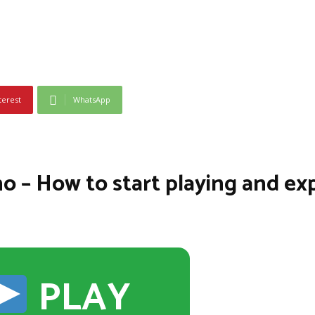
terest
WhatsApp
no – How to start playing and ex
PLAY