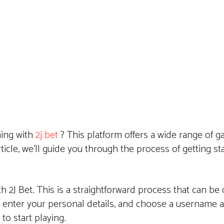
ming with
2j bet
? This platform offers a wide range of g
rticle, we’ll guide you through the process of getting st
ith 2J Bet. This is a straightforward process that can be
n, enter your personal details, and choose a username
to start playing.