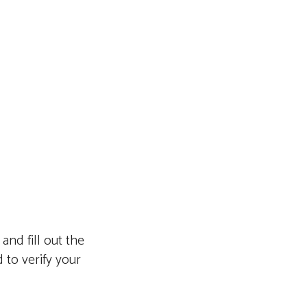
and fill out the
 to verify your