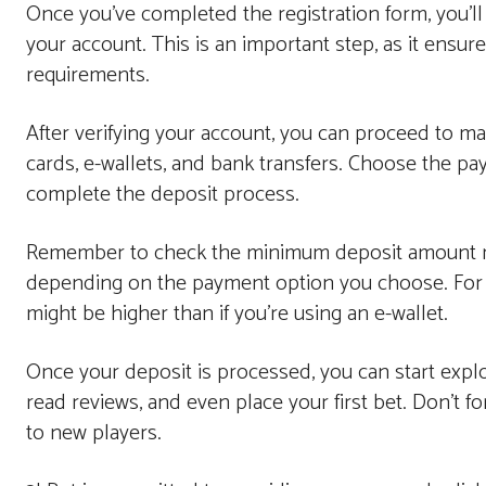
Once you’ve completed the registration form, you’ll re
your account. This is an important step, as it ensur
requirements.
After verifying your account, you can proceed to mak
cards, e-wallets, and bank transfers. Choose the pa
complete the deposit process.
Remember to check the minimum deposit amount r
depending on the payment option you choose. For e
might be higher than if you’re using an e-wallet.
Once your deposit is processed, you can start expl
read reviews, and even place your first bet. Don’t f
to new players.