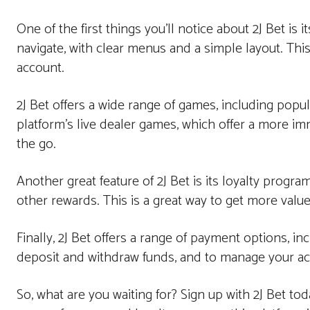
One of the first things you’ll notice about 2J Bet is 
navigate, with clear menus and a simple layout. Th
account.
2J Bet offers a wide range of games, including popula
platform’s live dealer games, which offer a more im
the go.
Another great feature of 2J Bet is its loyalty progr
other rewards. This is a great way to get more val
Finally, 2J Bet offers a range of payment options, in
deposit and withdraw funds, and to manage your ac
So, what are you waiting for? Sign up with 2J Bet toda