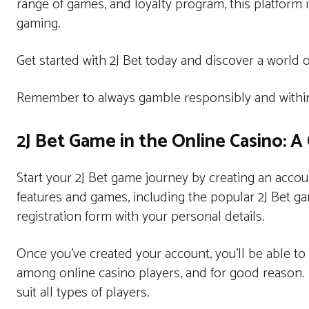
range of games, and loyalty program, this platform i
gaming.
Get started with 2J Bet today and discover a world o
Remember to always gamble responsibly and withi
2J Bet Game in the Online Casino: 
Start your 2J Bet game journey by creating an accoun
features and games, including the popular 2J Bet gam
registration form with your personal details.
Once you’ve created your account, you’ll be able to
among online casino players, and for good reason. It’
suit all types of players.