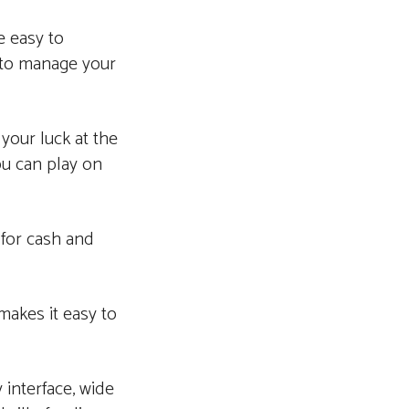
e easy to
d to manage your
 your luck at the
ou can play on
 for cash and
 makes it easy to
y interface, wide