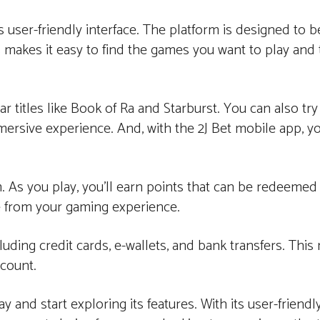
its user-friendly interface. The platform is designed to b
is makes it easy to find the games you want to play an
r titles like Book of Ra and Starburst. You can also try
mersive experience. And, with the 2J Bet mobile app, y
am. As you play, you’ll earn points that can be redeemed
ue from your gaming experience.
cluding credit cards, e-wallets, and bank transfers. This
count.
y and start exploring its features. With its user-friendl