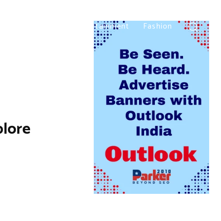
Home
Beauty
Entertainment
Fashion
plore