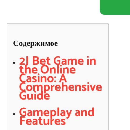
Содержимое
2J Bet Game in
the Online
Casino: A
Comprehensive
Guide
Gameplay and
Features