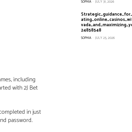
SOPHIA
-
JULY 31, 2026
Strategic_guidance_for
ating_online_casinos_w
vada_and_maximizing_y
24858548
SOPHIA
-
JULY 25, 2026
ames, including
arted with 2J Bet
 completed in just
 and password.