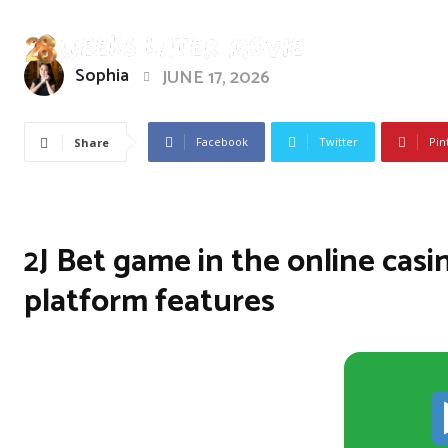
Sophia
JUNE 17, 2026
Facebook
Twitter
Pin
Share
2J Bet game in the online casi
platform features