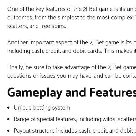
One of the key features of the 2J Bet game is its un
outcomes, from the simplest to the most complex. Th
scatters, and free spins.
Another important aspect of the 2J Bet game is its p
including cash, credit, and debit cards. This makes
Finally, be sure to take advantage of the 2J Bet ga
questions or issues you may have, and can be contac
Gameplay and Feature
Unique betting system
Range of special features, including wilds, scatter
Payout structure includes cash, credit, and debit 