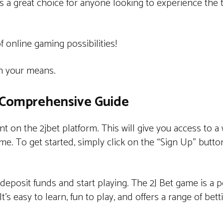
s a great choice for anyone looking to experience the th
f online gaming possibilities!
n your means.
A Comprehensive Guide
t on the 2jbet platform. This will give you access to a
e. To get started, simply click on the “Sign Up” button
 deposit funds and start playing. The 2J Bet game is a 
s easy to learn, fun to play, and offers a range of bett