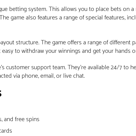
ique betting system. This allows you to place bets on a
e game also features a range of special features, incl
ayout structure. The game offers a range of different p
 it easy to withdraw your winnings and get your hands o
me’s customer support team. They’re available 24/7 to h
ted via phone, email, or live chat.
s
s, and free spins
cards