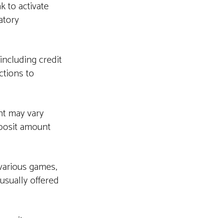
k to activate
atory
including credit
ctions to
t may vary
eposit amount
various games,
usually offered