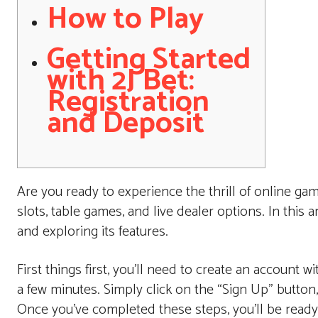
How to Play
Getting Started
with 2J Bet:
Registration
and Deposit
Are you ready to experience the thrill of online ga
slots, table games, and live dealer options. In this a
and exploring its features.
First things first, you’ll need to create an account w
a few minutes. Simply click on the “Sign Up” butto
Once you’ve completed these steps, you’ll be ready 