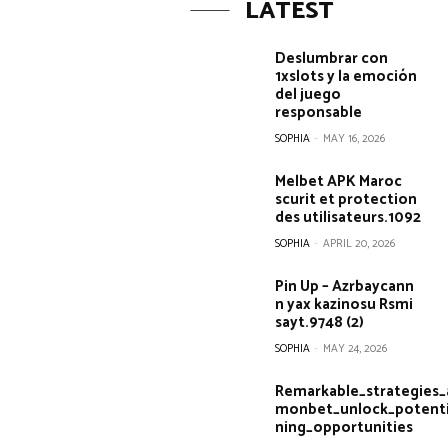
LATEST
Deslumbrar con
1xslots y la emoción
del juego
responsable
SOPHIA
-
MAY 16, 2026
Melbet APK Maroc
scurit et protection
des utilisateurs.1092
SOPHIA
-
APRIL 20, 2026
Pin Up – Azrbaycann
n yax kazinosu Rsmi
sayt.9748 (2)
SOPHIA
-
MAY 24, 2026
Remarkable_strategies_
monbet_unlock_potenti
ning_opportunities