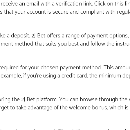
ceive an email with a verification link. Click on this lin
es that your account is secure and compliant with regul
e a deposit. 2J Bet offers a range of payment options, 
yment method that suits you best and follow the instru
equired for your chosen payment method. This amoun
xample, if you’re using a credit card, the minimum d
oring the 2J Bet platform. You can browse through the 
orget to take advantage of the welcome bonus, which is 