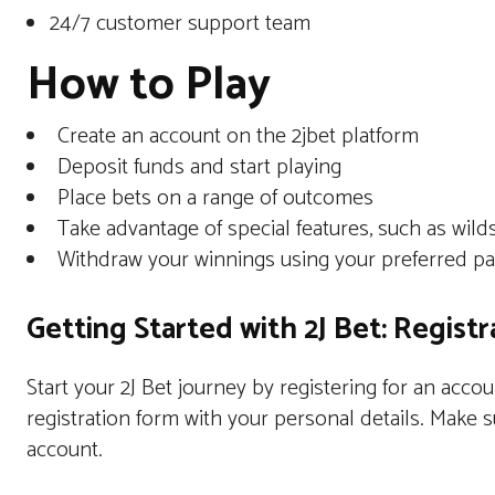
24/7 customer support team
How to Play
Create an account on the 2jbet platform
Deposit funds and start playing
Place bets on a range of outcomes
Take advantage of special features, such as wild
Withdraw your winnings using your preferred 
Getting Started with 2J Bet: Regist
Start your 2J Bet journey by registering for an accou
registration form with your personal details. Make su
account.