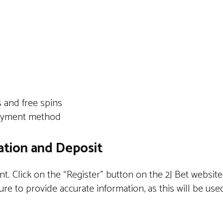
s and free spins
payment method
ration and Deposit
nt. Click on the “Register” button on the 2J Bet website 
re to provide accurate information, as this will be used