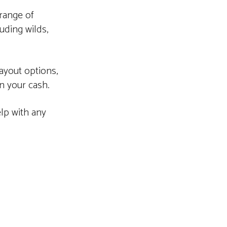
 range of
uding wilds,
ayout options,
n your cash.
elp with any