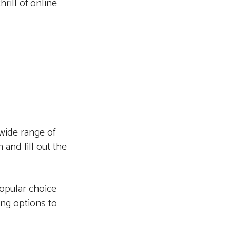
rill of online
 wide range of
 and fill out the
popular choice
ing options to