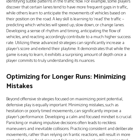
identifying subtle patterns in the traffic flow. For example, some players
discover that certain lanes tend to have more frequent gaps in traffic,
while others learn to anticipate the movements of vehicles based on
their position on the road. A key skill is learning to ‘read’ the traffic –
predicting which vehicles will speed up, slow down, or change lanes.
Developing a sense of rhythm and timing, anticipating the flow of
vehicles, and reacting accordingly contribute to a much higher success
rate. Utilizing these advanced strategies can significantly increase a
player's score and extend their playtime. It demonstrates that while the
game is easy to learn, it exhibits a surprising amount of depth once a
player commits to truly understanding its nuances.
Optimizing for Longer Runs: Minimizing
Mistakes
Beyond offensive strategies focused on maximizing point potential,
defensive play is equally important. Minimizing mistakes, such as
hesitation or poorly timed movements, can significantly improve a
player's performance. Developing a calm and focused mindset is crucial.
Panicking or making impulsive decisions often leads to reckless
maneuvers and inevitable collisions. Practicing consistent and deliberate
movements, rather than relying on frantic reactions, will result in more