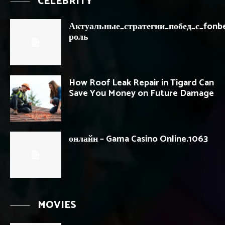
CELEBRITY
Актуальные_стратегии_побед_с_fonb
роль
How Roof Leak Repair in Tigard Can
Save You Money on Future Damage
онлайн – Gama Casino Online.1063
MOVIES