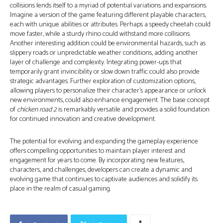
collisions lends itself to a myriad of potential variations and expansions.
Imagine a version of the game featuring different playable characters,
each with unique abilities or attributes. Perhaps a speedy cheetah could
move faster, while a sturdy rhino could withstand more collisions.
Another interesting addition could be environmental hazards, such as
slippery roads or unpredictable weather conditions, adding another
layer of challenge and complexity. Integrating power-ups that
temporarily grant invincibility or slow down traffic could also provide
strategic advantages. Further exploration of customization options,
allowing players to personalize their character's appearance or unlock
new environments, could also enhance engagement. The base concept
of
chicken road 2
is remarkably versatile and provides a solid foundation
for continued innovation and creative development.
The potential for evolving and expanding the gameplay experience
offers compelling opportunities to maintain player interest and
engagement for years to come. By incorporating new features,
characters, and challenges, developers can create a dynamic and
evolving game that continues to captivate audiences and solidify its
place in the realm of casual gaming.