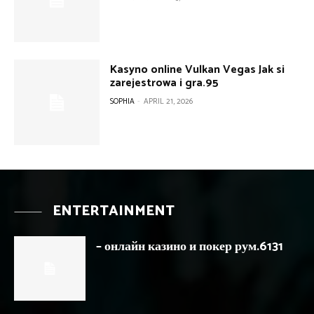
Kasyno online Vulkan Vegas Jak si
zarejestrowa i gra.95
SOPHIA
-
APRIL 21, 2026
ENTERTAINMENT
– онлайн казино и покер рум.6131