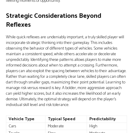
fleeting moments of opportunity.
Strategic Considerations Beyond
Reflexes
While quick reflexes are undeniably important, a truly skilled player will
incorporate strategic thinking into their gameplay. This includes
observing the behavior of different types of vehicles. Some vehicles
maintain a consistent speed, while others accelerate or decelerate
unpredictably. Identifying these patterns allows players to make more
informed decisions about when to attempt a crossing. Furthermore,
players can also exploit the spacing between vehicles to their advantage.
Rather than waiting for a completely clear lane, skilled players can often
dart through smaller gaps, maximizing their point potential. Learning to
manage risk versus reward is key. A bolder, more aggressive approach
can yield higher scores, but it also increases the likelihood of an early
demise. Ultimately, the optimal strategy will depend on the player's
individual skill level and risk tolerance.
Vehicle Type
Typical Speed
Predictability
Cars
Moderate
High