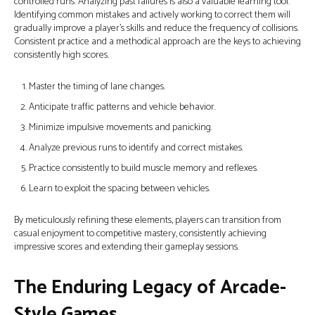
controlled runs. Analyzing past failures is also a valuable learning tool.
Identifying common mistakes and actively working to correct them will
gradually improve a player's skills and reduce the frequency of collisions.
Consistent practice and a methodical approach are the keys to achieving
consistently high scores.
Master the timing of lane changes.
Anticipate traffic patterns and vehicle behavior.
Minimize impulsive movements and panicking.
Analyze previous runs to identify and correct mistakes.
Practice consistently to build muscle memory and reflexes.
Learn to exploit the spacing between vehicles.
By meticulously refining these elements, players can transition from
casual enjoyment to competitive mastery, consistently achieving
impressive scores and extending their gameplay sessions.
The Enduring Legacy of Arcade-
Style Games