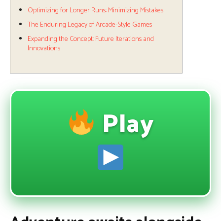
Optimizing for Longer Runs: Minimizing Mistakes
The Enduring Legacy of Arcade-Style Games
Expanding the Concept: Future Iterations and
Innovations
Play