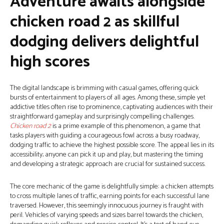
Adventure awaits alongside
chicken road 2 as skillful
dodging delivers delightful
high scores
The digital landscape is brimming with casual games, offering quick
bursts of entertainment to players of all ages. Among these, simple yet
addictive titles often rise to prominence, captivating audiences with their
straightforward gameplay and surprisingly compelling challenges.
Chicken road 2
is a prime example of this phenomenon, a game that
tasks players with guiding a courageous fowl across a busy roadway,
dodging traffic to achieve the highest possible score. The appeal lies in its
accessibility; anyone can pick it up and play, but mastering the timing
and developing a strategic approach are crucial for sustained success.
The core mechanic of the game is delightfully simple: a chicken attempts
to cross multiple lanes of traffic, earning points for each successful lane
traversed. However, this seemingly innocuous journey is fraught with
peril. Vehicles of varying speeds and sizes barrel towards the chicken,