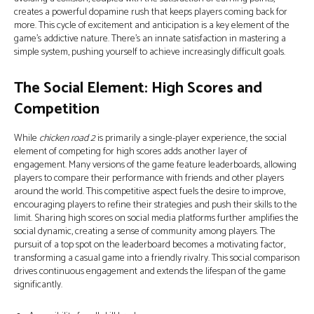
creates a powerful dopamine rush that keeps players coming back for
more. This cycle of excitement and anticipation is a key element of the
game's addictive nature. There’s an innate satisfaction in mastering a
simple system, pushing yourself to achieve increasingly difficult goals.
The Social Element: High Scores and
Competition
While
chicken road 2
is primarily a single-player experience, the social
element of competing for high scores adds another layer of
engagement. Many versions of the game feature leaderboards, allowing
players to compare their performance with friends and other players
around the world. This competitive aspect fuels the desire to improve,
encouraging players to refine their strategies and push their skills to the
limit. Sharing high scores on social media platforms further amplifies the
social dynamic, creating a sense of community among players. The
pursuit of a top spot on the leaderboard becomes a motivating factor,
transforming a casual game into a friendly rivalry. This social comparison
drives continuous engagement and extends the lifespan of the game
significantly.