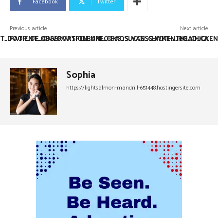
Facebook
Twitter
Previous article
Next article
ST_DOOR_DE_ONVOORSPELBARE_CHAOS_VAN_CHICKEN_ROAD_CA
PATIENT_OBSERVATION_UNLOCKS_SUCCESS_WITH_THE_CHICKEN
Sophia
https://lightsalmon-mandrill-651448.hostingersite.com