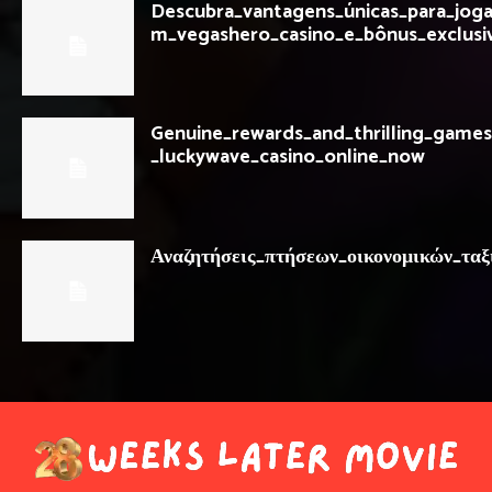
Descubra_vantagens_únicas_para_jog
m_vegashero_casino_e_bônus_exclusi
Genuine_rewards_and_thrilling_games
_luckywave_casino_online_now
Αναζητήσεις_πτήσεων_οικονομικών_ταξ