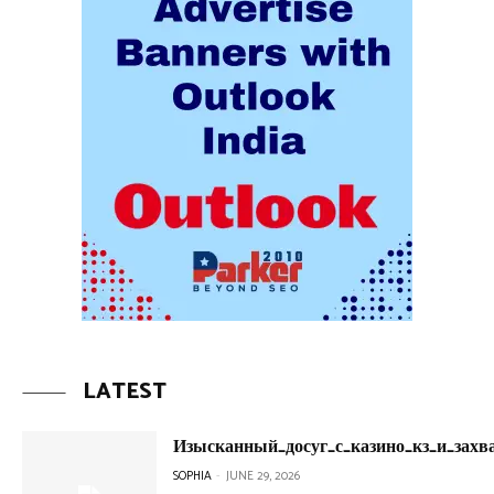
LATEST
Изысканный_досуг_с_казино_кз_и_зах
SOPHIA
-
JUNE 29, 2026