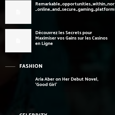
Remarkable_opportunities_within_nor
_online_and_secure_gaming_platform
Découvrez les Secrets pour
Maximiser vos Gains sur les Casinos
en Ligne
FASHION
Aria Aber on Her Debut Novel,
‘Good Girl’