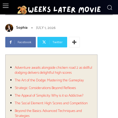
ENTERTAINMENT
Adventure_awaits_alongside_chicken_r
Sophia
JULY 1, 2026
Facebook
Twitter
Adventure awaits alongside chicken road 2 as skillful
dodging delivers delightful high scores
The Art of the Dodge: Mastering the Gameplay
Strategic Considerations Beyond Reflexes
The Appeal of Simplicity: Why is it so Addictive?
The Social Element: High Scores and Competition
Beyond the Basics: Advanced Techniques and
Strategies