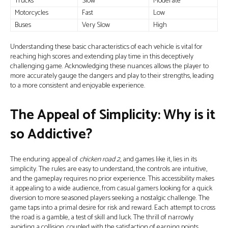
Trucks
Slow
Moderate
Motorcycles
Fast
Low
Buses
Very Slow
High
Understanding these basic characteristics of each vehicle is vital for
reaching high scores and extending play time in this deceptively
challenging game. Acknowledging these nuances allows the player to
more accurately gauge the dangers and play to their strengths, leading
to a more consistent and enjoyable experience.
The Appeal of Simplicity: Why is it
so Addictive?
The enduring appeal of
chicken road 2
, and games like it, lies in its
simplicity. The rules are easy to understand, the controls are intuitive,
and the gameplay requires no prior experience. This accessibility makes
it appealing to a wide audience, from casual gamers looking for a quick
diversion to more seasoned players seeking a nostalgic challenge. The
game taps into a primal desire for risk and reward. Each attempt to cross
the road is a gamble, a test of skill and luck. The thrill of narrowly
avoiding a collision, coupled with the satisfaction of earning points,