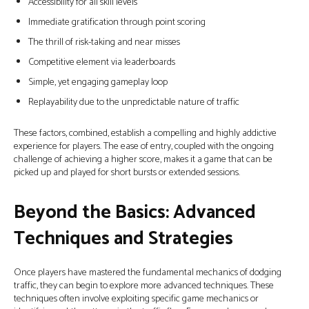
Accessibility for all skill levels
Immediate gratification through point scoring
The thrill of risk-taking and near misses
Competitive element via leaderboards
Simple, yet engaging gameplay loop
Replayability due to the unpredictable nature of traffic
These factors, combined, establish a compelling and highly addictive
experience for players. The ease of entry, coupled with the ongoing
challenge of achieving a higher score, makes it a game that can be
picked up and played for short bursts or extended sessions.
Beyond the Basics: Advanced
Techniques and Strategies
Once players have mastered the fundamental mechanics of dodging
traffic, they can begin to explore more advanced techniques. These
techniques often involve exploiting specific game mechanics or