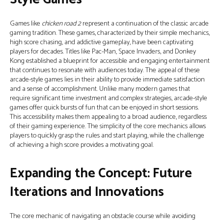
Games like
chicken road 2
represent a continuation of the classic arcade
gaming tradition. These games, characterized by their simple mechanics,
high score chasing, and addictive gameplay, have been captivating
players for decades. Titles like Pac-Man, Space Invaders, and Donkey
Kong established a blueprint for accessible and engaging entertainment
that continues to resonate with audiences today. The appeal of these
arcade-style games lies in their ability to provide immediate satisfaction
and a sense of accomplishment. Unlike many modern games that
require significant time investment and complex strategies, arcade-style
games offer quick bursts of fun that can be enjoyed in short sessions.
This accessibility makes them appealing to a broad audience, regardless
of their gaming experience. The simplicity of the core mechanics allows
players to quickly grasp the rules and start playing, while the challenge
of achieving a high score provides a motivating goal.
Expanding the Concept: Future
Iterations and Innovations
The core mechanic of navigating an obstacle course while avoiding