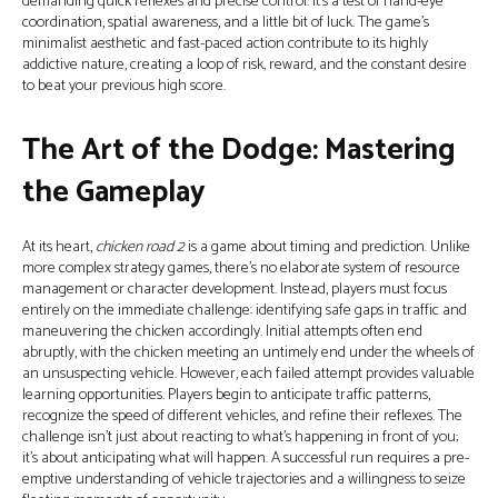
demanding quick reflexes and precise control. It's a test of hand-eye
coordination, spatial awareness, and a little bit of luck. The game’s
minimalist aesthetic and fast-paced action contribute to its highly
addictive nature, creating a loop of risk, reward, and the constant desire
to beat your previous high score.
The Art of the Dodge: Mastering
the Gameplay
At its heart,
chicken road 2
is a game about timing and prediction. Unlike
more complex strategy games, there's no elaborate system of resource
management or character development. Instead, players must focus
entirely on the immediate challenge: identifying safe gaps in traffic and
maneuvering the chicken accordingly. Initial attempts often end
abruptly, with the chicken meeting an untimely end under the wheels of
an unsuspecting vehicle. However, each failed attempt provides valuable
learning opportunities. Players begin to anticipate traffic patterns,
recognize the speed of different vehicles, and refine their reflexes. The
challenge isn’t just about reacting to what's happening in front of you;
it’s about anticipating what will happen. A successful run requires a pre-
emptive understanding of vehicle trajectories and a willingness to seize