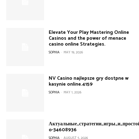
Elevate Your Play Mastering Online
Casinos and the power of menace
casino online Strategies.
SOPHIA
-
MAY 19, 2026
NV Casino najlepsze gry dostpne w
kasynie online.4159
SOPHIA
-
MAY 1, 2026
Актуальные_стратегии_игры_и_простой
o-34608936
SOPHIA
-
AUGUST 5, 2026