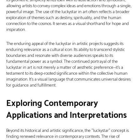
Its geometric simplicity lends itself well to abstraction and symbolism,
allowing artists to convey complex ideas and emotions through a single,
powerful image. The use of the luckystar in art often reflects a broader
exploration of themes such as destiny, spirituality, and the human
connection to the cosmos. It serves as a visual shorthand for hope and
inspiration.
The enduring appeal of the luckystar in artistic projects suggests its
enduring relevance as a cultural icon. Its ability to transcend stylistic
boundaries and resonate with diverse audiences speaks to its
fundamental power as a symbol. The continued portrayal of the
luckystar in art is not merely a matter of aesthetic preference—it’s a
testament to its deep-rooted significance within the collective human
imagination. It’s a visual language that communicates universal desires
for guidance and fulfillment.
Exploring Contemporary
Applications and Interpretations
Beyond its historical and artistic significance, the "luckystar" concept is
finding renewed relevance in contemporary contexts. The rise of