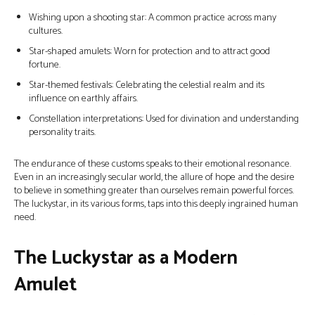
Wishing upon a shooting star: A common practice across many
cultures.
Star-shaped amulets: Worn for protection and to attract good
fortune.
Star-themed festivals: Celebrating the celestial realm and its
influence on earthly affairs.
Constellation interpretations: Used for divination and understanding
personality traits.
The endurance of these customs speaks to their emotional resonance.
Even in an increasingly secular world, the allure of hope and the desire
to believe in something greater than ourselves remain powerful forces.
The luckystar, in its various forms, taps into this deeply ingrained human
need.
The Luckystar as a Modern
Amulet