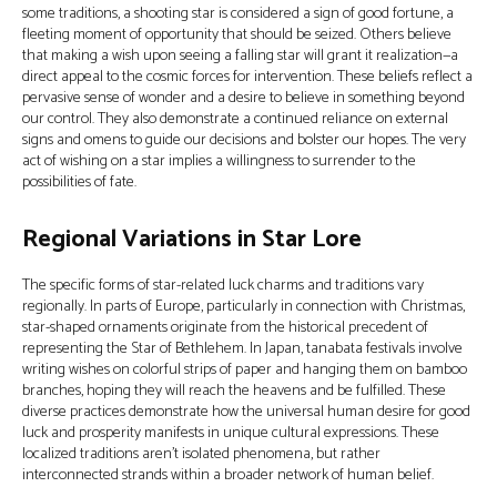
some traditions, a shooting star is considered a sign of good fortune, a
fleeting moment of opportunity that should be seized. Others believe
that making a wish upon seeing a falling star will grant it realization—a
direct appeal to the cosmic forces for intervention. These beliefs reflect a
pervasive sense of wonder and a desire to believe in something beyond
our control. They also demonstrate a continued reliance on external
signs and omens to guide our decisions and bolster our hopes. The very
act of wishing on a star implies a willingness to surrender to the
possibilities of fate.
Regional Variations in Star Lore
The specific forms of star-related luck charms and traditions vary
regionally. In parts of Europe, particularly in connection with Christmas,
star-shaped ornaments originate from the historical precedent of
representing the Star of Bethlehem. In Japan, tanabata festivals involve
writing wishes on colorful strips of paper and hanging them on bamboo
branches, hoping they will reach the heavens and be fulfilled. These
diverse practices demonstrate how the universal human desire for good
luck and prosperity manifests in unique cultural expressions. These
localized traditions aren’t isolated phenomena, but rather
interconnected strands within a broader network of human belief.