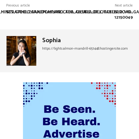
Previous article
Next article
L_MINES_GAME_PARA_DOMINAR_CADA_CASILLA_DEL_TABLERO_VIR-
STRATEGIC_GAMEPLAY_AND_THE_ALLURE_OF_CHICKEN_ROAD_GA
12150049
Sophia
https://lightsalmon-mandrill-651448.hostingersite.com