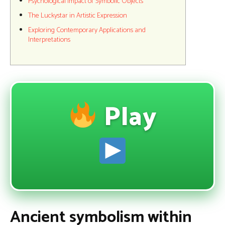
Psychological Impact of Symbolic Objects
The Luckystar in Artistic Expression
Exploring Contemporary Applications and
Interpretations
Play
Ancient symbolism within