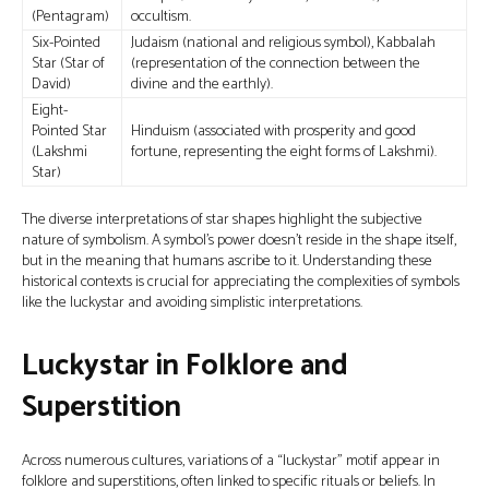
(Pentagram)
occultism.
Six-Pointed
Judaism (national and religious symbol), Kabbalah
Star (Star of
(representation of the connection between the
David)
divine and the earthly).
Eight-
Pointed Star
Hinduism (associated with prosperity and good
(Lakshmi
fortune, representing the eight forms of Lakshmi).
Star)
The diverse interpretations of star shapes highlight the subjective
nature of symbolism. A symbol's power doesn't reside in the shape itself,
but in the meaning that humans ascribe to it. Understanding these
historical contexts is crucial for appreciating the complexities of symbols
like the luckystar and avoiding simplistic interpretations.
Luckystar in Folklore and
Superstition
Across numerous cultures, variations of a “luckystar” motif appear in
folklore and superstitions, often linked to specific rituals or beliefs. In