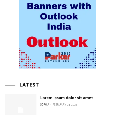
LATEST
Lorem ipsum dolor sit amet
SOPHIA
-
FEBRUARY 24, 2025