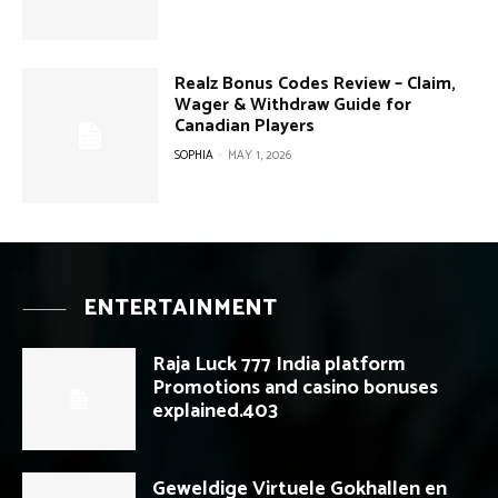
Realz Bonus Codes Review – Claim,
Wager & Withdraw Guide for
Canadian Players
SOPHIA
-
MAY 1, 2026
ENTERTAINMENT
Raja Luck 777 India platform
Promotions and casino bonuses
explained.403
Geweldige Virtuele Gokhallen en