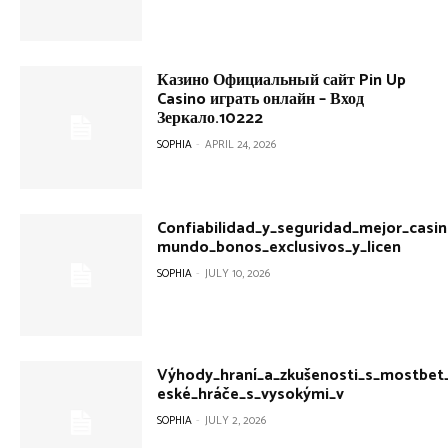
Казино Официальный сайт Pin Up
Casino играть онлайн – Вход
Зеркало.10222
SOPHIA
-
APRIL 24, 2026
Confiabilidad_y_seguridad_mejor_casin
mundo_bonos_exclusivos_y_licen
SOPHIA
-
JULY 10, 2026
Výhody_hraní_a_zkušenosti_s_mostbet
eské_hráče_s_vysokými_v
SOPHIA
-
JULY 2, 2026