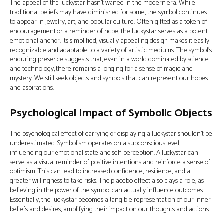
The appeal of the luckystar hasn't waned in the modern era. While
traditional beliefs may have diminished for some, the symbol continues
to appear in jewelry, art, and popular culture. Often gifted as a token of
encouragement or a reminder of hope, the luckystar serves as a potent
emotional anchor. Its simplified, visually appealing design makes it easily
recognizable and adaptable to a variety of artistic mediums. The symbol's
enduring presence suggests that, even in a world dominated by science
and technology, there remains a longing for a sense of magic and
mystery. We still seek objects and symbols that can represent our hopes
and aspirations.
Psychological Impact of Symbolic Objects
The psychological effect of carrying or displaying a luckystar shouldn't be
underestimated. Symbolism operates on a subconscious level,
influencing our emotional state and self-perception. A luckystar can
serve as a visual reminder of positive intentions and reinforce a sense of
optimism. This can lead to increased confidence, resilience, and a
greater willingness to take risks. The placebo effect also plays a role, as
believing in the power of the symbol can actually influence outcomes.
Essentially, the luckystar becomes a tangible representation of our inner
beliefs and desires, amplifying their impact on our thoughts and actions.