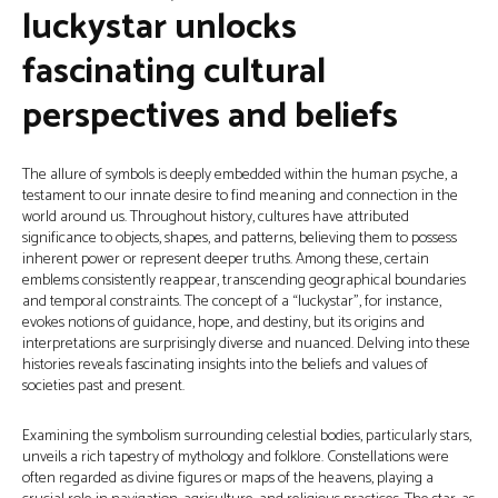
luckystar unlocks
fascinating cultural
perspectives and beliefs
The allure of symbols is deeply embedded within the human psyche, a
testament to our innate desire to find meaning and connection in the
world around us. Throughout history, cultures have attributed
significance to objects, shapes, and patterns, believing them to possess
inherent power or represent deeper truths. Among these, certain
emblems consistently reappear, transcending geographical boundaries
and temporal constraints. The concept of a “luckystar”, for instance,
evokes notions of guidance, hope, and destiny, but its origins and
interpretations are surprisingly diverse and nuanced. Delving into these
histories reveals fascinating insights into the beliefs and values of
societies past and present.
Examining the symbolism surrounding celestial bodies, particularly stars,
unveils a rich tapestry of mythology and folklore. Constellations were
often regarded as divine figures or maps of the heavens, playing a