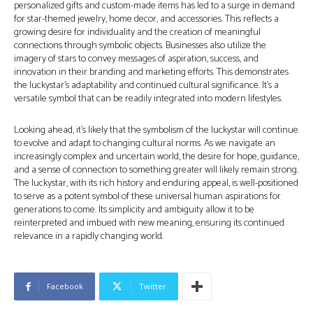
personalized gifts and custom-made items has led to a surge in demand
for star-themed jewelry, home decor, and accessories. This reflects a
growing desire for individuality and the creation of meaningful
connections through symbolic objects. Businesses also utilize the
imagery of stars to convey messages of aspiration, success, and
innovation in their branding and marketing efforts. This demonstrates
the luckystar’s adaptability and continued cultural significance. It’s a
versatile symbol that can be readily integrated into modern lifestyles.
Looking ahead, it’s likely that the symbolism of the luckystar will continue
to evolve and adapt to changing cultural norms. As we navigate an
increasingly complex and uncertain world, the desire for hope, guidance,
and a sense of connection to something greater will likely remain strong.
The luckystar, with its rich history and enduring appeal, is well-positioned
to serve as a potent symbol of these universal human aspirations for
generations to come. Its simplicity and ambiguity allow it to be
reinterpreted and imbued with new meaning, ensuring its continued
relevance in a rapidly changing world.
Facebook
Twitter