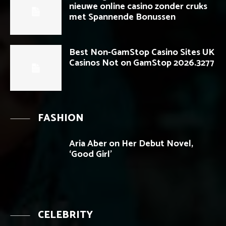
nieuwe online casino zonder cruks
met Spannende Bonussen
Best Non-GamStop Casino Sites UK
Casinos Not on GamStop 2026.3277
FASHION
Aria Aber on Her Debut Novel,
‘Good Girl’
CELEBRITY