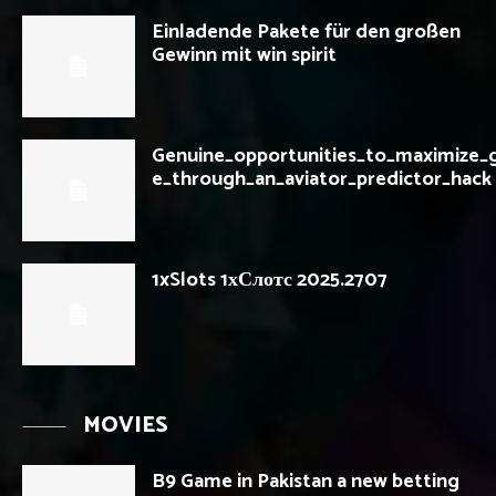
Einladende Pakete für den großen
Gewinn mit win spirit
Genuine_opportunities_to_maximize_g
e_through_an_aviator_predictor_hack
1xSlots 1хСлотс 2025.2707
MOVIES
B9 Game in Pakistan a new betting