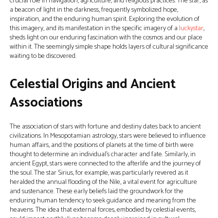
crucial role in navigation, agriculture, and religious practices. The star, as
a beacon of light in the darkness, frequently symbolized hope,
inspiration, and the enduring human spirit. Exploring the evolution of
this imagery, and its manifestation in the specific imagery of a
luckystar
,
sheds light on our enduring fascination with the cosmos and our place
within it. The seemingly simple shape holds layers of cultural significance
waiting to be discovered.
Celestial Origins and Ancient
Associations
The association of stars with fortune and destiny dates back to ancient
civilizations. In Mesopotamian astrology, stars were believed to influence
human affairs, and the positions of planets at the time of birth were
thought to determine an individual’s character and fate. Similarly, in
ancient Egypt, stars were connected to the afterlife and the journey of
the soul. The star Sirius, for example, was particularly revered as it
heralded the annual flooding of the Nile, a vital event for agriculture
and sustenance. These early beliefs laid the groundwork for the
enduring human tendency to seek guidance and meaning from the
heavens. The idea that external forces, embodied by celestial events,