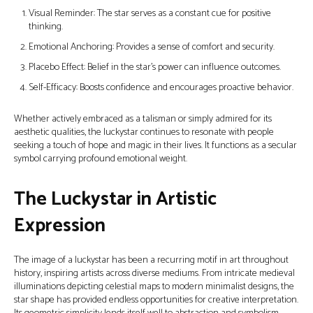
Visual Reminder: The star serves as a constant cue for positive
thinking.
Emotional Anchoring: Provides a sense of comfort and security.
Placebo Effect: Belief in the star's power can influence outcomes.
Self-Efficacy: Boosts confidence and encourages proactive behavior.
Whether actively embraced as a talisman or simply admired for its
aesthetic qualities, the luckystar continues to resonate with people
seeking a touch of hope and magic in their lives. It functions as a secular
symbol carrying profound emotional weight.
The Luckystar in Artistic
Expression
The image of a luckystar has been a recurring motif in art throughout
history, inspiring artists across diverse mediums. From intricate medieval
illuminations depicting celestial maps to modern minimalist designs, the
star shape has provided endless opportunities for creative interpretation.