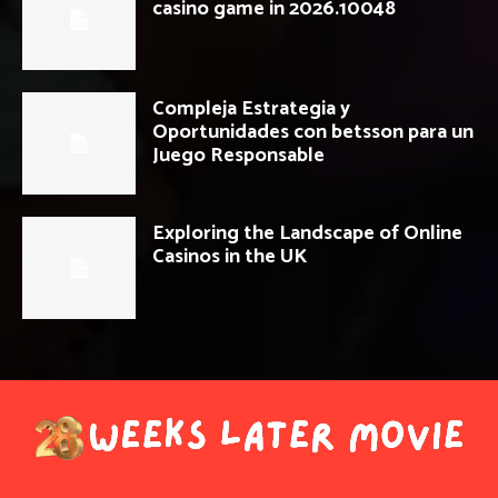
casino game in 2026.10048
Compleja Estrategia y
Oportunidades con betsson para un
Juego Responsable
Exploring the Landscape of Online
Casinos in the UK