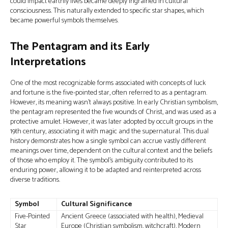
could impact earthly lives became deeply ingrained in cultural
consciousness. This naturally extended to specific star shapes, which
became powerful symbols themselves.
The Pentagram and its Early
Interpretations
One of the most recognizable forms associated with concepts of luck
and fortune is the five-pointed star, often referred to as a pentagram.
However, its meaning wasn't always positive. In early Christian symbolism,
the pentagram represented the five wounds of Christ, and was used as a
protective amulet. However, it was later adopted by occult groups in the
19th century, associating it with magic and the supernatural. This dual
history demonstrates how a single symbol can accrue vastly different
meanings over time, dependent on the cultural context and the beliefs
of those who employ it. The symbol’s ambiguity contributed to its
enduring power, allowing it to be adapted and reinterpreted across
diverse traditions.
Symbol
Cultural Significance
Five-Pointed
Ancient Greece (associated with health), Medieval
Star
Europe (Christian symbolism, witchcraft), Modern