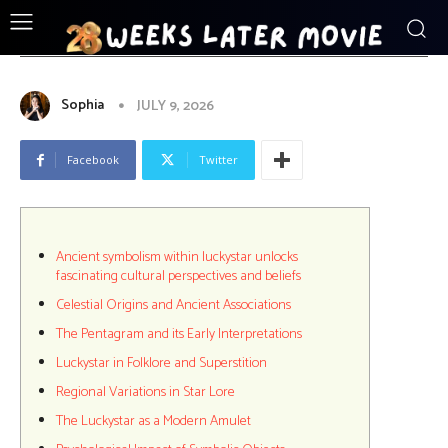
ENTERTAINMENT
Ancient_symbolism_within_luckystar_un
Sophia
JULY 9, 2026
Facebook
Twitter
Ancient symbolism within luckystar unlocks
fascinating cultural perspectives and beliefs
Celestial Origins and Ancient Associations
The Pentagram and its Early Interpretations
Luckystar in Folklore and Superstition
Regional Variations in Star Lore
The Luckystar as a Modern Amulet