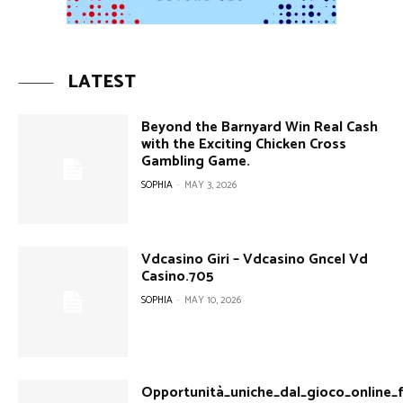
LATEST
Beyond the Barnyard Win Real Cash
with the Exciting Chicken Cross
Gambling Game.
SOPHIA
-
MAY 3, 2026
Vdcasino Giri – Vdcasino Gncel Vd
Casino.705
SOPHIA
-
MAY 10, 2026
Opportunità_uniche_dal_gioco_online_f