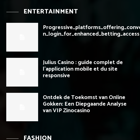
ENTERTAINMENT
Progressive_platforms_offering_conv
n_login_for_enhanced_betting_access
Julius Casino : guide complet de
l’application mobile et du site
responsive
Ontdek de Toekomst van Online
Gokken: Een Diepgaande Analyse
van VIP Zinocasino
FASHION