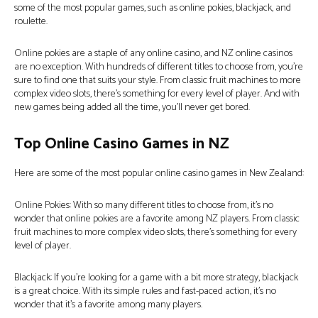
some of the most popular games, such as online pokies, blackjack, and
roulette.
Online pokies are a staple of any online casino, and NZ online casinos
are no exception. With hundreds of different titles to choose from, you’re
sure to find one that suits your style. From classic fruit machines to more
complex video slots, there’s something for every level of player. And with
new games being added all the time, you’ll never get bored.
Top Online Casino Games in NZ
Here are some of the most popular online casino games in New Zealand:
Online Pokies: With so many different titles to choose from, it’s no
wonder that online pokies are a favorite among NZ players. From classic
fruit machines to more complex video slots, there’s something for every
level of player.
Blackjack: If you’re looking for a game with a bit more strategy, blackjack
is a great choice. With its simple rules and fast-paced action, it’s no
wonder that it’s a favorite among many players.