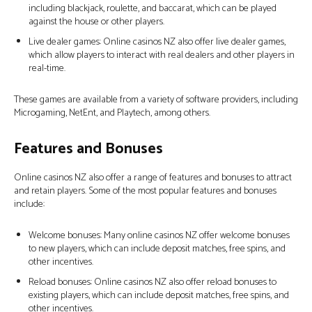
including blackjack, roulette, and baccarat, which can be played
against the house or other players.
Live dealer games: Online casinos NZ also offer live dealer games,
which allow players to interact with real dealers and other players in
real-time.
These games are available from a variety of software providers, including
Microgaming, NetEnt, and Playtech, among others.
Features and Bonuses
Online casinos NZ also offer a range of features and bonuses to attract
and retain players. Some of the most popular features and bonuses
include:
Welcome bonuses: Many online casinos NZ offer welcome bonuses
to new players, which can include deposit matches, free spins, and
other incentives.
Reload bonuses: Online casinos NZ also offer reload bonuses to
existing players, which can include deposit matches, free spins, and
other incentives.