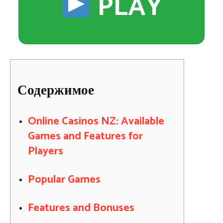
PLAY
Содержимое
Online Casinos NZ: Available
Games and Features for
Players
Popular Games
Features and Bonuses