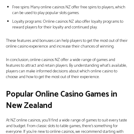
Free spins: Many online casinos NZ offer free spins to players, which
can be used to play popular slots games.
Loyalty programs: Online casinos NZ also offer loyalty programs to
reward players for their loyalty and continued play.
These features and bonuses can help players to get the most out of their
online casino experience and increase their chances of winning.
In conclusion, online casinos NZ offer a wide range of games and
features to attract and retain players. By understanding what’s available,
players can make informed decisions about which online casino to
choose and how to get the most out of their experience.
Popular Online Casino Games in
New Zealand
At NZ online casinos, you’ll find a wide range of games to suit every taste
and budget. From classic slots to table games, there’s something for
everyone. If you’re new to online casinos, we recommend starting with