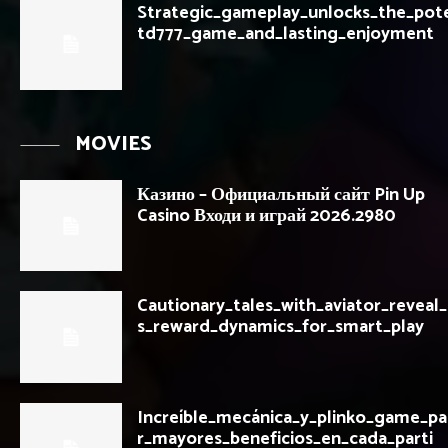
Strategic_gameplay_unlocks_the_pote
td777_game_and_lasting_enjoyment
MOVIES
Казино – Официальный сайт Pin Up
Casino Входи и играй 2026.2980
Cautionary_tales_with_aviator_reveal_
s_reward_dynamics_for_smart_play
Increíble_mecánica_y_plinko_game_p
r_mayores_beneficios_en_cada_parti