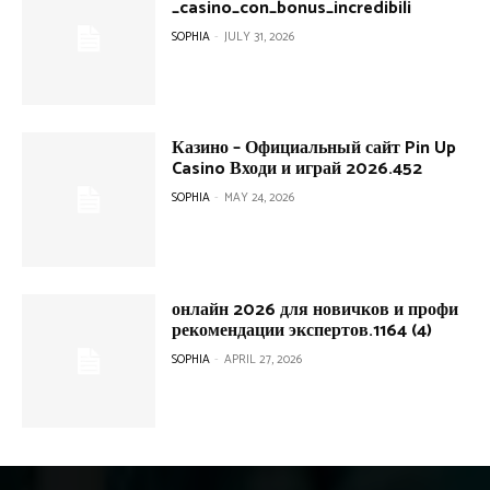
_casino_con_bonus_incredibili
SOPHIA
-
JULY 31, 2026
Казино – Официальный сайт Pin Up
Casino Входи и играй 2026.452
SOPHIA
-
MAY 24, 2026
онлайн 2026 для новичков и профи
рекомендации экспертов.1164 (4)
SOPHIA
-
APRIL 27, 2026