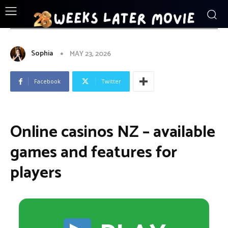
ENTERTAINMENT
casino 10310
Sophia
MAY 23, 2026
Facebook
Twitter
Online casinos NZ – available
games and features for
players