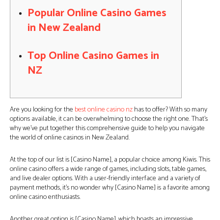
Popular Online Casino Games
in New Zealand
Top Online Casino Games in
NZ
Are you looking for the
best online casino nz
has to offer? With so many
options available, it can be overwhelming to choose the right one. That’s
why we’ve put together this comprehensive guide to help you navigate
the world of online casinos in New Zealand.
At the top of our list is [Casino Name], a popular choice among Kiwis. This
online casino offers a wide range of games, including slots, table games,
and live dealer options. With a user-friendly interface and a variety of
payment methods, it’s no wonder why [Casino Name] is a favorite among
online casino enthusiasts.
Another great option is [Casino Name], which boasts an impressive