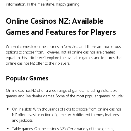
information. In the meantime, happy gaming!
Online Casinos NZ: Available
Games and Features for Players
When it comes to online casinos in New Zealand, there are numerous
options to choose from. However, not all online casinos are created
equal. In this article, we’ll explore the available games and features that
online casinos NZ offer to their players.
Popular Games
Online casinos NZ offer a wide range of games, including slots, table
games, and live dealer games. Some of the most popular games include:
Online slots: With thousands of slots to choose from, online casinos
NZ offer a vast selection of games with different themes, features,
and jackpots.
Table games: Online casinos NZ offer a variety of table games,