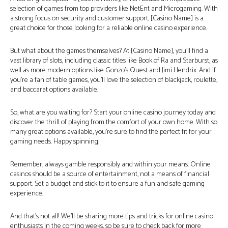
selection of games from top providers like NetEnt and Microgaming. With
a strong focus on security and customer support, [Casino Name] is a
great choice for those looking for a reliable online casino experience.
But what about the games themselves? At [Casino Name], you’ll find a
vast library of slots, including classic titles like Book of Ra and Starburst, as
well as more modern options like Gonzo’s Quest and Jimi Hendrix. And if
you’re a fan of table games, you’ll love the selection of blackjack, roulette,
and baccarat options available.
So, what are you waiting for? Start your online casino journey today and
discover the thrill of playing from the comfort of your own home. With so
many great options available, you’re sure to find the perfect fit for your
gaming needs. Happy spinning!
Remember, always gamble responsibly and within your means. Online
casinos should be a source of entertainment, not a means of financial
support. Set a budget and stick to it to ensure a fun and safe gaming
experience.
And that’s not all! We’ll be sharing more tips and tricks for online casino
enthusiasts in the coming weeks, so be sure to check back for more