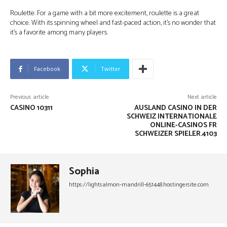
Roulette: For a game with a bit more excitement, roulette is a great
choice. With its spinning wheel and fast-paced action, it’s no wonder that
it’s a favorite among many players.
Facebook
Twitter
Previous article
Next article
CASINO 10311
AUSLAND CASINO IN DER
SCHWEIZ INTERNATIONALE
ONLINE-CASINOS FR
SCHWEIZER SPIELER.4103
Sophia
https://lightsalmon-mandrill-651448.hostingersite.com