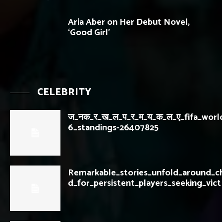
Aria Aber on Her Debut Novel,
‘Good Girl’
CELEBRITY
ज_नक_र_ख_ल_प_र_म_य_क_ल_ए_fifa_worl
6_standings-26407825
Remarkable_stories_unfold_around_c
d_for_persistent_players_seeking_vict