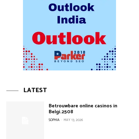
LATEST
Betrouwbare online casinos in
Belgi.2508
SOPHIA
-
MAY 13, 2026