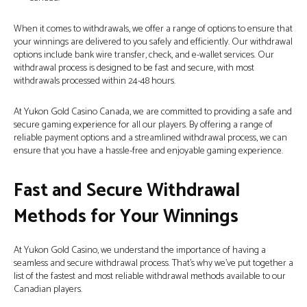
When it comes to withdrawals, we offer a range of options to ensure that
your winnings are delivered to you safely and efficiently. Our withdrawal
options include bank wire transfer, check, and e-wallet services. Our
withdrawal process is designed to be fast and secure, with most
withdrawals processed within 24-48 hours.
At Yukon Gold Casino Canada, we are committed to providing a safe and
secure gaming experience for all our players. By offering a range of
reliable payment options and a streamlined withdrawal process, we can
ensure that you have a hassle-free and enjoyable gaming experience.
Fast and Secure Withdrawal
Methods for Your Winnings
At Yukon Gold Casino, we understand the importance of having a
seamless and secure withdrawal process. That’s why we’ve put together a
list of the fastest and most reliable withdrawal methods available to our
Canadian players.