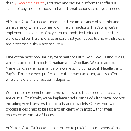
than
yukon gold casino
, a trusted and secure platform that offers a
range of payment methods and withdrawal options to suit your needs.
At Yukon Gold Casino, we understand the importance of security and
transparency when it comes to online transactions. That’s why we’ve
implemented a variety of payment methods, including credit cards, e-
wallets, and bank transfers, to ensure that your deposits and withdrawals
are processed quickly and securely.
One of the most popular payment methods at Yukon Gold Casino is Visa,
which is accepted in both Canadian and US dollars. We also accept
Mastercard, as well as a range of e-wallets, including Skrill, Neteller, and
PayPal. For those who prefer to use their bank account, we also offer
wire transfers and direct bank deposits.
When it comes to withdrawals, we understand that speed and security
are crucial. That’s why we’ve implemented a range of withdrawal options,
including wire transfers, bank drafts, and e-wallets. Our withdrawal
process is designed to be fast and efficient, with most withdrawals
processed within 24-48 hours.
At Yukon Gold Casino, we’re committed to providing our players with a