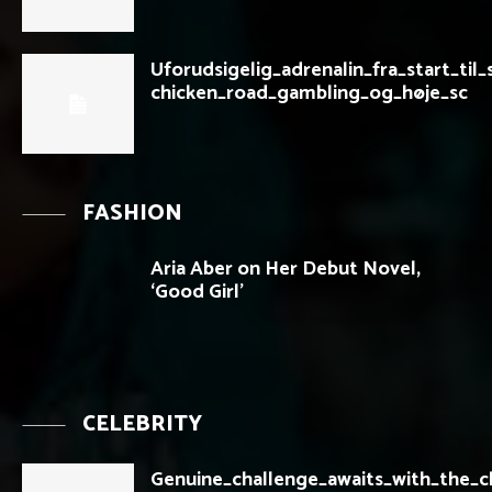
Uforudsigelig_adrenalin_fra_start_til
chicken_road_gambling_og_høje_sc
FASHION
Aria Aber on Her Debut Novel,
‘Good Girl’
CELEBRITY
Genuine_challenge_awaits_with_the_c