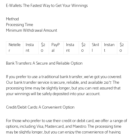
E-Wallets: The Fastest Way to Get Your Winnings
Method
Processing Time
Minimum Withdrawal Amount
Netelle
Insta
$2
PayP
Insta
$2
Skril
Instan
$2
r
nt
0
al
nt
0
l
t
0
Bank Transfers: A Secure and Reliable Option
If you prefer to use a traditional bank transfer, we’ve got you covered.
Our bank transfer service is secure, reliable, and available 24/7. The
processing time may be slightly longer, but you can rest assured that
your winnings will be safely deposited into your account.
Credit/Debit Cards: A Convenient Option
For those who prefer to use their credit or debit card, we offer a range of
options, including Visa, Mastercard, and Maestro. The processing time
may be slightly longer, but you can enjoy the convenience of having