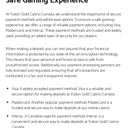
Safe Gaming Experience
At Yukon Gold Casino Canada, we understand the importance of secure
payment methods and withdrawal options. To ensure a safe gaming
experience, we offer a range of reliable payment options, including Visa,
Mastercard, and Interac. These payment methods are trusted and widely
used, providing an added layer of security for our players.
When making a deposit, you can rest assured that your financial
information is protected by our state-of-the-art encryption technology.
This means that your personal and financial data is safe from
unauthorized access. Additionally, our payment processing partners are
fully licensed and regulated, ensuring that all transactions are
conducted in a fair and transparent manner.
Visa: A widely accepted payment method, Visa is a reliable and
secure option for making deposits at Yukon Gold Casino Canada.
Mastercard: Another popular payment method, Mastercard is a
trusted and secure way to make deposits at our online casino.
Interac: A Canadian-specific payment method, Interac is a
convenient and secure way to make deposits at Yukon Gold Casino
Canada.