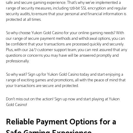
safe and secure gaming experience. That’s why we’ve implemented a
range of security measures, including 128-bit SSL encryption and regular
security audits, to ensure that your personal and financial information is
protected at all times.
So why choose Yukon Gold Casino for your online gaming needs? With
our range of secure payment methods and withdrawal options, you can
be confident that your transactions are processed quickly and securely.
Plus, with our 24/7 customer support team, you can rest assured that any
questions or concerns you may have will be answered promptly and
professionally.
So why wait? Sign up for Yukon Gold Casino today and start enjoying a
range of exciting games and promotions, all with the peace of mind that
your transactions are secure and protected.
Don’t miss out on the action! Sign up now and start playing at Yukon
Gold Casino!
Reliable Payment Options for a