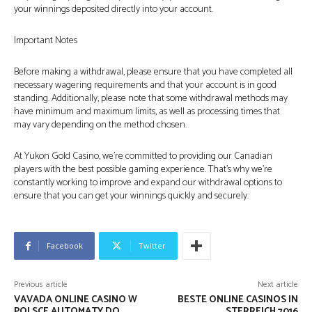
your winnings deposited directly into your account.
Important Notes
Before making a withdrawal, please ensure that you have completed all
necessary wagering requirements and that your account is in good
standing. Additionally, please note that some withdrawal methods may
have minimum and maximum limits, as well as processing times that
may vary depending on the method chosen.
At Yukon Gold Casino, we’re committed to providing our Canadian
players with the best possible gaming experience. That’s why we’re
constantly working to improve and expand our withdrawal options to
ensure that you can get your winnings quickly and securely.
Facebook
Twitter
Previous article
Next article
VAVADA ONLINE CASINO W
BESTE ONLINE CASINOS IN
POLSCE AUTOMATY DO
STERREICH.7016