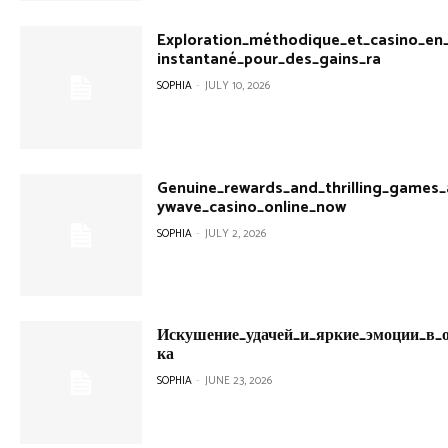
Exploration_méthodique_et_casino_en_l
instantané_pour_des_gains_ra
SOPHIA
-
JULY 10, 2026
Genuine_rewards_and_thrilling_games_
ywave_casino_online_now
SOPHIA
-
JULY 2, 2026
Искушение_удачей_и_яркие_эмоции_в_
ка
SOPHIA
-
JUNE 23, 2026