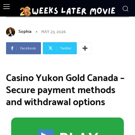
ENTERTAINMENT
Casino Yukon Gold Canada Secure
payment methods and withdrawal
options.444
Sophia
MAY 23, 2026
Facebook
Twitter
Casino Yukon Gold Canada –
Secure payment methods
and withdrawal options