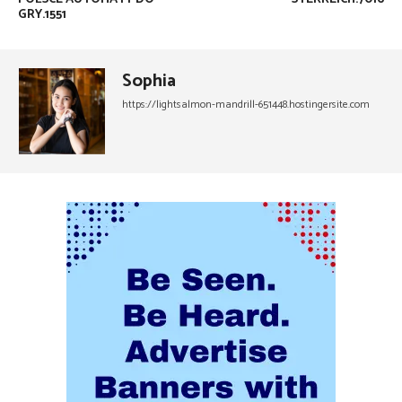
GRY.1551
Sophia
https://lightsalmon-mandrill-651448.hostingersite.com