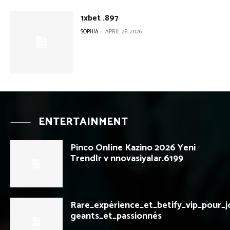
1xbet .897
SOPHIA
-
APRIL 28, 2026
ENTERTAINMENT
Pinco Online Kazino 2026 Yeni
Trendlr v nnovasiyalar.6199
Rare_expérience_et_betify_vip_pour_j
geants_et_passionnés