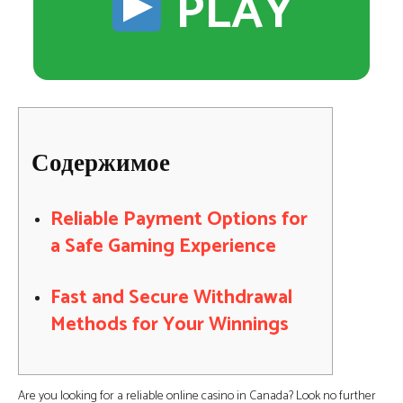
PLAY
Содержимое
Reliable Payment Options for
a Safe Gaming Experience
Fast and Secure Withdrawal
Methods for Your Winnings
Are you looking for a reliable online casino in Canada? Look no further