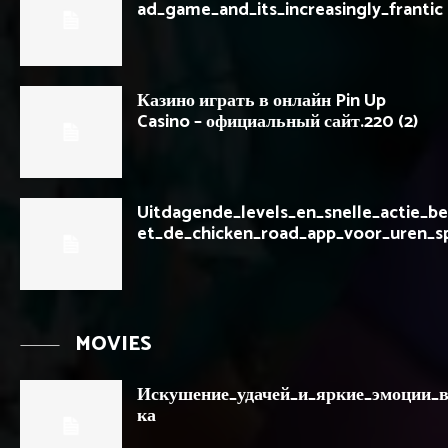
ad_game_and_its_increasingly_frantic
Казино играть в онлайн Pin Up
Casino – официальный сайт.220 (2)
Uitdagende_levels_en_snelle_actie_b
et_de_chicken_road_app_voor_uren_s
MOVIES
Искушение_удачей_и_яркие_эмоции_в
ка