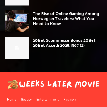
The Rise of Online Gaming Among
Norwegian Travelers: What You
Need to Know
20Bet Scommesse Bonus 20Bet
20Bet Accedi 2025.1367 (2)
Home
Beauty
Entertainment
Fashion