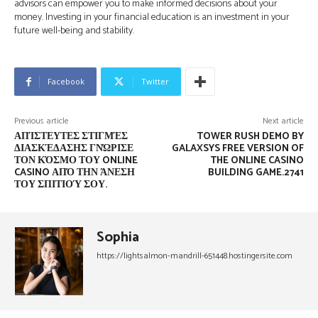
advisors can empower you to make informed decisions about your
money. Investing in your financial education is an investment in your
future well-being and stability.
Facebook
Twitter
Previous article
Next article
ΑΠΊΣΤΕΥΤΕΣ ΣΤΙΓΜΈΣ
TOWER RUSH DEMO BY
ΔΙΑΣΚΈΔΑΣΗΣ ΓΝΏΡΙΣΕ
GALAXSYS FREE VERSION OF
ΤΟΝ ΚΌΣΜΟ ΤΟΥ ONLINE
THE ONLINE CASINO
CASINO ΑΠΌ ΤΗΝ ΆΝΕΣΗ
BUILDING GAME.2741
ΤΟΥ ΣΠΙΤΙΟΎ ΣΟΥ.
Sophia
https://lightsalmon-mandrill-651448.hostingersite.com