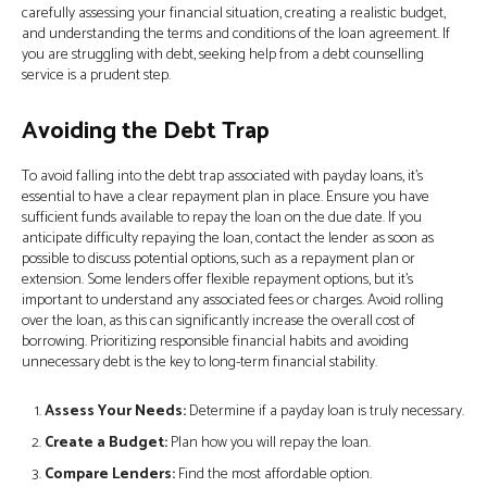
carefully assessing your financial situation, creating a realistic budget,
and understanding the terms and conditions of the loan agreement. If
you are struggling with debt, seeking help from a debt counselling
service is a prudent step.
Avoiding the Debt Trap
To avoid falling into the debt trap associated with payday loans, it’s
essential to have a clear repayment plan in place. Ensure you have
sufficient funds available to repay the loan on the due date. If you
anticipate difficulty repaying the loan, contact the lender as soon as
possible to discuss potential options, such as a repayment plan or
extension. Some lenders offer flexible repayment options, but it’s
important to understand any associated fees or charges. Avoid rolling
over the loan, as this can significantly increase the overall cost of
borrowing. Prioritizing responsible financial habits and avoiding
unnecessary debt is the key to long-term financial stability.
Assess Your Needs:
Determine if a payday loan is truly necessary.
Create a Budget:
Plan how you will repay the loan.
Compare Lenders:
Find the most affordable option.