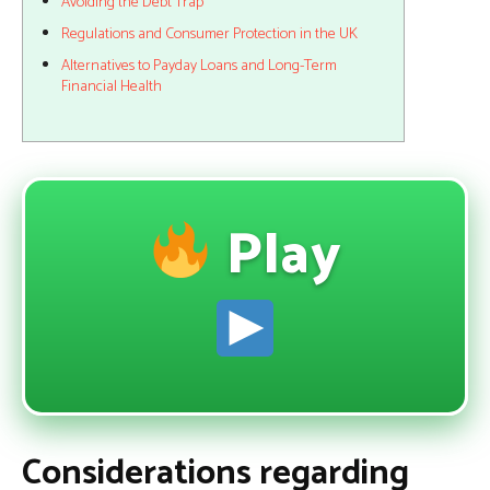
Avoiding the Debt Trap
Regulations and Consumer Protection in the UK
Alternatives to Payday Loans and Long-Term
Financial Health
Play
Considerations regarding