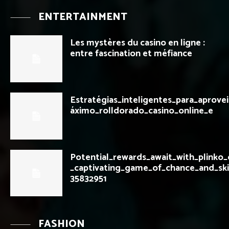
ENTERTAINMENT
Les mystères du casino en ligne :
entre fascination et méfiance
Estratégias_inteligentes_para_aprove
áximo_rolldorado_casino_online_e
Potential_rewards_await_with_plinko
_captivating_game_of_chance_and_ski
35832951
FASHION