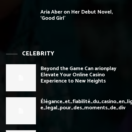
Aria Aber on Her Debut Novel,
‘Good Girl’
CELEBRITY
Beyond the Game Can arionplay
Elevate Your Online Casino
Experience to New Heights
Élégance_et_fiabilité_du_casino_en_li
e_legal_pour_des_moments_de_div