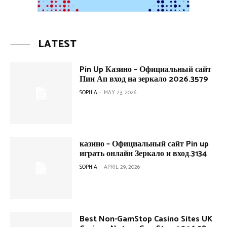
LATEST
Pin Up Казино – Официальный сайт
Пин Ап вход на зеркало 2026.3579
SOPHIA
-
MAY 23, 2026
казино – Официальный сайт Pin up
играть онлайн Зеркало и вход.3134
SOPHIA
-
APRIL 29, 2026
Best Non-GamStop Casino Sites UK