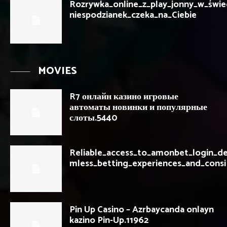
Rozrywka_online_z_play_jonny_w_świec
niespodzianek_czeka_na_Ciebie
MOVIES
R7 онлайн казино игровые
автоматы новинки и популярные
слоты.5440
Reliable_access_to_amonbet_login_de
mless_betting_experiences_and_consi
Pin Up Casino – Azrbaycanda onlayn
kazino Pin-Up.11962