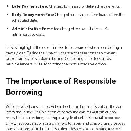
Late Payment Fee:
Charged for missed or delayed repayments.
Early Repayment Fee:
Charged for paying off the loan before the
scheduled date.
Administrative Fee:
A fee charged to cover the lender’s
administrative costs.
This list highlights the essential fees to be aware of when considering a
payday loan. Taking the time to understand these costs can prevent
unpleasant surprises down the line. Comparing these fees across
multiple lenders is vital for finding the most affordable option.
The Importance of Responsible
Borrowing
While payday loans can provide a short-term financial solution, they are
not without risks. The high cost of borrowing can make it difficult to
repay the loan on time, leading to a cycle of debt. It’s crucial to borrow
only what you can comfortably afford to repay and to avoid using payday
loans as a long-term financial solution. Responsible borrowing involves