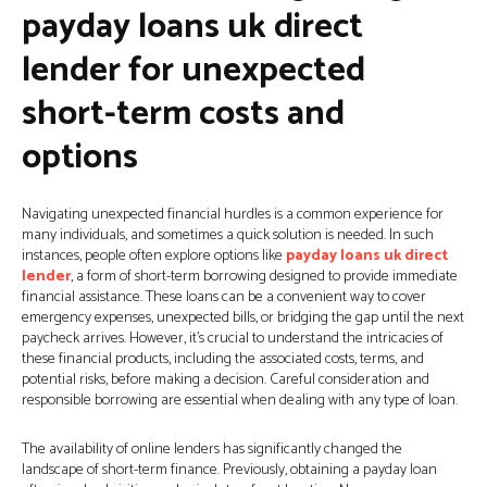
payday loans uk direct
lender for unexpected
short-term costs and
options
Navigating unexpected financial hurdles is a common experience for
many individuals, and sometimes a quick solution is needed. In such
instances, people often explore options like
payday loans uk direct
lender
, a form of short-term borrowing designed to provide immediate
financial assistance. These loans can be a convenient way to cover
emergency expenses, unexpected bills, or bridging the gap until the next
paycheck arrives. However, it’s crucial to understand the intricacies of
these financial products, including the associated costs, terms, and
potential risks, before making a decision. Careful consideration and
responsible borrowing are essential when dealing with any type of loan.
The availability of online lenders has significantly changed the
landscape of short-term finance. Previously, obtaining a payday loan