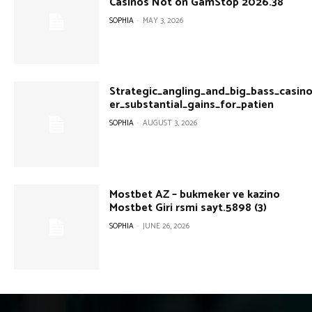
Casinos Not on GamStop 2026.38
SOPHIA
-
MAY 3, 2026
Strategic_angling_and_big_bass_casin
er_substantial_gains_for_patien
SOPHIA
-
AUGUST 3, 2026
Mostbet AZ – bukmeker ve kazino
Mostbet Giri rsmi sayt.5898 (3)
SOPHIA
-
JUNE 26, 2026