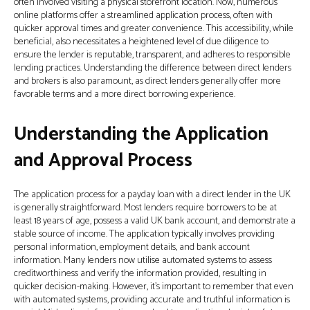
often involved visiting a physical storefront location. Now, numerous
online platforms offer a streamlined application process, often with
quicker approval times and greater convenience. This accessibility, while
beneficial, also necessitates a heightened level of due diligence to
ensure the lender is reputable, transparent, and adheres to responsible
lending practices. Understanding the difference between direct lenders
and brokers is also paramount, as direct lenders generally offer more
favorable terms and a more direct borrowing experience.
Understanding the Application
and Approval Process
The application process for a payday loan with a direct lender in the UK
is generally straightforward. Most lenders require borrowers to be at
least 18 years of age, possess a valid UK bank account, and demonstrate a
stable source of income. The application typically involves providing
personal information, employment details, and bank account
information. Many lenders now utilise automated systems to assess
creditworthiness and verify the information provided, resulting in
quicker decision-making. However, it’s important to remember that even
with automated systems, providing accurate and truthful information is