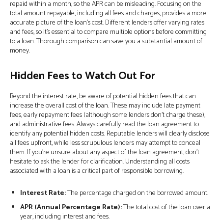
repaid within a month, so the APR can be misleading. Focusing on the
total amount repayable, including all fees and charges, provides a more
accurate picture of the loan's cost. Different lenders offer varying rates
and fees, so it’s essential to compare multiple options before committing
to a loan. Thorough comparison can save you a substantial amount of
money.
Hidden Fees to Watch Out For
Beyond the interest rate, be aware of potential hidden fees that can
increase the overall cost of the loan. These may include late payment
fees, early repayment fees (although some lenders don't charge these),
and administrative fees. Always carefully read the loan agreement to
identify any potential hidden costs. Reputable lenders will clearly disclose
all fees upfront, while less scrupulous lenders may attempt to conceal
them. If you’re unsure about any aspect of the loan agreement, don’t
hesitate to ask the lender for clarification. Understanding all costs
associated with a loan is a critical part of responsible borrowing.
Interest Rate:
The percentage charged on the borrowed amount.
APR (Annual Percentage Rate):
The total cost of the loan over a
year, including interest and fees.