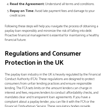
Read the Agreement:
Understand all terms and conditions.
Repay on Time:
Avoid late payment fees and damage to your
credit score.
Following these steps will help you navigate the process of obtaining a
payday loan responsibly and minimize the risk of falling into debt.
Proactive financial management is essential for maintaining a healthy
financial future.
Regulations and Consumer
Protection in the UK
The payday loan industry in the UK is heavily regulated by the Financial
Conduct Authority (FCA). These regulations are designed to protect
consumers from unfair lending practices and ensure responsible
lending. The FCA sets limits on the amount lenders can charge in
interest and fees, requires lenders to conduct affordability checks, and
mandates clear and transparent loan agreements. If you have a
complaint about a payday lender, you can file it with the FCA or the
Financial Ombudsman Service. These regulatory bodies provide