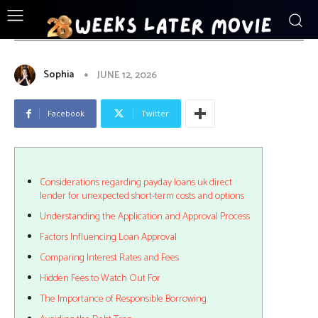
ENTERTAINMENT
Considerations_regarding_payday_loan
Sophia
JUNE 12, 2026
Facebook
Twitter
Considerations regarding payday loans uk direct
lender for unexpected short-term costs and options
Understanding the Application and Approval Process
Factors Influencing Loan Approval
Comparing Interest Rates and Fees
Hidden Fees to Watch Out For
The Importance of Responsible Borrowing