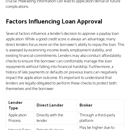
crucial. Misleading information can lead to application denial or future
complications.
Factors Influencing Loan Approval
Several factors influence a lender’s decision to approve a payday loan
application. While a good credit score is always an advantage, many
direct lenders focus more on the borrower’s ability to repay the loan. This
is assessed by examining income levels, employment stability, and
existing financial commitments. Lenders may also conduct affordability
checks to ensure the borrower can comfortably manage the loan
repayments without falling into financial hardship. Furthermore, a
history of late payments or defaults on previous loans can negatively
impact the application outcome. It's important to understand that
lenders are legally obligated to perform these checks to protect both
themselves and the borrower.
Lender
Direct Lender
Broker
Type
Application
Directly with the
Through a third-party
Process
lender
platform
May be higher due to