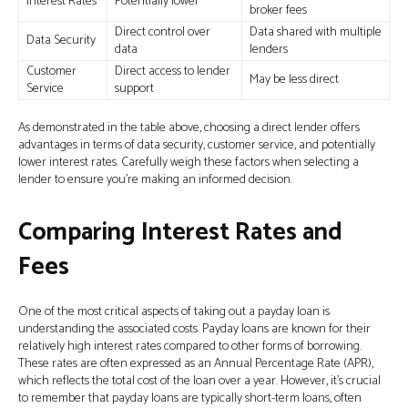
Interest Rates
Potentially lower
broker fees
Direct control over
Data shared with multiple
Data Security
data
lenders
Customer
Direct access to lender
May be less direct
Service
support
As demonstrated in the table above, choosing a direct lender offers
advantages in terms of data security, customer service, and potentially
lower interest rates. Carefully weigh these factors when selecting a
lender to ensure you’re making an informed decision.
Comparing Interest Rates and
Fees
One of the most critical aspects of taking out a payday loan is
understanding the associated costs. Payday loans are known for their
relatively high interest rates compared to other forms of borrowing.
These rates are often expressed as an Annual Percentage Rate (APR),
which reflects the total cost of the loan over a year. However, it's crucial
to remember that payday loans are typically short-term loans, often