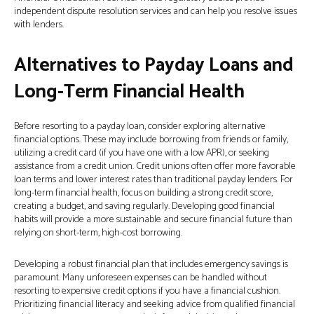
independent dispute resolution services and can help you resolve issues
with lenders.
Alternatives to Payday Loans and
Long-Term Financial Health
Before resorting to a payday loan, consider exploring alternative
financial options. These may include borrowing from friends or family,
utilizing a credit card (if you have one with a low APR), or seeking
assistance from a credit union. Credit unions often offer more favorable
loan terms and lower interest rates than traditional payday lenders. For
long-term financial health, focus on building a strong credit score,
creating a budget, and saving regularly. Developing good financial
habits will provide a more sustainable and secure financial future than
relying on short-term, high-cost borrowing.
Developing a robust financial plan that includes emergency savings is
paramount. Many unforeseen expenses can be handled without
resorting to expensive credit options if you have a financial cushion.
Prioritizing financial literacy and seeking advice from qualified financial