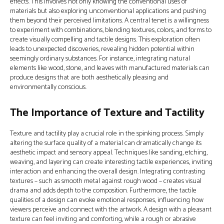
effects. This involves not only knowing the conventional uses of
materials but also exploring unconventional applications and pushing
them beyond their perceived limitations. A central tenet is a willingness
to experiment with combinations, blending textures, colors, and forms to
create visually compelling and tactile designs. This exploration often
leads to unexpected discoveries, revealing hidden potential within
seemingly ordinary substances. For instance, integrating natural
elements like wood, stone, and leaves with manufactured materials can
produce designs that are both aesthetically pleasing and
environmentally conscious.
The Importance of Texture and Tactility
Texture and tactility play a crucial role in the spinking process. Simply
altering the surface quality of a material can dramatically change its
aesthetic impact and sensory appeal. Techniques like sanding, etching,
weaving, and layering can create interesting tactile experiences, inviting
interaction and enhancing the overall design. Integrating contrasting
textures – such as smooth metal against rough wood – creates visual
drama and adds depth to the composition. Furthermore, the tactile
qualities of a design can evoke emotional responses, influencing how
viewers perceive and connect with the artwork. A design with a pleasant
texture can feel inviting and comforting, while a rough or abrasive