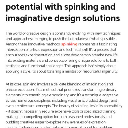
potential with spinking and
imaginative design solutions
The world of creative design is constantly evolving, with new techniques
and approaches emerging to push the boundaries of what’s possible.
Among these innovative methods,
spinking
represents a fascinating
intersection of artistic expression and technical skill. It’s a process that
encourages experimentation and allows designers to breathe new life
into existing materials and concepts, offering unique solutions to both
aesthetic and functional challenges. This approach isn't simply about
applying a style; it's about fostering a mindset of resourceful ingenuity.
At its core, spinking involves a delicate blending of imagination and
precise execution. It’s a method that prioritizes transforming ordinary
elements into something extraordinary, and it’s a technique adaptable
across numerous disciplines, including visual arts, product design, and
even architectural concepts. The beauty of spinking lies in its accessibility
– it doesn’t necessarily require expensive tools or specialized training,
making it a compelling option for both seasoned professionals and
budding creatives eager to explore new avenues of expression.
Understanding its principles unlocks a powerful toolkit for problem-