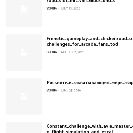
road_slot_mit_viel_Glück_und_s
SOPHIA
-
JULY 10, 2026
Frenetic_gameplay_and_chickenroad_off
challenges_for_arcade_fans_tod
SOPHIA
-
AUGUST 2, 2026
Рискните_в_захватывающем_мире_азар
SOPHIA
-
JUNE 25, 2026
Constant_challenge_with_avia_master_of
g_flight_simulation_and_escal