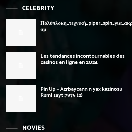
CELEBRITY
Πολύπλοκη_τεχνική_piper_spin_για_ακρ
σμ
Les tendances incontournables des
casinos en ligne en 2024
Pin Up – Azrbaycann n yax kazinosu
Rsmi sayt.7975 (2)
MOVIES