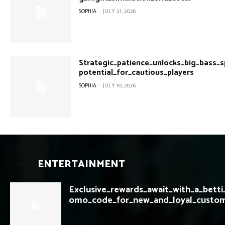
SOPHIA
-
JULY 21, 2026
Strategic_patience_unlocks_big_bass_
potential_for_cautious_players
SOPHIA
-
JULY 10, 2026
ENTERTAINMENT
Exclusive_rewards_await_with_a_betti
omo_code_for_new_and_loyal_custo