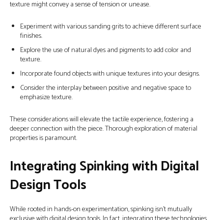
texture might convey a sense of tension or unease.
Experiment with various sanding grits to achieve different surface
finishes.
Explore the use of natural dyes and pigments to add color and
texture.
Incorporate found objects with unique textures into your designs.
Consider the interplay between positive and negative space to
emphasize texture.
These considerations will elevate the tactile experience, fostering a
deeper connection with the piece. Thorough exploration of material
properties is paramount.
Integrating Spinking with Digital
Design Tools
While rooted in hands-on experimentation, spinking isn’t mutually
exclusive with digital design tools. In fact, integrating these technologies