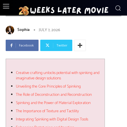
ENTERTAINMENT
Creative_crafting_unlocks_potential_w
Sophia
JULY 7, 2026
Facebook
Twitter
Creative crafting unlocks potential with spinking and
imaginative design solutions
Unveiling the Core Principles of Spinking
The Role of Deconstruction and Reconstruction
Spinking and the Power of Material Exploration
The Importance of Texture and Tactility
Integrating Spinking with Digital Design Tools