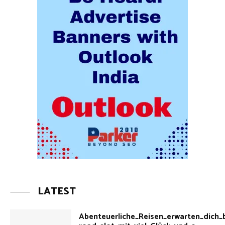
LATEST
Abenteuerliche_Reisen_erwarten_dich_