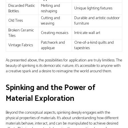
Discarded Plastic
Melting and
Unique lighting fixtures
Bottles
reshaping
Cutting and
Durable and artistic outdoor
Old Tires
weaving
furniture
Broken Ceramic
Creating mosaics
Intricate wall art
Tiles
Patchwork and
One-of-a-kind quilts and
Vintage Fabrics
applique
tapestries
As presented above, the possibilities for application are truly limitless. The
beauty of spinking is its democratic nature; it's accessible to anyone with
a creative spark and a desire to reimagine the world around them.
Spinking and the Power of
Material Exploration
Beyond the conceptual aspects, spinking deeply engages with the
physical properties of materials. It’s about understanding how different
materials behave, interact, and can be manipulated to achieve desired