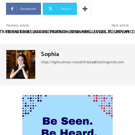
Facebook
Twitter
Previous article
Next article
TRATION_TO_REWARDS_THROUGH_SPIN_KING_LOGIN_IS_SIMPLIFI
REMARKABLE_JOURNEYS_FROM_BEGINNER_LEVELS_TO_ADVANCE
Sophia
https://lightsalmon-mandrill-651448.hostingersite.com