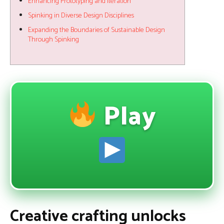
Enhancing Prototyping and Iteration
Spinking in Diverse Design Disciplines
Expanding the Boundaries of Sustainable Design
Through Spinking
Play
Creative crafting unlocks