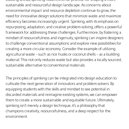
sustainable and resourceful design landscape. As concerns about
environmental impact and resource depletion continue to grow, the
need for innovative design solutions that minimize waste and maximize
efficiency becomes increasingly urgent. Spinking, with its emphasis on
repurposing, adaptation, and creative problem-solving, offers a powerful
framework for addressing these challenges. Furthermore, by fostering a
mindset of resourcefulness and ingenuity, spinking can inspire designers
to challenge conventional assumptions and explore new possibilities for
creating a more circular economy. Consider the example of utilizing
agricultural waste – such as rice husks or coconut shells – as a building
material. This not only reduces waste but also provides a locally sourced,
sustainable alternative to conventional materials.
The principles of spinking can be integrated into design education to
cultivate the next generation of innovators and problem-solvers. By
equipping students with the skills and mindset to see potential in
discarded materials and reimagine existing systems, we can empower
them to create a more sustainable and equitable future. Ultimately,
spinking isn't merely a design technique; it's a philosophy that
champions creativity, resourcefulness, and a deep respect for the
environment.