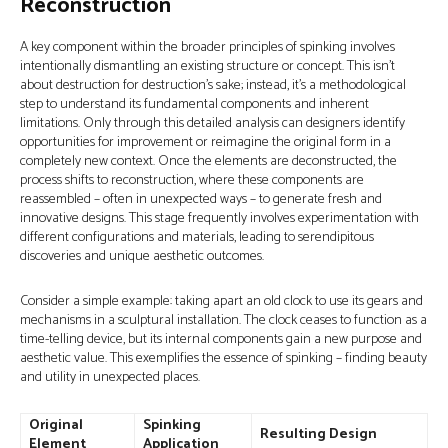
Reconstruction
A key component within the broader principles of spinking involves
intentionally dismantling an existing structure or concept. This isn’t
about destruction for destruction’s sake; instead, it’s a methodological
step to understand its fundamental components and inherent
limitations. Only through this detailed analysis can designers identify
opportunities for improvement or reimagine the original form in a
completely new context. Once the elements are deconstructed, the
process shifts to reconstruction, where these components are
reassembled – often in unexpected ways – to generate fresh and
innovative designs. This stage frequently involves experimentation with
different configurations and materials, leading to serendipitous
discoveries and unique aesthetic outcomes.
Consider a simple example: taking apart an old clock to use its gears and
mechanisms in a sculptural installation. The clock ceases to function as a
time-telling device, but its internal components gain a new purpose and
aesthetic value. This exemplifies the essence of spinking – finding beauty
and utility in unexpected places.
Original
Spinking
Resulting Design
Element
Application