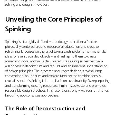
solving and design innovation.
Unveiling the Core Principles of
Spinking
Spinking isn’t a rigidly defined methodology but rather a flexible
philosophy centered around resourceful adaptation and creative
reframing. It focuses on the art of taking existing elements – materials,
ideas, or even discarded objects – and reshaping them to create
something novel and valuable. This requires a unique perspective, a
willingness to deconstruct and rebuild, and an inherent understanding
of design principles. The process encourages designers to challenge
conventional boundaries and explore unexpected combinations. A
crucial aspect of spinking is its emphasis on sustainability. By repurposing
and transforming existing resources, it minimizes waste and promotes
responsible design practices. This resonates strongly with current trends
favouring eco-conscious approaches.
The Role of Deconstruction and