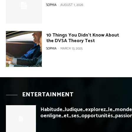
SOPHIA
-
AUGUST 1, 2026
10 Things You Didn’t Know About
the DVSA Theory Test
SOPHIA
-
MARCH 13, 2025
ENTERTAINMENT
Habitude_ludique_explorez_le_monde
oenligne_et_ses_opportunités_passio