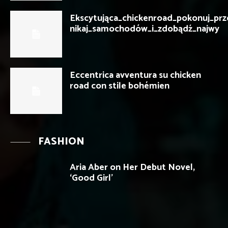
Ekscytująca_chickenroad_pokonuj_pr
nikaj_samochodów_i_zdobądź_najwy
Eccentrica avventura su chicken
road con stile bohémien
FASHION
Aria Aber on Her Debut Novel,
‘Good Girl’