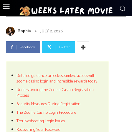
ENTERTAINMENT
Detailed_guidance_unlocks_seamless_
Sophia
JULY 2, 2026
Facebook
Twitter
Detailed guidance unlocks seamless access with
zoome casino login and incredible rewards today
Understanding the Zoome Casino Registration
Process
Security Measures During Registration
The Zoome Casino Login Procedure
Troubleshooting Login Issues
Recovering Your Password