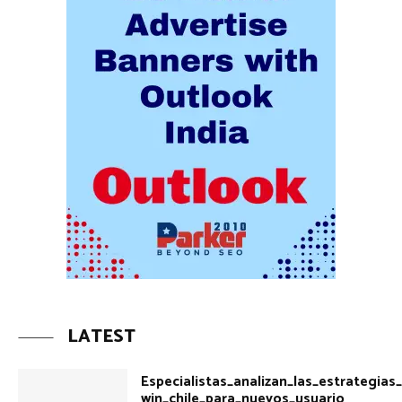
LATEST
Especialistas_analizan_las_estrategias
win_chile_para_nuevos_usuario