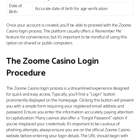
Date of
Accurate date of birth for age verification.
Birth
Once your account is created, you'll be able to proceed with the Zoome
Casino login process. The platform usually offers a ‘Remember Me’
feature for convenience, but it’s important to be mindful of using this
option on shared or public computers.
The Zoome Casino Login
Procedure
The Zoome Casino login process is a streamlined experience designed
for quick and easy access. Typically, you'll find a "Login" button
prominently displayed on the homepage. Clicking this button will present
you with a simple form requiring your registered email address and
password. Ensure you enter the information accurately, paying attention
to capitalization. Many casinos also offer a "Forgot Password" option if
you’ve misplaced your credentials. It's important to be cautious of
phishing attempts; always ensure you are on the official Zoome Casino
website before entering your login details. The URL should begin with