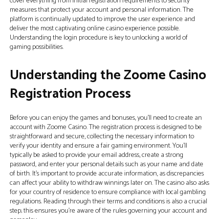
cover everything from initial registration requirements to security
measures that protect your account and personal information. The
platform is continually updated to improve the user experience and
deliver the most captivating online casino experience possible.
Understanding the login procedure is key to unlocking a world of
gaming possibilities.
Understanding the Zoome Casino
Registration Process
Before you can enjoy the games and bonuses, you'll need to create an
account with Zoome Casino. The registration process is designed to be
straightforward and secure, collecting the necessary information to
verify your identity and ensure a fair gaming environment. You'll
typically be asked to provide your email address, create a strong
password, and enter your personal details such as your name and date
of birth. It’s important to provide accurate information, as discrepancies
can affect your ability to withdraw winnings later on. The casino also asks
for your country of residence to ensure compliance with local gambling
regulations. Reading through their terms and conditions is also a crucial
step; this ensures you’re aware of the rules governing your account and