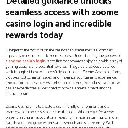
Detailed guidance unlocks
seamless access with zoome
casino login and incredible
rewards today
Navigating the world of online casinos can sometimes feel complex,
especially when it comes to secure access. Understanding the process of
a
zoome casino login
is the first step towards enjoying a wide array of
gaming options and potential rewards. This guide provides a detailed
walkthrough of how to successfully log in to the Zoome Casino platform,
troubleshoot common issues, and maximize your gaming experience.
The platform offers a diverse selection of games, from classic slots to live
dealer experiences, all designed to provide entertainment and the
chance to win.
Zoome Casino aims to create a user-friendly environment, and a
seamless login process is central to that goal. Whether you're a new
player creating an account or an existing member returning for more
fun, this detailed guide will ensure a smooth and secure entry. We'll