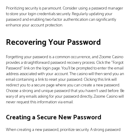
Prioritizing security is paramount. Consider using a password manager
to store your login credentials securely. Regularly updating your
password and enabling two-factor authentication can significantly
enhance your account protection.
Recovering Your Password
Forgetting your password is a common occurrence, and Zoome Casino
provides a straightforward password recovery process. Click the "Forgot
Password" link on the login page. You'll be prompted to enter the email
address associated with your account. The casino will then send you an
email containing a link to reset your password. Clicking this link will
redirect you to a secure page where you can create a new password.
Choose a strong and unique password that you haven't used before. Be
wary of any emails asking for your password directly; Zoome Casino will
never request this information via email.
Creating a Secure New Password
When creating a new password, prioritize security. A strong password