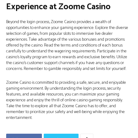
Experience at Zoome Casino
Beyond the login process, Zoome Casino provides a wealth of
opportunities to enhance your gaming experience. Explore the diverse
selection of games, from popular slots to immersive live dealer
experiences. Take advantage of the various bonuses and promotions
offered by the casino. Read the terms and conditions of each bonus
carefully to understand the wagering requirements. Participate in the
casino’s loyalty program to earn rewards and exclusive benefits. Utilize
the casino’s customer support channels if you have any questions or
concerns. Remember to gamble responsibly and set limits for yourself.
Zoome Casino is committed to providing a safe, secure, and enjoyable
gaming environment. By understanding the login process, security
features, and available resources, you can maximize your gaming
experience and enjoy the thrill of online casino gaming responsibly.
Take the time to explore all that Zoome Casino has to offer, and
remember to prioritize your safety and well-being while enjoying the
entertainment.