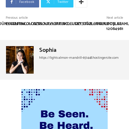
Facebook
Twitter
Previous article
Next article
ÜNYASI_PINCO_CAZINO_ILƏ_BIRLIKDƏ_SIZI_GÖZLƏYIR_UDUŞLAR-
ESSENTIAL_ACCESS_NAVIGATING_LUCKYSTAR_LOGIN_FOR_SEAM
12084981
Sophia
https://lightsalmon-mandrill-651448.hostingersite.com