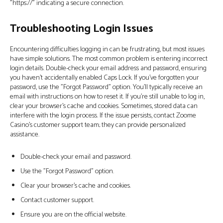
"https://" indicating a secure connection.
Troubleshooting Login Issues
Encountering difficulties logging in can be frustrating, but most issues
have simple solutions. The most common problem is entering incorrect
login details. Double-check your email address and password, ensuring
you haven’t accidentally enabled Caps Lock. If you've forgotten your
password, use the "Forgot Password" option. You'll typically receive an
email with instructions on how to reset it. If you’re still unable to log in,
clear your browser's cache and cookies. Sometimes, stored data can
interfere with the login process. If the issue persists, contact Zoome
Casino's customer support team; they can provide personalized
assistance.
Double-check your email and password.
Use the "Forgot Password" option.
Clear your browser’s cache and cookies.
Contact customer support.
Ensure you are on the official website.