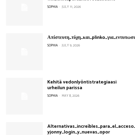
SOPHIA
-
JULY 11, 2026
Απίστευτη_τύχη_και_plinko_για_εντυπωσ
SOPHIA
-
JULY 9, 2026
Kehitä vedonlyöntistrategiaasi
urheilun parissa
SOPHIA
-
MAY 8, 2026
Alternativas_increíbles_para_el_acceso
yjonny_login_y_nuevas_opor