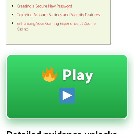
Creating a Secure New Password
Exploring Account Settings and Security Features
Enhancing Your Gaming Experience at Zoome
Casino
Play