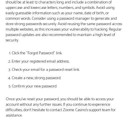
should be at least 12 characters long and include a combination of
uppercase and lowercase letters, numbers, and symbols. Avoid using
easily guessable information such as your name, date of birth, or
common words. Consider using a password manager to generate and
store strong passwords securely. Avoid reusing the same password across
multiple websites, as this increases your vulnerability to hacking. Regular
password updates are also recommended to maintain a high level of
security.
Click the "Forgot Password" link.
Enter your registered email address.
Check your email for a password reset link.
Create a new, strong password.
Confirm your new password.
Once you’ve reset your password, you should be able to access your
account without any further issues. If you continue to experience
difficulties, don't hesitate to contact Zoome Casino’s support team for
assistance.