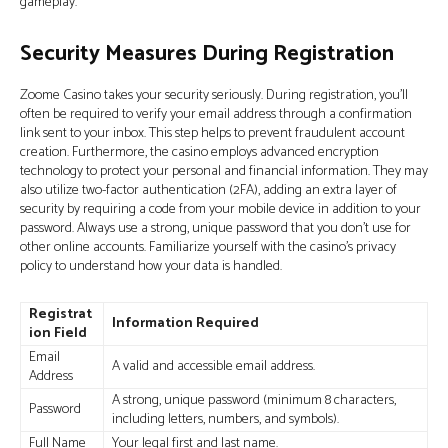
gameplay.
Security Measures During Registration
Zoome Casino takes your security seriously. During registration, you'll
often be required to verify your email address through a confirmation
link sent to your inbox. This step helps to prevent fraudulent account
creation. Furthermore, the casino employs advanced encryption
technology to protect your personal and financial information. They may
also utilize two-factor authentication (2FA), adding an extra layer of
security by requiring a code from your mobile device in addition to your
password. Always use a strong, unique password that you don't use for
other online accounts. Familiarize yourself with the casino's privacy
policy to understand how your data is handled.
Registrat
Information Required
ion Field
Email
A valid and accessible email address.
Address
A strong, unique password (minimum 8 characters,
Password
including letters, numbers, and symbols).
Full Name
Your legal first and last name.