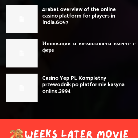
4rabet overview of the online
casino platform for players in
India.6057
Инновации_и_возможности_вместе_с_
фере
Casino Yep PL Kompletny
przewodnik po platformie kasyna
online.3994