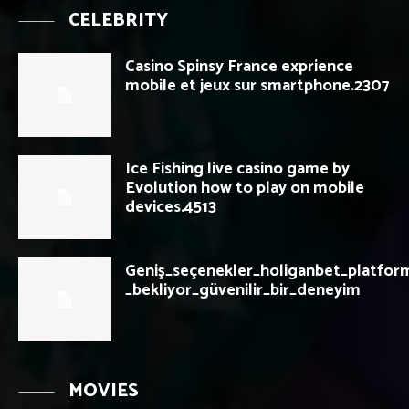
CELEBRITY
Casino Spinsy France exprience
mobile et jeux sur smartphone.2307
Ice Fishing live casino game by
Evolution how to play on mobile
devices.4513
Geniş_seçenekler_holiganbet_platfor
_bekliyor_güvenilir_bir_deneyim
MOVIES