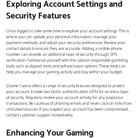
Exploring Account Settings and
Security Features
Once logged in, take some time to explore your account settings. This is
where you can update your personal information, manage your
payment methods, and adjust your security preferences. Review your
contact details to ensure they are accurate. Adding a mobile phone
number can provide an additional layer of security through SMS
verification. Familiarize yourself with the casino’s responsible gambling
tools, such as deposit limits and self-exclusion options. These tools can
help you manage your gaming activity and stay within your budget.
Zoome Casino offers a range of security features designed to protect
your account. Enable two-factor authentication (2FA) for an extra layer
of security. Regularly review your account activity for any suspicious
transactions. Be cautious of phishing emails and never click on links from
untrusted sources. If you suspect your account has been compromised,
contact customer support immediately.
Enhancing Your Gaming