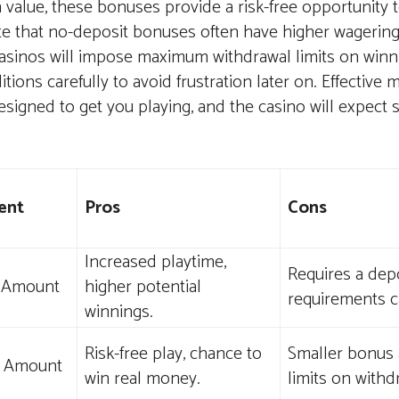
 value, these bonuses provide a risk-free opportunity 
 note that no-deposit bonuses often have higher wageri
casinos will impose maximum withdrawal limits on win
ons carefully to avoid frustration later on. Effective
esigned to get you playing, and the casino will expect
ent
Pros
Cons
Increased playtime,
Requires a dep
 Amount
higher potential
requirements c
winnings.
Risk-free play, chance to
Smaller bonus 
 Amount
win real money.
limits on withd