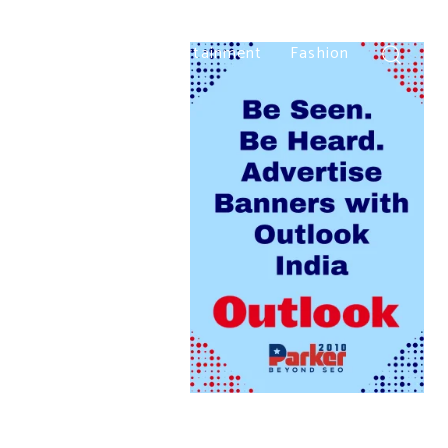
Home
Beauty
Entertainment
Fashion