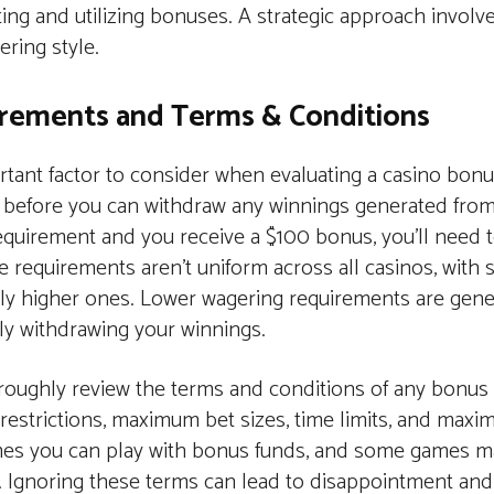
ing and utilizing bonuses. A strategic approach involv
ering style.
rements and Terms & Conditions
tant factor to consider when evaluating a casino bonu
 before you can withdraw any winnings generated fro
requirement and you receive a $100 bonus, you’ll need 
 requirements aren’t uniform across all casinos, with 
tly higher ones. Lower wagering requirements are gene
lly withdrawing your winnings.
oroughly review the terms and conditions of any bonus 
restrictions, maximum bet sizes, time limits, and max
ames you can play with bonus funds, and some games m
. Ignoring these terms can lead to disappointment and