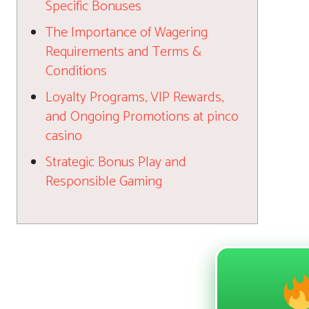
Specific Bonuses
The Importance of Wagering
Requirements and Terms &
Conditions
Loyalty Programs, VIP Rewards,
and Ongoing Promotions at pinco
casino
Strategic Bonus Play and
Responsible Gaming