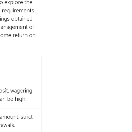
to explore the
ng requirements
nings obtained
 management of
 some return on
osit, wagering
an be high.
amount, strict
rawals.