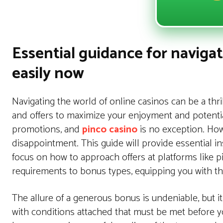
Essential guidance for naviga
easily now
Navigating the world of online casinos can be a thril
and offers to maximize your enjoyment and potential
promotions, and
pinco casino
is no exception. Howe
disappointment. This guide will provide essential i
focus on how to approach offers at platforms like p
requirements to bonus types, equipping you with t
The allure of a generous bonus is undeniable, but i
with conditions attached that must be met before yo