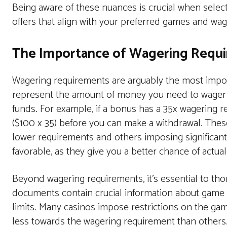
Being aware of these nuances is crucial when select
offers that align with your preferred games and wag
The Importance of Wagering Requi
Wagering requirements are arguably the most impor
represent the amount of money you need to wager
funds. For example, if a bonus has a 35x wagering 
($100 x 35) before you can make a withdrawal. These
lower requirements and others imposing significan
favorable, as they give you a better chance of actua
Beyond wagering requirements, it’s essential to th
documents contain crucial information about game 
limits. Many casinos impose restrictions on the g
less towards the wagering requirement than others