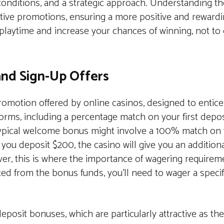
conditions, and a strategic approach. Understanding th
ptive promotions, ensuring a more positive and reward
 playtime and increase your chances of winning, not to 
nd Sign-Up Offers
otion offered by online casinos, designed to entice
orms, including a percentage match on your first deposi
 typical welcome bonus might involve a 100% match on y
 you deposit $200, the casino will give you an additio
ever, this is where the importance of wagering require
ed from the bonus funds, you’ll need to wager a speci
osit bonuses, which are particularly attractive as the