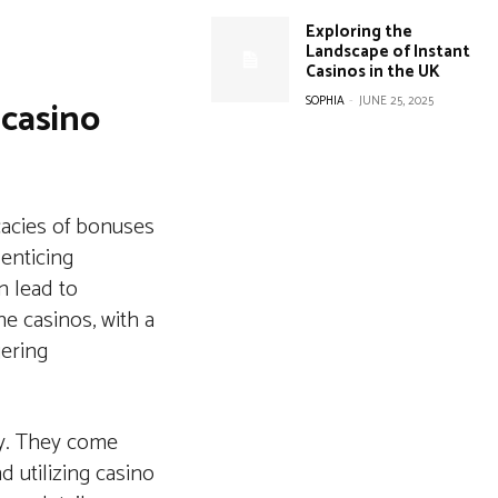
Exploring the
Landscape of Instant
Casinos in the UK
SOPHIA
-
JUNE 25, 2025
 casino
icacies of bonuses
enticing
n lead to
e casinos, with a
gering
ey. They come
 utilizing casino