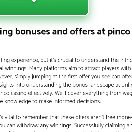
ting bonuses and offers at pinco
ling experience, but it's crucial to understand the intr
 winnings. Many platforms aim to attract players with 
ver, simply jumping at the first offer you see can ofte
nsights into understanding the bonus landscape at onlin
inco casino effectively. We'll cover everything from wa
he knowledge to make informed decisions.
t’s vital to remember that these offers aren’t free mon
u can withdraw any winnings. Successfully claiming and