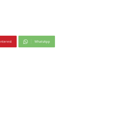
interest
WhatsApp