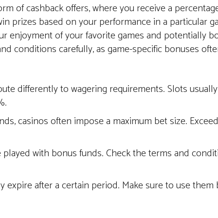
orm of cashback offers, where you receive a percentage
win prizes based on your performance in a particular 
ur enjoyment of your favorite games and potentially b
and conditions carefully, as game-specific bonuses ofte
ute differently to wagering requirements. Slots usually
%.
ds, casinos often impose a maximum bet size. Exceedi
be played with bonus funds. Check the terms and condit
y expire after a certain period. Make sure to use them