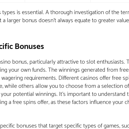
ypes is essential. A thorough investigation of the ter
t a larger bonus doesn’t always equate to greater valu
cific Bonuses
sino bonus, particularly attractive to slot enthusiasts.
using your own funds. The winnings generated from free
 wagering requirements. Different casinos offer free sp
e, while others allow you to choose from a selection of
your potential winnings. It's important to understand the
ng a free spins offer, as these factors influence your 
specific bonuses that target specific types of games, s