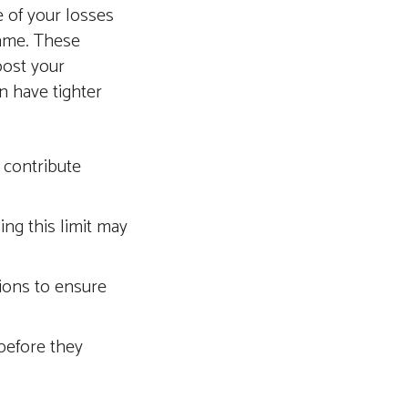
 of your losses
game. These
oost your
n have tighter
 contribute
ng this limit may
ions to ensure
 before they