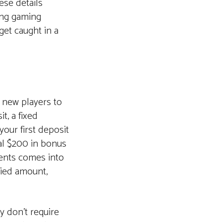
ese details
ing gaming
get caught in a
 new players to
t, a fixed
our first deposit
nal $200 in bonus
ments comes into
fied amount,
y don't require