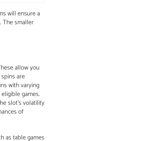
ms will ensure a
e. The smaller
 These allow you
 spins are
ins with varying
 eligible games.
 slot’s volatility
chances of
uch as table games