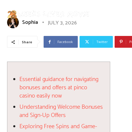
Sophia
JULY 3, 2026
Facebook
Twitter
P
Share
Essential guidance for navigating
bonuses and offers at pinco
casino easily now
Understanding Welcome Bonuses
and Sign-Up Offers
Exploring Free Spins and Game-