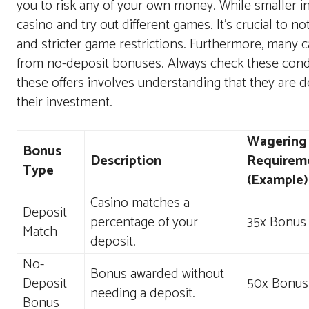
you to risk any of your own money. While smaller in
casino and try out different games. It’s crucial to
and stricter game restrictions. Furthermore, many 
from no-deposit bonuses. Always check these conditi
these offers involves understanding that they are d
their investment.
Wagering
Bonus
Description
Requirem
Type
(Example)
Casino matches a
Deposit
percentage of your
35x Bonus
Match
deposit.
No-
Bonus awarded without
Deposit
50x Bonus
needing a deposit.
Bonus