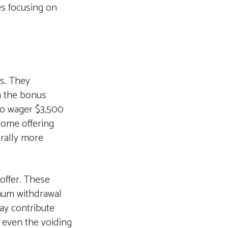
es focusing on
s. They
m the bonus
to wager $3,500
some offering
rally more
offer. These
imum withdrawal
ay contribute
 even the voiding