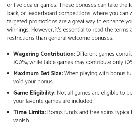
or live dealer games. These bonuses can take the f
back, or leaderboard competitions, where you can 
targeted promotions are a great way to enhance yo
winnings. However, it’s essential to read the terms 
restrictions than general welcome bonuses.
Wagering Contribution:
Different games contrib
100%, while table games may contribute only 10
Maximum Bet Size:
When playing with bonus fun
void your bonus.
Game Eligibility:
Not all games are eligible to 
your favorite games are included.
Time Limits:
Bonus funds and free spins typicall
vanish.