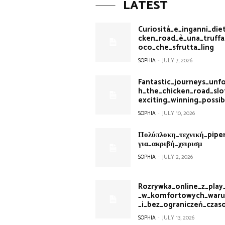
LATEST
Curiosità_e_inganni_die
cken_road_è_una_truffa
oco_che_sfrutta_ling
SOPHIA
-
JULY 7, 2026
Fantastic_journeys_unfo
h_the_chicken_road_slo
exciting_winning_possi
SOPHIA
-
JULY 10, 2026
Πολύπλοκη_τεχνική_piper
για_ακριβή_χειρισμ
SOPHIA
-
JULY 2, 2026
Rozrywka_online_z_play
_w_komfortowych_waru
_i_bez_ograniczeń_czas
SOPHIA
-
JULY 13, 2026