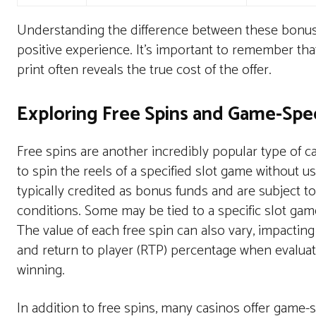
Understanding the difference between these bonus t
positive experience. It's important to remember tha
print often reveals the true cost of the offer.
Exploring Free Spins and Game-Spe
Free spins are another incredibly popular type of ca
to spin the reels of a specified slot game without 
typically credited as bonus funds and are subject to
conditions. Some may be tied to a specific slot gam
The value of each free spin can also vary, impacting 
and return to player (RTP) percentage when evaluati
winning.
In addition to free spins, many casinos offer game-