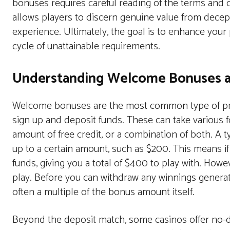
bonuses requires careful reading of the terms and 
allows players to discern genuine value from dece
experience. Ultimately, the goal is to enhance your
cycle of unattainable requirements.
Understanding Welcome Bonuses a
Welcome bonuses are the most common type of prom
sign up and deposit funds. These can take various f
amount of free credit, or a combination of both. A
up to a certain amount, such as $200. This means if
funds, giving you a total of $400 to play with. How
play. Before you can withdraw any winnings generat
often a multiple of the bonus amount itself.
Beyond the deposit match, some casinos offer no-dep