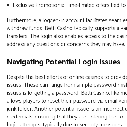
Exclusive Promotions: Time-limited offers tied to
Furthermore, a logged-in account facilitates seamle
withdraw funds. Betti Casino typically supports a va
transfers. The login also enables access to the cas
address any questions or concerns they may have. P
Navigating Potential Login Issues
Despite the best efforts of online casinos to provi
issues. These can range from simple password mi
issues is forgetting a password. Betti Casino, like 
allows players to reset their password via email verif
junk folder. Another potential issue is an incorrec
credentials, ensuring that they are entering the cor
login attempts, typically due to security measures.