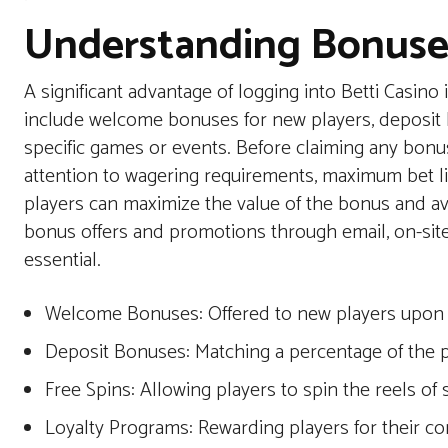
Understanding Bonuse
A significant advantage of logging into Betti Casin
include welcome bonuses for new players, deposit b
specific games or events. Before claiming any bonus,
attention to wagering requirements, maximum bet li
players can maximize the value of the bonus and a
bonus offers and promotions through email, on-site 
essential.
Welcome Bonuses: Offered to new players upon re
Deposit Bonuses: Matching a percentage of the p
Free Spins: Allowing players to spin the reels of
Loyalty Programs: Rewarding players for their co