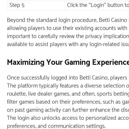
Step 5
Click the “Login” button t
Beyond the standard login procedure, Betti Casino ma
allowing players to use their existing accounts with
important to carefully review the privacy implicati
available to assist players with any login-related i
Maximizing Your Gaming Experienc
Once successfully logged into Betti Casino, players
The platform typically features a diverse selection 
roulette, live dealer games, and often, sports betti
filter games based on their preferences, such as g
on past gaming activity can further enhance the disc
The login also unlocks access to personalized accou
preferences, and communication settings.