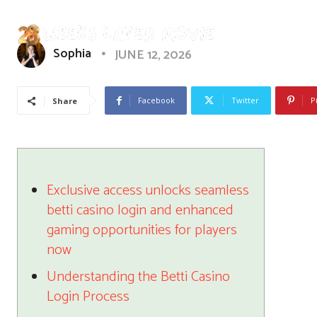
Sophia
JUNE 12, 2026
Facebook
Twitter
P
Share
Exclusive access unlocks seamless
betti casino login and enhanced
gaming opportunities for players
now
Understanding the Betti Casino
Login Process