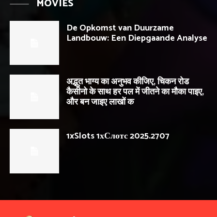
MOVIES
De Opkomst van Duurzame
Landbouw: Een Diepgaande Analyse
अद्भुत भाग्य का अनुभव कीजिए, चिकन रोड
कैसीनो के साथ हर पल में जीतने का मौका पाइए,
और बन जाइए लाखों क
1xSlots 1хСлотс 2025.2707