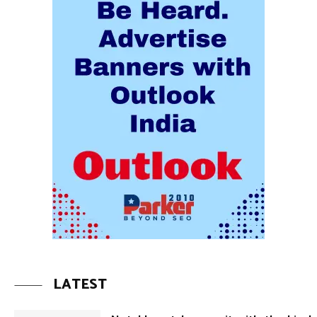
LATEST