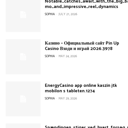
Notable_catches_await_with_the_big_b
mo_and_impressive_reel_dynamics
SOPHIA
-
JULY 21, 2026
Казино – Официальный сайт Pin Up
Casino Входи и играй 2026.3978
SOPHIA
-
MAY 24, 2026
EnergyCasino app online kaszin jtk
mobilon s tableten.1274
SOPHIA
-
MAY 29, 2026
Spændingen_stiger_ved_hvert_forsøg_