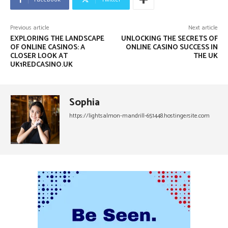
Previous article
Next article
EXPLORING THE LANDSCAPE
UNLOCKING THE SECRETS OF
OF ONLINE CASINOS: A
ONLINE CASINO SUCCESS IN
CLOSER LOOK AT
THE UK
UK1REDCASINO.UK
Sophia
https://lightsalmon-mandrill-651448.hostingersite.com