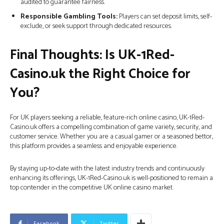
audited to guarantee fairness.
Responsible Gambling Tools:
Players can set deposit limits, self-
exclude, or seek support through dedicated resources.
Final Thoughts: Is UK-1Red-
Casino.uk the Right Choice for
You?
For UK players seeking a reliable, feature-rich online casino, UK-1Red-
Casino.uk offers a compelling combination of game variety, security, and
customer service. Whether you are a casual gamer or a seasoned bettor,
this platform provides a seamless and enjoyable experience.
By staying up-to-date with the latest industry trends and continuously
enhancing its offerings, UK-1Red-Casino.uk is well-positioned to remain a
top contender in the competitive UK online casino market.
Facebook
Twitter