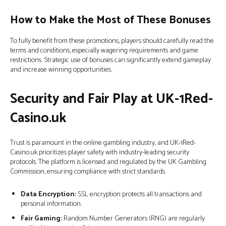
How to Make the Most of These Bonuses
To fully benefit from these promotions, players should carefully read the
terms and conditions, especially wagering requirements and game
restrictions. Strategic use of bonuses can significantly extend gameplay
and increase winning opportunities.
Security and Fair Play at UK-1Red-
Casino.uk
Trust is paramount in the online gambling industry, and UK-1Red-
Casino.uk prioritizes player safety with industry-leading security
protocols. The platform is licensed and regulated by the UK Gambling
Commission, ensuring compliance with strict standards.
Data Encryption:
SSL encryption protects all transactions and
personal information.
Fair Gaming:
Random Number Generators (RNG) are regularly