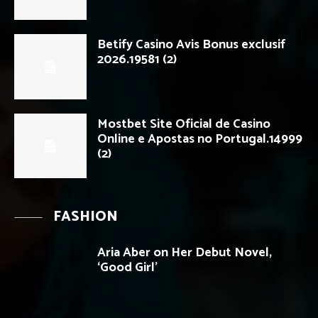
Betify Casino Avis Bonus exclusif
2026.19581 (2)
Mostbet Site Oficial de Casino
Online e Apostas no Portugal.14999
(2)
FASHION
Aria Aber on Her Debut Novel,
‘Good Girl’