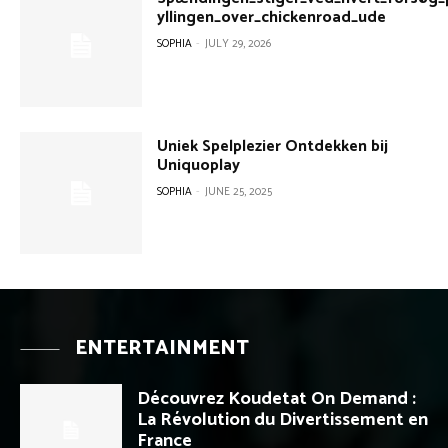
yllingen_over_chickenroad_ude
SOPHIA
-
JULY 29, 2026
Uniek Spelplezier Ontdekken bij
Uniquoplay
SOPHIA
-
JUNE 25, 2025
ENTERTAINMENT
Découvrez Koudetat On Demand :
La Révolution du Divertissement en
France