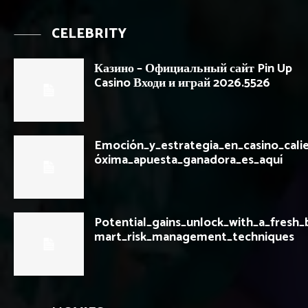
CELEBRITY
Казино – Официальный сайт Pin Up
Casino Входи и играй 2026.5526
Emoción_y_estrategia_en_casino_cali
óxima_apuesta_ganadora_es_aquí
Potential_gains_unlock_with_a_fresh_
mart_risk_management_techniques