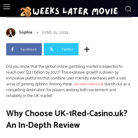
ENTERTAINMENT
Exploring the Dynamic World of
Online Casinos: A Deep Dive into
UK-1Red-Casino.uk
Sophia
JUNE 25, 2025
Facebook
Twitter
Did you know that the global online gambling market is expected to
reach over $127 billion by 2027? This explosive growth is driven by
innovative platforms that combine user-friendly interfaces with a vast
array of gaming options. Among these,
uk-1red-casino.uk
stands out as a
compelling destination for players seeking both excitement and
reliability in the UK market.
Why Choose UK-1Red-Casino.uk?
An In-Depth Review