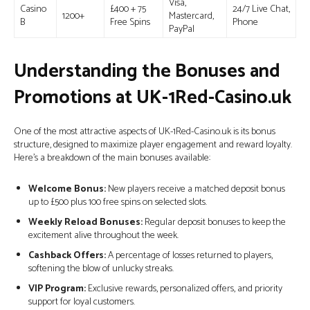
Visa,
Casino
£400 + 75
24/7 Live Chat,
1200+
Mastercard,
B
Free Spins
Phone
PayPal
Understanding the Bonuses and
Promotions at UK-1Red-Casino.uk
One of the most attractive aspects of UK-1Red-Casino.uk is its bonus
structure, designed to maximize player engagement and reward loyalty.
Here’s a breakdown of the main bonuses available:
Welcome Bonus:
New players receive a matched deposit bonus
up to £500 plus 100 free spins on selected slots.
Weekly Reload Bonuses:
Regular deposit bonuses to keep the
excitement alive throughout the week.
Cashback Offers:
A percentage of losses returned to players,
softening the blow of unlucky streaks.
VIP Program:
Exclusive rewards, personalized offers, and priority
support for loyal customers.