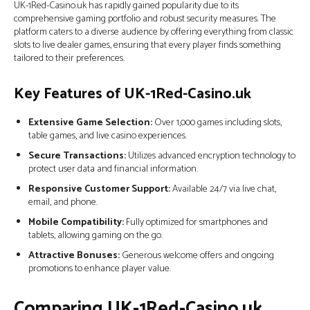
UK-1Red-Casino.uk has rapidly gained popularity due to its
comprehensive gaming portfolio and robust security measures. The
platform caters to a diverse audience by offering everything from classic
slots to live dealer games, ensuring that every player finds something
tailored to their preferences.
Key Features of UK-1Red-Casino.uk
Extensive Game Selection:
Over 1,000 games including slots,
table games, and live casino experiences.
Secure Transactions:
Utilizes advanced encryption technology to
protect user data and financial information.
Responsive Customer Support:
Available 24/7 via live chat,
email, and phone.
Mobile Compatibility:
Fully optimized for smartphones and
tablets, allowing gaming on the go.
Attractive Bonuses:
Generous welcome offers and ongoing
promotions to enhance player value.
Comparing UK-1Red-Casino.uk