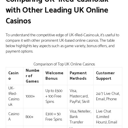
with Other Leading UK Online
Casinos
To understand the competitive edge of UK-1Red-Casino.uk, it’s useful to
compare it with other prominent UK-based online casinos. The table
below highlights key aspects such as game variety, bonus offers, and
payment options.
Comparison of Top UK Online Casinos
Numbe
Casin
Welcome
Payment
Customer
r of
o
Bonus
Methods
Support
Games
UK-
Up to £500
Visa,
1Red-
24/7 Live Chat,
1000+
+ 100 Free
Mastercard,
Casino.
Email, Phone
Spins
PayPal, Skrill
uk
Visa, Neteller,
Live Chat
Casino
£300 + 50
800+
Bank
(Limited
A
Free Spins
Transfer
Hours), Email