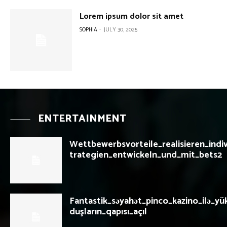
Lorem ipsum dolor sit amet
SOPHIA
-
JULY 30, 2025
ENTERTAINMENT
Wettbewerbsvorteile_realisieren_indiv
trategien_entwickeln_und_mit_bets2
Fantastik_səyahət_pinco_kazino_ilə_yü
duşların_qapısı_açıl