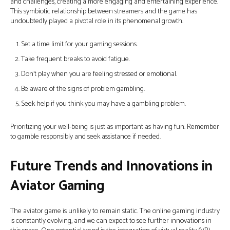
and challenges, creating a more engaging and entertaining experience.
This symbiotic relationship between streamers and the game has
undoubtedly played a pivotal role in its phenomenal growth.
Set a time limit for your gaming sessions.
Take frequent breaks to avoid fatigue.
Don’t play when you are feeling stressed or emotional.
Be aware of the signs of problem gambling.
Seek help if you think you may have a gambling problem.
Prioritizing your well-being is just as important as having fun. Remember
to gamble responsibly and seek assistance if needed.
Future Trends and Innovations in
Aviator Gaming
The aviator game is unlikely to remain static. The online gaming industry
is constantly evolving, and we can expect to see further innovations in