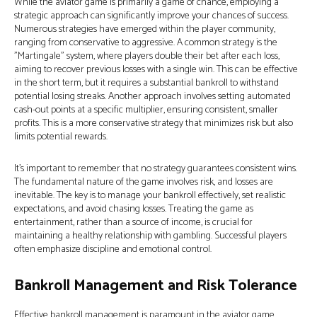
While the aviator game is primarily a game of chance, employing a
strategic approach can significantly improve your chances of success.
Numerous strategies have emerged within the player community,
ranging from conservative to aggressive. A common strategy is the
"Martingale" system, where players double their bet after each loss,
aiming to recover previous losses with a single win. This can be effective
in the short term, but it requires a substantial bankroll to withstand
potential losing streaks. Another approach involves setting automated
cash-out points at a specific multiplier, ensuring consistent, smaller
profits. This is a more conservative strategy that minimizes risk but also
limits potential rewards.
It’s important to remember that no strategy guarantees consistent wins.
The fundamental nature of the game involves risk, and losses are
inevitable. The key is to manage your bankroll effectively, set realistic
expectations, and avoid chasing losses. Treating the game as
entertainment, rather than a source of income, is crucial for
maintaining a healthy relationship with gambling. Successful players
often emphasize discipline and emotional control.
Bankroll Management and Risk Tolerance
Effective bankroll management is paramount in the aviator game.