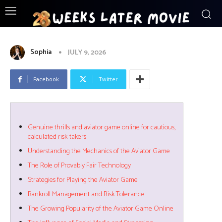
ENTERTAINMENT
Genuine_thrills_and_aviator_game_onli
takers
Sophia
JULY 9, 2026
Facebook
Twitter
Genuine thrills and aviator game online for cautious,
calculated risk-takers
Understanding the Mechanics of the Aviator Game
The Role of Provably Fair Technology
Strategies for Playing the Aviator Game
Bankroll Management and Risk Tolerance
The Growing Popularity of the Aviator Game Online