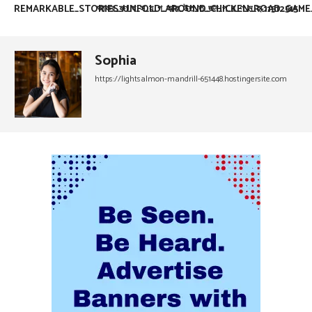
REMARKABLE_STORIES_UNFOLD_AROUND_CHICKEN_ROAD_GAME_
আকর_ষণ_য_স_য_গ_আর_উত_ত_জন_প_র_ণ_ম_হ-11512515
Sophia
https://lightsalmon-mandrill-651448.hostingersite.com