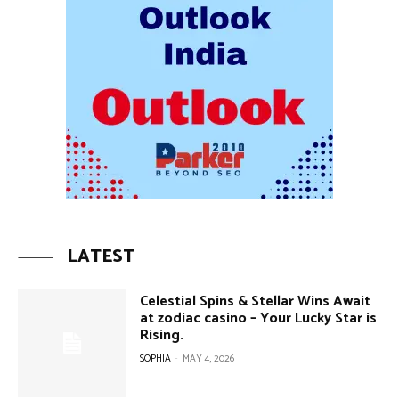
LATEST
Celestial Spins & Stellar Wins Await
at zodiac casino – Your Lucky Star is
Rising.
SOPHIA
-
MAY 4, 2026