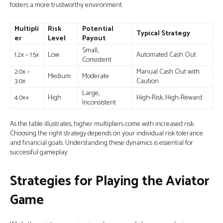
fosters a more trustworthy environment.
Multipli
Risk
Potential
Typical Strategy
er
Level
Payout
Small,
1.2x – 1.5x
Low
Automated Cash Out
Consistent
2.0x –
Manual Cash Out with
Medium
Moderate
3.0x
Caution
Large,
4.0x+
High
High-Risk, High-Reward
Inconsistent
As the table illustrates, higher multipliers come with increased risk.
Choosing the right strategy depends on your individual risk tolerance
and financial goals. Understanding these dynamics is essential for
successful gameplay.
Strategies for Playing the Aviator
Game