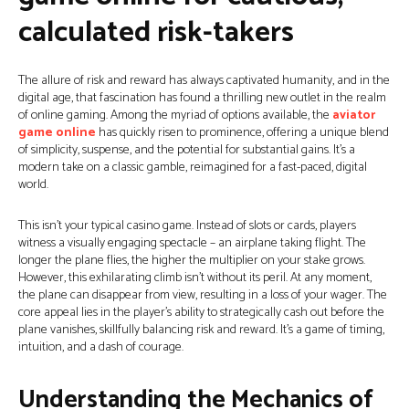
calculated risk-takers
The allure of risk and reward has always captivated humanity, and in the
digital age, that fascination has found a thrilling new outlet in the realm
of online gaming. Among the myriad of options available, the
aviator
game online
has quickly risen to prominence, offering a unique blend
of simplicity, suspense, and the potential for substantial gains. It’s a
modern take on a classic gamble, reimagined for a fast-paced, digital
world.
This isn’t your typical casino game. Instead of slots or cards, players
witness a visually engaging spectacle – an airplane taking flight. The
longer the plane flies, the higher the multiplier on your stake grows.
However, this exhilarating climb isn't without its peril. At any moment,
the plane can disappear from view, resulting in a loss of your wager. The
core appeal lies in the player’s ability to strategically cash out before the
plane vanishes, skillfully balancing risk and reward. It’s a game of timing,
intuition, and a dash of courage.
Understanding the Mechanics of