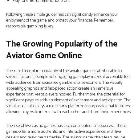
Play for entertainment, not profit.
Following these simple guidelines can significantly enhance your
enjoyment of the game and protect your finances. Remember,
responsible gambling is key.
The Growing Popularity of the
Aviator Game Online
The rapid ascent in popularity of the aviator game is attributable to
several factors. Its simple yet engaging gameplay makes it accessible to a
wide audience, from seasoned gamblers to newcomers. The visually
appealing graphics and fast-paced action create an immersive
experience that keeps players hooked. Furthermore, the potential for
significant payouts adds an element of excitement and anticipation. The
social aspect also plays a role; many platforms incorporate chat features
allowing players to interact with each other and share their experiences.
The rise of live casino games has also contributed to its success. These
games offer a more authentic and interactive experience, with live
dealers and real-time gameplay. The aviator game often features live