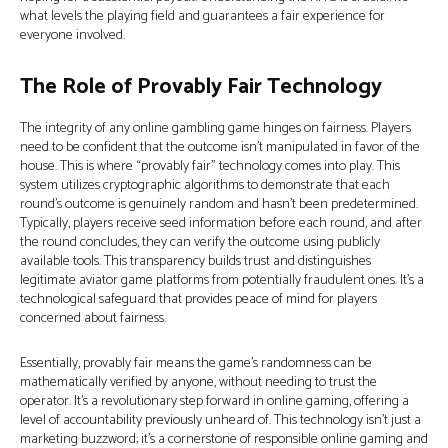
what levels the playing field and guarantees a fair experience for
everyone involved.
The Role of Provably Fair Technology
The integrity of any online gambling game hinges on fairness. Players
need to be confident that the outcome isn't manipulated in favor of the
house. This is where “provably fair” technology comes into play. This
system utilizes cryptographic algorithms to demonstrate that each
round's outcome is genuinely random and hasn't been predetermined.
Typically, players receive seed information before each round, and after
the round concludes, they can verify the outcome using publicly
available tools. This transparency builds trust and distinguishes
legitimate aviator game platforms from potentially fraudulent ones. It's a
technological safeguard that provides peace of mind for players
concerned about fairness.
Essentially, provably fair means the game's randomness can be
mathematically verified by anyone, without needing to trust the
operator. It’s a revolutionary step forward in online gaming, offering a
level of accountability previously unheard of. This technology isn't just a
marketing buzzword; it’s a cornerstone of responsible online gaming and