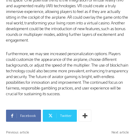
this space. One potential trend is the integration of virtual reality (VR)
and augmented reality (AR) technologies. VR could create a truly
immersive experience, allowing players to feel as if they are actually
sitting in the cockpit of the airplane. AR could overlay the game onto the
real world, transforming your living room into a virtual casino. Another
development could be the introduction of new features, such as bonus
rounds or multiplayer modes, adding further layers of excitement and
engagement.
Furthermore, we may see increased personalization options. Players
could customize the appearance of the airplane, choose different
backgrounds, or adjust the speed of the multiplier. The use of blockchain
technology could also become more prevalent, enhancing transparency
and security. The future of aviator gaming is bright, with endless
possibilities for innovation and improvement. The continued focus on
fairness, responsible gambling practices, and user experience will be
crucial for sustaining its success.
Facebook
Twitter
Previous article
Next article