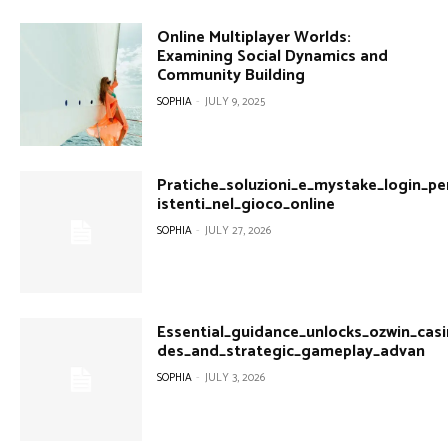
Online Multiplayer Worlds:
Examining Social Dynamics and
Community Building
SOPHIA
-
JULY 9, 2025
Pratiche_soluzioni_e_mystake_login_pe
istenti_nel_gioco_online
SOPHIA
-
JULY 27, 2026
Essential_guidance_unlocks_ozwin_cas
des_and_strategic_gameplay_advan
SOPHIA
-
JULY 3, 2026