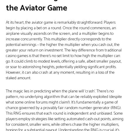
the Aviator Game
At its heart, the aviator game is remarkably straightforward. Players
begin by placing a bet on a round. Once the round commences, an
airplane visually ascends on the screen, and a multiplier begins to
increase concurrently. This multiplier directly corresponds to the
potential winnings – the higher the multiplier when you cash out, the
greater your return on investment. The key difference from traditional
casino games is that there’s no set limit to how high the multiplier can
go. It could climb to modest levels, offering a safe, albeit smaller payout,
or soar to astonishing heights, potentially yielding significant profits.
However, it can also crash at any moment, resulting in a loss of the
staked amount.
The magic lies in predicting when the plane will ‘crash’. There’s no
pattern, no underlying algorithm that can be reliably exploited (despite
what some online forums might claim!). It’s fundamentally a game of
chance governed by a provably fair random number generator (RNG).
This RNG ensures that each round is independent and unbiased. Some
players employ strategies like setting automated cash-out points, aiming
for consistent, smaller wins, while others chase the higher multipliers,
hoping for a substantial payout. Understanding the RNG is crucial; it’s