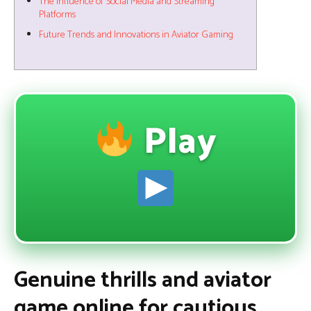
The Influence of Social Media and Streaming
Platforms
Future Trends and Innovations in Aviator Gaming
Play
Genuine thrills and aviator
game online for cautious,