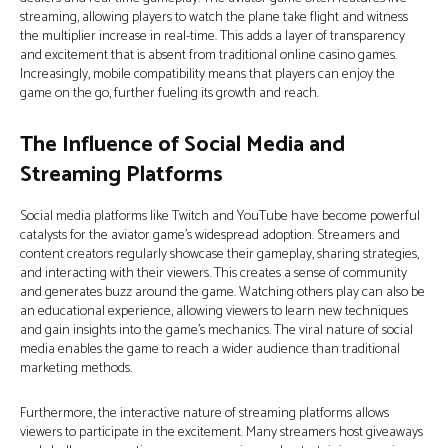
streaming, allowing players to watch the plane take flight and witness
the multiplier increase in real-time. This adds a layer of transparency
and excitement that is absent from traditional online casino games.
Increasingly, mobile compatibility means that players can enjoy the
game on the go, further fueling its growth and reach.
The Influence of Social Media and
Streaming Platforms
Social media platforms like Twitch and YouTube have become powerful
catalysts for the aviator game's widespread adoption. Streamers and
content creators regularly showcase their gameplay, sharing strategies,
and interacting with their viewers. This creates a sense of community
and generates buzz around the game. Watching others play can also be
an educational experience, allowing viewers to learn new techniques
and gain insights into the game's mechanics. The viral nature of social
media enables the game to reach a wider audience than traditional
marketing methods.
Furthermore, the interactive nature of streaming platforms allows
viewers to participate in the excitement. Many streamers host giveaways