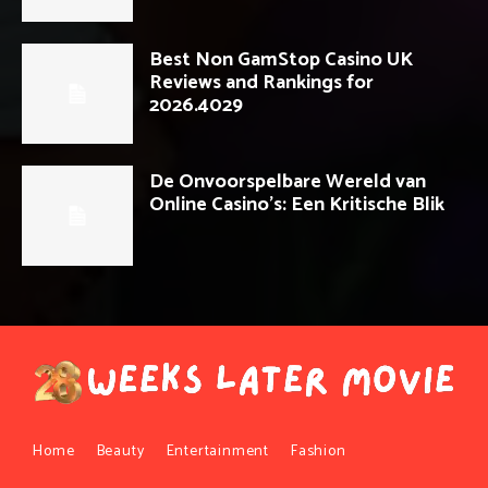
Best Non GamStop Casino UK
Reviews and Rankings for
2026.4029
De Onvoorspelbare Wereld van
Online Casino’s: Een Kritische Blik
Home
Beauty
Entertainment
Fashion