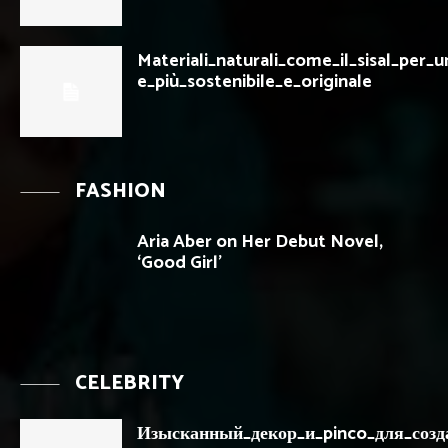
Materiali_naturali_come_il_sisal_per_u
e_più_sostenibile_e_originale
FASHION
Aria Aber on Her Debut Novel,
‘Good Girl’
CELEBRITY
Изысканный_декор_и_pinco_для_созд