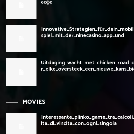
осфе
Innovative_Strategien_für_dein_mobi
spiel_mit_der_ninecasino_app_und
Uitdaging_wacht_met_chicken_road_c
r_elke_oversteek_een_nieuwe_kans_b
MOVIES
Interessante_plinko_game_tra_calcoli_
ità_di_vincita_con_ogni_singola