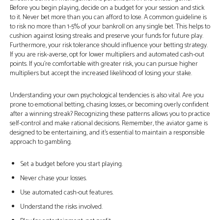
Before you begin playing, decide on a budget for your session and stick
to it. Never bet more than you can afford to lose. A common guideline is
to risk no more than 1-5% of your bankroll on any single bet. This helps to
cushion against losing streaks and preserve your funds for future play.
Furthermore, your risk tolerance should influence your betting strategy.
If you are risk-averse, opt for lower multipliers and automated cash-out
points. If you’re comfortable with greater risk, you can pursue higher
multipliers but accept the increased likelihood of losing your stake.
Understanding your own psychological tendencies is also vital. Are you
prone to emotional betting, chasing losses, or becoming overly confident
after a winning streak? Recognizing these patterns allows you to practice
self-control and make rational decisions. Remember, the aviator game is
designed to be entertaining, and it’s essential to maintain a responsible
approach to gambling.
Set a budget before you start playing.
Never chase your losses.
Use automated cash-out features.
Understand the risks involved.