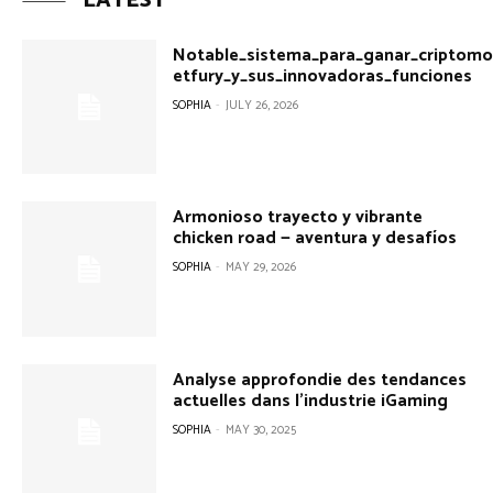
LATEST
Notable_sistema_para_ganar_criptom
etfury_y_sus_innovadoras_funciones
SOPHIA
-
JULY 26, 2026
Armonioso trayecto y vibrante
chicken road — aventura y desafíos
SOPHIA
-
MAY 29, 2026
Analyse approfondie des tendances
actuelles dans l’industrie iGaming
SOPHIA
-
MAY 30, 2025