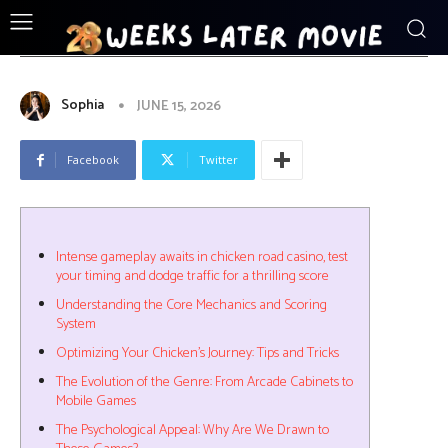
ENTERTAINMENT
Intense_gameplay_awaits_in_chicken_r
Sophia
JUNE 15, 2026
Facebook
Twitter
Intense gameplay awaits in chicken road casino, test
your timing and dodge traffic for a thrilling score
Understanding the Core Mechanics and Scoring
System
Optimizing Your Chicken's Journey: Tips and Tricks
The Evolution of the Genre: From Arcade Cabinets to
Mobile Games
The Psychological Appeal: Why Are We Drawn to