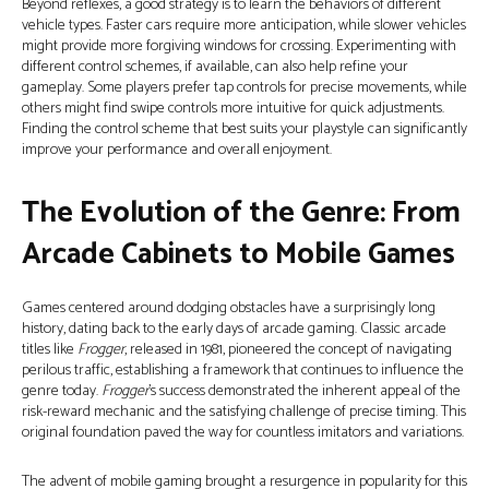
Beyond reflexes, a good strategy is to learn the behaviors of different
vehicle types. Faster cars require more anticipation, while slower vehicles
might provide more forgiving windows for crossing. Experimenting with
different control schemes, if available, can also help refine your
gameplay. Some players prefer tap controls for precise movements, while
others might find swipe controls more intuitive for quick adjustments.
Finding the control scheme that best suits your playstyle can significantly
improve your performance and overall enjoyment.
The Evolution of the Genre: From
Arcade Cabinets to Mobile Games
Games centered around dodging obstacles have a surprisingly long
history, dating back to the early days of arcade gaming. Classic arcade
titles like
Frogger
, released in 1981, pioneered the concept of navigating
perilous traffic, establishing a framework that continues to influence the
genre today.
Frogger
’s success demonstrated the inherent appeal of the
risk-reward mechanic and the satisfying challenge of precise timing. This
original foundation paved the way for countless imitators and variations.
The advent of mobile gaming brought a resurgence in popularity for this