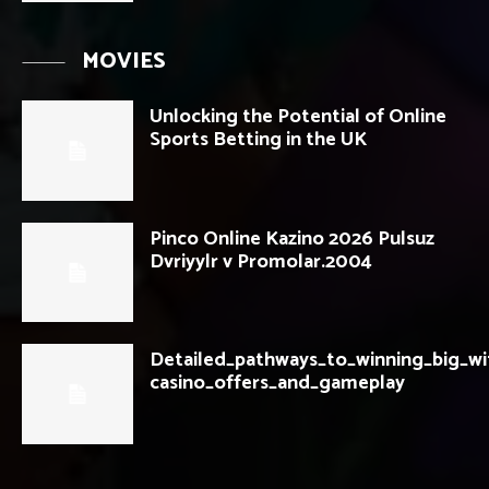
MOVIES
Unlocking the Potential of Online
Sports Betting in the UK
Pinco Online Kazino 2026 Pulsuz
Dvriyylr v Promolar.2004
Detailed_pathways_to_winning_big_wi
casino_offers_and_gameplay