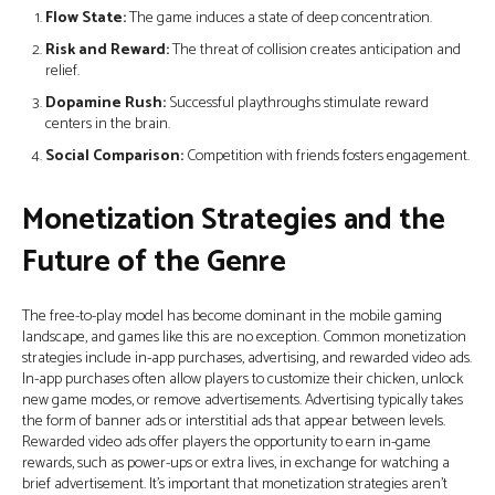
Flow State:
The game induces a state of deep concentration.
Risk and Reward:
The threat of collision creates anticipation and
relief.
Dopamine Rush:
Successful playthroughs stimulate reward
centers in the brain.
Social Comparison:
Competition with friends fosters engagement.
Monetization Strategies and the
Future of the Genre
The free-to-play model has become dominant in the mobile gaming
landscape, and games like this are no exception. Common monetization
strategies include in-app purchases, advertising, and rewarded video ads.
In-app purchases often allow players to customize their chicken, unlock
new game modes, or remove advertisements. Advertising typically takes
the form of banner ads or interstitial ads that appear between levels.
Rewarded video ads offer players the opportunity to earn in-game
rewards, such as power-ups or extra lives, in exchange for watching a
brief advertisement. It’s important that monetization strategies aren’t