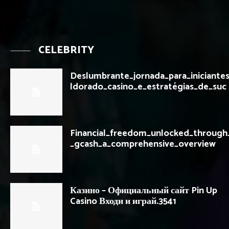
CELEBRITY
Deslumbrante_jornada_para_iniciant
ldorado_casino_e_estratégias_de_suc
Financial_freedom_unlocked_through_
_gcash_a_comprehensive_overview
Казино – Официальный сайт Pin Up
Casino Входи и играй.3541