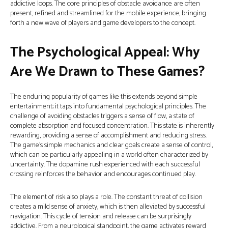
addictive loops. The core principles of obstacle avoidance are often
present, refined and streamlined for the mobile experience, bringing
forth a new wave of players and game developers to the concept.
The Psychological Appeal: Why
Are We Drawn to These Games?
The enduring popularity of games like this extends beyond simple
entertainment; it taps into fundamental psychological principles. The
challenge of avoiding obstacles triggers a sense of flow, a state of
complete absorption and focused concentration. This state is inherently
rewarding, providing a sense of accomplishment and reducing stress.
The game's simple mechanics and clear goals create a sense of control,
which can be particularly appealing in a world often characterized by
uncertainty. The dopamine rush experienced with each successful
crossing reinforces the behavior and encourages continued play.
The element of risk also plays a role. The constant threat of collision
creates a mild sense of anxiety, which is then alleviated by successful
navigation. This cycle of tension and release can be surprisingly
addictive. From a neurological standpoint, the game activates reward