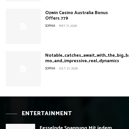
Ozwin Casino Australia Bonus
Offers.779
SOPHIA
-
MAY 17, 2026
Notable_catches_await_with_the_big_b
mo_and_impressive_reel_dynamics
SOPHIA
-
JULY 21, 2026
ENTERTAINMENT
Fesselnde Spannung Mit jedem