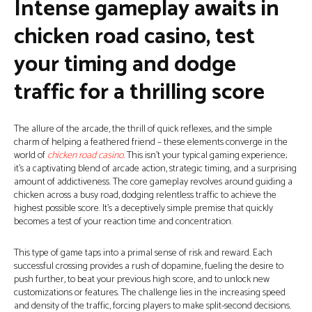
Intense gameplay awaits in
chicken road casino, test
your timing and dodge
traffic for a thrilling score
The allure of the arcade, the thrill of quick reflexes, and the simple
charm of helping a feathered friend – these elements converge in the
world of
chicken road casino
. This isn't your typical gaming experience;
it's a captivating blend of arcade action, strategic timing, and a surprising
amount of addictiveness. The core gameplay revolves around guiding a
chicken across a busy road, dodging relentless traffic to achieve the
highest possible score. It’s a deceptively simple premise that quickly
becomes a test of your reaction time and concentration.
This type of game taps into a primal sense of risk and reward. Each
successful crossing provides a rush of dopamine, fueling the desire to
push further, to beat your previous high score, and to unlock new
customizations or features. The challenge lies in the increasing speed
and density of the traffic, forcing players to make split-second decisions.