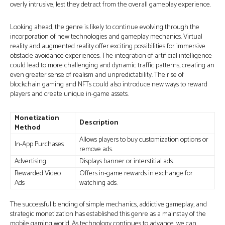
overly intrusive, lest they detract from the overall gameplay experience.
Looking ahead, the genre is likely to continue evolving through the
incorporation of new technologies and gameplay mechanics. Virtual
reality and augmented reality offer exciting possibilities for immersive
obstacle avoidance experiences. The integration of artificial intelligence
could lead to more challenging and dynamic traffic patterns, creating an
even greater sense of realism and unpredictability. The rise of
blockchain gaming and NFTs could also introduce new ways to reward
players and create unique in-game assets.
Monetization
Description
Method
Allows players to buy customization options or
In-App Purchases
remove ads.
Advertising
Displays banner or interstitial ads.
Rewarded Video
Offers in-game rewards in exchange for
Ads
watching ads.
The successful blending of simple mechanics, addictive gameplay, and
strategic monetization has established this genre as a mainstay of the
mobile gaming world. As technology continues to advance, we can