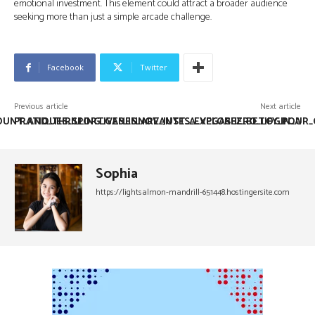
emotional investment. This element could attract a broader audience
seeking more than just a simple arcade challenge.
Facebook
Twitter
Previous article
Next article
OUNT_AND_THRILLING_GAMES_ARE_JUST_A_VEGASHERO_LOGIN_A
PRATIQUES_SPORTIVES_INNOVANTES_EXPLOREZ_BETIFY_POUR_O
Sophia
https://lightsalmon-mandrill-651448.hostingersite.com