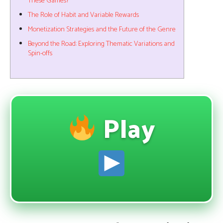
These Games?
The Role of Habit and Variable Rewards
Monetization Strategies and the Future of the Genre
Beyond the Road: Exploring Thematic Variations and
Spin-offs
Play