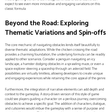
expect to see even more innovative and engaging variations on this
classic formula.
Beyond the Road: Exploring
Thematic Variations and Spin-offs
The core mechanic of navigating obstacles lends itself beautifully to
diverse thematic adaptations. While the chicken crossing the road
provides a charming foundation, the underlying formula can be readily
applied to other scenarios. Consider a penguin navigating an icy
landscape, a hamster dodging obstacles in a sprawling maze, or even a
space explorer steering a spaceship through an asteroid field. The
possibilities are virtually limitless, allowing developers to create unique
and engaging experiences while retaining the core appeal of the genre.
Furthermore, the integration of narrative elements can add depth and
context to the gameplay. A story-driven version of this style of game
could see players guiding a character on a perilous journey, overcoming
obstacles to achieve a specific goal. The addition of characters, dialogue,
and cutscenes would imbue the gameplay with a sense of purpose and