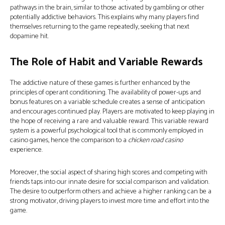
pathways in the brain, similar to those activated by gambling or other
potentially addictive behaviors. This explains why many players find
themselves returning to the game repeatedly, seeking that next
dopamine hit.
The Role of Habit and Variable Rewards
The addictive nature of these games is further enhanced by the
principles of operant conditioning. The availability of power-ups and
bonus features on a variable schedule creates a sense of anticipation
and encourages continued play. Players are motivated to keep playing in
the hope of receiving a rare and valuable reward. This variable reward
system is a powerful psychological tool that is commonly employed in
casino games, hence the comparison to a
chicken road casino
experience.
Moreover, the social aspect of sharing high scores and competing with
friends taps into our innate desire for social comparison and validation.
The desire to outperform others and achieve a higher ranking can be a
strong motivator, driving players to invest more time and effort into the
game.