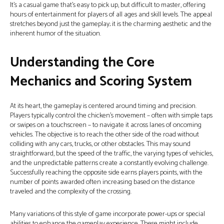
It's a casual game that’s easy to pick up, but difficult to master, offering
hours of entertainment for players of all ages and skill levels. The appeal
stretches beyond just the gameplay; it is the charming aesthetic and the
inherent humor of the situation.
Understanding the Core
Mechanics and Scoring System
At its heart, the gameplay is centered around timing and precision.
Players typically control the chicken’s movement – often with simple taps
or swipes on a touchscreen – to navigate it across lanes of oncoming
vehicles. The objective is to reach the other side of the road without
colliding with any cars, trucks, or other obstacles. This may sound
straightforward, but the speed of the traffic, the varying types of vehicles,
and the unpredictable patterns create a constantly evolving challenge.
Successfully reaching the opposite side earns players points, with the
number of points awarded often increasing based on the distance
traveled and the complexity of the crossing.
Many variations of this style of game incorporate power-ups or special
abilities to enhance the gameplay experience. These might include