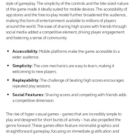
style of gameplay. The simplicity of the controls and the bite-sized nature
of the game made it ideally suited for mobile devices. The accessibility of
app stores and the free-to-play model further broadened the audience,
making this form of entertainment available to millions of players
around the world. The ease of sharing high scores with friends through
social media added a competitive element, driving player engagement
and fostering a sense of community.
Accessibility:
Mobile platforms make the game accessible to a
wider audience.
Simplicity:
The core mechanics are easy to learn, making it
welcoming to new players.
Replayability:
The challenge of beating high scores encourages
repeated play sessions.
Social Features:
Sharing scores and competing with friends adds
a competitive dimension.
The rise of hyper-casual games – games that are incredibly simple to
play and designed for short bursts of activity – has also propelled the
genre forward. These games often feature minimalist graphics and
straightforward gameplay, focusing on immediate gratification and