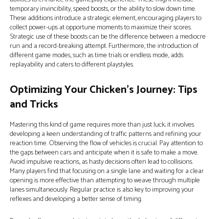
temporary invincibility, speed boosts, or the ability to slow down time.
These additions introduce a strategic element, encouraging players to
collect power-ups at opportune moments to maximize their scores.
Strategic use of these boosts can be the difference between a mediocre
run and a record-breaking attempt. Furthermore, the introduction of
different game modes, such as time trials or endless mode, adds
replayability and caters to different playstyles.
Optimizing Your Chicken's Journey: Tips
and Tricks
Mastering this kind of game requires more than just luck; it involves
developing a keen understanding of traffic patterns and refining your
reaction time. Observing the flow of vehicles is crucial. Pay attention to
the gaps between cars and anticipate when it is safe to make a move.
Avoid impulsive reactions, as hasty decisions often lead to collisions.
Many players find that focusing on a single lane and waiting for a clear
opening is more effective than attempting to weave through multiple
lanes simultaneously. Regular practice is also key to improving your
reflexes and developing a better sense of timing.