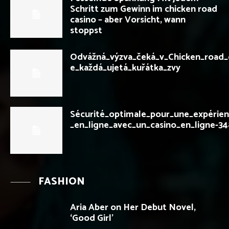
Schritt zum Gewinn im chicken road
casino – aber Vorsicht, wann
stoppst
Odvážná_výzva_čeká_v_Chicken_road_
e_každá_ujetá_kuřátka_zvy
Sécurité_optimale_pour_une_expérie
_en_ligne_avec_un_casino_en_ligne-3
FASHION
Aria Aber on Her Debut Novel,
‘Good Girl’