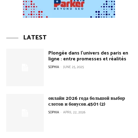
LATEST
Plongée dans l’univers des paris en
ligne : entre promesses et réalités
SOPHIA
-
JUNE 25, 2025
онлайн 2026 года большой выбор
слотов и бонусов.4501 (2)
SOPHIA
-
APRIL 22, 2026