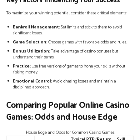
Key Factors Influencing Your Success
To maximize your winning potential, consider these critical elements:
Bankroll Management:
Set limits and stick to them to avoid
significant losses.
Game Selection:
Choose games with favorable odds and rules.
Bonus Utilization:
Take advantage of casino bonuses but
understand their terms.
Practice:
Use free versions of games to hone your skills without
risking money.
Emotional Control:
Avoid chasing losses and maintain a
disciplined approach.
Comparing Popular Online Casino
Games: Odds and House Edge
House Edge and Odds for Common Casino Games
Typical RTP (Return
Skill