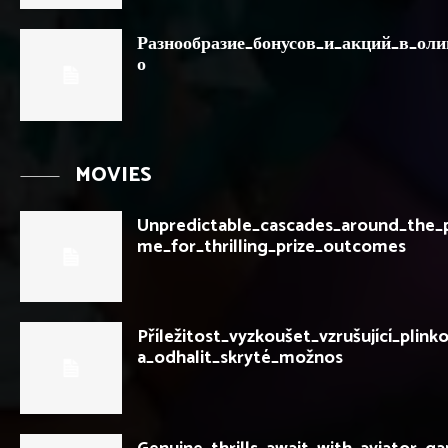
Разнообразие_бонусов_и_акций_в_ол
о
MOVIES
Unpredictable_cascades_around_the_
me_for_thrilling_prize_outcomes
Příležitost_vyzkoušet_vzrušující_plink
a_odhalit_skryté_možnos