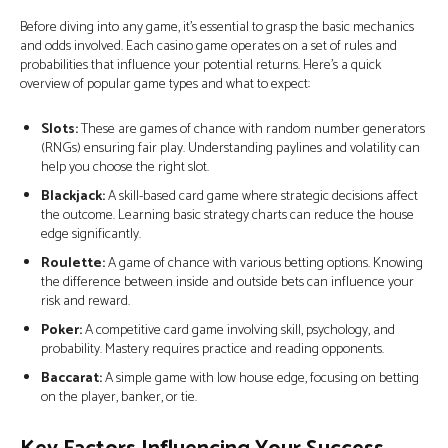
Before diving into any game, it’s essential to grasp the basic mechanics
and odds involved. Each casino game operates on a set of rules and
probabilities that influence your potential returns. Here’s a quick
overview of popular game types and what to expect:
Slots:
These are games of chance with random number generators
(RNGs) ensuring fair play. Understanding paylines and volatility can
help you choose the right slot.
Blackjack:
A skill-based card game where strategic decisions affect
the outcome. Learning basic strategy charts can reduce the house
edge significantly.
Roulette:
A game of chance with various betting options. Knowing
the difference between inside and outside bets can influence your
risk and reward.
Poker:
A competitive card game involving skill, psychology, and
probability. Mastery requires practice and reading opponents.
Baccarat:
A simple game with low house edge, focusing on betting
on the player, banker, or tie.