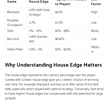
Game
House Edge
to Player)
Factor
0.5% (with basic
Blackjack
99.5%
High
strategy)
Roulette
2.7%
97.3%
Low
(European)
Slots
2% – 10%
90% – 98%
None
1.06% (banker
Baccarat
98.94%
Low
bet)
Mediu
Video Poker
0.5% – 5%
95% – 99.5%
m
Why Understanding House Edge Matters
The house edge represents the casino’s advantage over the player.
Games with a lower house edge give you a better chance of winning
over time. For example, blackjack and baccarat offer some of the best
odds, especially when played with optimal strategy. Conversely, slots tend
to have higher house edges but compensate with the potential for large
jackpots.