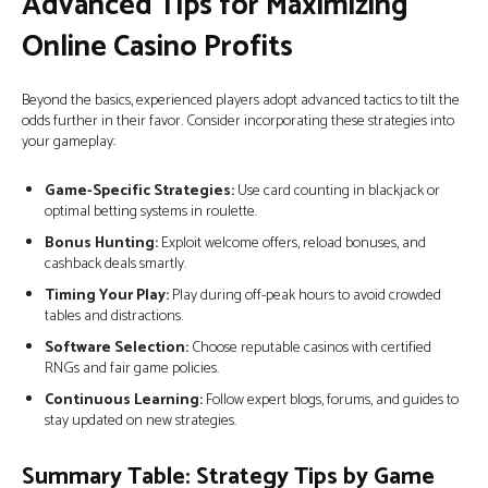
Advanced Tips for Maximizing
Online Casino Profits
Beyond the basics, experienced players adopt advanced tactics to tilt the
odds further in their favor. Consider incorporating these strategies into
your gameplay:
Game-Specific Strategies:
Use card counting in blackjack or
optimal betting systems in roulette.
Bonus Hunting:
Exploit welcome offers, reload bonuses, and
cashback deals smartly.
Timing Your Play:
Play during off-peak hours to avoid crowded
tables and distractions.
Software Selection:
Choose reputable casinos with certified
RNGs and fair game policies.
Continuous Learning:
Follow expert blogs, forums, and guides to
stay updated on new strategies.
Summary Table: Strategy Tips by Game