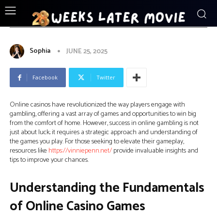
ENTERTAINMENT
Mastering Online Casino Strategies
for Consistent Wins
Sophia
JUNE 25, 2025
Facebook
Twitter
Online casinos have revolutionized the way players engage with
gambling, offering a vast array of games and opportunities to win big
from the comfort of home. However, success in online gambling is not
just about luck; it requires a strategic approach and understanding of
the games you play. For those seeking to elevate their gameplay,
resources like
https://vinniepenn.net/
provide invaluable insights and
tips to improve your chances.
Understanding the Fundamentals
of Online Casino Games