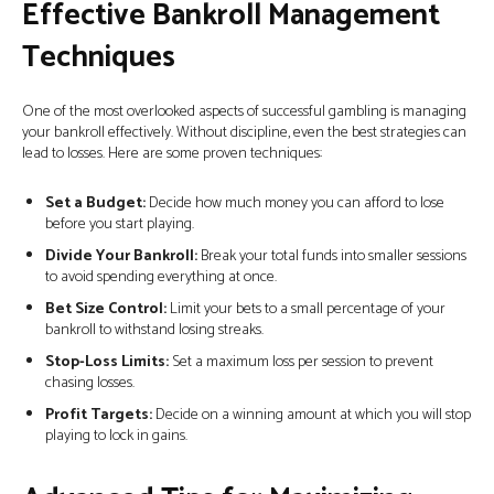
Effective Bankroll Management
Techniques
One of the most overlooked aspects of successful gambling is managing
your bankroll effectively. Without discipline, even the best strategies can
lead to losses. Here are some proven techniques:
Set a Budget:
Decide how much money you can afford to lose
before you start playing.
Divide Your Bankroll:
Break your total funds into smaller sessions
to avoid spending everything at once.
Bet Size Control:
Limit your bets to a small percentage of your
bankroll to withstand losing streaks.
Stop-Loss Limits:
Set a maximum loss per session to prevent
chasing losses.
Profit Targets:
Decide on a winning amount at which you will stop
playing to lock in gains.