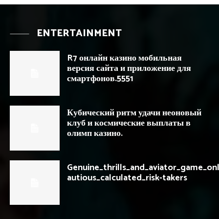
ENTERTAINMENT
R7 онлайн казино мобильная
версия сайта и приложение для
смартфонов.5551
Кубический ритм удачи неоновый
клуб и космические выплаты в
олимп казино.
Genuine_thrills_and_aviator_game_onl
autious_calculated_risk-takers