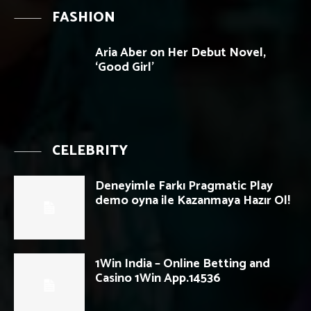
FASHION
Aria Aber on Her Debut Novel,
‘Good Girl’
CELEBRITY
Deneyimle Farkı Pragmatic Play
demo oyna ile Kazanmaya Hazır Ol!
1Win India – Online Betting and
Casino 1Win App.14536