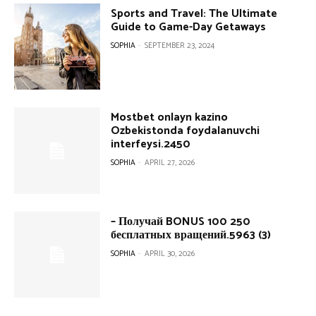
Sports and Travel: The Ultimate
Guide to Game-Day Getaways
SOPHIA
-
SEPTEMBER 23, 2024
Mostbet onlayn kazino
Ozbekistonda foydalanuvchi
interfeysi.2450
SOPHIA
-
APRIL 27, 2026
– Получай BONUS 100 250
бесплатных вращений.5963 (3)
SOPHIA
-
APRIL 30, 2026