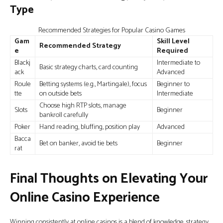
Type
Recommended Strategies for Popular Casino Games
Gam
Skill Level
Recommended Strategy
e
Required
Blackj
Intermediate to
Basic strategy charts, card counting
ack
Advanced
Roule
Betting systems (e.g., Martingale), focus
Beginner to
tte
on outside bets
Intermediate
Choose high RTP slots, manage
Slots
Beginner
bankroll carefully
Poker
Hand reading, bluffing, position play
Advanced
Bacca
Bet on banker, avoid tie bets
Beginner
rat
Final Thoughts on Elevating Your
Online Casino Experience
Winning consistently at online casinos is a blend of knowledge, strategy,