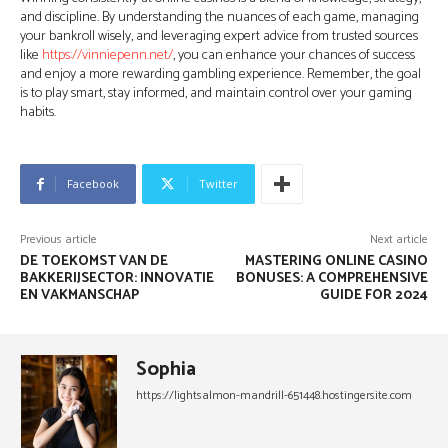
and discipline. By understanding the nuances of each game, managing
your bankroll wisely, and leveraging expert advice from trusted sources
like
https://vinniepenn.net/
, you can enhance your chances of success
and enjoy a more rewarding gambling experience. Remember, the goal
is to play smart, stay informed, and maintain control over your gaming
habits.
Facebook
Twitter
Previous article
Next article
DE TOEKOMST VAN DE
MASTERING ONLINE CASINO
BAKKERIJSECTOR: INNOVATIE
BONUSES: A COMPREHENSIVE
EN VAKMANSCHAP
GUIDE FOR 2024
Sophia
https://lightsalmon-mandrill-651448.hostingersite.com