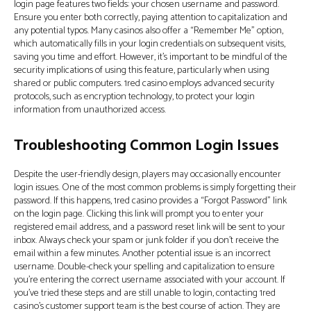
login page features two fields: your chosen username and password.
Ensure you enter both correctly, paying attention to capitalization and
any potential typos. Many casinos also offer a “Remember Me” option,
which automatically fills in your login credentials on subsequent visits,
saving you time and effort. However, it’s important to be mindful of the
security implications of using this feature, particularly when using
shared or public computers. 1red casino employs advanced security
protocols, such as encryption technology, to protect your login
information from unauthorized access.
Troubleshooting Common Login Issues
Despite the user-friendly design, players may occasionally encounter
login issues. One of the most common problems is simply forgetting their
password. If this happens, 1red casino provides a “Forgot Password” link
on the login page. Clicking this link will prompt you to enter your
registered email address, and a password reset link will be sent to your
inbox. Always check your spam or junk folder if you don’t receive the
email within a few minutes. Another potential issue is an incorrect
username. Double-check your spelling and capitalization to ensure
you’re entering the correct username associated with your account. If
you've tried these steps and are still unable to login, contacting 1red
casino’s customer support team is the best course of action. They are