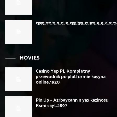
আকর_ষণ_য_স_য_গ_আর_উত_ত_জন_প_র_ণ_ম_হ-
MOVIES
Casino Yep PL Kompletny
przewodnik po platformie kasyna
online.1920
Pin Up – Azrbaycann n yax kazinosu
Rsmi sayt.2897