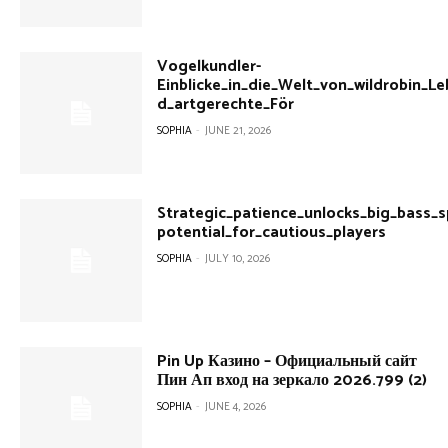
Vogelkundler-
Einblicke_in_die_Welt_von_wildrobin_
d_artgerechte_För
SOPHIA
-
JUNE 21, 2026
Strategic_patience_unlocks_big_bass_
potential_for_cautious_players
SOPHIA
-
JULY 10, 2026
Pin Up Казино – Официальный сайт
Пин Ап вход на зеркало 2026.799 (2)
SOPHIA
-
JUNE 4, 2026