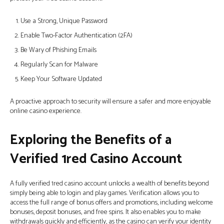
Use a Strong, Unique Password
Enable Two-Factor Authentication (2FA)
Be Wary of Phishing Emails
Regularly Scan for Malware
Keep Your Software Updated
A proactive approach to security will ensure a safer and more enjoyable
online casino experience.
Exploring the Benefits of a
Verified 1red Casino Account
A fully verified 1red casino account unlocks a wealth of benefits beyond
simply being able to login and play games. Verification allows you to
access the full range of bonus offers and promotions, including welcome
bonuses, deposit bonuses, and free spins. It also enables you to make
withdrawals quickly and efficiently, as the casino can verify your identity