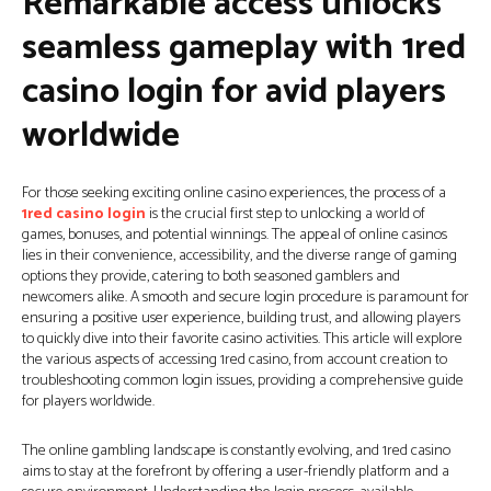
Remarkable access unlocks
seamless gameplay with 1red
casino login for avid players
worldwide
For those seeking exciting online casino experiences, the process of a
1red casino login
is the crucial first step to unlocking a world of
games, bonuses, and potential winnings. The appeal of online casinos
lies in their convenience, accessibility, and the diverse range of gaming
options they provide, catering to both seasoned gamblers and
newcomers alike. A smooth and secure login procedure is paramount for
ensuring a positive user experience, building trust, and allowing players
to quickly dive into their favorite casino activities. This article will explore
the various aspects of accessing 1red casino, from account creation to
troubleshooting common login issues, providing a comprehensive guide
for players worldwide.
The online gambling landscape is constantly evolving, and 1red casino
aims to stay at the forefront by offering a user-friendly platform and a