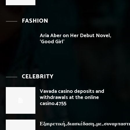
FASHION
Aria Aber on Her Debut Novel,
‘Good Girl’
CELEBRITY
Vavada casino deposits and
withdrawals at the online
casino.4755
Εξαιρετική_διασκέδαση_με_συναρπαστι