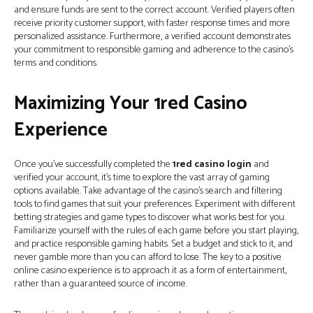
and ensure funds are sent to the correct account. Verified players often
receive priority customer support, with faster response times and more
personalized assistance. Furthermore, a verified account demonstrates
your commitment to responsible gaming and adherence to the casino’s
terms and conditions.
Maximizing Your 1red Casino
Experience
Once you’ve successfully completed the
1red casino login
and
verified your account, it’s time to explore the vast array of gaming
options available. Take advantage of the casino’s search and filtering
tools to find games that suit your preferences. Experiment with different
betting strategies and game types to discover what works best for you.
Familiarize yourself with the rules of each game before you start playing,
and practice responsible gaming habits. Set a budget and stick to it, and
never gamble more than you can afford to lose. The key to a positive
online casino experience is to approach it as a form of entertainment,
rather than a guaranteed source of income.