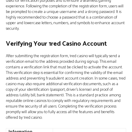
used for verification purposes and to ensure a seamless gaming
experience. Following the completion of the registration form, users will
be prompted to create a unique username and a strong password. It is
highly recommended to choose a password that is a combination of
upper and lowercase letters, numbers, and symbols to enhance account
security.
Verifying Your 1red Casino Account
After submitting the registration form, 1red casino will typically send a
verification email to the address provided during signup. This email
contains a verification link that must be clicked to activate the account.
This verification step is essential for confirming the validity of the email
address and preventing fraudulent account creation. In some cases, 1red
casino may also require additional verification documents, such as a
copy of your identification (passport, driver's license) and proof of
address (utility bill, bank statement). This is a standard practice among
reputable online casinos to comply with regulatory requirements and
ensure the security of all users. Completing the verification process
promptly will allow you to fully access all the features and benefits
offered by 1red casino.
Information