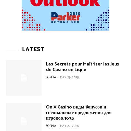
LATEST
Les Secrets pour Maîtriser les Jeux
de Casino en Ligne
SOPHIA
-
MAY 29, 2025
On X Casino виды бонусов и
специальные предложения для
игроков.1675
SOPHIA
-
MAY 27, 2026