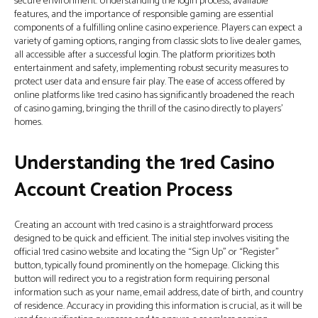
secure environment. Understanding the login process, available
features, and the importance of responsible gaming are essential
components of a fulfilling online casino experience. Players can expect a
variety of gaming options, ranging from classic slots to live dealer games,
all accessible after a successful login. The platform prioritizes both
entertainment and safety, implementing robust security measures to
protect user data and ensure fair play. The ease of access offered by
online platforms like 1red casino has significantly broadened the reach
of casino gaming, bringing the thrill of the casino directly to players'
homes.
Understanding the 1red Casino
Account Creation Process
Creating an account with 1red casino is a straightforward process
designed to be quick and efficient. The initial step involves visiting the
official 1red casino website and locating the “Sign Up” or “Register”
button, typically found prominently on the homepage. Clicking this
button will redirect you to a registration form requiring personal
information such as your name, email address, date of birth, and country
of residence. Accuracy in providing this information is crucial, as it will be