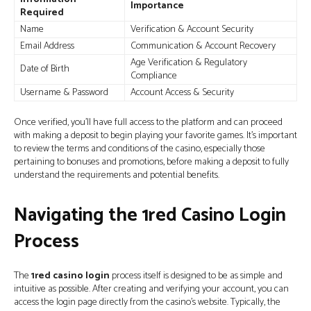
Importance
Required
Name
Verification & Account Security
Email Address
Communication & Account Recovery
Age Verification & Regulatory
Date of Birth
Compliance
Username & Password
Account Access & Security
Once verified, you'll have full access to the platform and can proceed
with making a deposit to begin playing your favorite games. It’s important
to review the terms and conditions of the casino, especially those
pertaining to bonuses and promotions, before making a deposit to fully
understand the requirements and potential benefits.
Navigating the 1red Casino Login
Process
The
1red casino login
process itself is designed to be as simple and
intuitive as possible. After creating and verifying your account, you can
access the login page directly from the casino’s website. Typically, the