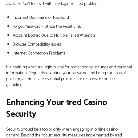
available 24/7 to assist with any login-related problems.
Incorrect Username or Password
Forgot Password – Utilize the Reset Link
Account Locked Due to Multiple Failed Attempts
Browser Compatibility Issues
Internet Connection Problems
Maintaining a secure login is vital for protecting your funds and personal
information. Regularly updating your password and being cautious of
phishing attempts are essential practices for responsible online
gambling.
Enhancing Your 1red Casino
Security
Security should be a top priority when engaging in online casino
gaming. Beyond the robust security measures implemented by 1red