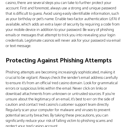
casino, there are several steps you can take to further protect your
account. First and foremost, always use a strong and unique password
that is difficult to guess. Avoid using easily identifiable information, such
as your birthday or pet’s name. Enable two-factor authentication (2FA) if
available, which adds an extra layer of security by requiring a code from
your mobile device in addition to your password. Be wary of phishing
emails or messages that attempt to trick you into revealing your login
credentials. Legitimate casinos will never ask for your password via email
or text message.
Protecting Against Phishing Attempts
Phishing attempts are becoming increasingly sophisticated, making it
crucial to be vigilant. Always check the sender’s email address carefully
to ensure it’s from an official 1red casino domain. Look for grammatical
errors or suspicious links within the email. Never click on links or
download attachments from unknown or untrusted sources. If you’re
unsure about the legitimacy of an email, it’s best to err on the side of
caution and contact 1red casino’s customer support team directly.
Regularly scan your computer for malware and viruses to prevent
potential security breaches. By taking these precautions, you can
significantly reduce your risk of falling victim to phishing scams and
protect your 1red casino account.