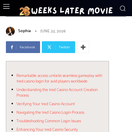
ENTERTAINMENT
Remarkable_access_unlocks_seamless_
Sophia
JUNE 22, 2026
Facebook
Twitter
Remarkable access unlocks seamless gameplay with
1red casino login for avid players worldwide
Understanding the 1red Casino Account Creation
Process
Verifying Your 1red Casino Account
Navigating the 1red Casino Login Process
Troubleshooting Common Login Issues
Enhancing Your 1red Casino Security