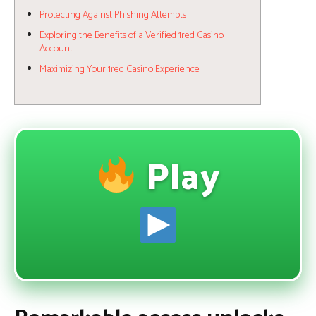
Protecting Against Phishing Attempts
Exploring the Benefits of a Verified 1red Casino
Account
Maximizing Your 1red Casino Experience
Play