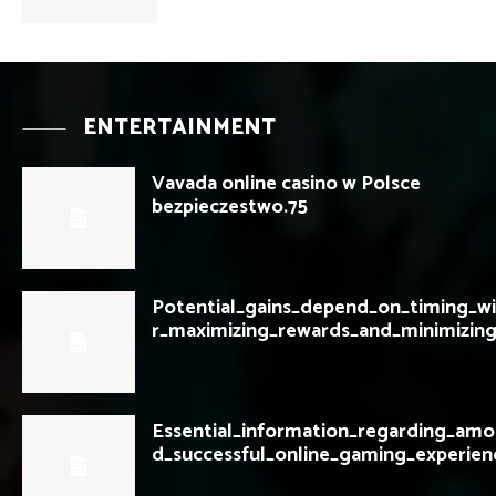
ENTERTAINMENT
Vavada online casino w Polsce
bezpieczestwo.75
Potential_gains_depend_on_timing_wi
r_maximizing_rewards_and_minimizin
Essential_information_regarding_am
d_successful_online_gaming_experien