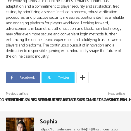
The evolving landscape of online casinos demands continuous
adaptation and a commitment to player security and satisfaction. 1red
casino, by prioritizing a streamlined login process, robust verification
procedures, and proactive security measures, positions itself as a reliable
and engaging platform for players worldwide. Looking forward,
advancements in biometric authentication and blockchain technology
may offer even more secure and convenient login methods, further
enhancing the online casino experience and solidifying trust between
players and platforms. The continuous pursuit of innovation and a
dedication to responsible gaming will undoubtedly shape the future of
the online casino industry.
Facebook
Twitter
Previous article
Next article
ONSISTENT_WINS_DEFINE_EXPERIENCES_WITH_1RED_CASINO_FO
GENUINE_CURIOSITY_SURROUNDS_1_RED_AND_ITS_IMPACT_ON_
Sophia
https://lightsalmon-mandrill-651448.hostingersite.com