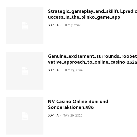
Strategic_gameplay_and_skillful_predi
uccess_in_the_plinko_game_app
SOPHIA
-
JULY 7, 2026
Genuine_excitement_surrounds_roobet
vative_approach_to_online_casino-253
SOPHIA
-
JULY 29, 2026
NV Casino Online Boni und
Sonderaktionen.586
SOPHIA
-
MAY 29, 2026