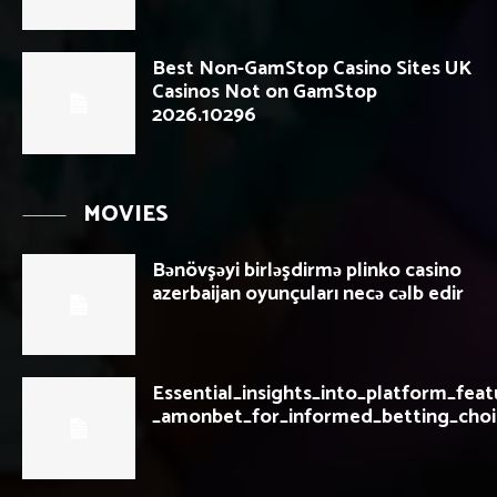
Best Non-GamStop Casino Sites UK
Casinos Not on GamStop
2026.10296
MOVIES
Bənövşəyi birləşdirmə plinko casino
azerbaijan oyunçuları necə cəlb edir
Essential_insights_into_platform_feat
_amonbet_for_informed_betting_choi