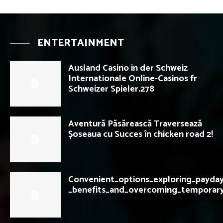
ENTERTAINMENT
Ausland Casino in der Schweiz
Internationale Online-Casinos fr
Schweizer Spieler.278
Aventură Păsărească Traversează
Șoseaua cu Succes în chicken road 2!
Convenient_options_exploring_payda
_benefits_and_overcoming_temporar