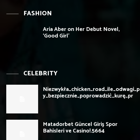
FASHION
Aria Aber on Her Debut Novel,
‘Good Girl’
CELEBRITY
Niezwykła_chicken_road_ile_odwagi_
y_bezpiecznie_poprowadzić_kurę_pr
Matadorbet Güncel Giriş Spor
Bahisleri ve Casino!.5664