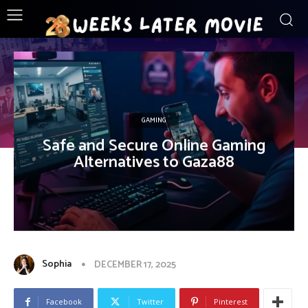
GAMING
Safe and Secure Online Gaming
Alternatives to Gaza88
Sophia
DECEMBER 17, 2025
Facebook
Twitter
Pinterest