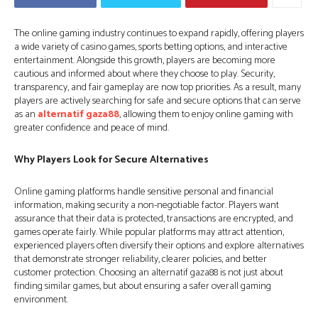
The online gaming industry continues to expand rapidly, offering players
a wide variety of casino games, sports betting options, and interactive
entertainment. Alongside this growth, players are becoming more
cautious and informed about where they choose to play. Security,
transparency, and fair gameplay are now top priorities. As a result, many
players are actively searching for safe and secure options that can serve
as an
alternatif gaza88
, allowing them to enjoy online gaming with
greater confidence and peace of mind.
Why Players Look for Secure Alternatives
Online gaming platforms handle sensitive personal and financial
information, making security a non-negotiable factor. Players want
assurance that their data is protected, transactions are encrypted, and
games operate fairly. While popular platforms may attract attention,
experienced players often diversify their options and explore alternatives
that demonstrate stronger reliability, clearer policies, and better
customer protection. Choosing an alternatif gaza88 is not just about
finding similar games, but about ensuring a safer overall gaming
environment.