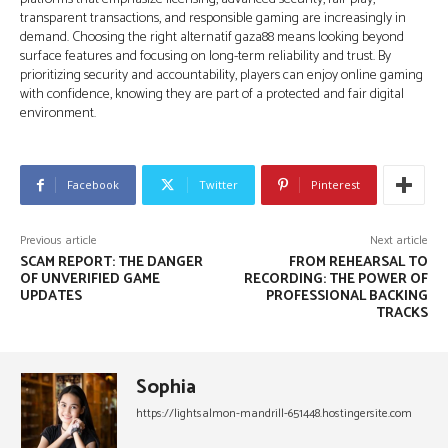
transparent transactions, and responsible gaming are increasingly in
demand. Choosing the right alternatif gaza88 means looking beyond
surface features and focusing on long-term reliability and trust. By
prioritizing security and accountability, players can enjoy online gaming
with confidence, knowing they are part of a protected and fair digital
environment.
Facebook
Twitter
Pinterest
Previous article
Next article
SCAM REPORT: THE DANGER
FROM REHEARSAL TO
OF UNVERIFIED GAME
RECORDING: THE POWER OF
UPDATES
PROFESSIONAL BACKING
TRACKS
Sophia
https://lightsalmon-mandrill-651448.hostingersite.com