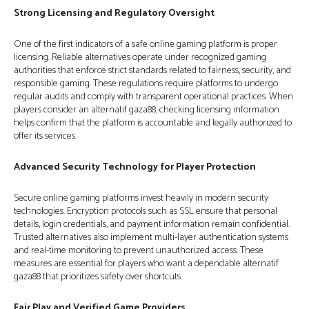
Strong Licensing and Regulatory Oversight
One of the first indicators of a safe online gaming platform is proper
licensing. Reliable alternatives operate under recognized gaming
authorities that enforce strict standards related to fairness, security, and
responsible gaming. These regulations require platforms to undergo
regular audits and comply with transparent operational practices. When
players consider an alternatif gaza88, checking licensing information
helps confirm that the platform is accountable and legally authorized to
offer its services.
Advanced Security Technology for Player Protection
Secure online gaming platforms invest heavily in modern security
technologies. Encryption protocols such as SSL ensure that personal
details, login credentials, and payment information remain confidential.
Trusted alternatives also implement multi-layer authentication systems
and real-time monitoring to prevent unauthorized access. These
measures are essential for players who want a dependable alternatif
gaza88 that prioritizes safety over shortcuts.
Fair Play and Verified Game Providers