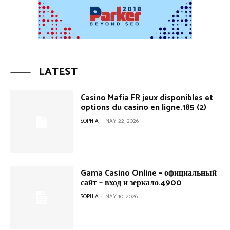
LATEST
Casino Mafia FR jeux disponibles et
options du casino en ligne.185 (2)
SOPHIA
-
MAY 22, 2026
Gama Casino Online – официальный
сайт – вход и зеркало.4900
SOPHIA
-
MAY 10, 2026