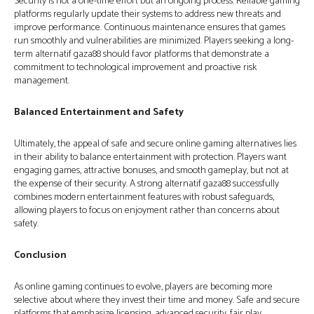
Security is not a one-time effort but an ongoing process. Reliable gaming
platforms regularly update their systems to address new threats and
improve performance. Continuous maintenance ensures that games
run smoothly and vulnerabilities are minimized. Players seeking a long-
term alternatif gaza88 should favor platforms that demonstrate a
commitment to technological improvement and proactive risk
management.
Balanced Entertainment and Safety
Ultimately, the appeal of safe and secure online gaming alternatives lies
in their ability to balance entertainment with protection. Players want
engaging games, attractive bonuses, and smooth gameplay, but not at
the expense of their security. A strong alternatif gaza88 successfully
combines modern entertainment features with robust safeguards,
allowing players to focus on enjoyment rather than concerns about
safety.
Conclusion
As online gaming continues to evolve, players are becoming more
selective about where they invest their time and money. Safe and secure
platforms that emphasize licensing, advanced security, fair play,