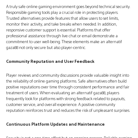
A truly safe online gaming environment goes beyond technical security.
Responsible gaming tools play a crucial role in protecting players.
Trusted alternatives provide features that allow users to set limits,
monitor their activity, and take breaks when needed. In addition,
responsive customer support is essential. Platforms that offer
professional assistance through live chat or email demonstrate a
commitment to user well-being. These elements make an alternatif
gaza88 not only secure but also player-centric.
Community Reputation and User Feedback
Player reviews and community discussions provide valuable insight into
the reliability of online gaming platforms. Safe alternatives often build
positive reputations over time through consistent performance and fair
treatment of users. When evaluating an alternatif gaza88, players
frequently look for platforms with strong feedback related to payouts,
customer service, and overall experience. A positive community
reputation reinforces trust and reduces the risk of unpleasant surprises.
Continuous Platform Updates and Maintenance