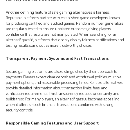
Another defining feature of safe gaming alternatives is fairness.
Reputable platforms partner with established game developers known
for producing certified and audited games. Random number generators
are regularly tested to ensure unbiased outcomes, giving players
confidence that results are not manipulated. When searching for an
alternatif gaza88, platforms that openly display fairness certifications and
testing results stand out as more trustworthy choices.
Transparent Payment Systems and Fast Transactions
Secure gaming platforms are also distinguished by their approach to
payments. Players expect clear deposit and withdrawal policies, multiple
payment options, and reasonable processing times. Reliable alternatives
provide detailed information about transaction limits, fees, and
verification requirements. This transparency reduces uncertainty and
builds trust. For many players, an alternatif gaza88 becomes appealing
when it offers smooth financial transactions combined with strong
security controls.
Responsible Gaming Features and User Support