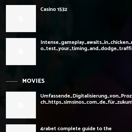
Casino 1532
Intense_gameplay_awaits_in_chicken_
o_test_your_timing_and_dodge_traffi
MOVIES
Umfassende_Digitalisierung_von_Pro
ch_https_simsinos_com_de_für_zukun
4rabet complete guide to the