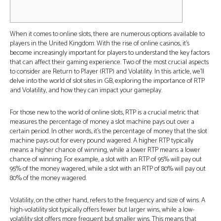
When it comes to online slots, there are numerous options available to
players in the United Kingdom. With the rise of online casinos, it’s
become increasingly important for players to understand the key factors
that can affect their gaming experience. Two of the most crucial aspects
to consider are Return to Player (RTP) and Volatility. In this article, we’ll
delve into the world of slot sites in GB, exploring the importance of RTP
and Volatility, and how they can impact your gameplay.
For those new to the world of online slots, RTP is a crucial metric that
measures the percentage of money a slot machine pays out over a
certain period. In other words, it’s the percentage of money that the slot
machine pays out for every pound wagered. A higher RTP typically
means a higher chance of winning, while a lower RTP means a lower
chance of winning. For example, a slot with an RTP of 95% will pay out
95% of the money wagered, while a slot with an RTP of 80% will pay out
80% of the money wagered.
Volatility, on the other hand, refers to the frequency and size of wins. A
high-volatility slot typically offers fewer but larger wins, while a low-
volatility slot offers more frequent but smaller wins. This means that