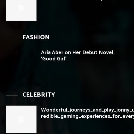
FASHION
Aria Aber on Her Debut Novel,
‘Good Girl’
CELEBRITY
Wonderful_journeys_and_play_jonny_u
redible_gaming_experiences_for_ever