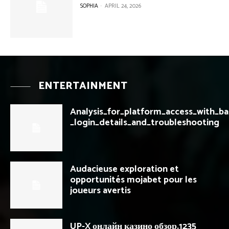
SOPHIA
-
APRIL 24, 2026
ENTERTAINMENT
Analysis_for_platform_access_with_ba
_login_details_and_troubleshooting
Audacieuse exploration et
opportunités mojabet pour les
joueurs avertis
UP-X онлайн казино обзор.1235