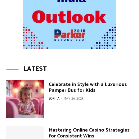
LATEST
Celebrate in Style with a Luxurious
Pamper Bus for Kids
SOPHIA
-
MAY 26, 2025
Mastering Online Casino Strategies
for Consistent Wins