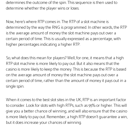
determines the outcome of the spin. This sequence is then used to
determine whether the player wins or loses.
Now, here’s where RTP comes in. The RTP of a slot machine is
determined by the way the RNG is programmed. In other words, the RTP
is the average amount of money the slot machine pays out over a
certain period of time. This is usually expressed as a percentage, with
higher percentages indicating a higher RTP.
So, what does this mean for players? Well, for one, it means that a high
RTP slot machine is more likely to pay out. But it also means that the
casino is more likely to keep the money. This is because the RTP is based
on the average amount of money the slot machine pays out over a
certain period of time, rather than the amount of money it pays out in a
single spin.
When it comes to the best slot sites in the UK, RTP is an important factor
to consider. Look for slots with high RTPs, such as 95% or higher. This will
give you a better chance of winning, and will also ensure that the casino
is more likely to pay out. Remember, a high RTP doesn’t guarantee a win,
but it does increase your chances of winning.