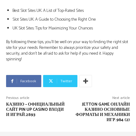
Best Slot Sites UK: A List of Top-Rated Sites
Slot Sites UK: A Guide to Choosing the Right One
UK Slot Sites: Tips for Maximizing Your Chances
By following these tips, you’ll be well on your way to finding the right slot
site for your needs. Remember to always prioritize your safety and
security, and don’t be afraid to ask for help if you need it. Happy
spinning!
Facebook
Twitter
Previous article
Next article
КАЗИНО – ОФИЦИАЛЬНЫЙ
JETTON GAME ОНЛАЙН
САЙТ PIN UP CASINO ВХОДИ
КАЗИНО ОСНОВНЫЕ
И ИГРАЙ.2893
ФОРМАТЫ И МЕХАНИКИ
ИГР.984 (2)