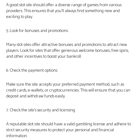
A good slot site should offer a diverse range of games from various
providers. This ensures that you’ll always find something new and
exciting to play.
5. Look for bonuses and promotions
Many slot sites offer attractive bonuses and promotions to attract new
players. Look for sites that offer generous welcome bonuses, free spins,
and other incentives to boost your bankroll.
6. Check the payment options
Make sure the site accepts your preferred payment method, such as
credit cards, e-wallets, or cryptocurrencies. This will ensure that you can
deposit and withdraw funds easily.
7. Check the site’s security and licensing
A reputable slot site should have a valid gambling license and adhere to
strict security measures to protect your personal and financial
information.