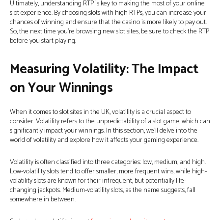
Ultimately, understanding RTP is key to making the most of your online
slot experience. By choosing slots with high RTPs, you can increase your
chances of winning and ensure that the casino is more likely to pay out.
So, the next time you’re browsing new slot sites, be sure to check the RTP
before you start playing.
Measuring Volatility: The Impact
on Your Winnings
When it comes to slot sites in the UK, volatility is a crucial aspect to
consider. Volatility refers to the unpredictability of a slot game, which can
significantly impact your winnings. In this section, we’ll delve into the
world of volatility and explore how it affects your gaming experience.
Volatility is often classified into three categories: low, medium, and high.
Low-volatility slots tend to offer smaller, more frequent wins, while high-
volatility slots are known for their infrequent, but potentially life-
changing jackpots. Medium-volatility slots, as the name suggests, fall
somewhere in between.