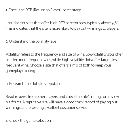
1. Check the RTP (Return to Player) percentage
Look for slot sites that offer high RTP percentages, typically above 95%.
This indicates that the site is more likely to pay out winnings to players.
2. Understand the volatility level
Volatility refers to the frequency and size of wins. Low-volatility slots offer
smaller, more frequent wins, while high-volatility slots offer larger, less
frequent wins. Choose a site that offers a mix of both to keep your
gameplay exciting.
3. Research the slot site’s reputation
Read reviews from other players and check the site’s ratings on review
platforms. A reputable site will have a good track record of paying out
winnings and providing excellent customer service.
4. Check the game selection