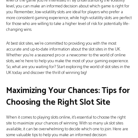
level of the game you’re interested in. By understanding the volatility
level, you can make an informed decision about which game is right for
you. Remember, low-volatility slots are ideal for players who prefer a
more consistent gaming experience, while high-volatility slots are perfect
for those who are willing to take a higher level of risk for potentially life-
changing wins.
At best slot sites, we’re committed to providing you with the most
accurate and up-to-date information about the slot sites in the UK.
Whether you’re a seasoned pro or a newcomer to the world of online
slots, we’re here to help you make the most of your gaming experience.
So, what are you waiting for? Start exploring the world of slot sites in the
UK today and discover the thrill of winning big!
Maximizing Your Chances: Tips for
Choosing the Right Slot Site
When it comes to playing slots online, it’s essential to choose the right
site to maximize your chances of winning. With so many uk slot sites
available, it can be overwhelming to decide which one to join. Here are
some valuable tips to help you make an informed decision: