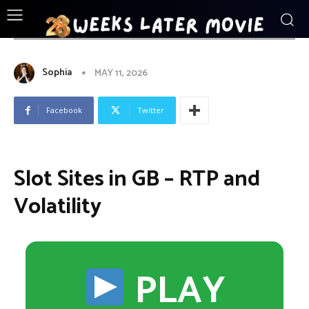
ENTERTAINMENT
Slot Sites in GB RTP and
Volatility.2746
Sophia
MAY 11, 2026
Facebook
Twitter
Slot Sites in GB – RTP and
Volatility
PLAY