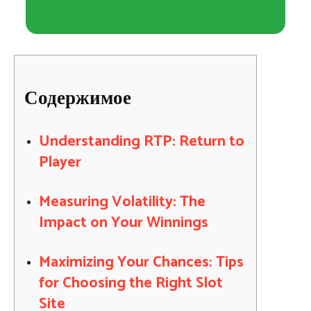
Содержимое
Understanding RTP: Return to
Player
Measuring Volatility: The
Impact on Your Winnings
Maximizing Your Chances: Tips
for Choosing the Right Slot
Site