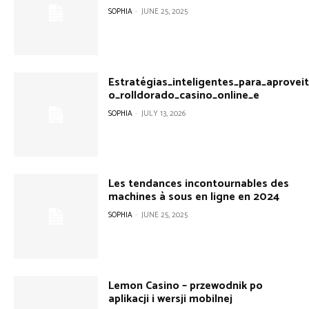
SOPHIA
-
JUNE 25, 2025
Estratégias_inteligentes_para_aprove
o_rolldorado_casino_online_e
SOPHIA
-
JULY 13, 2026
Les tendances incontournables des
machines à sous en ligne en 2024
SOPHIA
-
JUNE 25, 2025
Lemon Casino – przewodnik po
aplikacji i wersji mobilnej