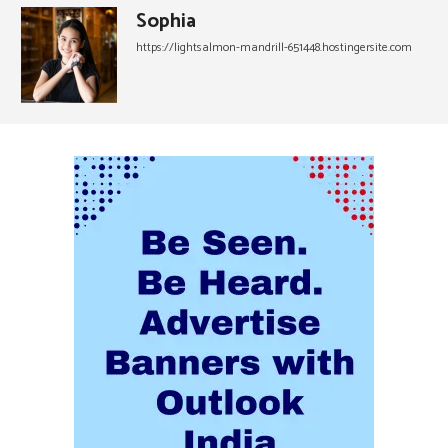
Sophia
https://lightsalmon-mandrill-651448.hostingersite.com