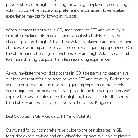
players who prefer high-stakes, high-reward gameplay may opt for high-
volatility slots, while those who prefer a more consistent, lower-stakes
experience may opt for low-volatility slots.
When it comes to slot sites in GB, understanding RTP and Volatility is
crucial for making informed decisions about which slots to play. By
choosing slots with high RTP and low Volatility, players can increase their
chances of winning and enjoy a more consistent gaming experience. On
the other hand, choosing slots with low RTP and high Volatility can lead
to a more thrilling but potentially less rewarding experience.
As you navigate the world of slot sites in GB, it’s essential to keep an eye
out for slots that offer a balance between RTP and Volatility. By doing so,
you can ensure a fun and rewarding gaming experience that meets
your unique preferences and playing style. In the following sections, we’ll
explore the best slot sites in GB, highlighting those that offer the perfect
blend of RTP and Volatility for players in the United Kingdom.
Best Slot Sites in GB: A Guide to RTP and Volatility
Stay tuned for our comprehensive guide to the best slot sites in GB,
featuring expert reviews and analysis of the top slots available to players