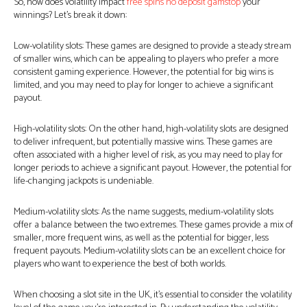
So, how does volatility impact
free spins no deposit gamstop
your
winnings? Let’s break it down:
Low-volatility slots: These games are designed to provide a steady stream
of smaller wins, which can be appealing to players who prefer a more
consistent gaming experience. However, the potential for big wins is
limited, and you may need to play for longer to achieve a significant
payout.
High-volatility slots: On the other hand, high-volatility slots are designed
to deliver infrequent, but potentially massive wins. These games are
often associated with a higher level of risk, as you may need to play for
longer periods to achieve a significant payout. However, the potential for
life-changing jackpots is undeniable.
Medium-volatility slots: As the name suggests, medium-volatility slots
offer a balance between the two extremes. These games provide a mix of
smaller, more frequent wins, as well as the potential for bigger, less
frequent payouts. Medium-volatility slots can be an excellent choice for
players who want to experience the best of both worlds.
When choosing a slot site in the UK, it’s essential to consider the volatility