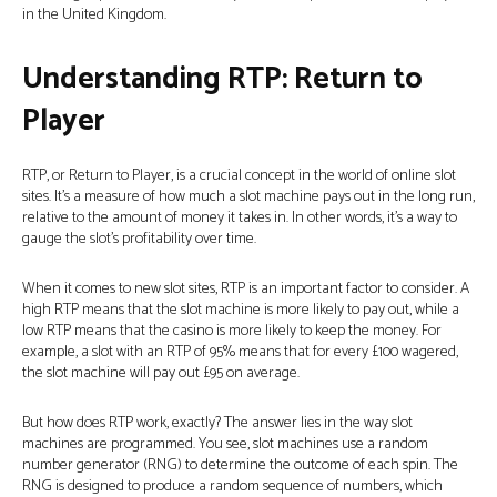
in the United Kingdom.
Understanding RTP: Return to
Player
RTP, or Return to Player, is a crucial concept in the world of online slot
sites. It’s a measure of how much a slot machine pays out in the long run,
relative to the amount of money it takes in. In other words, it’s a way to
gauge the slot’s profitability over time.
When it comes to new slot sites, RTP is an important factor to consider. A
high RTP means that the slot machine is more likely to pay out, while a
low RTP means that the casino is more likely to keep the money. For
example, a slot with an RTP of 95% means that for every £100 wagered,
the slot machine will pay out £95 on average.
But how does RTP work, exactly? The answer lies in the way slot
machines are programmed. You see, slot machines use a random
number generator (RNG) to determine the outcome of each spin. The
RNG is designed to produce a random sequence of numbers, which