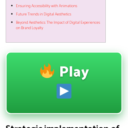
Ensuring Accessibility with Animations
Future Trends in Digital Aesthetics
Beyond Aesthetics: The Impact of Digital Experiences
on Brand Loyalty
Play