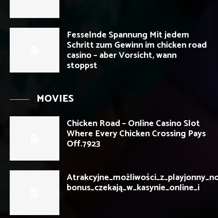
Fesselnde Spannung Mit jedem
Schritt zum Gewinn im chicken road
casino – aber Vorsicht, wann
stoppst
MOVIES
Chicken Road – Online Casino Slot
Where Every Chicken Crossing Pays
Off.7923
Atrakcyjne_możliwości_z_playjonny_n
bonus_czekają_w_kasynie_online_i