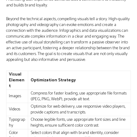
and builds brand loyalty.
Beyond the technical aspects, compelling visuals tell a story. High-quality
photography and videography can evoke emotions and create a
connection with the audience. Infographics and data visualizations can
communicate complex information in a clear and engaging way. The
effective use of visual storytelling can transform a passive observer into
an active participant, fostering a deeper relationship between the brand
and its customers. The goal is to create visuals that are not only visually
appealing but also informative and persuasive.
Visual
Elemen
Optimization Strategy
t
Compress for faster loading, use appropriate file formats
Images
(JPEG, PNG, WebP), provide alt text.
Optimize for web delivery, use responsive video players,
Videos
provide captions and transcripts.
Typograp
Choose legible fonts, use appropriate font sizes and line
hy
heights, ensure sufficient color contrast.
Color
Select colors that align with brand identity, consider