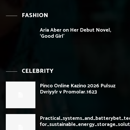
FASHION
Aria Aber on Her Debut Novel,
‘Good Girl’
CELEBRITY
Pinco Online Kazino 2026 Pulsuz
Dvriyylr v Promolar.1623
Practical_systems_and_batterybet_t
for_sustainable_energy_storage_solut