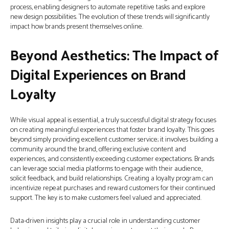
process, enabling designers to automate repetitive tasks and explore
new design possibilities. The evolution of these trends will significantly
impact how brands present themselves online.
Beyond Aesthetics: The Impact of
Digital Experiences on Brand
Loyalty
While visual appeal is essential, a truly successful digital strategy focuses
on creating meaningful experiences that foster brand loyalty. This goes
beyond simply providing excellent customer service; it involves building a
community around the brand, offering exclusive content and
experiences, and consistently exceeding customer expectations. Brands
can leverage social media platforms to engage with their audience,
solicit feedback, and build relationships. Creating a loyalty program can
incentivize repeat purchases and reward customers for their continued
support. The key is to make customers feel valued and appreciated.
Data-driven insights play a crucial role in understanding customer