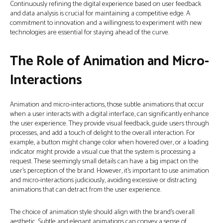
Continuously refining the digital experience based on user feedback
and data analysis is crucial for maintaining a competitive edge. A
commitment to innovation and a willingness to experiment with new
technologies are essential for staying ahead of the curve.
The Role of Animation and Micro-
Interactions
Animation and micro-interactions, those subtle animations that occur
when a user interacts with a digital interface, can significantly enhance
the user experience. They provide visual feedback, guide users through
processes, and add a touch of delight to the overall interaction. For
example, a button might change color when hovered over, or a loading
indicator might provide a visual cue that the system is processing a
request. These seemingly small details can have a big impact on the
user’s perception of the brand. However, it’s important to use animation
and micro-interactions judiciously, avoiding excessive or distracting
animations that can detract from the user experience.
The choice of animation style should align with the brand’s overall
aesthetic. Subtle and elegant animations can convey a sense of