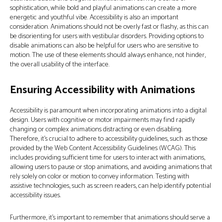
sophistication, while bold and playful animations can create a more
energetic and youthful vibe. Accessibility is also an important
consideration. Animations should not be overly fast or flashy, as this can
be disorienting for users with vestibular disorders. Providing options to
disable animations can also be helpful for users who are sensitive to
motion. The use of these elements should always enhance, not hinder,
the overall usability of the interface.
Ensuring Accessibility with Animations
Accessibility is paramount when incorporating animations into a digital
design. Users with cognitive or motor impairments may find rapidly
changing or complex animations distracting or even disabling.
Therefore, it’s crucial to adhere to accessibility guidelines, such as those
provided by the Web Content Accessibility Guidelines (WCAG). This
includes providing sufficient time for users to interact with animations,
allowing users to pause or stop animations, and avoiding animations that
rely solely on color or motion to convey information. Testing with
assistive technologies, such as screen readers, can help identify potential
accessibility issues.
Furthermore, it's important to remember that animations should serve a