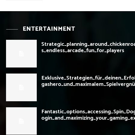
ENTERTAINMENT
Strategic_planning_around_chickenro
s_endless_arcade_fun_for_players
Exklusive_Strategien_für_deinen_Erfo
gashero_und_maximalem_Spielvergnü
Fantastic_options_accessing_Spin_Do
ogin_and_maximizing_your_gaming_e