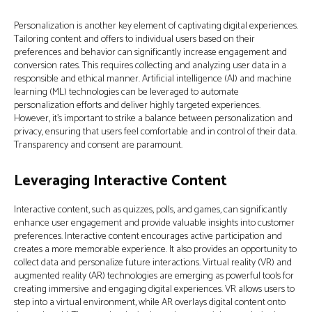
Personalization is another key element of captivating digital experiences.
Tailoring content and offers to individual users based on their
preferences and behavior can significantly increase engagement and
conversion rates. This requires collecting and analyzing user data in a
responsible and ethical manner. Artificial intelligence (AI) and machine
learning (ML) technologies can be leveraged to automate
personalization efforts and deliver highly targeted experiences.
However, it’s important to strike a balance between personalization and
privacy, ensuring that users feel comfortable and in control of their data.
Transparency and consent are paramount.
Leveraging Interactive Content
Interactive content, such as quizzes, polls, and games, can significantly
enhance user engagement and provide valuable insights into customer
preferences. Interactive content encourages active participation and
creates a more memorable experience. It also provides an opportunity to
collect data and personalize future interactions. Virtual reality (VR) and
augmented reality (AR) technologies are emerging as powerful tools for
creating immersive and engaging digital experiences. VR allows users to
step into a virtual environment, while AR overlays digital content onto