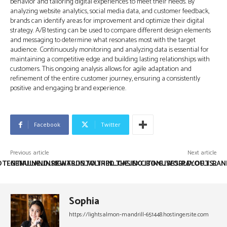
behavior and tailoring digital experiences to meet their needs. By
analyzing website analytics, social media data, and customer feedback,
brands can identify areas for improvement and optimize their digital
strategy. A/B testing can be used to compare different design elements
and messaging to determine what resonates most with the target
audience. Continuously monitoring and analyzing data is essential for
maintaining a competitive edge and building lasting relationships with
customers. This ongoing analysis allows for agile adaptation and
refinement of the entire customer journey, ensuring a consistently
positive and engaging brand experience.
Facebook
Twitter
Previous article
Next article
OTENTIAL_AND_REWARDS_WITHIN_THE_EXCITING_WORLD_OF_1_R
GENUINE_INSIGHTS_INTO_1RED_CASINO_BONUSES_PAYOUTS_AN
Sophia
https://lightsalmon-mandrill-651448.hostingersite.com