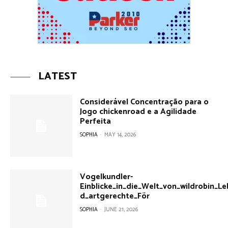
LATEST
Considerável Concentração para o
Jogo chickenroad e a Agilidade
Perfeita
SOPHIA
-
MAY 14, 2026
Vogelkundler-
Einblicke_in_die_Welt_von_wildrobin_
d_artgerechte_För
SOPHIA
-
JUNE 21, 2026