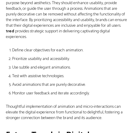
purpose beyond aesthetics. They should enhance usability, provide
feedback, or guide the user through a process. Animations that are
purely decorative can be removed without affecting the functionality of
the interface. By prioritizing accessibility and usability, brands can ensure
that their digital experiences are inclusive and enjoyable for all users.
1red
provides strategic support in delivering captivating digital
experiences.
Define clear objectives for each animation.
Prioritize usability and accessibility.
Use subtle and elegant animations.
Test with assistive technologies.
Avoid animations that are purely decorative.
Monitor user feedback and iterate accordingly.
Thoughtful implementation of animation and micro-interactions can
elevate the digital experience from functional to delightful, fostering a
stronger connection between the brand and its audience.