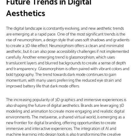
Future Trends in Digital
Aesthetics
The digital landscape is constantly evolving, and new aesthetic trends
are emerging at a rapid pace. One of the most significant trends is the
rise of neumorphism, a design style that uses soft shadows and gradients
to create a 3D-like effect. Neumorphism offers a clean and minimalist
aesthetic, but it can also pose accessibility challenges if not implemented
carefully. Another emerging trend is glassmorphism, which uses
translucent layers and blurred backgrounds to create a sense of depth
and transparency. Glassmorphism is often paired with vibrant colors and
bold typography. The trend towards dark mode continues to gain
momentum, with many users preferring the reduced eye strain and
improved battery life that dark mode offers.
The increasing popularity of 3D graphics and immersive experiences is
also shaping the future of digital aesthetics. Brands are leveraging 3D
modeling and animation to create more engaging and realistic digital
environments. The metaverse, a shared virtual world, is emerging as a
new frontier for digital branding, offering opportunities to create
immersive and interactive experiences. The integration of AI and
machine learning into design tools is also transforming the creative