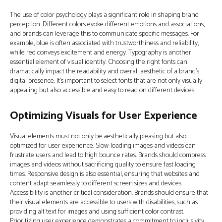
The use of color psychology plays a significant role in shaping brand
perception. Different colors evoke different emotions and associations,
and brands can leverage this to communicate specific messages. For
example, blue is often associated with trustworthiness and reliability,
while red conveys excitement and energy. Typography is another
essential element of visual identity. Choosing the right fonts can
dramatically impact the readability and overall aesthetic of a brand’s
digital presence. It’s important to select fonts that are not only visually
appealing but also accessible and easy to read on different devices.
Optimizing Visuals for User Experience
Visual elements must not only be aesthetically pleasing but also
optimized for user experience. Slow-loading images and videos can
frustrate users and lead to high bounce rates. Brands should compress
images and videos without sacrificing quality to ensure fast loading
times. Responsive design is also essential, ensuring that websites and
content adapt seamlessly to different screen sizes and devices.
Accessibility is another critical consideration. Brands should ensure that
their visual elements are accessible to users with disabilities, such as
providing alt text for images and using sufficient color contrast.
Prioritizing user experience demonstrates a commitment to inclusivity