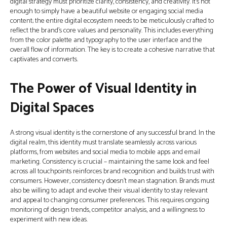
digital strategy must prioritize clarity, consistency, and creativity. It’s not
enough to simply have a beautiful website or engaging social media
content; the entire digital ecosystem needs to be meticulously crafted to
reflect the brand’s core values and personality. This includes everything
from the color palette and typography to the user interface and the
overall flow of information. The key is to create a cohesive narrative that
captivates and converts.
The Power of Visual Identity in
Digital Spaces
A strong visual identity is the cornerstone of any successful brand. In the
digital realm, this identity must translate seamlessly across various
platforms, from websites and social media to mobile apps and email
marketing. Consistency is crucial – maintaining the same look and feel
across all touchpoints reinforces brand recognition and builds trust with
consumers. However, consistency doesn’t mean stagnation. Brands must
also be willing to adapt and evolve their visual identity to stay relevant
and appeal to changing consumer preferences. This requires ongoing
monitoring of design trends, competitor analysis, and a willingness to
experiment with new ideas.