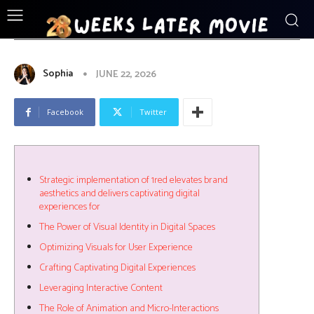
ENTERTAINMENT
Strategic_implementation_of_1red_ele
Sophia
JUNE 22, 2026
Facebook
Twitter
Strategic implementation of 1red elevates brand
aesthetics and delivers captivating digital
experiences for
The Power of Visual Identity in Digital Spaces
Optimizing Visuals for User Experience
Crafting Captivating Digital Experiences
Leveraging Interactive Content
The Role of Animation and Micro-Interactions