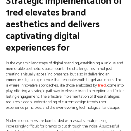
Strategic implementation of
1red elevates brand
aesthetics and delivers
captivating digital
experiences for
In the dynamic landscape of digital branding, establishing a unique and
memorable aesthetic is paramount. The challenge lies in not just
creating a visually appealing presence, but also in delivering an
immersive digital experience that resonates with target audiences. This
is where innovative approaches, like those embodied by
1red
, come into
play, offering a strategic pathway to elevate brand perception and foster
lasting engagement. The effective implementation of these strategies
requires a deep understanding of current design trends, user
experience principles, and the ever-evolving technological landscape.
Modern consumers are bombarded with visual stimuli, making it
increasingly difficult for brands to cut through the noise. A successful