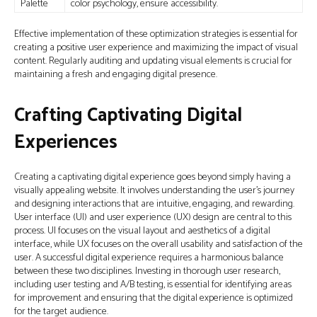
Palette
color psychology, ensure accessibility.
Effective implementation of these optimization strategies is essential for
creating a positive user experience and maximizing the impact of visual
content. Regularly auditing and updating visual elements is crucial for
maintaining a fresh and engaging digital presence.
Crafting Captivating Digital
Experiences
Creating a captivating digital experience goes beyond simply having a
visually appealing website. It involves understanding the user’s journey
and designing interactions that are intuitive, engaging, and rewarding.
User interface (UI) and user experience (UX) design are central to this
process. UI focuses on the visual layout and aesthetics of a digital
interface, while UX focuses on the overall usability and satisfaction of the
user. A successful digital experience requires a harmonious balance
between these two disciplines. Investing in thorough user research,
including user testing and A/B testing, is essential for identifying areas
for improvement and ensuring that the digital experience is optimized
for the target audience.