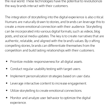
the real world. These technologies have the potential to revolutionize
the way brands interact with their customers.
The integration of storytelling into the digital experience is also critical.
Humans are naturally drawn to stories, and brands can leverage this to
create a more emotional connection with their audience. Storytelling
can be incorporated into various digital formats, such as videos, blog
posts, and social media updates. The key is to create narratives that are
authentic, relatable, and aligned with the brand’s values. By crafting
compelling stories, brands can differentiate themselves from the
competition and build lasting relationships with their customers.
Prioritize mobile responsiveness for all digital assets.
Conduct regular usability testing with target users.
Implement personalization strategies based on user data.
Leverage interactive content to increase engagement.
Utilize storytelling to create emotional connections.
Monitor and analyze user behavior to optimize the digital
experience.