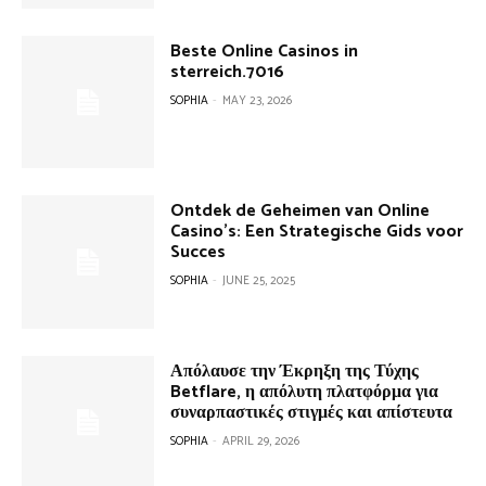
Beste Online Casinos in
sterreich.7016
SOPHIA
-
MAY 23, 2026
Ontdek de Geheimen van Online
Casino’s: Een Strategische Gids voor
Succes
SOPHIA
-
JUNE 25, 2025
Απόλαυσε την Έκρηξη της Τύχης
Betflare, η απόλυτη πλατφόρμα για
συναρπαστικές στιγμές και απίστευτα
SOPHIA
-
APRIL 29, 2026