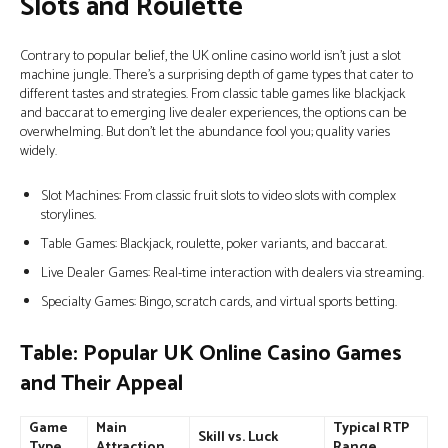
Slots and Roulette
Contrary to popular belief, the UK online casino world isn’t just a slot
machine jungle. There’s a surprising depth of game types that cater to
different tastes and strategies. From classic table games like blackjack
and baccarat to emerging live dealer experiences, the options can be
overwhelming. But don’t let the abundance fool you; quality varies
widely.
Slot Machines: From classic fruit slots to video slots with complex
storylines.
Table Games: Blackjack, roulette, poker variants, and baccarat.
Live Dealer Games: Real-time interaction with dealers via streaming.
Specialty Games: Bingo, scratch cards, and virtual sports betting.
Table: Popular UK Online Casino Games
and Their Appeal
Game
Main
Typical RTP
Skill vs. Luck
Type
Attraction
Range