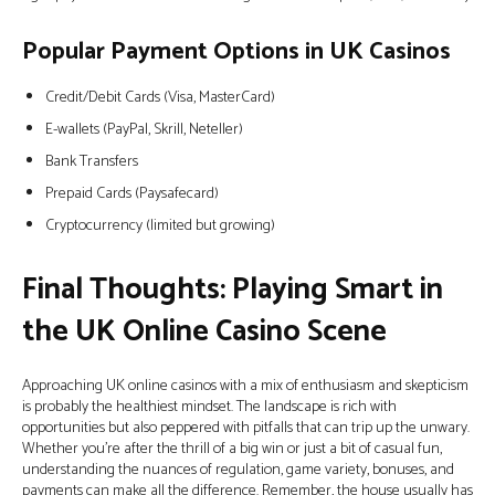
Popular Payment Options in UK Casinos
Credit/Debit Cards (Visa, MasterCard)
E-wallets (PayPal, Skrill, Neteller)
Bank Transfers
Prepaid Cards (Paysafecard)
Cryptocurrency (limited but growing)
Final Thoughts: Playing Smart in
the UK Online Casino Scene
Approaching UK online casinos with a mix of enthusiasm and skepticism
is probably the healthiest mindset. The landscape is rich with
opportunities but also peppered with pitfalls that can trip up the unwary.
Whether you’re after the thrill of a big win or just a bit of casual fun,
understanding the nuances of regulation, game variety, bonuses, and
payments can make all the difference. Remember, the house usually has