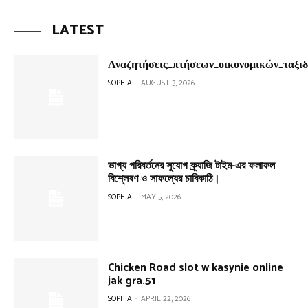
LATEST
Αναζητήσεις_πτήσεων_οικονομικών_ταξι
SOPHIA
-
AUGUST 3, 2026
ভাগ্য পরিবর্তনের সুযোগ ক্র্যাজি টাইম-এর ফলাফল
বিশ্লেষণ ও সাফল্যের চাবিকাঠি।
SOPHIA
-
MAY 5, 2026
Chicken Road slot w kasynie online
jak gra.51
SOPHIA
-
APRIL 22, 2026