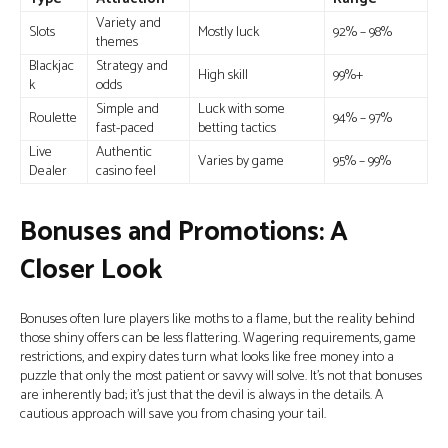
Variety and
Slots
Mostly luck
92% – 98%
themes
Blackjac
Strategy and
High skill
99%+
k
odds
Simple and
Luck with some
Roulette
94% – 97%
fast-paced
betting tactics
Live
Authentic
Varies by game
95% – 99%
Dealer
casino feel
Bonuses and Promotions: A
Closer Look
Bonuses often lure players like moths to a flame, but the reality behind
those shiny offers can be less flattering. Wagering requirements, game
restrictions, and expiry dates turn what looks like free money into a
puzzle that only the most patient or savvy will solve. It’s not that bonuses
are inherently bad; it’s just that the devil is always in the details. A
cautious approach will save you from chasing your tail.