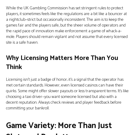
While the UK Gambling Commission has set stringent rules to protect
players, it sometimes feels like the regulations are a bit like a bouncer at
a nightclub—strict but occasionally inconsistent. The aim is to keep the
games fair and the players safe, but the sheer volume of operators and
the rapid pace of innovation make enforcement a game of whack-a-
mole. Players should remain vigilant and not assume that every licensed
site is a safe haven.
Why Licensing Matters More Than You
Think
Licensing isn’t just a badge of honor; it’s a signal that the operator has
met certain standards. However, even licensed casinos can have their
quirks. Some might offer slower payouts or less transparent terms. It’s like
choosing a taxi driver—you want someone licensed but also with a
decent reputation. Always check reviews and player feedback before
committing your bankroll.
Game Variety: More Than Just