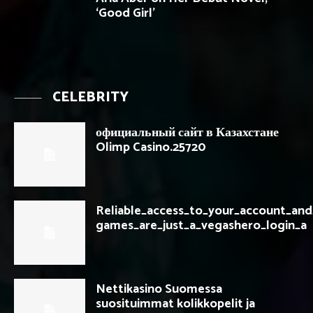
‘Good Girl’
CELEBRITY
официальный сайт в Казахстане
Olimp Casino.25720
Reliable_access_to_your_account_and_
games_are_just_a_vegashero_login_a
Nettikasino Suomessa
suosituimmat kolikkopelit ja