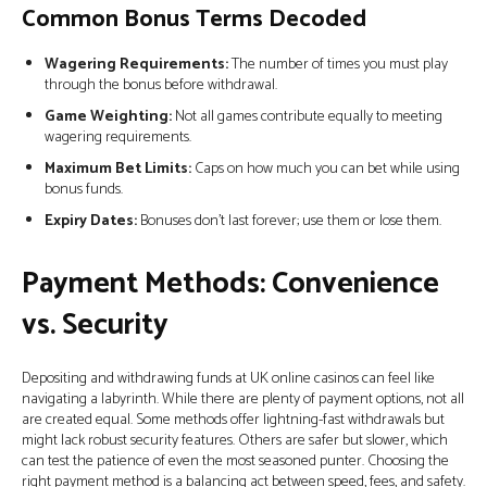
Common Bonus Terms Decoded
Wagering Requirements:
The number of times you must play
through the bonus before withdrawal.
Game Weighting:
Not all games contribute equally to meeting
wagering requirements.
Maximum Bet Limits:
Caps on how much you can bet while using
bonus funds.
Expiry Dates:
Bonuses don’t last forever; use them or lose them.
Payment Methods: Convenience
vs. Security
Depositing and withdrawing funds at UK online casinos can feel like
navigating a labyrinth. While there are plenty of payment options, not all
are created equal. Some methods offer lightning-fast withdrawals but
might lack robust security features. Others are safer but slower, which
can test the patience of even the most seasoned punter. Choosing the
right payment method is a balancing act between speed, fees, and safety.