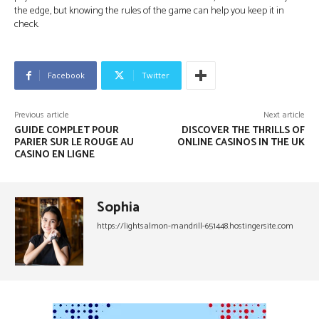
the edge, but knowing the rules of the game can help you keep it in
check.
Facebook
Twitter
Previous article
Next article
GUIDE COMPLET POUR
DISCOVER THE THRILLS OF
PARIER SUR LE ROUGE AU
ONLINE CASINOS IN THE UK
CASINO EN LIGNE
Sophia
https://lightsalmon-mandrill-651448.hostingersite.com