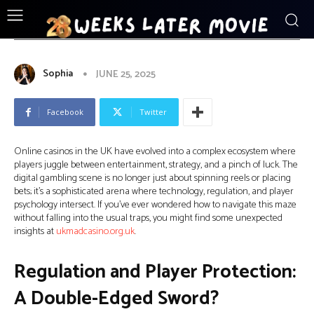
ENTERTAINMENT
Understanding the UK Online
Casino Landscape in 2024
Sophia
JUNE 25, 2025
Facebook
Twitter
Online casinos in the UK have evolved into a complex ecosystem where
players juggle between entertainment, strategy, and a pinch of luck. The
digital gambling scene is no longer just about spinning reels or placing
bets; it’s a sophisticated arena where technology, regulation, and player
psychology intersect. If you’ve ever wondered how to navigate this maze
without falling into the usual traps, you might find some unexpected
insights at
ukmadcasino.org.uk
.
Regulation and Player Protection:
A Double-Edged Sword?