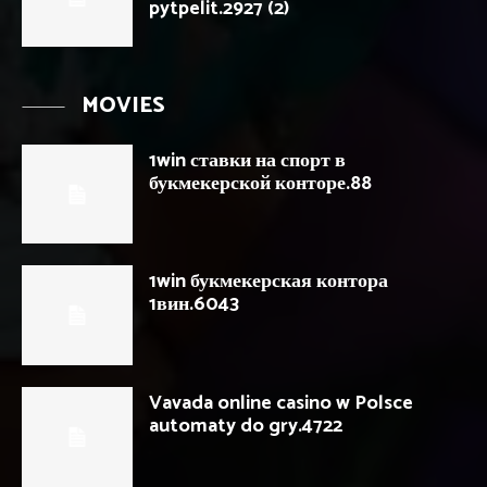
pytpelit.2927 (2)
MOVIES
1win ставки на спорт в
букмекерской конторе.88
1win букмекерская контора
1вин.6043
Vavada online casino w Polsce
automaty do gry.4722