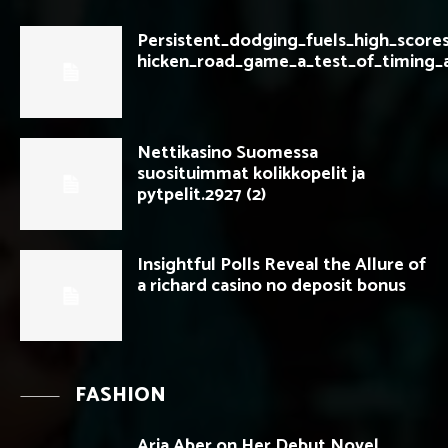
Persistent_dodging_fuels_high_scores
hicken_road_game_a_test_of_timing_
Nettikasino Suomessa
suosituimmat kolikkopelit ja
pytpelit.2927 (2)
Insightful Polls Reveal the Allure of
a richard casino no deposit bonus
FASHION
Aria Aber on Her Debut Novel,