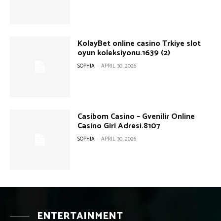
KolayBet online casino Trkiye slot
oyun koleksiyonu.1639 (2)
SOPHIA
-
APRIL 30, 2026
Casibom Casino – Gvenilir Online
Casino Giri Adresi.8107
SOPHIA
-
APRIL 30, 2026
ENTERTAINMENT