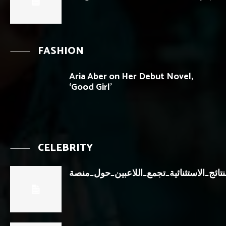
FASHION
Aria Aber on Her Debut Novel,
‘Good Girl’
CELEBRITY
النتائج_الاستثنائية_تجمع_اللاعبين_حول_من