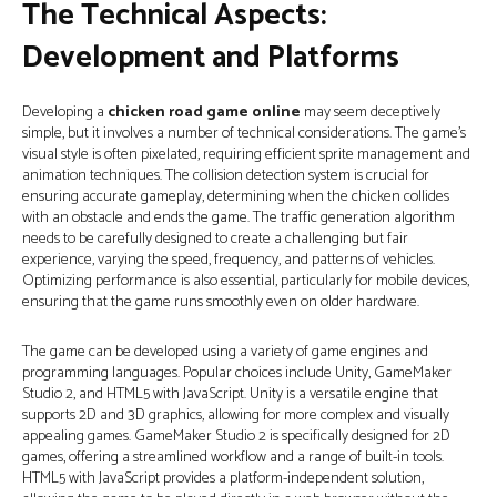
The Technical Aspects:
Development and Platforms
Developing a
chicken road game online
may seem deceptively
simple, but it involves a number of technical considerations. The game's
visual style is often pixelated, requiring efficient sprite management and
animation techniques. The collision detection system is crucial for
ensuring accurate gameplay, determining when the chicken collides
with an obstacle and ends the game. The traffic generation algorithm
needs to be carefully designed to create a challenging but fair
experience, varying the speed, frequency, and patterns of vehicles.
Optimizing performance is also essential, particularly for mobile devices,
ensuring that the game runs smoothly even on older hardware.
The game can be developed using a variety of game engines and
programming languages. Popular choices include Unity, GameMaker
Studio 2, and HTML5 with JavaScript. Unity is a versatile engine that
supports 2D and 3D graphics, allowing for more complex and visually
appealing games. GameMaker Studio 2 is specifically designed for 2D
games, offering a streamlined workflow and a range of built-in tools.
HTML5 with JavaScript provides a platform-independent solution,