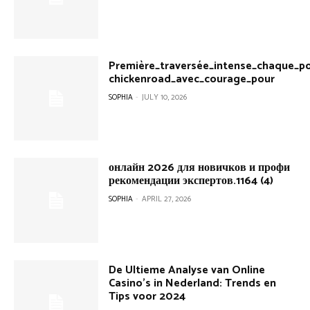
Première_traversée_intense_chaque_po
chickenroad_avec_courage_pour
SOPHIA
-
JULY 10, 2026
онлайн 2026 для новичков и профи
рекомендации экспертов.1164 (4)
SOPHIA
-
APRIL 27, 2026
De Ultieme Analyse van Online
Casino’s in Nederland: Trends en
Tips voor 2024