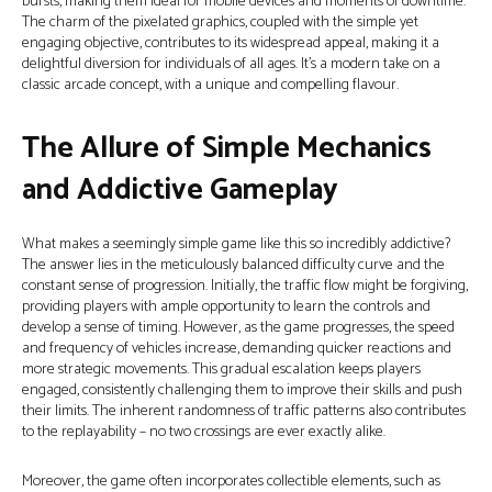
bursts, making them ideal for mobile devices and moments of downtime.
The charm of the pixelated graphics, coupled with the simple yet
engaging objective, contributes to its widespread appeal, making it a
delightful diversion for individuals of all ages. It’s a modern take on a
classic arcade concept, with a unique and compelling flavour.
The Allure of Simple Mechanics
and Addictive Gameplay
What makes a seemingly simple game like this so incredibly addictive?
The answer lies in the meticulously balanced difficulty curve and the
constant sense of progression. Initially, the traffic flow might be forgiving,
providing players with ample opportunity to learn the controls and
develop a sense of timing. However, as the game progresses, the speed
and frequency of vehicles increase, demanding quicker reactions and
more strategic movements. This gradual escalation keeps players
engaged, consistently challenging them to improve their skills and push
their limits. The inherent randomness of traffic patterns also contributes
to the replayability – no two crossings are ever exactly alike.
Moreover, the game often incorporates collectible elements, such as