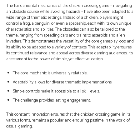
The fundamental mechanics of the chicken crossing game – navigating
an obstacle course while avoiding hazards – have also been adapted to a
wide range of thematic settings. Instead of a chicken, players might
control a frog, a penguin, or even a spaceship, each with its own unique
characteristics and abilities. The obstacles can also be tailored to the
theme, ranging from speeding cars and trains to asteroids and alien
invaders. This demonstrates the versatility of the core gameplay loop and
its ability to be adapted to a variety of contexts. This adaptability ensures
its continued relevance and appeal across diverse gaming audiences. It’s
a testament to the power of simple, yet effective, design.
The core mechanic is universally relatable.
Adaptability allows for diverse thematic implementations.
Simple controls make it accessible to all skill levels.
The challenge provides lasting engagement.
This constant innovation ensures that the chicken crossing game, in its
various forms, remains a popular and enduring pastime in the world of
casual gaming.