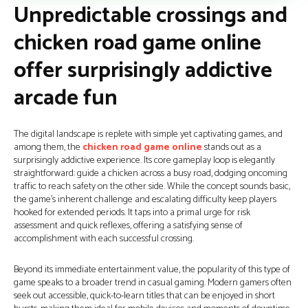
Unpredictable crossings and
chicken road game online
offer surprisingly addictive
arcade fun
The digital landscape is replete with simple yet captivating games, and
among them, the
chicken road game online
stands out as a
surprisingly addictive experience. Its core gameplay loop is elegantly
straightforward: guide a chicken across a busy road, dodging oncoming
traffic to reach safety on the other side. While the concept sounds basic,
the game's inherent challenge and escalating difficulty keep players
hooked for extended periods. It taps into a primal urge for risk
assessment and quick reflexes, offering a satisfying sense of
accomplishment with each successful crossing.
Beyond its immediate entertainment value, the popularity of this type of
game speaks to a broader trend in casual gaming. Modern gamers often
seek out accessible, quick-to-learn titles that can be enjoyed in short