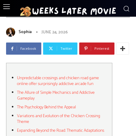
ENTERTAINMENT
Unpredictable_crossings_and_chicken_
Sophia
JUNE 24, 2026
Facebook
Twitter
Pinterest
Unpredictable crossings and chicken road game
online offer surprisingly addictive arcade fun
The Allure of Simple Mechanics and Addictive
Gameplay
The Psychology Behind the Appeal
Variations and Evolution of the Chicken Crossing
Theme
Expanding Beyond the Road: Thematic Adaptations