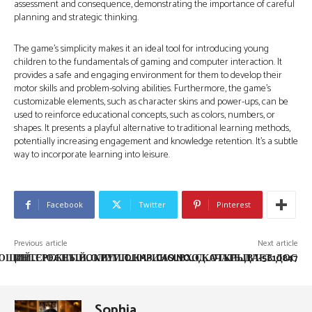
assessment and consequence, demonstrating the importance of careful
planning and strategic thinking.
The game’s simplicity makes it an ideal tool for introducing young
children to the fundamentals of gaming and computer interaction. It
provides a safe and engaging environment for them to develop their
motor skills and problem-solving abilities. Furthermore, the game’s
customizable elements, such as character skins and power-ups, can be
used to reinforce educational concepts, such as colors, numbers, or
shapes. It presents a playful alternative to traditional learning methods,
potentially increasing engagement and knowledge retention. It’s a subtle
way to incorporate learning into leisure.
Facebook
Twitter
Pinterest
Previous article
Next article
ЩИЙ_СЮЖЕТ_ВОКРУГ_OLIMP_CASINO_СКАЧАТЬ_ДЛ-5810847
ИНТЕРЕСНЫЙ_ОЛИМП_КАЗИНО_ВХОД_ОТКРЫВАЕТ_ДОС
Sophia