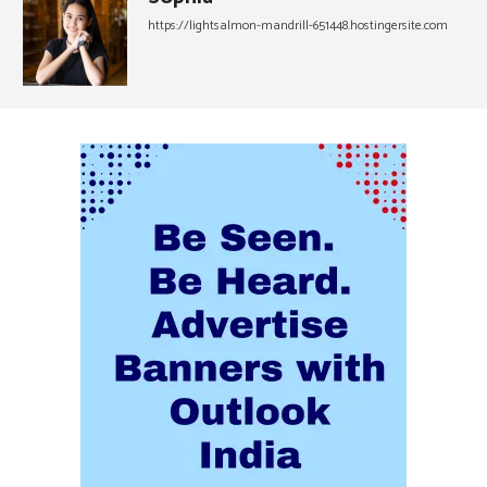
https://lightsalmon-mandrill-651448.hostingersite.com