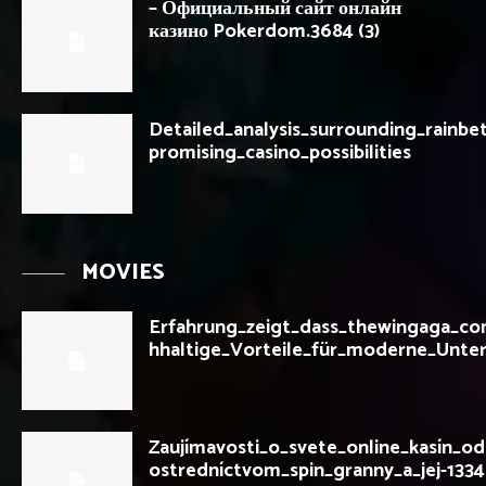
– Официальный сайт онлайн
казино Pokerdom.3684 (3)
Detailed_analysis_surrounding_rainbet
promising_casino_possibilities
MOVIES
Erfahrung_zeigt_dass_thewingaga_c
hhaltige_Vorteile_für_moderne_Unte
Zaujímavosti_o_svete_online_kasín_o
ostredníctvom_spin_granny_a_jej-133