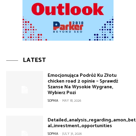
LATEST
Emocjonująca Podróż Ku Złotu
chicken road 2 opinie – Sprawdź
Szanse Na Wysokie Wygrane,
Wybierz Pozi
SOPHIA
-
MAY 18, 2026
Detailed_analysis_regarding_amon_bet
al_investment_opportunities
SOPHIA
-
JULY 31, 2026