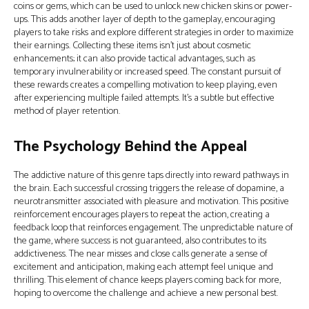
coins or gems, which can be used to unlock new chicken skins or power-
ups. This adds another layer of depth to the gameplay, encouraging
players to take risks and explore different strategies in order to maximize
their earnings. Collecting these items isn’t just about cosmetic
enhancements; it can also provide tactical advantages, such as
temporary invulnerability or increased speed. The constant pursuit of
these rewards creates a compelling motivation to keep playing, even
after experiencing multiple failed attempts. It’s a subtle but effective
method of player retention.
The Psychology Behind the Appeal
The addictive nature of this genre taps directly into reward pathways in
the brain. Each successful crossing triggers the release of dopamine, a
neurotransmitter associated with pleasure and motivation. This positive
reinforcement encourages players to repeat the action, creating a
feedback loop that reinforces engagement. The unpredictable nature of
the game, where success is not guaranteed, also contributes to its
addictiveness. The near misses and close calls generate a sense of
excitement and anticipation, making each attempt feel unique and
thrilling. This element of chance keeps players coming back for more,
hoping to overcome the challenge and achieve a new personal best.