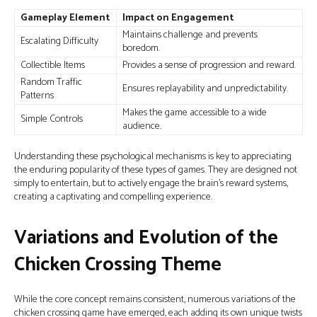
Gameplay Element
Impact on Engagement
Maintains challenge and prevents
Escalating Difficulty
boredom.
Collectible Items
Provides a sense of progression and reward.
Random Traffic
Ensures replayability and unpredictability.
Patterns
Makes the game accessible to a wide
Simple Controls
audience.
Understanding these psychological mechanisms is key to appreciating
the enduring popularity of these types of games. They are designed not
simply to entertain, but to actively engage the brain's reward systems,
creating a captivating and compelling experience.
Variations and Evolution of the
Chicken Crossing Theme
While the core concept remains consistent, numerous variations of the
chicken crossing game have emerged, each adding its own unique twists