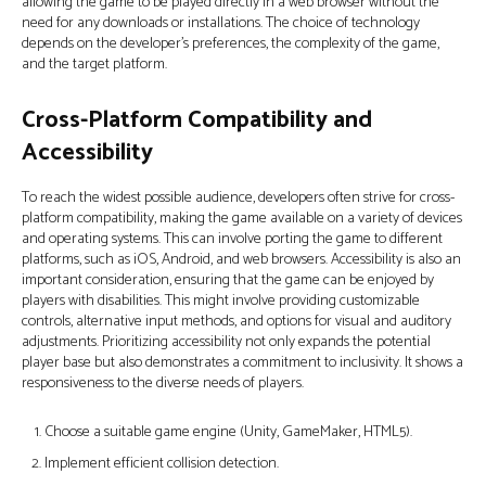
allowing the game to be played directly in a web browser without the
need for any downloads or installations. The choice of technology
depends on the developer's preferences, the complexity of the game,
and the target platform.
Cross-Platform Compatibility and
Accessibility
To reach the widest possible audience, developers often strive for cross-
platform compatibility, making the game available on a variety of devices
and operating systems. This can involve porting the game to different
platforms, such as iOS, Android, and web browsers. Accessibility is also an
important consideration, ensuring that the game can be enjoyed by
players with disabilities. This might involve providing customizable
controls, alternative input methods, and options for visual and auditory
adjustments. Prioritizing accessibility not only expands the potential
player base but also demonstrates a commitment to inclusivity. It shows a
responsiveness to the diverse needs of players.
Choose a suitable game engine (Unity, GameMaker, HTML5).
Implement efficient collision detection.