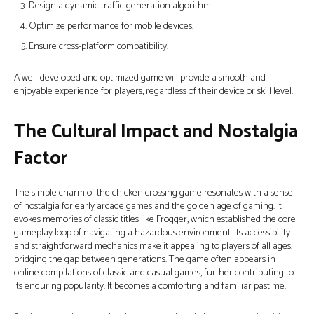
Design a dynamic traffic generation algorithm.
Optimize performance for mobile devices.
Ensure cross-platform compatibility.
A well-developed and optimized game will provide a smooth and
enjoyable experience for players, regardless of their device or skill level.
The Cultural Impact and Nostalgia
Factor
The simple charm of the chicken crossing game resonates with a sense
of nostalgia for early arcade games and the golden age of gaming. It
evokes memories of classic titles like Frogger, which established the core
gameplay loop of navigating a hazardous environment. Its accessibility
and straightforward mechanics make it appealing to players of all ages,
bridging the gap between generations. The game often appears in
online compilations of classic and casual games, further contributing to
its enduring popularity. It becomes a comforting and familiar pastime.