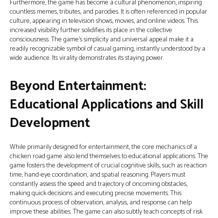
Furthermore, the game has become a cultural phenomenon, inspiring
countless memes, tributes, and parodies. It is often referenced in popular
culture, appearing in television shows, movies, and online videos. This
increased visibility further solidifies its place in the collective
consciousness. The game’s simplicity and universal appeal make it a
readily recognizable symbol of casual gaming, instantly understood by a
wide audience. Its virality demonstrates its staying power.
Beyond Entertainment:
Educational Applications and Skill
Development
While primarily designed for entertainment, the core mechanics of a
chicken road game also lend themselves to educational applications. The
game fosters the development of crucial cognitive skills, such as reaction
time, hand-eye coordination, and spatial reasoning. Players must
constantly assess the speed and trajectory of oncoming obstacles,
making quick decisions and executing precise movements. This
continuous process of observation, analysis, and response can help
improve these abilities. The game can also subtly teach concepts of risk