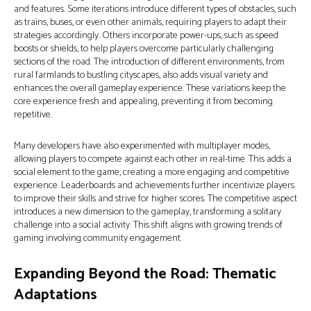
and features. Some iterations introduce different types of obstacles, such
as trains, buses, or even other animals, requiring players to adapt their
strategies accordingly. Others incorporate power-ups, such as speed
boosts or shields, to help players overcome particularly challenging
sections of the road. The introduction of different environments, from
rural farmlands to bustling cityscapes, also adds visual variety and
enhances the overall gameplay experience. These variations keep the
core experience fresh and appealing, preventing it from becoming
repetitive.
Many developers have also experimented with multiplayer modes,
allowing players to compete against each other in real-time. This adds a
social element to the game, creating a more engaging and competitive
experience. Leaderboards and achievements further incentivize players
to improve their skills and strive for higher scores. The competitive aspect
introduces a new dimension to the gameplay, transforming a solitary
challenge into a social activity. This shift aligns with growing trends of
gaming involving community engagement.
Expanding Beyond the Road: Thematic
Adaptations