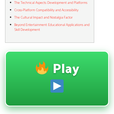
The Technical Aspects: Development and Platforms
Cross-Platform Compatibility and Accessibility
The Cultural Impact and Nostalgia Factor
Beyond Entertainment: Educational Applications and
Skill Development
Play