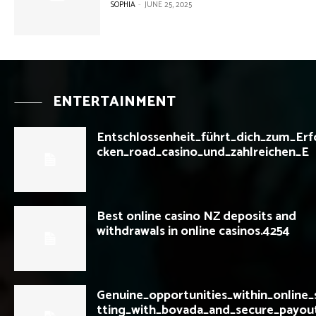
SOPHIA
-
JUNE 25, 2025
ENTERTAINMENT
Entschlossenheit_führt_dich_zum_Erf
cken_road_casino_und_zahlreichen_E
Best online casino NZ deposits and
withdrawals in online casinos.4254
Genuine_opportunities_within_online_
tting_with_bovada_and_secure_payou