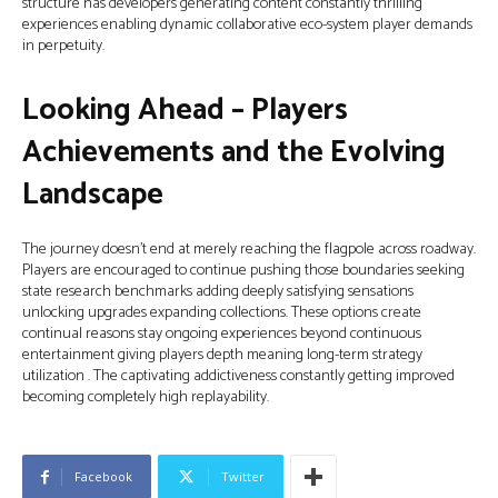
structure has developers generating content constantly thrilling
experiences enabling dynamic collaborative eco-system player demands
in perpetuity.
Looking Ahead – Players
Achievements and the Evolving
Landscape
The journey doesn’t end at merely reaching the flagpole across roadway.
Players are encouraged to continue pushing those boundaries seeking
state research benchmarks adding deeply satisfying sensations
unlocking upgrades expanding collections. These options create
continual reasons stay ongoing experiences beyond continuous
entertainment giving players depth meaning long-term strategy
utilization . The captivating addictiveness constantly getting improved
becoming completely high replayability.
Facebook
Twitter