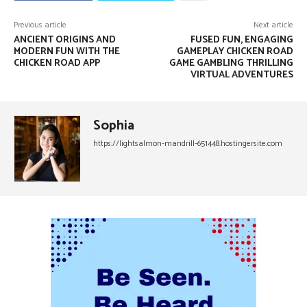
Previous article
Next article
ANCIENT ORIGINS AND
FUSED FUN, ENGAGING
MODERN FUN WITH THE
GAMEPLAY CHICKEN ROAD
CHICKEN ROAD APP
GAME GAMBLING THRILLING
VIRTUAL ADVENTURES
Sophia
https://lightsalmon-mandrill-651448.hostingersite.com