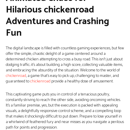
Hilarious chickenroad
Adventures and Crashing
Fun
The digital landscape is filled with countless gaming experiences, but few
offer the simple, chaotic delight of a game centered around a
determined chicken attempting to cross a busy road. This isn’t just about
dodging traffic; it’s about building a high score, collecting valuable items,
and embracing the absurdity of the situation. Welcome to the world of
chickenroad
, a game that’s easy to pick up, challenging to master, and
guaranteed to
chickenroad
provide a healthy dose of amusement.
This captivating game puts you in control of a tenacious poultry,
constantly striving to reach the other side, avoiding oncoming vehicles.
It’s a familiar premise, yes, but the execution is packed with appealing
visuals, a delightfully responsive control scheme, and a compelling loop
that makes it shockingly difficult to put down. Prepare to lose yourself in
a whirlwind of feathered fury and near misses as you navigate a perilous
path for points and progression.