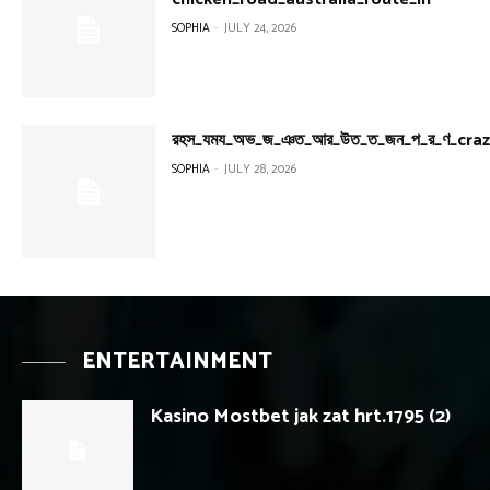
SOPHIA
-
JULY 24, 2026
রহস_যময_অভ_জ_ঞত_আর_উত_ত_জন_প_র_ণ_cra
SOPHIA
-
JULY 28, 2026
ENTERTAINMENT
Kasino Mostbet jak zat hrt.1795 (2)