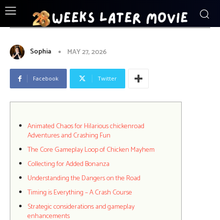
ENTERTAINMENT
Animated Chaos for Hilarious
chickenroad Adventures and
Crashing Fun
Sophia
MAY 27, 2026
Facebook
Twitter
Animated Chaos for Hilarious chickenroad
Adventures and Crashing Fun
The Core Gameplay Loop of Chicken Mayhem
Collecting for Added Bonanza
Understanding the Dangers on the Road
Timing is Everything – A Crash Course
Strategic considerations and gameplay
enhancements