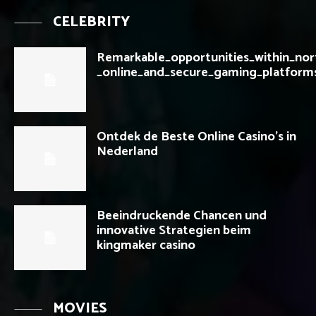
CELEBRITY
Remarkable_opportunities_within_nor
_online_and_secure_gaming_platform
Ontdek de Beste Online Casino’s in
Nederland
Beeindruckende Chancen und
innovative Strategien beim
kingmaker casino
MOVIES