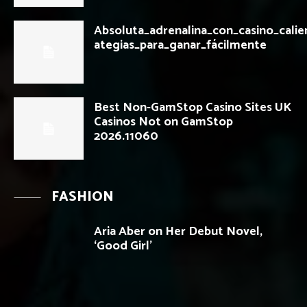
Absoluta_adrenalina_con_casino_calie
ategias_para_ganar_fácilmente
Best Non-GamStop Casino Sites UK
Casinos Not on GamStop
2026.11060
FASHION
Aria Aber on Her Debut Novel,
‘Good Girl’