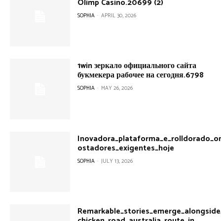
Olimp Casino.20699 (2)
SOPHIA
-
APRIL 30, 2026
1win зеркало официального сайта
букмекера рабочее на сегодня.6798
SOPHIA
-
MAY 26, 2026
Inovadora_plataforma_e_rolldorado_on
ostadores_exigentes_hoje
SOPHIA
-
JULY 13, 2026
Remarkable_stories_emerge_alongside_
chicken_road_australia_route_in