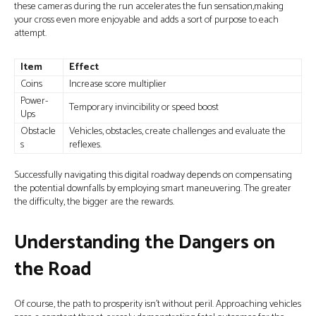
these cameras during the run accelerates the fun sensation,making
your cross even more enjoyable and adds a sort of purpose to each
attempt.
Item
Effect
Coins
Increase score multiplier
Power-
Temporary invincibility or speed boost
Ups
Obstacle
Vehicles, obstacles, create challenges and evaluate the
s
reflexes.
Successfully navigating this digital roadway depends on compensating
the potential downfalls by employing smart maneuvering. The greater
the difficulty, the bigger are the rewards.
Understanding the Dangers on
the Road
Of course, the path to prosperity isn’t without peril. Approaching vehicles