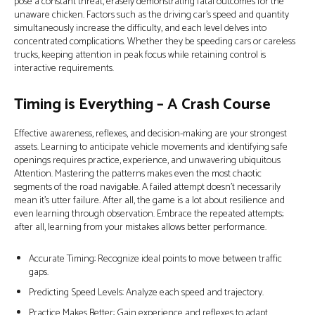
pose a constant threat, erasely demonstrating fatal outcomes for the
unaware chicken. Factors such as the driving car’s speed and quantity
simultaneously increase the difficulty, and each level delves into
concentrated complications. Whether they be speeding cars or careless
trucks, keeping attention in peak focus while retaining control is
interactive requirements.
Timing is Everything – A Crash Course
Effective awareness, reflexes, and decision-making are your strongest
assets. Learning to anticipate vehicle movements and identifying safe
openings requires practice, experience, and unwavering ubiquitous
Attention. Mastering the patterns makes even the most chaotic
segments of the road navigable. A failed attempt doesn’t necessarily
mean it’s utter failure. After all, the game is a lot about resilience and
even learning through observation. Embrace the repeated attempts;
after all, learning from your mistakes allows better performance.
Accurate Timing: Recognize ideal points to move between traffic
gaps.
Predicting Speed Levels: Analyze each speed and trajectory.
Practice Makes Better: Gain experience and reflexes to adapt