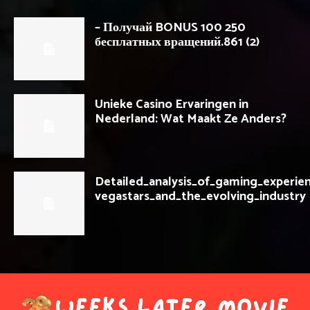
– Получай BONUS 100 250
бесплатных вращений.861 (2)
Unieke Casino Ervaringen in
Nederland: Wat Maakt Ze Anders?
Detailed_analysis_of_gaming_experie
vegastars_and_the_evolving_industry