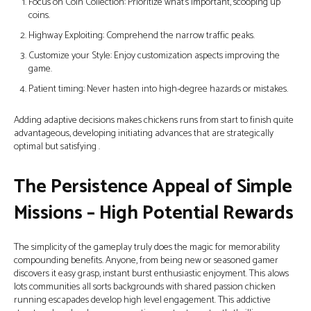
Focus on Coin Collection: Prioritize what’s important, scooping up
coins.
Highway Exploiting: Comprehend the narrow traffic peaks.
Customize your Style: Enjoy customization aspects improving the
game.
Patient timing: Never hasten into high-degree hazards or mistakes.
Adding adaptive decisions makes chickens runs from start to finish quite
advantageous, developing initiating advances that are strategically
optimal but satisfying .
The Persistence Appeal of Simple
Missions – High Potential Rewards
The simplicity of the gameplay truly does the magic for memorability
compounding benefits. Anyone, from being new or seasoned gamer
discovers it easy grasp, instant burst enthusiastic enjoyment. This alows
lots communities all sorts backgrounds with shared passion chicken
running escapades develop high level engagement. This addictive