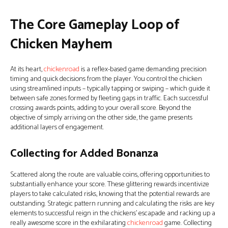
The Core Gameplay Loop of
Chicken Mayhem
At its heart,
chickenroad
is a reflex-based game demanding precision
timing and quick decisions from the player. You control the chicken
using streamlined inputs – typically tapping or swiping – which guide it
between safe zones formed by fleeting gaps in traffic. Each successful
crossing awards points, adding to your overall score. Beyond the
objective of simply arriving on the other side, the game presents
additional layers of engagement.
Collecting for Added Bonanza
Scattered along the route are valuable coins, offering opportunities to
substantially enhance your score. These glittering rewards incentivize
players to take calculated risks, knowing that the potential rewards are
outstanding. Strategic pattern running and calculating the risks are key
elements to successful reign in the chickens’ escapade and racking up a
really awesome score in the exhilarating
chickenroad
game. Collecting