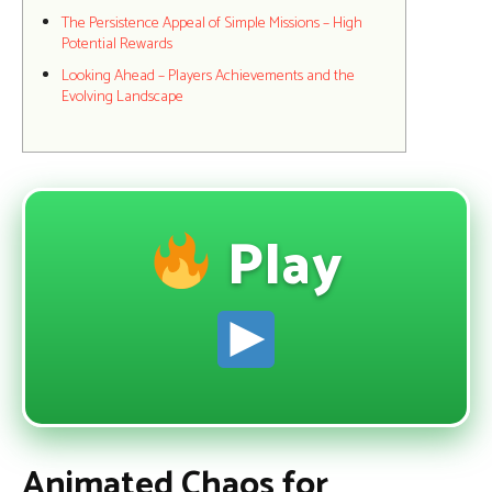
The Persistence Appeal of Simple Missions – High
Potential Rewards
Looking Ahead – Players Achievements and the
Evolving Landscape
Play
Animated Chaos for