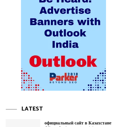
LATEST
официальный сайт в Казахстане