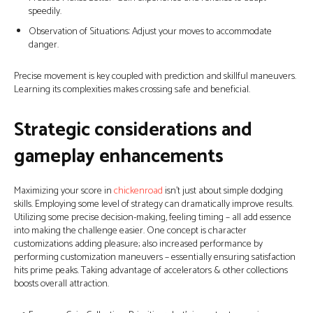
speedily.
Observation of Situations: Adjust your moves to accommodate
danger.
Precise movement is key coupled with prediction and skillful maneuvers.
Learning its complexities makes crossing safe and beneficial.
Strategic considerations and
gameplay enhancements
Maximizing your score in
chickenroad
isn’t just about simple dodging
skills. Employing some level of strategy can dramatically improve results.
Utilizing some precise decision-making, feeling timing – all add essence
into making the challenge easier. One concept is character
customizations adding pleasure; also increased performance by
performing customization maneuvers – essentially ensuring satisfaction
hits prime peaks. Taking advantage of accelerators & other collections
boosts overall attraction.