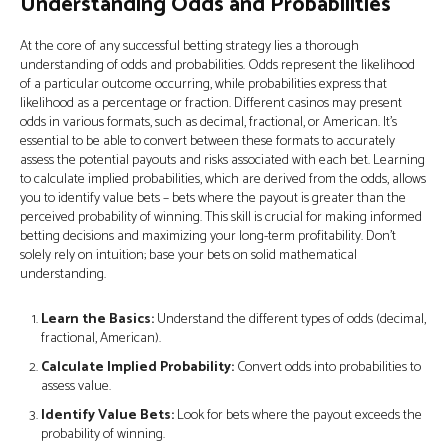
Understanding Odds and Probabilities
At the core of any successful betting strategy lies a thorough
understanding of odds and probabilities. Odds represent the likelihood
of a particular outcome occurring, while probabilities express that
likelihood as a percentage or fraction. Different casinos may present
odds in various formats, such as decimal, fractional, or American. It’s
essential to be able to convert between these formats to accurately
assess the potential payouts and risks associated with each bet. Learning
to calculate implied probabilities, which are derived from the odds, allows
you to identify value bets – bets where the payout is greater than the
perceived probability of winning. This skill is crucial for making informed
betting decisions and maximizing your long-term profitability. Don't
solely rely on intuition; base your bets on solid mathematical
understanding.
Learn the Basics:
Understand the different types of odds (decimal,
fractional, American).
Calculate Implied Probability:
Convert odds into probabilities to
assess value.
Identify Value Bets:
Look for bets where the payout exceeds the
probability of winning.