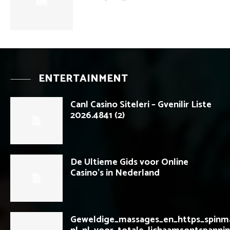
ENTERTAINMENT
Canl Casino Siteleri – Gvenilir Liste
2026.4841 (2)
De Ultieme Gids voor Online
Casino’s in Nederland
Geweldige_massages_en_https_spinm