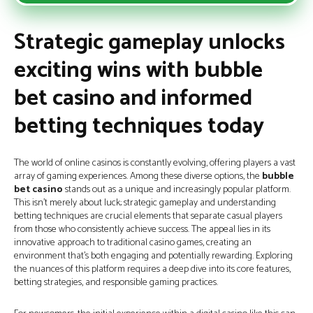
Strategic gameplay unlocks
exciting wins with bubble
bet casino and informed
betting techniques today
The world of online casinos is constantly evolving, offering players a vast
array of gaming experiences. Among these diverse options, the
bubble
bet casino
stands out as a unique and increasingly popular platform.
This isn’t merely about luck; strategic gameplay and understanding
betting techniques are crucial elements that separate casual players
from those who consistently achieve success. The appeal lies in its
innovative approach to traditional casino games, creating an
environment that’s both engaging and potentially rewarding. Exploring
the nuances of this platform requires a deep dive into its core features,
betting strategies, and responsible gaming practices.