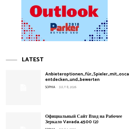
LATEST
Anbieteroptionen_für_Spieler_mit_osca
entdecken_und_bewerten
SOPHIA
-
JULY 8, 2026
Официальный Сайт Вход на Рабочее
Зеркало Vavada.4500 (2)