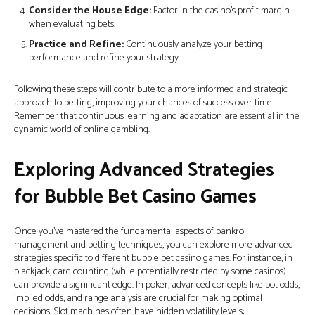
Consider the House Edge:
Factor in the casino’s profit margin
when evaluating bets.
Practice and Refine:
Continuously analyze your betting
performance and refine your strategy.
Following these steps will contribute to a more informed and strategic
approach to betting, improving your chances of success over time.
Remember that continuous learning and adaptation are essential in the
dynamic world of online gambling.
Exploring Advanced Strategies
for Bubble Bet Casino Games
Once you’ve mastered the fundamental aspects of bankroll
management and betting techniques, you can explore more advanced
strategies specific to different bubble bet casino games. For instance, in
blackjack, card counting (while potentially restricted by some casinos)
can provide a significant edge. In poker, advanced concepts like pot odds,
implied odds, and range analysis are crucial for making optimal
decisions. Slot machines often have hidden volatility levels;