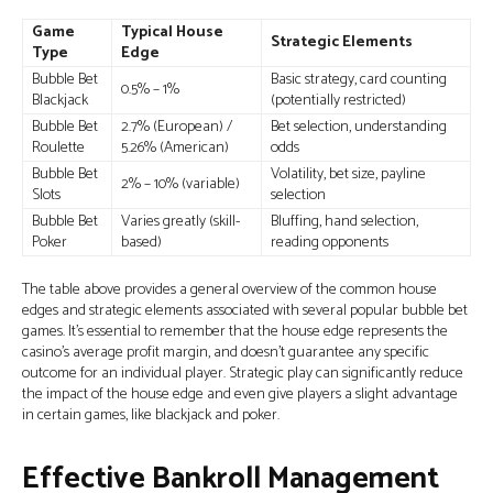
Game
Typical House
Strategic Elements
Type
Edge
Bubble Bet
Basic strategy, card counting
0.5% – 1%
Blackjack
(potentially restricted)
Bubble Bet
2.7% (European) /
Bet selection, understanding
Roulette
5.26% (American)
odds
Bubble Bet
Volatility, bet size, payline
2% – 10% (variable)
Slots
selection
Bubble Bet
Varies greatly (skill-
Bluffing, hand selection,
Poker
based)
reading opponents
The table above provides a general overview of the common house
edges and strategic elements associated with several popular bubble bet
games. It’s essential to remember that the house edge represents the
casino’s average profit margin, and doesn’t guarantee any specific
outcome for an individual player. Strategic play can significantly reduce
the impact of the house edge and even give players a slight advantage
in certain games, like blackjack and poker.
Effective Bankroll Management