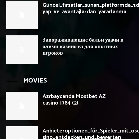
Güncel_fırsatlar_sunan_platformda_1xb
yap_ve_avantajlardan_yararlanma
Завораживающие бальи удачи в
олимп казино кз для опытных
игроков
MOVIES
Azrbaycanda Mostbet AZ
casino.1784 (2)
Anbieteroptionen_für_Spieler_mit_osc
sino_entdecken_und_bewerten