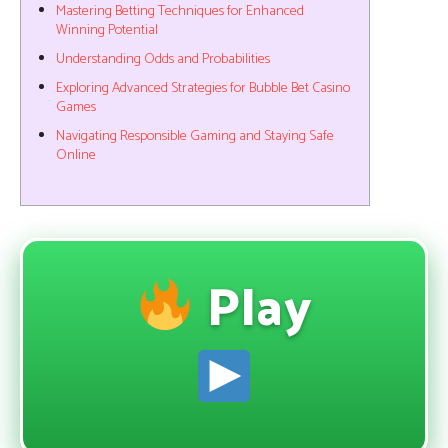
Mastering Betting Techniques for Enhanced
Winning Potential
Understanding Odds and Probabilities
Exploring Advanced Strategies for Bubble Bet Casino
Games
Navigating Responsible Gaming and Staying Safe
Online
Play