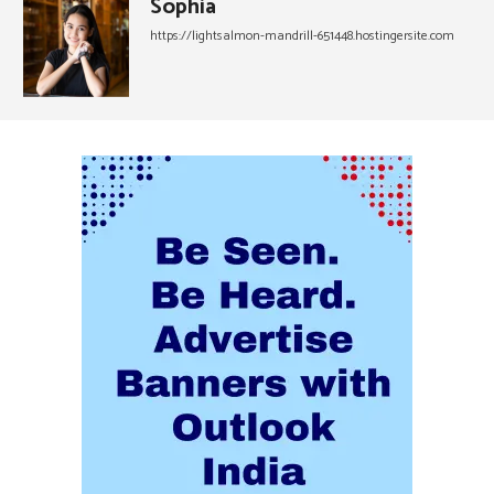
Sophia
https://lightsalmon-mandrill-651448.hostingersite.com