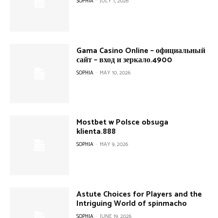
SOPHIA
-
JULY 1, 2026
Gama Casino Online – официальный
сайт – вход и зеркало.4900
SOPHIA
-
MAY 10, 2026
Mostbet w Polsce obsuga
klienta.888
SOPHIA
-
MAY 9, 2026
Astute Choices for Players and the
Intriguing World of spinmacho
SOPHIA
-
JUNE 19, 2026