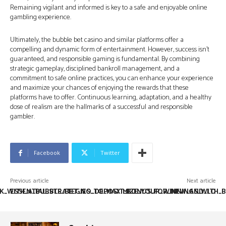
Remaining vigilant and informed is key to a safe and enjoyable online
gambling experience.
Ultimately, the bubble bet casino and similar platforms offer a
compelling and dynamic form of entertainment. However, success isn’t
guaranteed, and responsible gaming is fundamental. By combining
strategic gameplay, disciplined bankroll management, and a
commitment to safe online practices, you can enhance your experience
and maximize your chances of enjoying the rewards that these
platforms have to offer. Continuous learning, adaptation, and a healthy
dose of realism are the hallmarks of a successful and responsible
gambler.
Facebook
Twitter
Previous article
Next article
CK_WITH_A_BUBBLE_BET_NO_DEPOSIT_BONUS_FOR_NEW_AND_LO
ESSENTIAL_STRATEGIES_TO_MAXIMIZE_YOUR_WINNINGS_WITH_