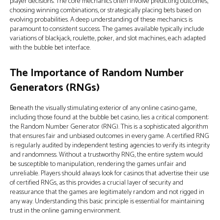
player decisions. The core mechanics often involve predicting outcomes,
choosing winning combinations, or strategically placing bets based on
evolving probabilities. A deep understanding of these mechanics is
paramount to consistent success. The games available typically include
variations of blackjack, roulette, poker, and slot machines, each adapted
with the bubble bet interface.
The Importance of Random Number
Generators (RNGs)
Beneath the visually stimulating exterior of any online casino game,
including those found at the bubble bet casino, lies a critical component:
the Random Number Generator (RNG). This is a sophisticated algorithm
that ensures fair and unbiased outcomes in every game. A certified RNG
is regularly audited by independent testing agencies to verify its integrity
and randomness. Without a trustworthy RNG, the entire system would
be susceptible to manipulation, rendering the games unfair and
unreliable. Players should always look for casinos that advertise their use
of certified RNGs, as this provides a crucial layer of security and
reassurance that the games are legitimately random and not rigged in
any way. Understanding this basic principle is essential for maintaining
trust in the online gaming environment.