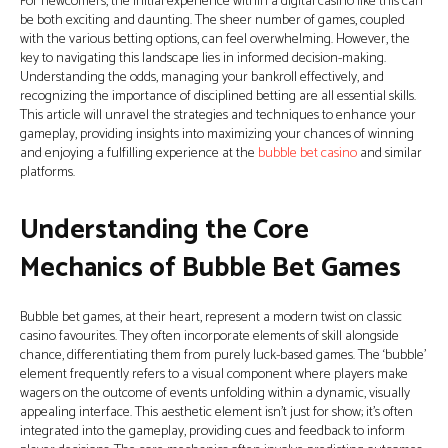
For newcomers, the initial experience within a digital casino like this can
be both exciting and daunting. The sheer number of games, coupled
with the various betting options, can feel overwhelming. However, the
key to navigating this landscape lies in informed decision-making.
Understanding the odds, managing your bankroll effectively, and
recognizing the importance of disciplined betting are all essential skills.
This article will unravel the strategies and techniques to enhance your
gameplay, providing insights into maximizing your chances of winning
and enjoying a fulfilling experience at the
bubble bet casino
and similar
platforms.
Understanding the Core
Mechanics of Bubble Bet Games
Bubble bet games, at their heart, represent a modern twist on classic
casino favourites. They often incorporate elements of skill alongside
chance, differentiating them from purely luck-based games. The ‘bubble’
element frequently refers to a visual component where players make
wagers on the outcome of events unfolding within a dynamic, visually
appealing interface. This aesthetic element isn’t just for show; it’s often
integrated into the gameplay, providing cues and feedback to inform