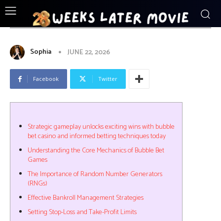
ENTERTAINMENT
Strategic_gameplay_unlocks_exciting
Sophia
JUNE 22, 2026
Facebook
Twitter
Strategic gameplay unlocks exciting wins with bubble
bet casino and informed betting techniques today
Understanding the Core Mechanics of Bubble Bet
Games
The Importance of Random Number Generators
(RNGs)
Effective Bankroll Management Strategies
Setting Stop-Loss and Take-Profit Limits