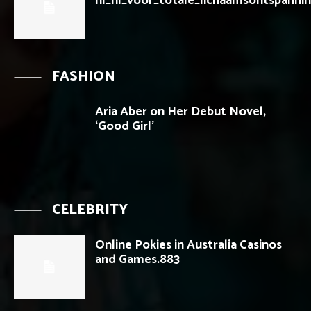
nl_nl_voor_totale_lichaamsontspanni
FASHION
Aria Aber on Her Debut Novel,
‘Good Girl’
CELEBRITY
Online Pokies in Australia Casinos
and Games.883