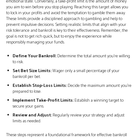
emotional state. Conversely, a take-profit limit is the amount of money
you aim to win before you stop playing. Reaching this target allows you
to lock in your profits and avoid the temptation to gamble them away.
These limits provide a disciplined approach to gambling and help to
prevent impulsive decisions. Setting realistic limits that align with your
risk tolerance and bankroll is key to their effectiveness. Remember, the
goal is not to get rich quick, but to enjoy the experience while
responsibly managing your funds.
Define Your Bankroll:
Determine the total amount you're willing
to risk.
Set Bet Size Limits:
Wager only a small percentage of your
bankroll per bet.
Establish Stop-Loss Limits:
Decide the maximum amount you're
prepared to lose.
Implement Take-Profit Limits:
Establish a winning target to
secure your gains.
Review and Adjust:
Regularly review your strategy and adjust
limits as needed.
These steps represent a foundational framework for effective bankroll