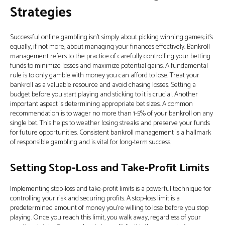
Strategies
Successful online gambling isn’t simply about picking winning games; it’s
equally, if not more, about managing your finances effectively. Bankroll
management refers to the practice of carefully controlling your betting
funds to minimize losses and maximize potential gains. A fundamental
rule is to only gamble with money you can afford to lose. Treat your
bankroll as a valuable resource and avoid chasing losses. Setting a
budget before you start playing and sticking to it is crucial. Another
important aspect is determining appropriate bet sizes. A common
recommendation is to wager no more than 1-5% of your bankroll on any
single bet. This helps to weather losing streaks and preserve your funds
for future opportunities. Consistent bankroll management is a hallmark
of responsible gambling and is vital for long-term success.
Setting Stop-Loss and Take-Profit Limits
Implementing stop-loss and take-profit limits is a powerful technique for
controlling your risk and securing profits. A stop-loss limit is a
predetermined amount of money you’re willing to lose before you stop
playing. Once you reach this limit, you walk away, regardless of your