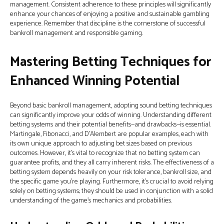
management. Consistent adherence to these principles will significantly
enhance your chances of enjoying a positive and sustainable gambling
experience. Remember that discipline is the cornerstone of successful
bankroll management and responsible gaming.
Mastering Betting Techniques for
Enhanced Winning Potential
Beyond basic bankroll management, adopting sound betting techniques
can significantly improve your odds of winning. Understanding different
betting systems and their potential benefits—and drawbacks—is essential.
Martingale, Fibonacci, and D'Alembert are popular examples, each with
its own unique approach to adjusting bet sizes based on previous
outcomes. However, it’s vital to recognize that no betting system can
guarantee profits, and they all carry inherent risks. The effectiveness of a
betting system depends heavily on your risk tolerance, bankroll size, and
the specific game you’re playing. Furthermore, it’s crucial to avoid relying
solely on betting systems; they should be used in conjunction with a solid
understanding of the game’s mechanics and probabilities.