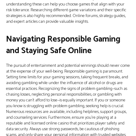
understanding these can help you choose games that align with your
risk tolerance. Researching different game variations and their specific
strategies is also highly recommended. Online forums, strategy guides,
and expert articles can provide valuable insights.
Navigating Responsible Gaming
and Staying Safe Online
The pursuit of entertainment and potential winnings should never come
at the expense of your well-being. Responsible gaming is paramount.
Setting time limits for your gaming sessions, taking frequent breaks, and
avoiding gambling while under the influence of alcohol or drugs are
essential practices. Recognizing the signs of problem gambling—such as
chasing losses, neglecting personal responsibilities, or gambling with
money you can’t afford to lose—is equally important. If you or someone
you know is struggling with problem gambling, seeking help is crucial.
Numerous resources are available, including helplines, support groups,
and counseling services. Furthermore, ensure you’re playing at a
reputable and licensed online casino that prioritizes player safety and
data security. Always use strong passwords, be cautious of phishing
scams, and only share your personal information with trusted websites.