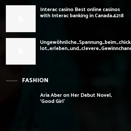
Interac casino Best online casinos
with Interac banking in Canada.4218
Ungewöhnliche_Spannung_beim_chick
lot_erleben_und_clevere_Gewinnchan
FASHION
Aria Aber on Her Debut Novel,
‘Good Girl’