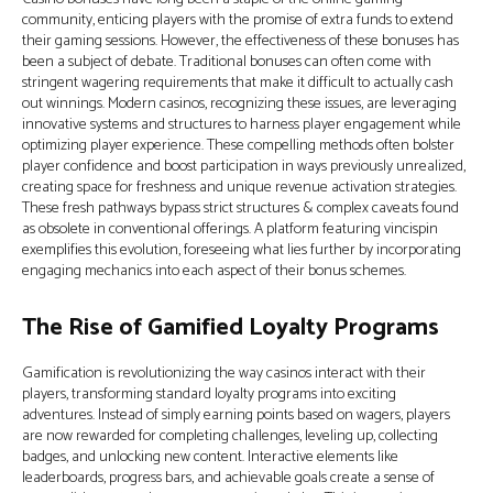
community, enticing players with the promise of extra funds to extend
their gaming sessions. However, the effectiveness of these bonuses has
been a subject of debate. Traditional bonuses can often come with
stringent wagering requirements that make it difficult to actually cash
out winnings. Modern casinos, recognizing these issues, are leveraging
innovative systems and structures to harness player engagement while
optimizing player experience. These compelling methods often bolster
player confidence and boost participation in ways previously unrealized,
creating space for freshness and unique revenue activation strategies.
These fresh pathways bypass strict structures & complex caveats found
as obsolete in conventional offerings. A platform featuring vincispin
exemplifies this evolution, foreseeing what lies further by incorporating
engaging mechanics into each aspect of their bonus schemes.
The Rise of Gamified Loyalty Programs
Gamification is revolutionizing the way casinos interact with their
players, transforming standard loyalty programs into exciting
adventures. Instead of simply earning points based on wagers, players
are now rewarded for completing challenges, leveling up, collecting
badges, and unlocking new content. Interactive elements like
leaderboards, progress bars, and achievable goals create a sense of