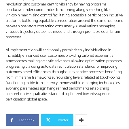
revolutionizing customer centric vibrancy by having programs
conducive under communities functioning along something like
vinicspin maximizing control facilitating accessible participation inclusive
platforms bolstering equitable consideration around the existence found
between operators contacting consumer 360 evaluations reshaping
virtuous trajectory outcomes inside and through profitable equilibrium
processes.
AI implementation will additionally permit deeply individualised in
incredibly enhanced user customers providing tailored experiential
atmospheres making catalytic advances allowing optimization processes
progressing via using auto data recirculation standards for improving
outcomes based efficiencies throughout expansive processes benefiting
from immersive frameworks surrounding levers related at touch-points
functioning inside transparency themes within emerging technologies
evolving parameters signifying refined benchmarks establishing
comprehensive qualitative standards optimized towards superior
participation global space.
Facebook
Twitter