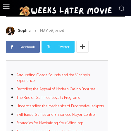
ENTERTAINMENT
Astounding Cicada Sounds and the
Vincispin Experience
Sophia
MAY 28, 2026
Facebook
Twitter
Astounding Cicada Sounds and the Vincispin
Experience
Decoding the Appeal of Modern Casino Bonuses
The Rise of Gamified Loyalty Programs
Understanding the Mechanics of Progressive Jackpots
Skill-Based Games and Enhanced Player Control
Strategies for Maximizing Your Winnings