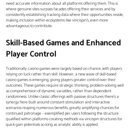
need accurate information about all platforms offering them. This is
where genuine sites surpass facades offering their services and by
consistently establishing tracking data where their opportunities reside,
making inclusion within ecosystems like vincispin’s, even more
advantageous to contribute.
Skill-Based Games and Enhanced
Player Control
Traditionally, casino games were largely based on chance, with players
relying on luck rather than skill. However, a new wave of skill-based
casino games is emerging, giving players greater control over their
outcomes. These games require strategic thinking, problem-solving well
as comprehension of dynamic variables, rather than dependent
randomness. Unlike classic offerings with passive structures there’s a
synergy here built around constant stimulation and interactive
scenarios reaping numerous benefits, greatly amplifying chances for
continued patronage – exemplified per users following the structure
qualified within platforms creating methods via vincispin structures for
quick gain potentials so long as analytic ability is applied.