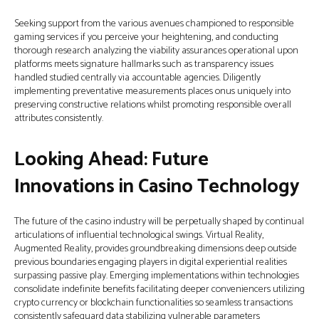
Seeking support from the various avenues championed to responsible
gaming services if you perceive your heightening, and conducting
thorough research analyzing the viability assurances operational upon
platforms meets signature hallmarks such as transparency issues
handled studied centrally via accountable agencies. Diligently
implementing preventative measurements places onus uniquely into
preserving constructive relations whilst promoting responsible overall
attributes consistently.
Looking Ahead: Future
Innovations in Casino Technology
The future of the casino industry will be perpetually shaped by continual
articulations of influential technological swings. Virtual Reality,
Augmented Reality, provides groundbreaking dimensions deep outside
previous boundaries engaging players in digital experiential realities
surpassing passive play. Emerging implementations within technologies
consolidate indefinite benefits facilitating deeper conveniencers utilizing
crypto currency or blockchain functionalities so seamless transactions
consistently safeguard data stabilizing vulnerable parameters