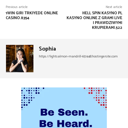
Previous article
Next article
1WIN GIRI TRKIYEDE ONLINE
HELL SPIN KASYNO PL
CASINO.8354
KASYNO ONLINE Z GRAMI LIVE
I PRAWDZIWYMI
KRUPIERAMI.522
Sophia
https://lightsalmon-mandrill-651448.hostingersite.com