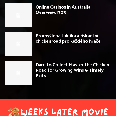
Online Casinos in Australia
Overview.1703
Promyšlená taktika a riskantní
chickenroad pro každého hráče
Dare to Collect Master the Chicken
Road for Growing Wins & Timely
Exits