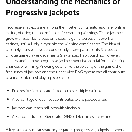
Understanding the Mechanics of
Progressive Jackpots
Progressive jackpots are among the most enticing features of any online
casino, offering the potential for life-changing winnings. These jackpots
grow with each bet placed on a specific game, across a network of
casinos, until a lucky player hits the winning combination. The idea of
uniquely massive payouts consistently draws participants & leads to
unique gameplay engagements & extended habit building. However,
understanding how progressive jackpots work is essential for maximizing
chances of winning. Knowing details like the volatility of the game, the
frequency of jackpots and the underlying RNG system can all contribute
to a more informed playing experience.
Progressive jackpots are linked across multiple casinos.
A percentage of each bet contributes to the jackpot prize.
Jackpots can reach millions with vincispin
A Random Number Generator (RNG) determines the winner
A key takeaway is transparency regarding progressive jackpots – players