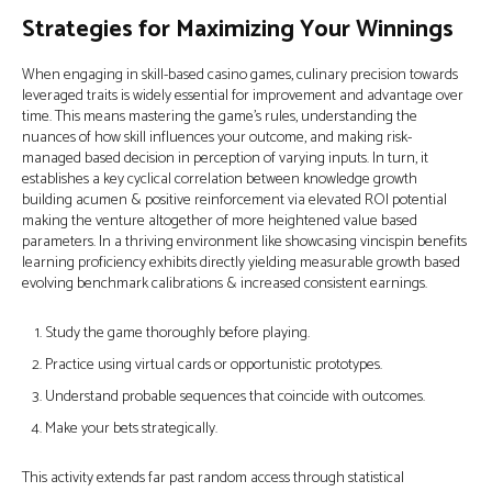
Strategies for Maximizing Your Winnings
When engaging in skill-based casino games, culinary precision towards
leveraged traits is widely essential for improvement and advantage over
time. This means mastering the game’s rules, understanding the
nuances of how skill influences your outcome, and making risk-
managed based decision in perception of varying inputs. In turn, it
establishes a key cyclical correlation between knowledge growth
building acumen & positive reinforcement via elevated ROI potential
making the venture altogether of more heightened value based
parameters. In a thriving environment like showcasing vincispin benefits
learning proficiency exhibits directly yielding measurable growth based
evolving benchmark calibrations & increased consistent earnings.
Study the game thoroughly before playing.
Practice using virtual cards or opportunistic prototypes.
Understand probable sequences that coincide with outcomes.
Make your bets strategically.
This activity extends far past random access through statistical