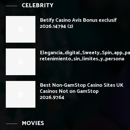
CELEBRITY
Betify Casino Avis Bonus exclusif
2026.14794 (2)
Elegancia_digital_Sweety_Spin_app_p
retenimiento_sin_límites_y_persona
Best Non-GamStop Casino Sites UK
Casinos Not on GamStop
2026.9764
MOVIES