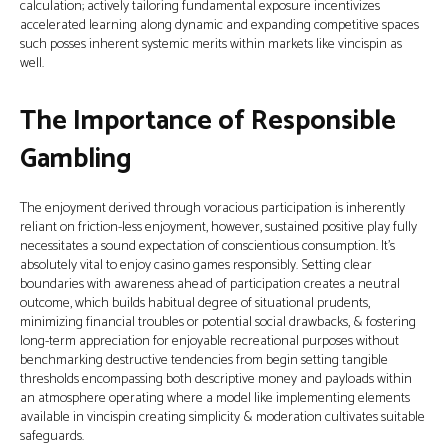
calculation; actively tailoring fundamental exposure incentivizes
accelerated learning along dynamic and expanding competitive spaces
such posses inherent systemic merits within markets like vincispin as
well.
The Importance of Responsible
Gambling
The enjoyment derived through voracious participation is inherently
reliant on friction-less enjoyment, however, sustained positive play fully
necessitates a sound expectation of conscientious consumption. It’s
absolutely vital to enjoy casino games responsibly. Setting clear
boundaries with awareness ahead of participation creates a neutral
outcome, which builds habitual degree of situational prudents,
minimizing financial troubles or potential social drawbacks, & fostering
long-term appreciation for enjoyable recreational purposes without
benchmarking destructive tendencies from begin setting tangible
thresholds encompassing both descriptive money and payloads within
an atmosphere operating where a model like implementing elements
available in vincispin creating simplicity & moderation cultivates suitable
safeguards.