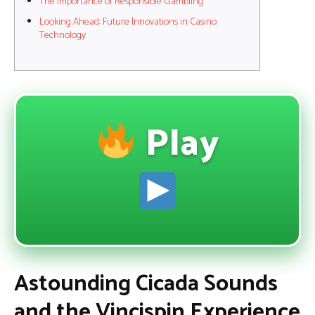
The Importance of Responsible Gambling
Looking Ahead: Future Innovations in Casino
Technology
Play
Astounding Cicada Sounds
and the Vincispin Experience