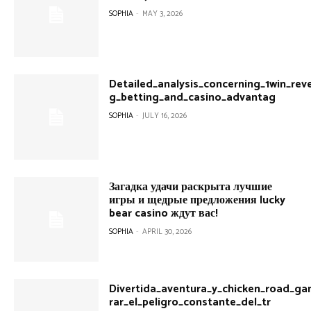
SOPHIA
-
MAY 3, 2026
Detailed_analysis_concerning_1win_reve
g_betting_and_casino_advantag
SOPHIA
-
JULY 16, 2026
Загадка удачи раскрыта лучшие
игры и щедрые предложения lucky
bear casino ждут вас!
SOPHIA
-
APRIL 30, 2026
Divertida_aventura_y_chicken_road_g
rar_el_peligro_constante_del_tr