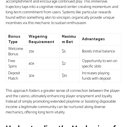
accomplishment and encourage continued play. This immersive
trajectory taps into a cognitive reward center creating momentum and
long-term commitment from users. Systems like particular rewards
found within something akin to vincispin, organically provide unique
incentives via this mechanic to sustain enthusiasm.
Bonus
Wagering
Maximu
Advantages
Type
Requirement
m Bet
Welcome
35x
$5
Boosts initial balance
Bonus
Free
Opportunity to win on
40x
$2
Spins
specific slots
Deposit
Increases playing
30x
$10
Match
funds with deposit
This approach fosters a greater sense of connection between the player
and the casino, ultimately enhancing player enjoyment and loyalty.
Instead of simply promoting extended playtime or boosting disposable
income a legitimate community can be nurtured along diverse
mechanics, offering long term vitality.