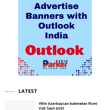
LATEST
1Win Azerbaycan bukmeker Rsmi
Veb Sayt.5031