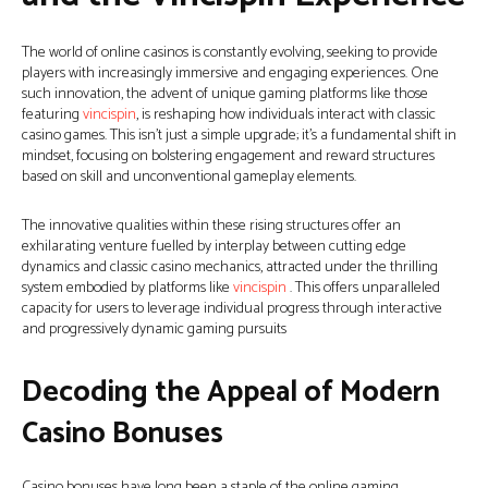
The world of online casinos is constantly evolving, seeking to provide
players with increasingly immersive and engaging experiences. One
such innovation, the advent of unique gaming platforms like those
featuring
vincispin
, is reshaping how individuals interact with classic
casino games. This isn’t just a simple upgrade; it’s a fundamental shift in
mindset, focusing on bolstering engagement and reward structures
based on skill and unconventional gameplay elements.
The innovative qualities within these rising structures offer an
exhilarating venture fuelled by interplay between cutting edge
dynamics and classic casino mechanics, attracted under the thrilling
system embodied by platforms like
vincispin
. This offers unparalleled
capacity for users to leverage individual progress through interactive
and progressively dynamic gaming pursuits
Decoding the Appeal of Modern
Casino Bonuses
Casino bonuses have long been a staple of the online gaming