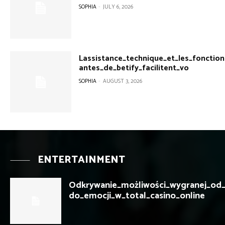
SOPHIA
-
JULY 6, 2026
Lassistance_technique_et_les_fonction
antes_de_betify_facilitent_vo
SOPHIA
-
AUGUST 3, 2026
ENTERTAINMENT
Odkrywanie_możliwości_wygranej_od_s
do_emocji_w_total_casino_online