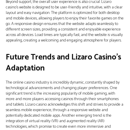
Beyond support, the overall user experience is also crucial. Lizaro
casino’s website is designed to be user-friendly and intuitive, with a clear
layout and easy navigation. The platform is optimized for both desktop
and mobile devices, allowing players to enjoy their favorite games on the
go. A responsive design ensures that the website adapts seamlessly to
different screen sizes, providing a consistent and enjoyable experience
across all devices. Load times are typically fast, and the website is visually
appealing, creating a welcoming and engaging atmosphere for players.
Future Trends and Lizaro Casino’s
Adaptation
The online casino industry is incredibly dynamic, constantly shaped by
technological advancements and changing player preferences. One
significant trend is the increasing popularity of mobile gaming, with
more and more players accessing casinos through their smartphones
and tablets. Lizaro casino acknowledges this shift and strives to provide a
seamless mobile experience, through a responsive website and
potentially dedicated mobile apps. Another emerging trend is the
integration of virtual reality (VR) and augmented reality (AR)
technologies, which promise to create even more immersive and