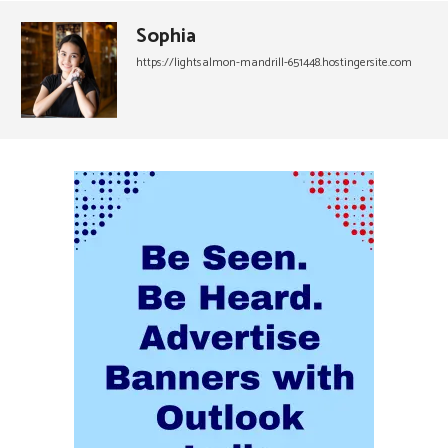
Sophia
https://lightsalmon-mandrill-651448.hostingersite.com