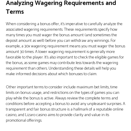
Analyzing Wagering Requirements and
Terms
When considering a bonus offer, it’s imperative to carefully analyze the
associated wagering requirements. These requirements specify how
many times you must wager the bonus amount (and sometimes the
deposit amount as well) before you can withdraw any winnings. For
example, a 30x wagering requirement means you must wager the bonus
amount 30 times. A lower wagering requirement is generally more
favorable to the player. It’s also important to check the eligible games for
the bonus, as some games may contribute less towards the wagering
requirement than others. Understanding these details will help you
make informed decisions about which bonuses to claim.
Other important terms to consider include maximum bet limits, time
limits on bonus usage, and restrictions on the types of games you can
play while the bonus is active. Always review the complete terms and
conditions before accepting a bonus to avoid any unpleasant surprises. A
transparent and fair bonus structure is a hallmark of a reputable online
casino, and Lizaro casino aims to provide clarity and value in its
promotional offerings.