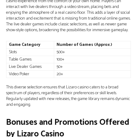
casino experience from the comfort of your own home. Players can
interact with live dealers through a video stream, placing bets and
enjoying the atmosphere of a real casino floor. This adds a layer of social
interaction and excitement that is missing from traditional online games.
The live dealer games include classic selections, as well as newer game
show-style options, broadening the possibilities for immersive gameplay.
Game Category
Number of Games (Approx.)
Slots
500+
Table Games
100+
Live Dealer Games
50+
Video Poker
20+
This diverse selection ensures that Lizaro casino caters to a broad
spectrum of players, regardless of their preferences or skill levels.
Regularly updated with new releases, the game library remains dynamic
and engaging.
Bonuses and Promotions Offered
by Lizaro Casino