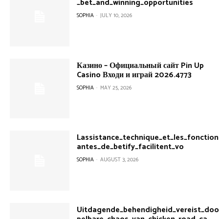
_bet_and_winning_opportunities
SOPHIA
-
JULY 10, 2026
Казино – Официальный сайт Pin Up
Casino Входи и играй 2026.4773
SOPHIA
-
MAY 25, 2026
Lassistance_technique_et_les_fonction
antes_de_betify_facilitent_vo
SOPHIA
-
AUGUST 3, 2026
Uitdagende_behendigheid_vereist_do