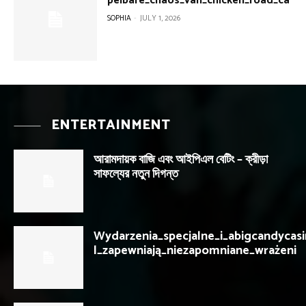
pelbare_chaos_van_chicken_road_ca
SOPHIA
-
JULY 1, 2026
ENTERTAINMENT
আরামদায়ক বাজি এবং আইপিএল বেটিং – ক্রীড়া
সাফল্যের নতুন দিগন্ত
Wydarzenia_specjalne_i_abigcandyca
l_zapewniają_niezapomniane_wrażeni