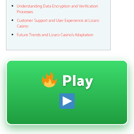
Understanding Data Encryption and Verification
Processes
Customer Support and User Experience at Lizaro
Casino
Future Trends and Lizaro Casino’s Adaptation
Play