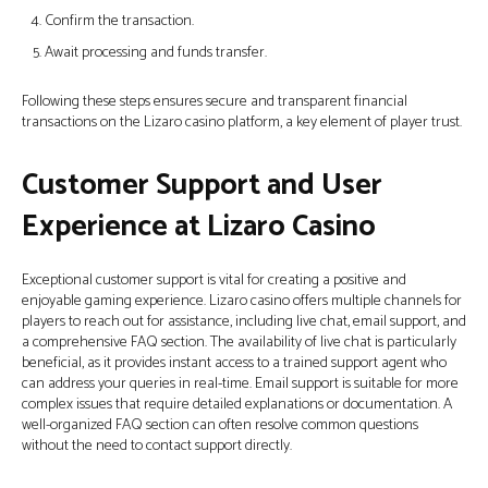
Confirm the transaction.
Await processing and funds transfer.
Following these steps ensures secure and transparent financial
transactions on the Lizaro casino platform, a key element of player trust.
Customer Support and User
Experience at Lizaro Casino
Exceptional customer support is vital for creating a positive and
enjoyable gaming experience. Lizaro casino offers multiple channels for
players to reach out for assistance, including live chat, email support, and
a comprehensive FAQ section. The availability of live chat is particularly
beneficial, as it provides instant access to a trained support agent who
can address your queries in real-time. Email support is suitable for more
complex issues that require detailed explanations or documentation. A
well-organized FAQ section can often resolve common questions
without the need to contact support directly.