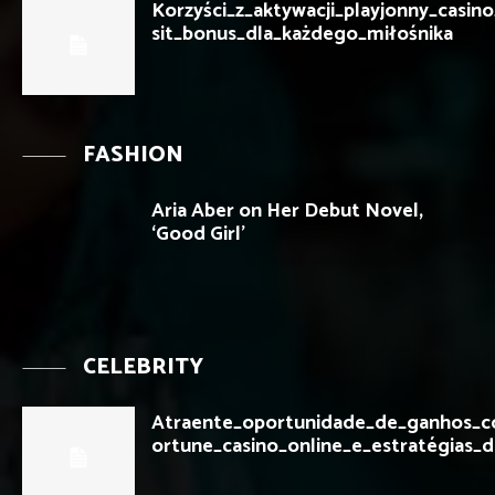
Korzyści_z_aktywacji_playjonny_casi
sit_bonus_dla_każdego_miłośnika
FASHION
Aria Aber on Her Debut Novel,
‘Good Girl’
CELEBRITY
Atraente_oportunidade_de_ganhos_c
ortune_casino_online_e_estratégias_