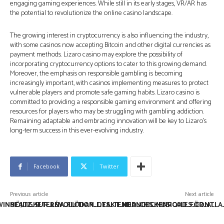
engaging gaming experiences. While still in its early stages, VR/AR has
the potential to revolutionize the online casino landscape.
The growing interest in cryptocurrency is also influencing the industry,
with some casinos now accepting Bitcoin and other digital currencies as
payment methods. Lizaro casino may explore the possibility of
incorporating cryptocurrency options to cater to this growing demand.
Moreover, the emphasis on responsible gambling is becoming
increasingly important, with casinos implementing measures to protect
vulnerable players and promote safe gaming habits. Lizaro casino is
committed to providing a responsible gaming environment and offering
resources for players who may be struggling with gambling addiction.
Remaining adaptable and embracing innovation will be key to Lizaro’s
long-term success in this ever-evolving industry.
Facebook
Twitter
Previous article
Next article
WINBEATZ_SUR_LÉVOLUTION_DES_TENDANCES_MUSICALES_CONT
MÖJLIGHETERNA_FLÖDAR_I_TAKT_MED_CHICKENROAD_FÖR_ALLA