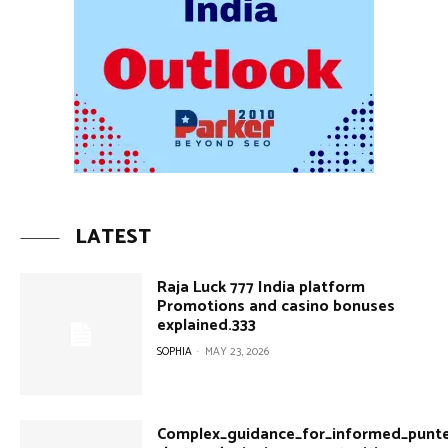
LATEST
Raja Luck 777 India platform
Promotions and casino bonuses
explained.333
SOPHIA
-
MAY 23, 2026
Complex_guidance_for_informed_punte