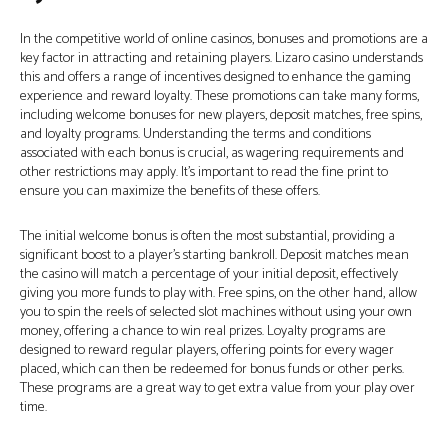
In the competitive world of online casinos, bonuses and promotions are a
key factor in attracting and retaining players. Lizaro casino understands
this and offers a range of incentives designed to enhance the gaming
experience and reward loyalty. These promotions can take many forms,
including welcome bonuses for new players, deposit matches, free spins,
and loyalty programs. Understanding the terms and conditions
associated with each bonus is crucial, as wagering requirements and
other restrictions may apply. It’s important to read the fine print to
ensure you can maximize the benefits of these offers.
The initial welcome bonus is often the most substantial, providing a
significant boost to a player’s starting bankroll. Deposit matches mean
the casino will match a percentage of your initial deposit, effectively
giving you more funds to play with. Free spins, on the other hand, allow
you to spin the reels of selected slot machines without using your own
money, offering a chance to win real prizes. Loyalty programs are
designed to reward regular players, offering points for every wager
placed, which can then be redeemed for bonus funds or other perks.
These programs are a great way to get extra value from your play over
time.