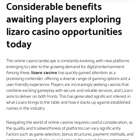
Considerable benefits
awaiting players exploring
lizaro casino opportunities
today
The online casino landscape is constantly evolving, with new platforms
emerging to cater to the growing demand for digital entertainment.
Among these,
lizaro casino
has quickly gained attention as a
promising contender, offering a diverse range of gaming options and a
user-friendly experience. Players are increasingly seeking casinos that
combine exciting gameplay with secure and reliable services, and Lizaro
aims to deliver on both fronts. This has generated significant interest in
what Lizaro brings to the table and how it stacks up against established
names in the industry.
Navigating the world of online casinos requires careful consideration, as
the quality and trustworthiness of platforms can vary significantly.
Factors such as game selection, bonus structures, payment methods, and