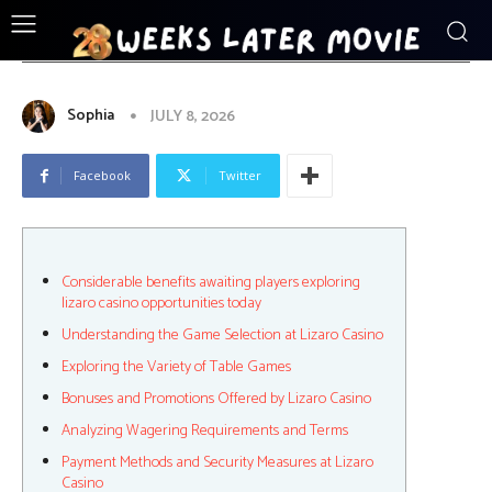
ENTERTAINMENT
Considerable_benefits_awaiting_player
Sophia
JULY 8, 2026
Facebook
Twitter
Considerable benefits awaiting players exploring
lizaro casino opportunities today
Understanding the Game Selection at Lizaro Casino
Exploring the Variety of Table Games
Bonuses and Promotions Offered by Lizaro Casino
Analyzing Wagering Requirements and Terms
Payment Methods and Security Measures at Lizaro
Casino