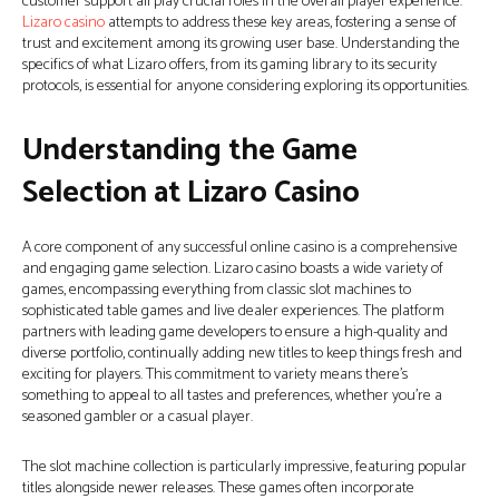
customer support all play crucial roles in the overall player experience.
Lizaro casino
attempts to address these key areas, fostering a sense of
trust and excitement among its growing user base. Understanding the
specifics of what Lizaro offers, from its gaming library to its security
protocols, is essential for anyone considering exploring its opportunities.
Understanding the Game
Selection at Lizaro Casino
A core component of any successful online casino is a comprehensive
and engaging game selection. Lizaro casino boasts a wide variety of
games, encompassing everything from classic slot machines to
sophisticated table games and live dealer experiences. The platform
partners with leading game developers to ensure a high-quality and
diverse portfolio, continually adding new titles to keep things fresh and
exciting for players. This commitment to variety means there’s
something to appeal to all tastes and preferences, whether you're a
seasoned gambler or a casual player.
The slot machine collection is particularly impressive, featuring popular
titles alongside newer releases. These games often incorporate