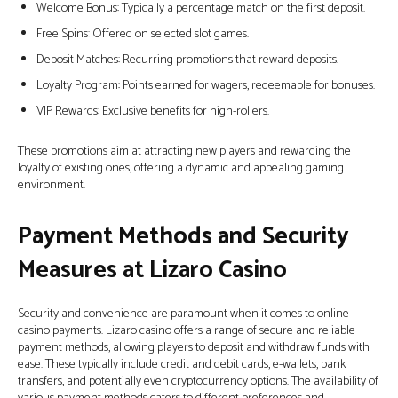
Welcome Bonus: Typically a percentage match on the first deposit.
Free Spins: Offered on selected slot games.
Deposit Matches: Recurring promotions that reward deposits.
Loyalty Program: Points earned for wagers, redeemable for bonuses.
VIP Rewards: Exclusive benefits for high-rollers.
These promotions aim at attracting new players and rewarding the
loyalty of existing ones, offering a dynamic and appealing gaming
environment.
Payment Methods and Security
Measures at Lizaro Casino
Security and convenience are paramount when it comes to online
casino payments. Lizaro casino offers a range of secure and reliable
payment methods, allowing players to deposit and withdraw funds with
ease. These typically include credit and debit cards, e-wallets, bank
transfers, and potentially even cryptocurrency options. The availability of