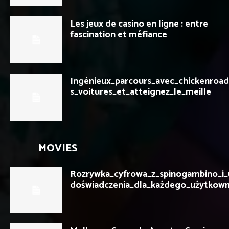
Les jeux de casino en ligne : entre
fascination et méfiance
Ingénieux_parcours_avec_chickenroad
s_voitures_et_atteignez_le_meille
MOVIES
Rozrywka_cyfrowa_z_spinogambino_i_
doświadczenia_dla_każdego_użytkow