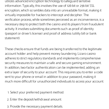
utilizes advanced encryption technology to safeguard sensitive
information. Typically, this involves the use of 128-bit or 256-bit SSL
encryption, which scrambles data into an unreadable format, making it
virtually impossible for hackers to intercept and decipher. The
verification process, while sometimes perceived as an inconvenience, is a
necessary step to protect both the casino and its players from fraudulent
activity. It involves submitting documents such as proof of identity
(passport or driver’s license) and proof of address (utility bill or bank
statement).
These checks ensure that funds are being transferred to the legitimate
account holder and help prevent money laundering. Lizaro casino
adheres to strict regulatory standards and implements comprehensive
security measures to maintain a safe and secure gaming environment.
In addition, two-factor authentication can be implemented, adding an
extra layer of security to your account. This requires you to enter a code
sent to your phone or email in addition to your password, making it
much more difficult for unauthorized individuals to access your account.
Select your preferred payment method.
Enter the deposit/withdrawal amount.
Provide the necessary payment details.