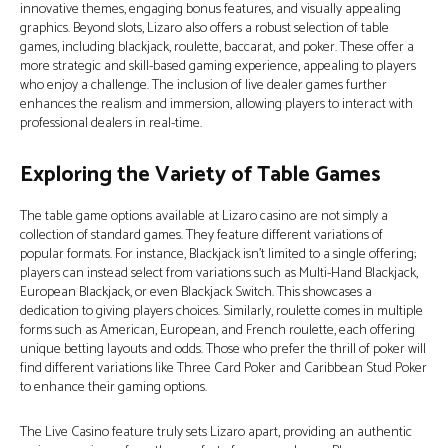
innovative themes, engaging bonus features, and visually appealing
graphics. Beyond slots, Lizaro also offers a robust selection of table
games, including blackjack, roulette, baccarat, and poker. These offer a
more strategic and skill-based gaming experience, appealing to players
who enjoy a challenge. The inclusion of live dealer games further
enhances the realism and immersion, allowing players to interact with
professional dealers in real-time.
Exploring the Variety of Table Games
The table game options available at Lizaro casino are not simply a
collection of standard games. They feature different variations of
popular formats. For instance, Blackjack isn’t limited to a single offering;
players can instead select from variations such as Multi-Hand Blackjack,
European Blackjack, or even Blackjack Switch. This showcases a
dedication to giving players choices. Similarly, roulette comes in multiple
forms such as American, European, and French roulette, each offering
unique betting layouts and odds. Those who prefer the thrill of poker will
find different variations like Three Card Poker and Caribbean Stud Poker
to enhance their gaming options.
The Live Casino feature truly sets Lizaro apart, providing an authentic