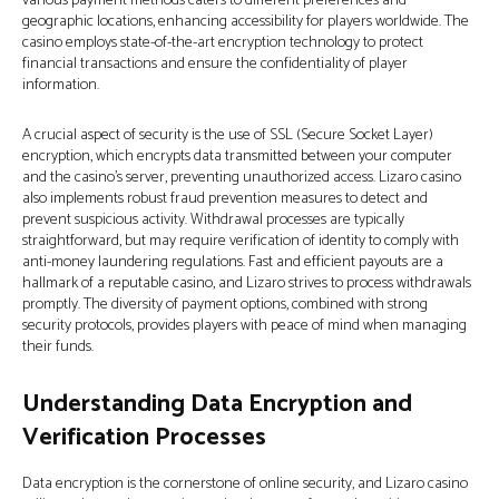
various payment methods caters to different preferences and
geographic locations, enhancing accessibility for players worldwide. The
casino employs state-of-the-art encryption technology to protect
financial transactions and ensure the confidentiality of player
information.
A crucial aspect of security is the use of SSL (Secure Socket Layer)
encryption, which encrypts data transmitted between your computer
and the casino’s server, preventing unauthorized access. Lizaro casino
also implements robust fraud prevention measures to detect and
prevent suspicious activity. Withdrawal processes are typically
straightforward, but may require verification of identity to comply with
anti-money laundering regulations. Fast and efficient payouts are a
hallmark of a reputable casino, and Lizaro strives to process withdrawals
promptly. The diversity of payment options, combined with strong
security protocols, provides players with peace of mind when managing
their funds.
Understanding Data Encryption and
Verification Processes
Data encryption is the cornerstone of online security, and Lizaro casino