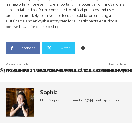
frameworks will be even more important. The potential for innovation is
substantial, and platforms committed to ethical practices and user
protection are likely to thrive. The focus should be on creating a
sustainable and enjoyable ecosystem for all participants, ensuring a
positive future for online betting.
Facebook
Twitter
Previous article
Next article
CÂȘTIG_ȘI_FORTUNA_PALACE_PENTRU_JUCĂTORII_EXPERIMENTAȚI
AFFASCINANTI_TESSUTI_NATURALI_IL_SISAL_E_LE_SUE_SORPREN
Sophia
https://lightsalmon-mandrill-651448.hostingersite.com