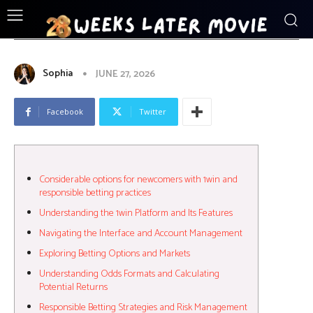
ENTERTAINMENT
Considerable_options_for_newcomers_w
Sophia
JUNE 27, 2026
Facebook
Twitter
Considerable options for newcomers with 1win and
responsible betting practices
Understanding the 1win Platform and Its Features
Navigating the Interface and Account Management
Exploring Betting Options and Markets
Understanding Odds Formats and Calculating
Potential Returns
Responsible Betting Strategies and Risk Management