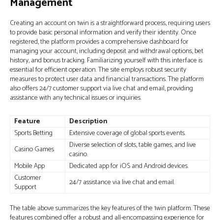
Management
Creating an account on 1win is a straightforward process, requiring users
to provide basic personal information and verify their identity. Once
registered, the platform provides a comprehensive dashboard for
managing your account, including deposit and withdrawal options, bet
history, and bonus tracking. Familiarizing yourself with this interface is
essential for efficient operation. The site employs robust security
measures to protect user data and financial transactions. The platform
also offers 24/7 customer support via live chat and email, providing
assistance with any technical issues or inquiries.
Feature
Description
Sports Betting
Extensive coverage of global sports events.
Diverse selection of slots, table games, and live
Casino Games
casino.
Mobile App
Dedicated app for iOS and Android devices.
Customer
24/7 assistance via live chat and email.
Support
The table above summarizes the key features of the 1win platform. These
features combined offer a robust and all-encompassing experience for