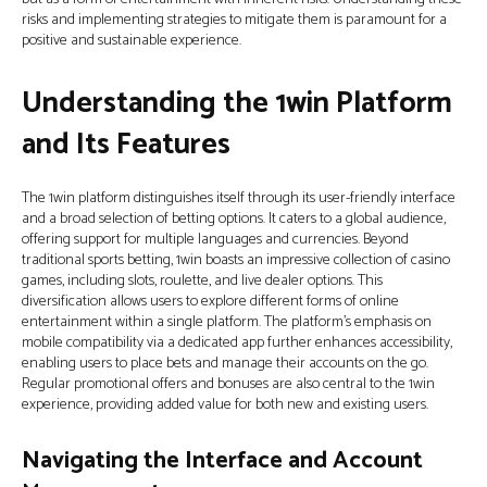
risks and implementing strategies to mitigate them is paramount for a
positive and sustainable experience.
Understanding the 1win Platform
and Its Features
The 1win platform distinguishes itself through its user-friendly interface
and a broad selection of betting options. It caters to a global audience,
offering support for multiple languages and currencies. Beyond
traditional sports betting, 1win boasts an impressive collection of casino
games, including slots, roulette, and live dealer options. This
diversification allows users to explore different forms of online
entertainment within a single platform. The platform's emphasis on
mobile compatibility via a dedicated app further enhances accessibility,
enabling users to place bets and manage their accounts on the go.
Regular promotional offers and bonuses are also central to the 1win
experience, providing added value for both new and existing users.
Navigating the Interface and Account