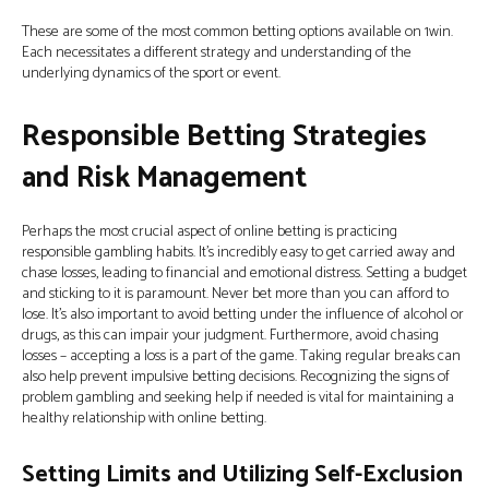
These are some of the most common betting options available on 1win.
Each necessitates a different strategy and understanding of the
underlying dynamics of the sport or event.
Responsible Betting Strategies
and Risk Management
Perhaps the most crucial aspect of online betting is practicing
responsible gambling habits. It's incredibly easy to get carried away and
chase losses, leading to financial and emotional distress. Setting a budget
and sticking to it is paramount. Never bet more than you can afford to
lose. It’s also important to avoid betting under the influence of alcohol or
drugs, as this can impair your judgment. Furthermore, avoid chasing
losses – accepting a loss is a part of the game. Taking regular breaks can
also help prevent impulsive betting decisions. Recognizing the signs of
problem gambling and seeking help if needed is vital for maintaining a
healthy relationship with online betting.
Setting Limits and Utilizing Self-Exclusion