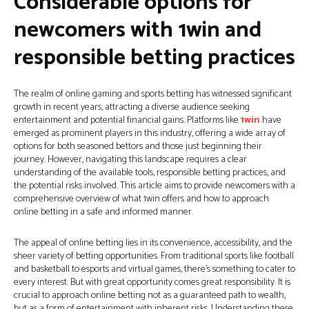
Considerable options for
newcomers with 1win and
responsible betting practices
The realm of online gaming and sports betting has witnessed significant
growth in recent years, attracting a diverse audience seeking
entertainment and potential financial gains. Platforms like
1win
have
emerged as prominent players in this industry, offering a wide array of
options for both seasoned bettors and those just beginning their
journey. However, navigating this landscape requires a clear
understanding of the available tools, responsible betting practices, and
the potential risks involved. This article aims to provide newcomers with a
comprehensive overview of what 1win offers and how to approach
online betting in a safe and informed manner.
The appeal of online betting lies in its convenience, accessibility, and the
sheer variety of betting opportunities. From traditional sports like football
and basketball to esports and virtual games, there’s something to cater to
every interest. But with great opportunity comes great responsibility. It is
crucial to approach online betting not as a guaranteed path to wealth,
but as a form of entertainment with inherent risks. Understanding these