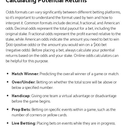
Calculating Potential Returns
Odds formats can vary significantly between different betting platforms,
so it’s important to understand the format used by 1win and how to
interpret it. Common formats include decimal, fractional, and American
odds. Decimal odds represent the total payout for a bet, including the
original stake. Fractional odds represent the profit earned relative to the
stake, while American odds indicate the amount you need to bet to win
$100 (positive odds) or the amount you would win on a $100 bet
(negative odds). Before placing a bet, always calculate your potential
returns based on the odds and your stake. Online odds calculators can
be helpful for this purpose.
Match Winner:
Predicting the overall winner of a game or match.
Over/Under:
Betting on whether the total score will be above or
below a specified number.
Handicap:
Giving one team a virtual advantage or disadvantage
before the game begins.
Prop Bets:
Betting on specific events within a game, such as the
number of corners or yellow cards.
Live Betting:
Placing bets on events while they are in progress.