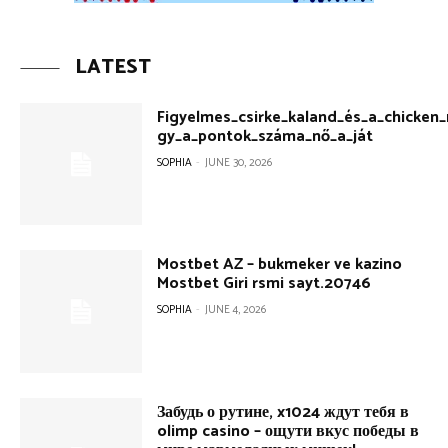
LATEST
Figyelmes_csirke_kaland_és_a_chicken
gy_a_pontok_száma_nő_a_ját
SOPHIA
-
JUNE 30, 2026
Mostbet AZ – bukmeker ve kazino
Mostbet Giri rsmi sayt.20746
SOPHIA
-
JUNE 4, 2026
Забудь о рутине, x1024 ждут тебя в
olimp casino – ощути вкус победы в