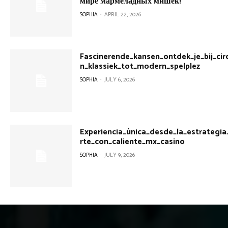
мире мармеладных мишек!
SOPHIA
-
APRIL 22, 2026
Fascinerende_kansen_ontdek_je_bij_cir
n_klassiek_tot_modern_spelplez
SOPHIA
-
JULY 6, 2026
Experiencia_única_desde_la_estrategia
rte_con_caliente_mx_casino
SOPHIA
-
JULY 9, 2026