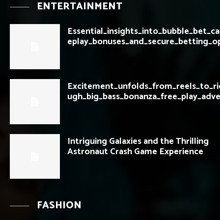
ENTERTAINMENT
Essential_insights_into_bubble_bet_c
eplay_bonuses_and_secure_betting_o
Excitement_unfolds_from_reels_to_ri
ugh_big_bass_bonanza_free_play_adv
Intriguing Galaxies and the Thrilling
Astronaut Crash Game Experience
FASHION