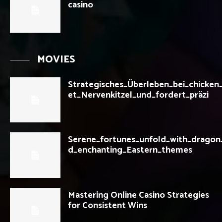
casino
MOVIES
Strategisches_Überleben_bei_chicken
et_Nervenkitzel_und_fordert_präzi
Serene_fortunes_unfold_with_dragon
d_enchanting_Eastern_themes
Mastering Online Casino Strategies
for Consistent Wins