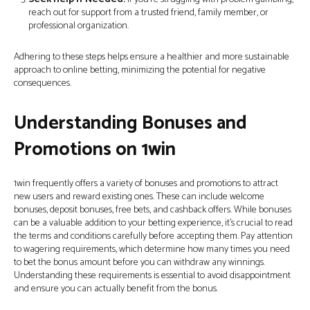
reach out for support from a trusted friend, family member, or
professional organization.
Adhering to these steps helps ensure a healthier and more sustainable
approach to online betting, minimizing the potential for negative
consequences.
Understanding Bonuses and
Promotions on 1win
1win frequently offers a variety of bonuses and promotions to attract
new users and reward existing ones. These can include welcome
bonuses, deposit bonuses, free bets, and cashback offers. While bonuses
can be a valuable addition to your betting experience, it’s crucial to read
the terms and conditions carefully before accepting them. Pay attention
to wagering requirements, which determine how many times you need
to bet the bonus amount before you can withdraw any winnings.
Understanding these requirements is essential to avoid disappointment
and ensure you can actually benefit from the bonus.