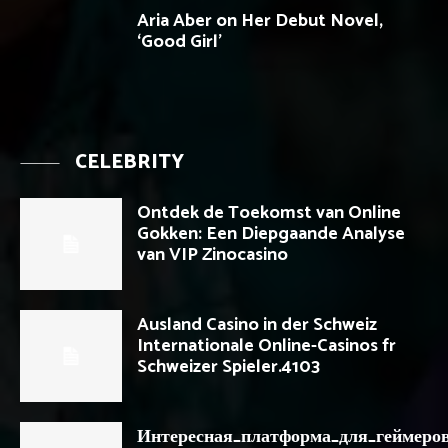
Aria Aber on Her Debut Novel,
‘Good Girl’
CELEBRITY
Ontdek de Toekomst van Online
Gokken: Een Diepgaande Analyse
van VIP Zinocasino
Ausland Casino in der Schweiz
Internationale Online-Casinos fr
Schweizer Spieler.4103
Интересная_платформа_для_геймеров