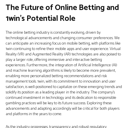
The Future of Online Betting and
1win's Potential Role
The online betting industry is constantly evolving, driven by
technological advancements and changing consumer preferences. We
can anticipate an increasing focus on mobile betting, with platforms like
1win continuing to refine their mobile apps and user experience. Virtual
Reality (VR) and Augmented Reality (AR) technologies are also poised to
play a larger role, offering immersive and interactive betting
experiences. Furthermore, the integration of Artificial Intelligence (AI)
and machine learning algorithms is likely to become more prevalent,
enabling more personalized betting recommendations and risk
management tools. 1win, with its commitment to innovation and user
satisfaction, is well-positioned to capitalize on these emerging trends and
solidify its position as a leading player in the industry. The company's
continued investment in technology and its dedication to responsible
gambling practices will be key to its future success. Exploring these
advancements and adapting accordingly will be critical for both players
and platforms in the years to come.
As the industry progresses, transparency and robust regulatory