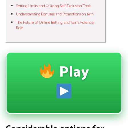
Setting Limits and Utilizing Self-Exclusion Tools
Understanding Bonuses and Promotions on 1win
The Future of Online Betting and 1win's Potential
Role
Play