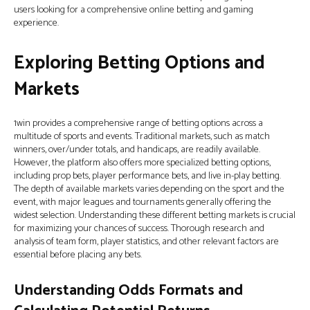
users looking for a comprehensive online betting and gaming
experience.
Exploring Betting Options and
Markets
1win provides a comprehensive range of betting options across a
multitude of sports and events. Traditional markets, such as match
winners, over/under totals, and handicaps, are readily available.
However, the platform also offers more specialized betting options,
including prop bets, player performance bets, and live in-play betting.
The depth of available markets varies depending on the sport and the
event, with major leagues and tournaments generally offering the
widest selection. Understanding these different betting markets is crucial
for maximizing your chances of success. Thorough research and
analysis of team form, player statistics, and other relevant factors are
essential before placing any bets.
Understanding Odds Formats and