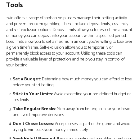
Tools
1win offers a range of tools to help users manage their betting activity
and prevent problem gambling. These include deposit limits, loss limits,
and self-exclusion options. Deposit limits allow you to restrict the amount
of money you can deposit into your account within a specified period.
Loss limits allow you to set a maximum amount you’re willing to lose over
a given timeframe. Self-exclusion allows you to temporarily or
permanently block access to your account. Utilizing these tools can
provide a valuable layer of protection and help you stay in control of
your betting.
Set a Budget:
Determine how much money you can afford to lose
before you start betting.
Stick to Your Limits:
Avoid exceeding your pre-defined budget or
loss limits.
Take Regular Breaks:
Step away from betting to clear your head
and avoid impulsive decisions.
Don't Chase Losses:
Accept losses as part of the game and avoid
trying to win back your money immediately.
Seek Help If Needed:
If you're struggling with problem gambling,