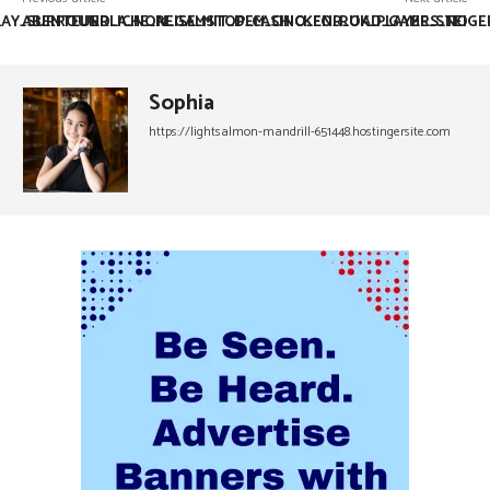
PLAY_SURROUND_A_NON_GAMSTOP_CASINO_FOR_UK_PLAYERS_NO
ABENTEUERLICHE_REISE_MIT_DEM_CHICKEN_ROAD_GAME_STEIGE
Sophia
https://lightsalmon-mandrill-651448.hostingersite.com