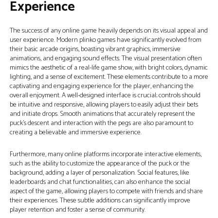
Experience
The success of any online game heavily depends on its visual appeal and
user experience. Modern plinko games have significantly evolved from
their basic arcade origins, boasting vibrant graphics, immersive
animations, and engaging sound effects. The visual presentation often
mimics the aesthetic of a real-life game show, with bright colors, dynamic
lighting, and a sense of excitement. These elements contribute to a more
captivating and engaging experience for the player, enhancing the
overall enjoyment. A well-designed interface is crucial; controls should
be intuitive and responsive, allowing players to easily adjust their bets
and initiate drops. Smooth animations that accurately represent the
puck's descent and interaction with the pegs are also paramount to
creating a believable and immersive experience.
Furthermore, many online platforms incorporate interactive elements,
such as the ability to customize the appearance of the puck or the
background, adding a layer of personalization. Social features, like
leaderboards and chat functionalities, can also enhance the social
aspect of the game, allowing players to compete with friends and share
their experiences. These subtle additions can significantly improve
player retention and foster a sense of community.