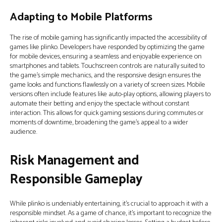
Adapting to Mobile Platforms
The rise of mobile gaming has significantly impacted the accessibility of
games like plinko. Developers have responded by optimizing the game
for mobile devices, ensuring a seamless and enjoyable experience on
smartphones and tablets. Touchscreen controls are naturally suited to
the game’s simple mechanics, and the responsive design ensures the
game looks and functions flawlessly on a variety of screen sizes. Mobile
versions often include features like auto-play options, allowing players to
automate their betting and enjoy the spectacle without constant
interaction. This allows for quick gaming sessions during commutes or
moments of downtime, broadening the game’s appeal to a wider
audience.
Risk Management and
Responsible Gameplay
While plinko is undeniably entertaining, it's crucial to approach it with a
responsible mindset. As a game of chance, it’s important to recognize the