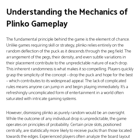
Understanding the Mechanics of
Plinko Gameplay
The fundamental principle behind the game is the element of chance.
Unlike games requiring skill or strategy, plinko relies entirely on the
random deflection of the puck as it descends through the peg field. The
arrangement of the pegs, their density, and even subtle variations in
their placement contribute to the unpredictable nature of each drop.
This inherent randomness is what makes it so compelling. Players quickly
grasp the simplicity of the concept – drop the puck and hope for the best
– which contributes to its widespread appeal. The lack of complicated
rules means anyone can jump in and begin playing immediately. It’s a
refreshingly uncomplicated form of entertainment in a world often
saturated with intricate gaming systems.
However, dismissing plinko as purely random would be an oversight.
While the outcome of any individual drop is unpredictable, the game
operates on principles of probability. Certain prize slots, positioned
centrally, are statistically more likely to receive pucks than those located
towards the edges. Experienced players often analyze the board layout