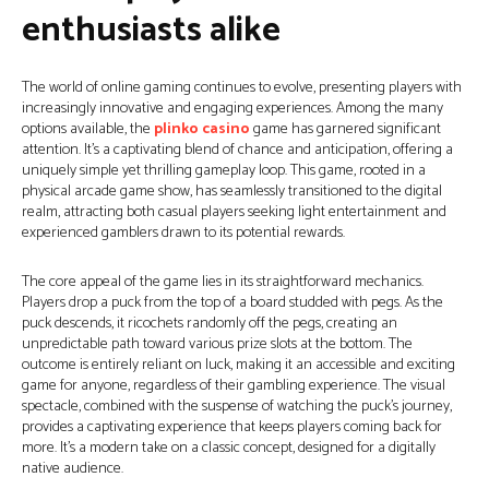
enthusiasts alike
The world of online gaming continues to evolve, presenting players with
increasingly innovative and engaging experiences. Among the many
options available, the
plinko casino
game has garnered significant
attention. It’s a captivating blend of chance and anticipation, offering a
uniquely simple yet thrilling gameplay loop. This game, rooted in a
physical arcade game show, has seamlessly transitioned to the digital
realm, attracting both casual players seeking light entertainment and
experienced gamblers drawn to its potential rewards.
The core appeal of the game lies in its straightforward mechanics.
Players drop a puck from the top of a board studded with pegs. As the
puck descends, it ricochets randomly off the pegs, creating an
unpredictable path toward various prize slots at the bottom. The
outcome is entirely reliant on luck, making it an accessible and exciting
game for anyone, regardless of their gambling experience. The visual
spectacle, combined with the suspense of watching the puck’s journey,
provides a captivating experience that keeps players coming back for
more. It's a modern take on a classic concept, designed for a digitally
native audience.