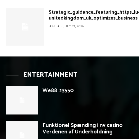
Strategic_guidance_featuring_https_l
unitedkingdom_uk_optimizes_business
SOPHIA
-
JULY 21, 2026
ENTERTAINMENT
We88 .13550
Funktionel Spænding i nv casino
Verdenen af Underholdning