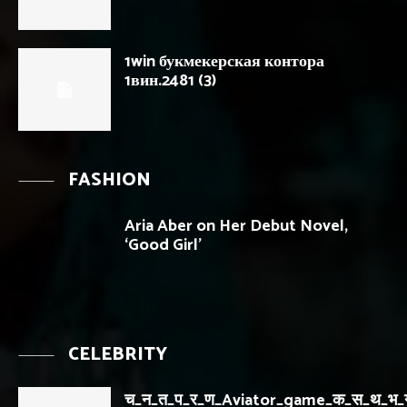
1win букмекерская контора
1вин.2481 (3)
FASHION
Aria Aber on Her Debut Novel,
‘Good Girl’
CELEBRITY
च_न_त_प_र_ण_Aviator_game_क_स_थ_भ