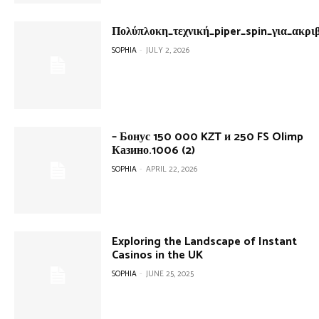
Πολύπλοκη_τεχνική_piper_spin_για_ακρι
SOPHIA
-
JULY 2, 2026
– Бонус 150 000 KZT и 250 FS Olimp
Казино.1006 (2)
SOPHIA
-
APRIL 22, 2026
Exploring the Landscape of Instant
Casinos in the UK
SOPHIA
-
JUNE 25, 2025