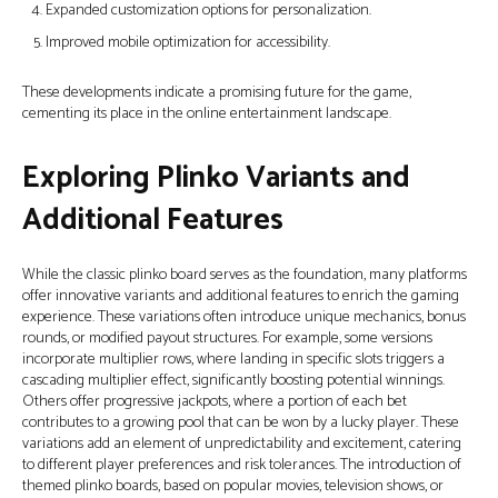
Expanded customization options for personalization.
Improved mobile optimization for accessibility.
These developments indicate a promising future for the game,
cementing its place in the online entertainment landscape.
Exploring Plinko Variants and
Additional Features
While the classic plinko board serves as the foundation, many platforms
offer innovative variants and additional features to enrich the gaming
experience. These variations often introduce unique mechanics, bonus
rounds, or modified payout structures. For example, some versions
incorporate multiplier rows, where landing in specific slots triggers a
cascading multiplier effect, significantly boosting potential winnings.
Others offer progressive jackpots, where a portion of each bet
contributes to a growing pool that can be won by a lucky player. These
variations add an element of unpredictability and excitement, catering
to different player preferences and risk tolerances. The introduction of
themed plinko boards, based on popular movies, television shows, or