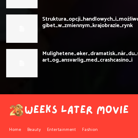
Struktura_opcji_handlowych_i_możliw
gibet_w_zmiennym_krajobrazie_rynk
Mulighetene_øker_dramatisk_når_du_s
art_og_ansvarlig_med_crashcasino_i
Home
Beauty
Entertainment
Fashion