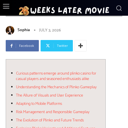
ENTERTAINMENT
Curious_patterns_emerge_around_plin
Sophia
JULY 3, 2026
Facebook
Twitter
Curious patterns emerge around plinko casino for
casual players and seasoned enthusiasts alike
Understanding the Mechanics of Plinko Gameplay
The Allure of Visuals and User Experience
Adapting to Mobile Platforms
Risk Management and Responsible Gameplay
The Evolution of Plinko and Future Trends