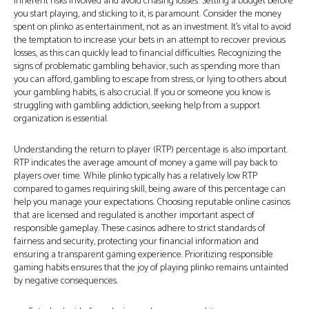
inherent risks involved and avoid chasing losses. Setting a budget before
you start playing, and sticking to it, is paramount. Consider the money
spent on plinko as entertainment, not as an investment. It’s vital to avoid
the temptation to increase your bets in an attempt to recover previous
losses, as this can quickly lead to financial difficulties. Recognizing the
signs of problematic gambling behavior, such as spending more than
you can afford, gambling to escape from stress, or lying to others about
your gambling habits, is also crucial. If you or someone you know is
struggling with gambling addiction, seeking help from a support
organization is essential.
Understanding the return to player (RTP) percentage is also important.
RTP indicates the average amount of money a game will pay back to
players over time. While plinko typically has a relatively low RTP
compared to games requiring skill, being aware of this percentage can
help you manage your expectations. Choosing reputable online casinos
that are licensed and regulated is another important aspect of
responsible gameplay. These casinos adhere to strict standards of
fairness and security, protecting your financial information and
ensuring a transparent gaming experience. Prioritizing responsible
gaming habits ensures that the joy of playing plinko remains untainted
by negative consequences.