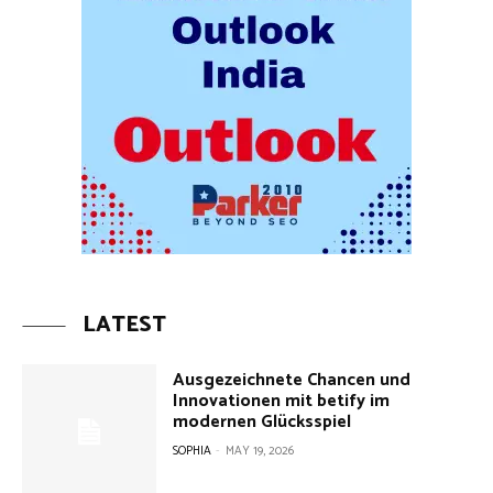
LATEST
Ausgezeichnete Chancen und
Innovationen mit betify im
modernen Glücksspiel
SOPHIA
-
MAY 19, 2026