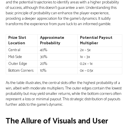
and the potential trajectories to identify areas with a higher probability
of success, although this doesn't guarantee a win. Understanding this
basic principle of probability can enhance the player experience,
providing a deeper appreciation for the game’s dynamics. It subtly
transforms the experience from pure luck to an informed gamble.
Prize Slot
Approximate
Potential Payout
Location
Probability
Multiplier
Central
40%
2x – 5x
Mid-Side
30%
1x – 3x
Outer Edge
20%
0.2x – 1x
Bottom Corners
10%
0x – 0.5x
As the table illustrates, the central slots offer the highest probability of a
win, albeit with moderate multipliers. The outer edges contain the lowest
probability but may yield smaller returns, while the bottom corners often
represent a loss or minimal payout. This strategic distribution of payouts
further adds to the game’s dynamic.
The Allure of Visuals and User