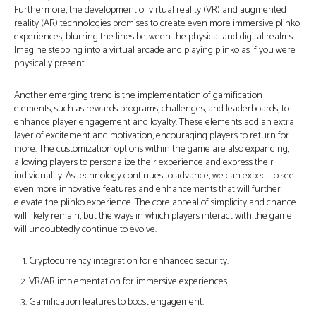
Furthermore, the development of virtual reality (VR) and augmented
reality (AR) technologies promises to create even more immersive plinko
experiences, blurring the lines between the physical and digital realms.
Imagine stepping into a virtual arcade and playing plinko as if you were
physically present.
Another emerging trend is the implementation of gamification
elements, such as rewards programs, challenges, and leaderboards, to
enhance player engagement and loyalty. These elements add an extra
layer of excitement and motivation, encouraging players to return for
more. The customization options within the game are also expanding,
allowing players to personalize their experience and express their
individuality. As technology continues to advance, we can expect to see
even more innovative features and enhancements that will further
elevate the plinko experience. The core appeal of simplicity and chance
will likely remain, but the ways in which players interact with the game
will undoubtedly continue to evolve.
Cryptocurrency integration for enhanced security.
VR/AR implementation for immersive experiences.
Gamification features to boost engagement.