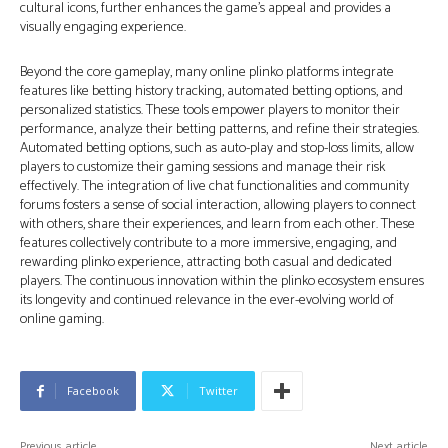
cultural icons, further enhances the game’s appeal and provides a
visually engaging experience.
Beyond the core gameplay, many online plinko platforms integrate
features like betting history tracking, automated betting options, and
personalized statistics. These tools empower players to monitor their
performance, analyze their betting patterns, and refine their strategies.
Automated betting options, such as auto-play and stop-loss limits, allow
players to customize their gaming sessions and manage their risk
effectively. The integration of live chat functionalities and community
forums fosters a sense of social interaction, allowing players to connect
with others, share their experiences, and learn from each other. These
features collectively contribute to a more immersive, engaging, and
rewarding plinko experience, attracting both casual and dedicated
players. The continuous innovation within the plinko ecosystem ensures
its longevity and continued relevance in the ever-evolving world of
online gaming.
Facebook
Twitter
Previous article
Next article