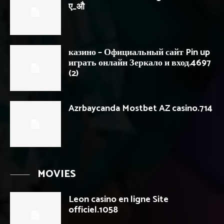
ए_औ
казино – Официальный сайт Pin up
играть онлайн Зеркало и вход.4697
(2)
Azrbaycanda Mostbet AZ casino.714
MOVIES
Leon casino en ligne Site
officiel.1058