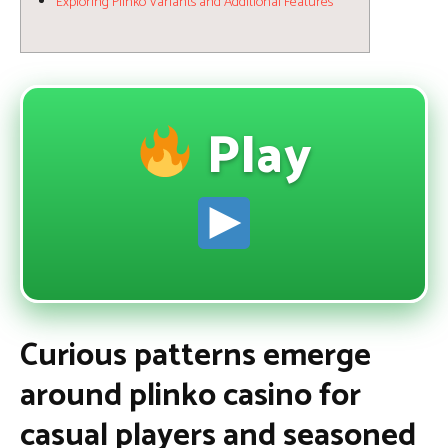
Exploring Plinko Variants and Additional Features
Play
Curious patterns emerge
around plinko casino for
casual players and seasoned