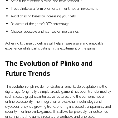
Set a budget before playing and never exceed it.
Treat plinko as a form of entertainment, not an investment.
Avoid chasing losses by increasing your bets.
Be aware of the game’s RTP percentage.
Choose reputable and licensed online casinos.
Adhering to these guidelines will help ensure a safe and enjoyable
experience while participating in the excitement of the game.
The Evolution of Plinko and
Future Trends
The evolution of plinko demonstrates a remarkable adaptation to the
digital age. Originally a simple arcade game, it has been transformed by
sophisticated graphics, interactive features, and the convenience of
online accessibility. The integration of blockchain technology and
cryptocurrency is a growing trend, offering increased transparency and
security in online plinko games. This allows for provably fair outcomes,
ensuring that the game’s results are verifiable and unbiased.