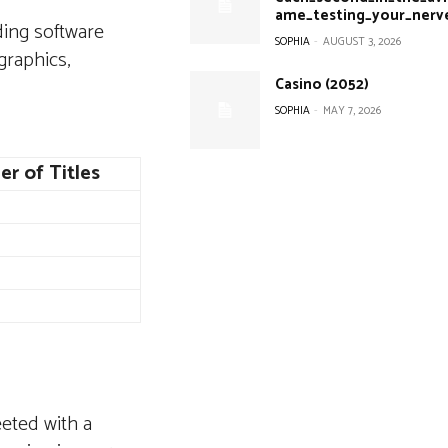
ame_testing_your_nerv
ding software
SOPHIA
-
AUGUST 3, 2026
graphics,
Casino (2052)
SOPHIA
-
MAY 7, 2026
r of Titles
eeted with a