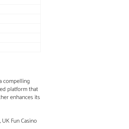
 a compelling
ded platform that
ther enhances its
s, UK Fun Casino