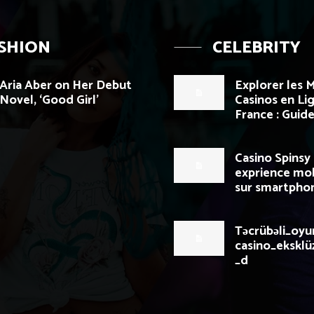
SHION
CELEBRITY
Aria Aber on Her Debut
Explorer les M
Novel, ‘Good Girl’
Casinos en Li
France : Guid
Casino Spinsy
exprience mob
sur smartpho
Təcrübəli_oyu
casino_eksklüz
_d