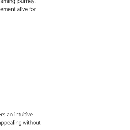
gaming journey.
ement alive for
s an intuitive
 appealing without