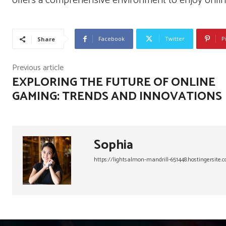
offers a comprehensive environment to enjoy onlin
Facebook
Twitter
P
Share
Previous article
EXPLORING THE FUTURE OF ONLINE
GAMING: TRENDS AND INNOVATIONS
Sophia
https://lightsalmon-mandrill-651448.hostingersite.