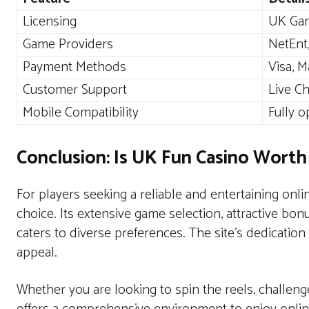
Licensing
UK Gam
Game Providers
NetEnt
Payment Methods
Visa, M
Customer Support
Live Ch
Mobile Compatibility
Fully o
Conclusion: Is UK Fun Casino Wort
For players seeking a reliable and entertaining onl
choice. Its extensive game selection, attractive bo
caters to diverse preferences. The site’s dedicatio
appeal.
Whether you are looking to spin the reels, challeng