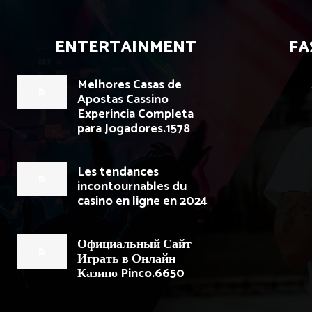
ENTERTAINMENT
FA
Melhores Casas de
Apostas Cassino
Experincia Completa
para Jogadores.1578
Les tendances
incontournables du
casino en ligne en 2024
Официальный Сайт
Играть в Онлайн
Казино Pinco.6650