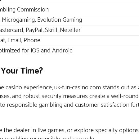
bling Commission
, Microgaming, Evolution Gaming
astercard, PayPal, Skrill, Neteller
at, Email, Phone
ptimized for iOS and Android
h Your Time?
ine casino experience, uk-fun-casino.com stands out as
nuses, and robust security measures create a well-roun
n to responsible gambling and customer satisfaction fur
e the dealer in live games, or explore specialty option