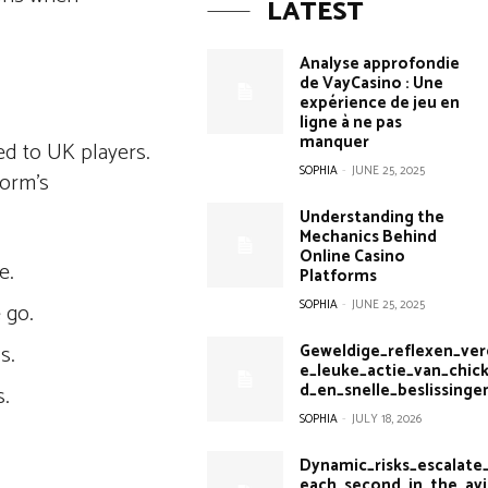
LATEST
Analyse approfondie
de VayCasino : Une
expérience de jeu en
ligne à ne pas
manquer
ed to UK players.
SOPHIA
-
JUNE 25, 2025
form’s
Understanding the
Mechanics Behind
Online Casino
e.
Platforms
SOPHIA
-
JUNE 25, 2025
 go.
s.
Geweldige_reflexen_ver
e_leuke_actie_van_chic
d_en_snelle_beslissinge
s.
SOPHIA
-
JULY 18, 2026
Dynamic_risks_escalate
each_second_in_the_avi