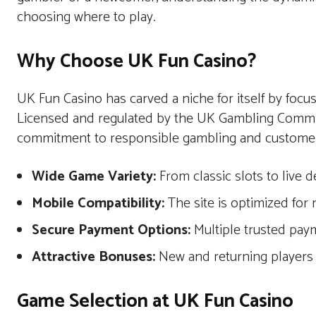
choosing where to play.
Why Choose UK Fun Casino?
UK Fun Casino has carved a niche for itself by focu
Licensed and regulated by the UK Gambling Commiss
commitment to responsible gambling and customer 
Wide Game Variety:
From classic slots to live d
Mobile Compatibility:
The site is optimized for 
Secure Payment Options:
Multiple trusted pay
Attractive Bonuses:
New and returning players 
Game Selection at UK Fun Casino