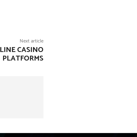
Next article
LINE CASINO
PLATFORMS