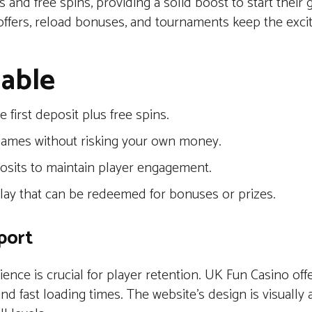
nd free spins, providing a solid boost to start their 
offers, reload bonuses, and tournaments keep the excit
lable
first deposit plus free spins.
 games without risking your own money.
osits to maintain player engagement.
ay that can be redeemed for bonuses or prizes.
port
ce is crucial for player retention. UK Fun Casino offer
and fast loading times. The website’s design is visually