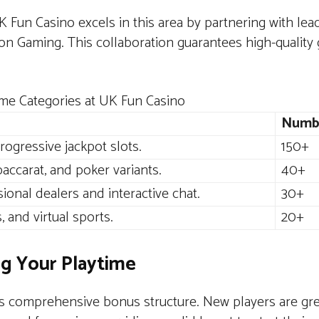
UK Fun Casino excels in this area by partnering with lea
on Gaming. This collaboration guarantees high-quality 
me Categories at UK Fun Casino
Numbe
progressive jackpot slots.
150+
baccarat, and poker variants.
40+
ional dealers and interactive chat.
30+
, and virtual sports.
20+
g Your Playtime
its comprehensive bonus structure. New players are gr