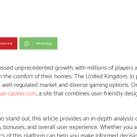
interest
WhatsApp
tnessed unprecedented growth, with millions of players
m the comfort of their homes. The United Kingdom, in p
s well-regulated market and diverse gaming options. O
fun-casino.com
, a site that combines user-friendly desi
stand out, this article provides an in-depth analysis o
on, bonuses, and overall user experience. Whether you 
s of this platform can help you make informed decis