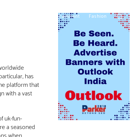
Home
Beauty
Entertainment
Fashion
 worldwide
articular, has
ne platform that
gn with a vast
f uk-fun-
are a seasoned
ions when