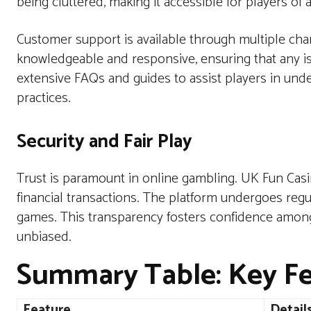
being cluttered, making it accessible for players of al
Customer support is available through multiple chan
knowledgeable and responsive, ensuring that any is
extensive FAQs and guides to assist players in un
practices.
Security and Fair Play
Trust is paramount in online gambling. UK Fun Casi
financial transactions. The platform undergoes regul
games. This transparency fosters confidence among
unbiased.
Summary Table: Key Fe
Feature
Detail