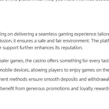
sing on delivering a seamless gaming experience tailor
ion, it ensures a safe and fair environment. The plat
support further enhances its reputation.
ealer games, the casino offers something for every tast
mobile devices, allowing players to enjoy games on the
ment methods ensure smooth deposits and withdrawal
benefit from generous promotions and loyalty reward