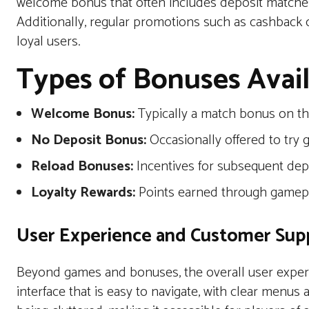
welcome bonus that often includes deposit matches a
Additionally, regular promotions such as cashback 
loyal users.
Types of Bonuses Avai
Welcome Bonus:
Typically a match bonus on the 
No Deposit Bonus:
Occasionally offered to try
Reload Bonuses:
Incentives for subsequent dep
Loyalty Rewards:
Points earned through gamepl
User Experience and Customer Sup
Beyond games and bonuses, the overall user experien
interface that is easy to navigate, with clear menus 