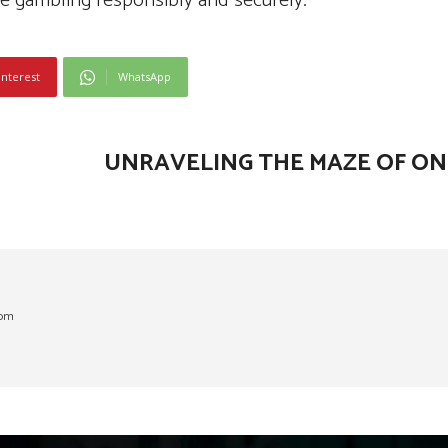
e gambling responsibly and securely.
interest
WhatsApp
UNRAVELING THE MAZE OF ON
com