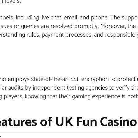
l levels.
nels, including live chat, email, and phone. The suppo
sues or queries are resolved promptly. Moreover, the
derstanding rules, payment processes, and responsible
no employs state-of-the-art SSL encryption to protect 
ar audits by independent testing agencies to verify the 
 players, knowing that their gaming experience is bot
atures of UK Fun Casino
s