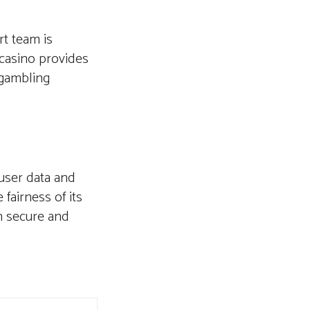
rt team is
 casino provides
 gambling
user data and
fairness of its
h secure and