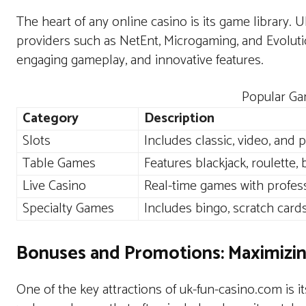
The heart of any online casino is its game library. 
providers such as NetEnt, Microgaming, and Evoluti
engaging gameplay, and innovative features.
Popular Ga
Category
Description
Slots
Includes classic, video, and 
Table Games
Features blackjack, roulette, 
Live Casino
Real-time games with profess
Specialty Games
Includes bingo, scratch cards
Bonuses and Promotions: Maximizin
One of the key attractions of uk-fun-casino.com is 