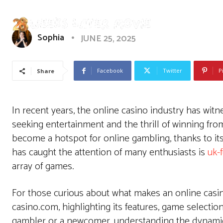
Sophia
JUNE 25, 2025
Facebook
Twitter
P
Share
In recent years, the online casino industry has wi
seeking entertainment and the thrill of winning fro
become a hotspot for online gambling, thanks to it
has caught the attention of many enthusiasts is
uk-
array of games.
For those curious about what makes an online casino 
casino.com, highlighting its features, game selecti
gambler or a newcomer, understanding the dynamic