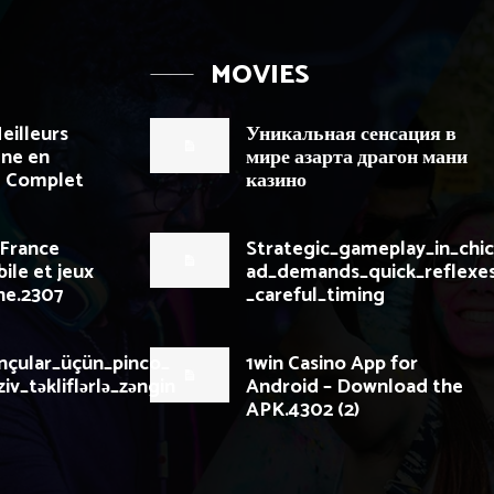
MOVIES
eilleurs
Уникальная сенсация в
gne en
мире азарта драгон мани
e Complet
казино
 France
Strategic_gameplay_in_chi
ile et jeux
ad_demands_quick_reflexe
ne.2307
_careful_timing
nçular_üçün_pinco_
1win Casino App for
iv_təkliflərlə_zəngin
Android – Download the
APK.4302 (2)