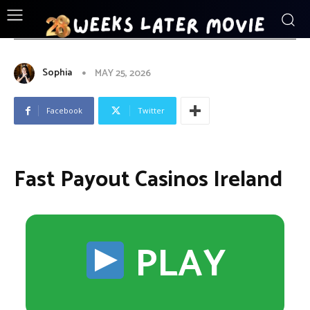
ENTERTAINMENT
Fast Payout Casinos Ireland.1529 (2)
Sophia
MAY 25, 2026
Facebook
Twitter
Fast Payout Casinos Ireland
PLAY