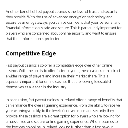
Another benefit of fast payout casinos is the level of trust and security
they provide. With the use of advanced encryption technology and
secure payment gateways, you can be confident that your personal and
financial information is safe and secure. This is particularly important for
players who are concerned about online security and want to ensure
that their information is protected.
Competitive Edge
Fast payout casinos also offer a competitive edge over other online
casinos. With the ability to offer faster payouts, these casinos can attract
a wider range of players and increase their market share. This is
especially important for online casinos that are looking to establish
themselves as a leader in the industry.
In conclusion, fast payout casinos in Ireland offer a range of benefits that
can enhance the overall gaming experience. From the ability to receive
your winnings quickly, to the level of convenience and security they
provide, these casinos are a great option for players who are looking for
a hassle-free and secure online gaming experience. When it comes to
the best casino online in Ireland, look no further than a fast payout