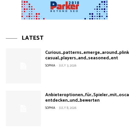
LATEST
Curious_patterns_emerge_around_plink
casual_players_and_seasoned_ent
SOPHIA
-
JULY 3, 2026
Anbieteroptionen_für_Spieler_mit_osca
entdecken_und_bewerten
SOPHIA
-
JULY 8, 2026