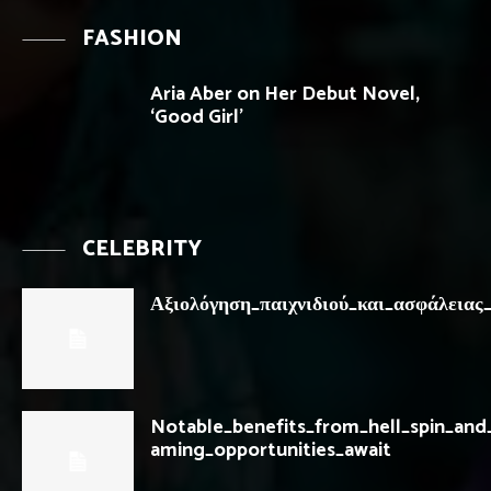
FASHION
Aria Aber on Her Debut Novel,
‘Good Girl’
CELEBRITY
Αξιολόγηση_παιχνιδιού_και_ασφάλειας
Notable_benefits_from_hell_spin_and
aming_opportunities_await