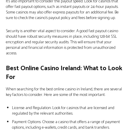
It’s also important to consider the payout speed. Look for casinos that
offer fast payout options, such as instant payouts or 24-hour payouts.
Some casinos may also offer express payouts for an additional fee. Be
sure to check the casino’s payout policy and fees before signing up.
Security is another vital aspect to consider. A good fast payout casino
should have robust security measures in place, including 128-bit SSL
encryption and regular security audits. This will ensure that your
personal and financial information is protected from unauthorized
access.
Best Online Casino Ireland: What to Look
For
When searching for the best online casino in Ireland, there are several
key factors to consider. Here are some of the most important:
License and Regulation: Look for casinos that are licensed and
regulated by the relevant authorities.
Payment Options: Choose a casino that offers a range of payment
options, including e-wallets, credit cards, and bank transfers.