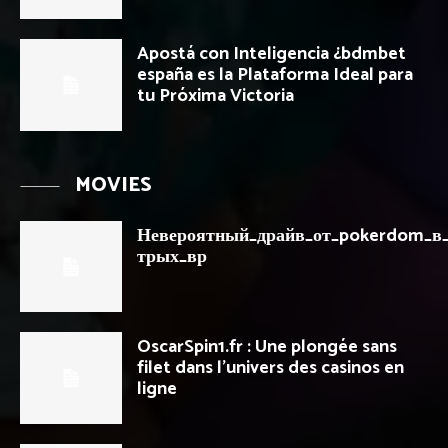
Apostá con Inteligencia ¿bdmbet
españa es la Plataforma Ideal para
tu Próxima Victoria
MOVIES
Невероятный_драйв_от_pokerdom_в
трых_вр
OscarSpin1.fr : Une plongée sans
filet dans l’univers des casinos en
ligne