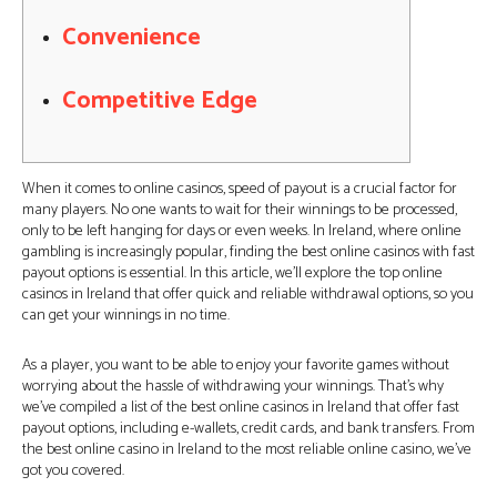
Convenience
Competitive Edge
When it comes to online casinos, speed of payout is a crucial factor for
many players. No one wants to wait for their winnings to be processed,
only to be left hanging for days or even weeks. In Ireland, where online
gambling is increasingly popular, finding the best online casinos with fast
payout options is essential. In this article, we’ll explore the top online
casinos in Ireland that offer quick and reliable withdrawal options, so you
can get your winnings in no time.
As a player, you want to be able to enjoy your favorite games without
worrying about the hassle of withdrawing your winnings. That’s why
we’ve compiled a list of the best online casinos in Ireland that offer fast
payout options, including e-wallets, credit cards, and bank transfers. From
the best online casino in Ireland to the most reliable online casino, we’ve
got you covered.