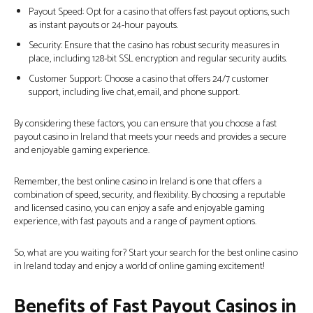
Payout Speed: Opt for a casino that offers fast payout options, such
as instant payouts or 24-hour payouts.
Security: Ensure that the casino has robust security measures in
place, including 128-bit SSL encryption and regular security audits.
Customer Support: Choose a casino that offers 24/7 customer
support, including live chat, email, and phone support.
By considering these factors, you can ensure that you choose a fast
payout casino in Ireland that meets your needs and provides a secure
and enjoyable gaming experience.
Remember, the best online casino in Ireland is one that offers a
combination of speed, security, and flexibility. By choosing a reputable
and licensed casino, you can enjoy a safe and enjoyable gaming
experience, with fast payouts and a range of payment options.
So, what are you waiting for? Start your search for the best online casino
in Ireland today and enjoy a world of online gaming excitement!
Benefits of Fast Payout Casinos in