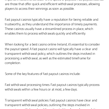
are those that offer quick and efficient withdrawal processes, allowing
players to access their winnings as soon as possible.
Fast payout casinos typically have a reputation for being reliable and
trustworthy, as they understand the importance of timely payments.
These casinos usually have a streamlined process in place, which
enables them to process withdrawals quickly and efficiently.
When looking for a best casino online Ireland, it’s essential to consider
the payout speed. A fast payout casino will typically have a clear and
transparent withdrawal policy, which outlines the steps involved in
processing a withdrawal, as well as the estimated timeframe for
completion.
Some of the key features of fast payout casinos include:
Fast withdrawal processing times: Fast payout casinos typically process
withdrawals within a few hours or at most, a few days.
Transparent withdrawal policies: Fast payout casinos have clear and
transparent withdrawal policies, outlining the steps involved in