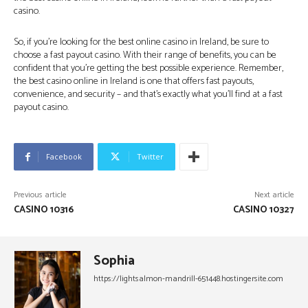
casino.
So, if you’re looking for the best online casino in Ireland, be sure to
choose a fast payout casino. With their range of benefits, you can be
confident that you’re getting the best possible experience. Remember,
the best casino online in Ireland is one that offers fast payouts,
convenience, and security – and that’s exactly what you’ll find at a fast
payout casino.
Facebook
Twitter
Previous article
Next article
CASINO 10316
CASINO 10327
Sophia
https://lightsalmon-mandrill-651448.hostingersite.com