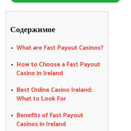
Содержимое
What are Fast Payout Casinos?
How to Choose a Fast Payout
Casino in Ireland
Best Online Casino Ireland:
What to Look For
Benefits of Fast Payout
Casinos in Ireland