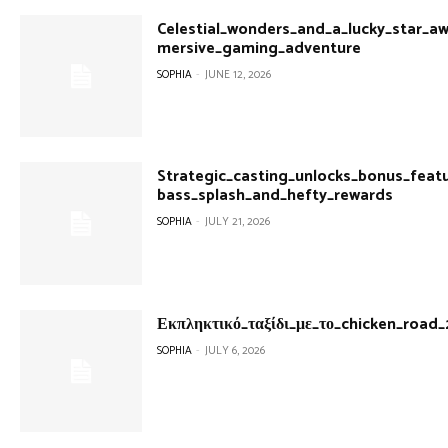
Celestial_wonders_and_a_lucky_star_aw
mersive_gaming_adventure
SOPHIA
-
JUNE 12, 2026
Strategic_casting_unlocks_bonus_featu
bass_splash_and_hefty_rewards
SOPHIA
-
JULY 21, 2026
Εκπληκτικό_ταξίδι_με_το_chicken_road_
SOPHIA
-
JULY 6, 2026