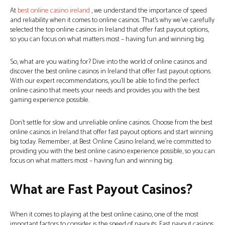
At
best online casino ireland
, we understand the importance of speed
and reliability when it comes to online casinos. That’s why we’ve carefully
selected the top online casinos in Ireland that offer fast payout options,
so you can focus on what matters most – having fun and winning big.
So, what are you waiting for? Dive into the world of online casinos and
discover the best online casinos in Ireland that offer fast payout options.
With our expert recommendations, you’ll be able to find the perfect
online casino that meets your needs and provides you with the best
gaming experience possible.
Don’t settle for slow and unreliable online casinos. Choose from the best
online casinos in Ireland that offer fast payout options and start winning
big today. Remember, at Best Online Casino Ireland, we’re committed to
providing you with the best online casino experience possible, so you can
focus on what matters most – having fun and winning big.
What are Fast Payout Casinos?
When it comes to playing at the best online casino, one of the most
important factors to consider is the speed of payouts. Fast payout casinos