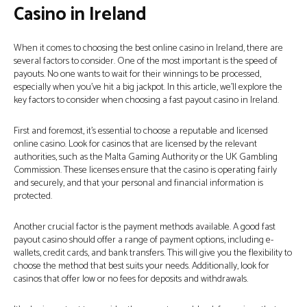
Casino in Ireland
When it comes to choosing the best online casino in Ireland, there are
several factors to consider. One of the most important is the speed of
payouts. No one wants to wait for their winnings to be processed,
especially when you’ve hit a big jackpot. In this article, we’ll explore the
key factors to consider when choosing a fast payout casino in Ireland.
First and foremost, it’s essential to choose a reputable and licensed
online casino. Look for casinos that are licensed by the relevant
authorities, such as the Malta Gaming Authority or the UK Gambling
Commission. These licenses ensure that the casino is operating fairly
and securely, and that your personal and financial information is
protected.
Another crucial factor is the payment methods available. A good fast
payout casino should offer a range of payment options, including e-
wallets, credit cards, and bank transfers. This will give you the flexibility to
choose the method that best suits your needs. Additionally, look for
casinos that offer low or no fees for deposits and withdrawals.