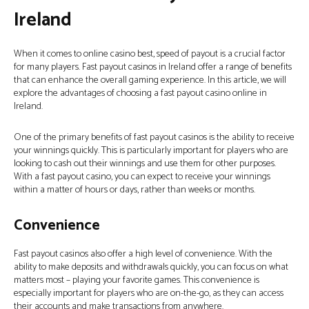
Ireland
When it comes to online casino best, speed of payout is a crucial factor
for many players. Fast payout casinos in Ireland offer a range of benefits
that can enhance the overall gaming experience. In this article, we will
explore the advantages of choosing a fast payout casino online in
Ireland.
One of the primary benefits of fast payout casinos is the ability to receive
your winnings quickly. This is particularly important for players who are
looking to cash out their winnings and use them for other purposes.
With a fast payout casino, you can expect to receive your winnings
within a matter of hours or days, rather than weeks or months.
Convenience
Fast payout casinos also offer a high level of convenience. With the
ability to make deposits and withdrawals quickly, you can focus on what
matters most – playing your favorite games. This convenience is
especially important for players who are on-the-go, as they can access
their accounts and make transactions from anywhere.