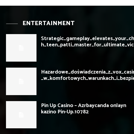
ENTERTAINMENT
Strategic_gameplay_elevates_your_c
h_teen_patti_master_for_ultimate_vic
Hazardowe_doświadczenia_z_vox_casi
_w_komfortowych_warunkach_i_bezpi
Pin Up Casino – Azrbaycanda onlayn
kazino Pin-Up.10782