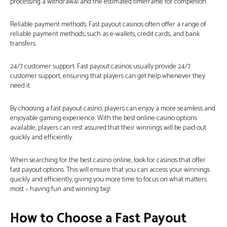
processing a withdrawal and the estimated timeframe for completion.
Reliable payment methods: Fast payout casinos often offer a range of
reliable payment methods, such as e-wallets, credit cards, and bank
transfers.
24/7 customer support: Fast payout casinos usually provide 24/7
customer support, ensuring that players can get help whenever they
need it.
By choosing a fast payout casino, players can enjoy a more seamless and
enjoyable gaming experience. With the best online casino options
available, players can rest assured that their winnings will be paid out
quickly and efficiently.
When searching for the best casino online, look for casinos that offer
fast payout options. This will ensure that you can access your winnings
quickly and efficiently, giving you more time to focus on what matters
most – having fun and winning big!
How to Choose a Fast Payout