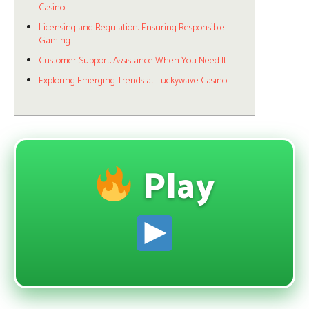
Casino
Licensing and Regulation: Ensuring Responsible
Gaming
Customer Support: Assistance When You Need It
Exploring Emerging Trends at Luckywave Casino
Play