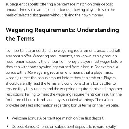
subsequent deposits, offering a percentage match on their deposit
amount. Free spins are a popular bonus, allowing players to spin the
reels of selected slot games without risking their own money.
Wagering Requirements: Understanding
the Terms
It’s important to understand the wagering requirements associated with
any bonus offer. Wagering requirements, also known as playthrough
requirements, specify the amount of money a player must wager before
they can withdraw any winnings earned from a bonus. For example, a
bonus with a 30x wagering requirement means that a player must
wager 30 times the bonus amount before they can cash out. Players
should carefully read the terms and conditions of any bonus offer to
ensure they fully understand the wagering requirements and any other
restrictions. Failing to meet the wagering requirements can result in the
forfeiture of bonus funds and any associated winnings. The casino
provides detailed information regarding bonus terms on their website.
Welcome Bonus: A percentage match on the first deposit.
Deposit Bonus: Offered on subsequent deposits to reward loyalty.