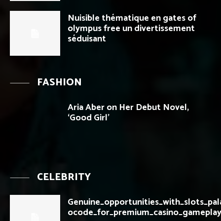
Nuisible thématique en gates of
olympus free un divertissement
séduisant
FASHION
Aria Aber on Her Debut Novel,
‘Good Girl’
CELEBRITY
Genuine_opportunities_with_slots_pa
ocode_for_premium_casino_gamepla