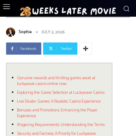
ENTERTAINMENT
Genuine_rewards_and_thrilling_games
Sophia
JULY 2, 2026
Facebook
Twitter
Genuine rewards and thrilling games await at
luckywave casino online now
Exploring the Game Selection at Luckywave Casino
Live Dealer Games: A Realistic Casino Experience
Bonuses and Promotions: Enhancing the Player
Experience
Wagering Requirements: Understanding the Terms
Security and Fairness: A Priority for Luckywave