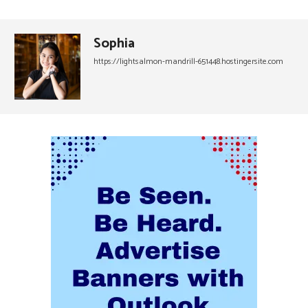
Sophia
https://lightsalmon-mandrill-651448.hostingersite.com