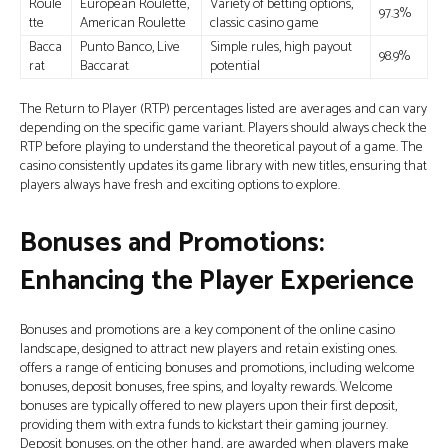
Roule
European Roulette,
Variety of betting options,
97.3%
tte
American Roulette
classic casino game
Bacca
Punto Banco, Live
Simple rules, high payout
98.9%
rat
Baccarat
potential
The Return to Player (RTP) percentages listed are averages and can vary
depending on the specific game variant. Players should always check the
RTP before playing to understand the theoretical payout of a game. The
casino consistently updates its game library with new titles, ensuring that
players always have fresh and exciting options to explore.
Bonuses and Promotions:
Enhancing the Player Experience
Bonuses and promotions are a key component of the online casino
landscape, designed to attract new players and retain existing ones.
offers a range of enticing bonuses and promotions, including welcome
bonuses, deposit bonuses, free spins, and loyalty rewards. Welcome
bonuses are typically offered to new players upon their first deposit,
providing them with extra funds to kickstart their gaming journey.
Deposit bonuses, on the other hand, are awarded when players make