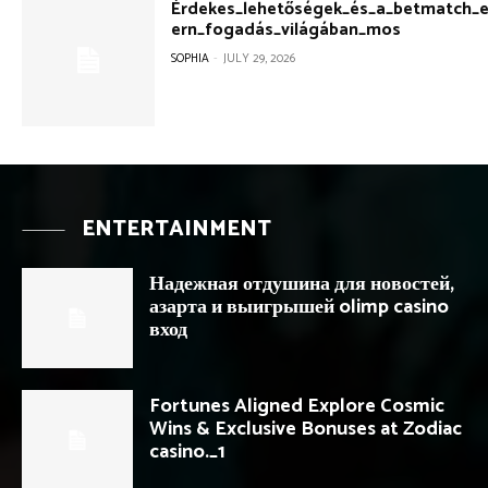
Érdekes_lehetőségek_és_a_betmatch_
ern_fogadás_világában_mos
SOPHIA
-
JULY 29, 2026
ENTERTAINMENT
Надежная отдушина для новостей,
азарта и выигрышей olimp casino
вход
Fortunes Aligned Explore Cosmic
Wins & Exclusive Bonuses at Zodiac
casino._1