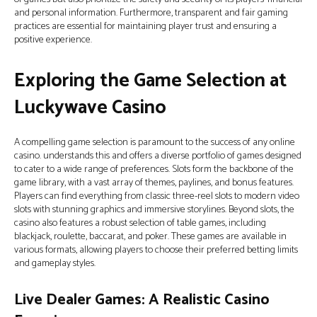
and personal information. Furthermore, transparent and fair gaming
practices are essential for maintaining player trust and ensuring a
positive experience.
Exploring the Game Selection at
Luckywave Casino
A compelling game selection is paramount to the success of any online
casino.
understands this and offers a diverse portfolio of games designed
to cater to a wide range of preferences. Slots form the backbone of the
game library, with a vast array of themes, paylines, and bonus features.
Players can find everything from classic three-reel slots to modern video
slots with stunning graphics and immersive storylines. Beyond slots, the
casino also features a robust selection of table games, including
blackjack, roulette, baccarat, and poker. These games are available in
various formats, allowing players to choose their preferred betting limits
and gameplay styles.
Live Dealer Games: A Realistic Casino