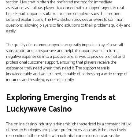
section. Live chat is often the preferred method for immediate
assistance, as it allows players to connect with a support agent in real-
time. Email support is suitable for more complex issues that require
detailed explanations. The FAQ section provides answers to common
questions, allowing players to find solutions to their problems quickly and
easily.
The quality of customer support can greatly impact a player’s overall
satisfaction, and a responsive and helpful support team can turn a
negative experience into a positive one.
strives to provide prompt and
professional customer support, ensuring that players receive the
assistance they need when they need it. The support team is
knowledgeable and well-trained, capable of addressing a wide range of
inquiries and resolving issues efficiently.
Exploring Emerging Trends at
Luckywave Casino
The online casino industry is dynamic, characterized by a constant influx
of new technologies and player preferences.
appears to be proactively
responding to these shifts, with potential expansions into areas like