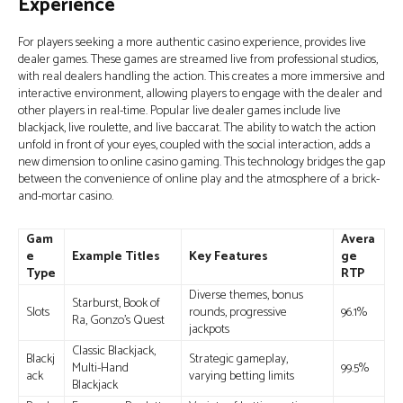
Experience
For players seeking a more authentic casino experience,
provides live
dealer games. These games are streamed live from professional studios,
with real dealers handling the action. This creates a more immersive and
interactive environment, allowing players to engage with the dealer and
other players in real-time. Popular live dealer games include live
blackjack, live roulette, and live baccarat. The ability to watch the action
unfold in front of your eyes, coupled with the social interaction, adds a
new dimension to online casino gaming. This technology bridges the gap
between the convenience of online play and the atmosphere of a brick-
and-mortar casino.
Gam
Avera
e
Example Titles
Key Features
ge
Type
RTP
Diverse themes, bonus
Starburst, Book of
Slots
rounds, progressive
96.1%
Ra, Gonzo's Quest
jackpots
Classic Blackjack,
Blackj
Strategic gameplay,
Multi-Hand
99.5%
ack
varying betting limits
Blackjack