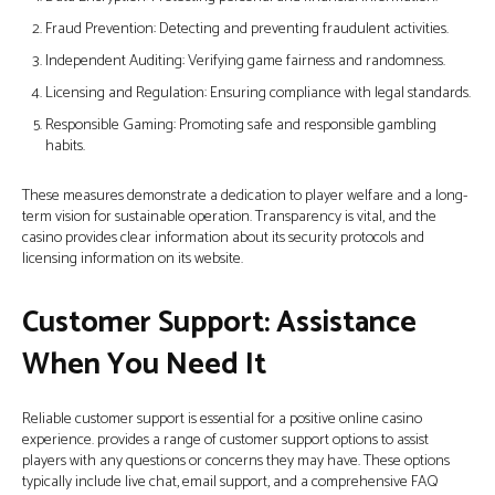
Fraud Prevention: Detecting and preventing fraudulent activities.
Independent Auditing: Verifying game fairness and randomness.
Licensing and Regulation: Ensuring compliance with legal standards.
Responsible Gaming: Promoting safe and responsible gambling
habits.
These measures demonstrate a dedication to player welfare and a long-
term vision for sustainable operation. Transparency is vital, and the
casino provides clear information about its security protocols and
licensing information on its website.
Customer Support: Assistance
When You Need It
Reliable customer support is essential for a positive online casino
experience.
provides a range of customer support options to assist
players with any questions or concerns they may have. These options
typically include live chat, email support, and a comprehensive FAQ