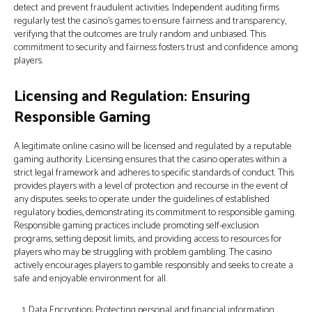
detect and prevent fraudulent activities. Independent auditing firms
regularly test the casino's games to ensure fairness and transparency,
verifying that the outcomes are truly random and unbiased. This
commitment to security and fairness fosters trust and confidence among
players.
Licensing and Regulation: Ensuring
Responsible Gaming
A legitimate online casino will be licensed and regulated by a reputable
gaming authority. Licensing ensures that the casino operates within a
strict legal framework and adheres to specific standards of conduct. This
provides players with a level of protection and recourse in the event of
any disputes.
seeks to operate under the guidelines of established
regulatory bodies, demonstrating its commitment to responsible gaming.
Responsible gaming practices include promoting self-exclusion
programs, setting deposit limits, and providing access to resources for
players who may be struggling with problem gambling. The casino
actively encourages players to gamble responsibly and seeks to create a
safe and enjoyable environment for all.
Data Encryption: Protecting personal and financial information.