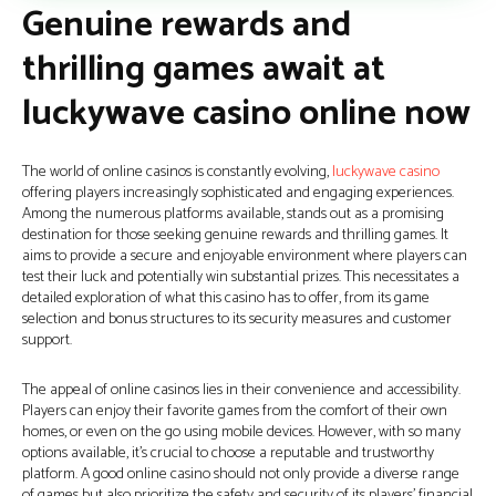
Genuine rewards and
thrilling games await at
luckywave casino online now
The world of online casinos is constantly evolving,
luckywave casino
offering players increasingly sophisticated and engaging experiences.
Among the numerous platforms available,
stands out as a promising
destination for those seeking genuine rewards and thrilling games. It
aims to provide a secure and enjoyable environment where players can
test their luck and potentially win substantial prizes. This necessitates a
detailed exploration of what this casino has to offer, from its game
selection and bonus structures to its security measures and customer
support.
The appeal of online casinos lies in their convenience and accessibility.
Players can enjoy their favorite games from the comfort of their own
homes, or even on the go using mobile devices. However, with so many
options available, it’s crucial to choose a reputable and trustworthy
platform. A good online casino should not only provide a diverse range
of games but also prioritize the safety and security of its players' financial