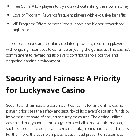
Free Spins: Allow players to try slots without risking their own money.
Loyalty Program: Rewards frequent players with exclusive benefits.
VIP Program: Offers personalized support and higher rewards for
high-rollers.
These promotions are regularly updated, providing returning players
with ongoing incentives to continue enjoying the games at
. The casino’s
commitment to rewarding its players contributes to a positive and
engaging gaming environment.
Security and Fairness: A Priority
for Luckywave Casino
Security and fairness are paramount concerns for any online casino
player.
prioritizes the safety and security of its players' data and funds by
implementing state-of-the-art security measures. The casino utilizes
advanced encryption technology to protect all sensitive information,
such as credit card details and personal data, from unauthorized access.
Furthermore, the casino employs robust fraud prevention systems to