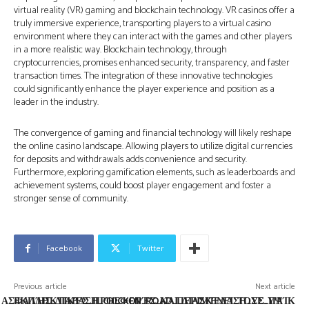
virtual reality (VR) gaming and blockchain technology. VR casinos offer a
truly immersive experience, transporting players to a virtual casino
environment where they can interact with the games and other players
in a more realistic way. Blockchain technology, through
cryptocurrencies, promises enhanced security, transparency, and faster
transaction times. The integration of these innovative technologies
could significantly enhance the player experience and position
as a
leader in the industry.
The convergence of gaming and financial technology will likely reshape
the online casino landscape. Allowing players to utilize digital currencies
for deposits and withdrawals adds convenience and security.
Furthermore, exploring gamification elements, such as leaderboards and
achievement systems, could boost player engagement and foster a
stronger sense of community.
Facebook
Twitter
Previous article
Next article
ΑΣΦΑΛΉΣ_ΔΙΆΒΑΣΗ_CHICKEN_ROAD_ΠΕΡΙΜΈΝΕΙ_ΤΟΥΣ_ΠΑΊΚ
ΕΚΠΛΗΚΤΙΚΈΣ_ΠΡΟΣΦΟΡΈΣ_ΚΑΙ_ΔΙΑΣΚΈΔΑΣΗ_ΣΕ_ΥΨ