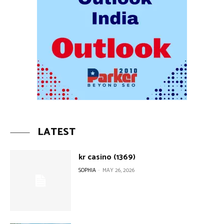
LATEST
kr casino (1369)
SOPHIA
-
MAY 26, 2026