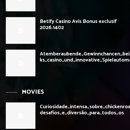
Betify Casino Avis Bonus exclusif
2026.1402
Atemberaubende_Gewinnchancen_bei_
ks_casino_und_innovative_Spielautom
MOVIES
Curiosidade_intensa_sobre_chickenro
desafios_e_diversão_para_todos_os