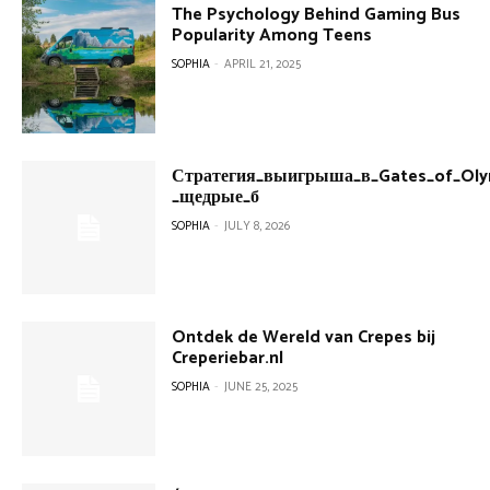
The Psychology Behind Gaming Bus
Popularity Among Teens
SOPHIA
-
APRIL 21, 2025
Стратегия_выигрыша_в_Gates_of_Ol
_щедрые_б
SOPHIA
-
JULY 8, 2026
Ontdek de Wereld van Crepes bij
Creperiebar.nl
SOPHIA
-
JUNE 25, 2025