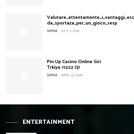
Valutare_attentamente_i_vantaggi_escl
da_sportaza_per_un_gioco_resp
SOPHIA
-
JULY 3, 2026
Pin Up Casino Online Giri
Trkiye.11222 (3)
SOPHIA
-
APRIL 23, 2026
ENTERTAINMENT