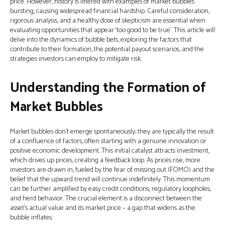
price. However, history is littered with examples of market bubbles
bursting, causing widespread financial hardship. Careful consideration,
rigorous analysis, and a healthy dose of skepticism are essential when
evaluating opportunities that appear ‘too good to be true’. This article will
delve into the dynamics of bubble bets, exploring the factors that
contribute to their formation, the potential payout scenarios, and the
strategies investors can employ to mitigate risk.
Understanding the Formation of
Market Bubbles
Market bubbles don’t emerge spontaneously; they are typically the result
of a confluence of factors, often starting with a genuine innovation or
positive economic development. This initial catalyst attracts investment,
which drives up prices, creating a feedback loop. As prices rise, more
investors are drawn in, fueled by the fear of missing out (FOMO) and the
belief that the upward trend will continue indefinitely. This momentum
can be further amplified by easy credit conditions, regulatory loopholes,
and herd behavior. The crucial element is a disconnect between the
asset’s actual value and its market price – a gap that widens as the
bubble inflates.