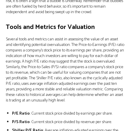
risk, it is often a sign that a bubble is underway. Remember that bubbles
are often fueled by herd behavior, so it's important to remain
independent and avoid being swept up in the crowd.
Tools and Metrics for Valuation
Several tools and metrics can assist in assessing the value of an asset
and identifying potential overvaluation. The Price-to-Earnings (P/E) ratio
compares a company’s stock price to its earnings per share, providing an
indication of how much investors are willing to pay for each dollar of
earnings. A high P/E ratio may suggest that the stock is overvalued.
Similarly, the Price-to-Sales (P/S) ratio compares a company’s stock price
to its revenue, which can be useful for valuing companies that are not
yet profitable. The Shiller P/E ratio, also known as the cyclically adjusted
P/E ratio, uses average inflation-adjusted earnings over the past ten
years, providing a more stable and reliable valuation metric. Comparing
these ratios to historical averages can help determine whether an asset
is trading at an unusually high level.
P/E Ratio
: Current stock price divided by earnings per share.
P/S Ratio
: Current stock price divided by revenue per share.
Shiller P/E Ratio
: Average inflation-adjusted earnings over the