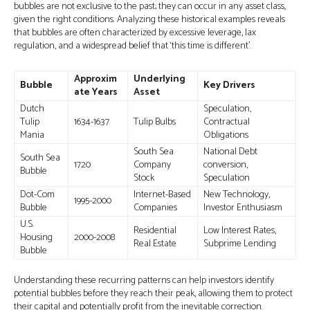
bubbles are not exclusive to the past; they can occur in any asset class,
given the right conditions. Analyzing these historical examples reveals
that bubbles are often characterized by excessive leverage, lax
regulation, and a widespread belief that ‘this time is different’.
Approxim
Underlying
Bubble
Key Drivers
ate Years
Asset
Dutch
Speculation,
Tulip
1634-1637
Tulip Bulbs
Contractual
Mania
Obligations
South Sea
National Debt
South Sea
1720
Company
conversion,
Bubble
Stock
Speculation
Dot-Com
Internet-Based
New Technology,
1995-2000
Bubble
Companies
Investor Enthusiasm
U.S.
Residential
Low Interest Rates,
Housing
2000-2008
Real Estate
Subprime Lending
Bubble
Understanding these recurring patterns can help investors identify
potential bubbles before they reach their peak, allowing them to protect
their capital and potentially profit from the inevitable correction.