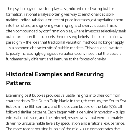
The psychology of investors plays a significant role. During bubble
formation, rational analysis often gives way to emotional decision-
making. Individuals focus on recent price increases, extrapolating them
into the future, and ignoring warning signs of overvaluation. This is
often compounded by confirmation bias, where investors selectively seek
out information that supports their existing beliefs. The belief in a ‘new
paradigm’ – the idea that traditional valuation methods no longer apply
– is a common characteristic of bubble markets. This can lead investors
to justify increasingly egregious valuations, convinced that the asset is
fundamentally different and immune to the forces of gravity.
Historical Examples and Recurring
Patterns
Examining past bubbles provides valuable insights into their common
characteristics. The Dutch Tulip Mania in the 17th century, the South Sea
Bubble in the 18th century, and the dot-com bubble of the late 1990s all
followed similar patterns. Each began with a genuine innovation – tulips,
international trade, and the internet, respectively – but were ultimately
driven to unsustainable levels by speculation and irrational exuberance.
The more recent housing bubble of the mid-2000s demonstrates that