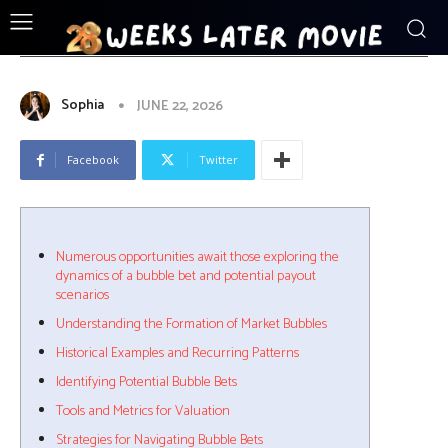
ENTERTAINMENT
Numerous_opportunities_await_those
Sophia
JUNE 22, 2026
Facebook
Twitter
Numerous opportunities await those exploring the
dynamics of a bubble bet and potential payout
scenarios
Understanding the Formation of Market Bubbles
Historical Examples and Recurring Patterns
Identifying Potential Bubble Bets
Tools and Metrics for Valuation
Strategies for Navigating Bubble Bets