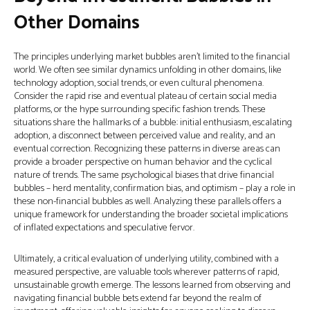
Other Domains
The principles underlying market bubbles aren't limited to the financial
world. We often see similar dynamics unfolding in other domains, like
technology adoption, social trends, or even cultural phenomena.
Consider the rapid rise and eventual plateau of certain social media
platforms, or the hype surrounding specific fashion trends. These
situations share the hallmarks of a bubble: initial enthusiasm, escalating
adoption, a disconnect between perceived value and reality, and an
eventual correction. Recognizing these patterns in diverse areas can
provide a broader perspective on human behavior and the cyclical
nature of trends. The same psychological biases that drive financial
bubbles – herd mentality, confirmation bias, and optimism – play a role in
these non-financial bubbles as well. Analyzing these parallels offers a
unique framework for understanding the broader societal implications
of inflated expectations and speculative fervor.
Ultimately, a critical evaluation of underlying utility, combined with a
measured perspective, are valuable tools wherever patterns of rapid,
unsustainable growth emerge. The lessons learned from observing and
navigating financial bubble bets extend far beyond the realm of