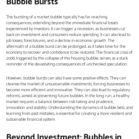
Bubble Bursts
The bursting of a market bubble typically has far-reaching
consequences, extending beyond the immediate financial losses
experienced by investors. It can trigger a recession, as businesses cut
back on investment and consumers reduce spending. It can also lead to
job losses, foreclosures, and a decline in economic growth. The
aftermath of a bubble burst can be prolonged, as it takes time for the
economy to recover and confidence to be restored. The financial crisis of
2008, triggered by the collapse of the housing bubble, serves as a stark
reminder of the devastating consequences of unchecked speculation.
However, bubble bursts can also have some positive effects. They can
cleanse the market of unsustainable investments, forcing businesses to
become more efficient and innovative. They can also lead to regulatory
reforms, aimed at preventing future bubbles. In the long run, a healthy
market requires a balance between risk-taking and prudence,
innovation and stability. Understanding the dynamics of bubble bets, and
learning from past mistakes, is essential for creating a more resilient and
sustainable financial system.
Beyond Investment: Bubbles in