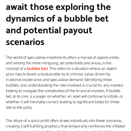
await those exploring the
dynamics of a bubble bet
and potential payout
scenarios
The world of speculative investments offers a myriad of opportunities,
and among the more intriguing, yet potentially precarious, is the
concept of a
bubble bet
. This refers to a situation where an asset’s
price rises to levels unsustainable by its intrinsic value, driven by
irrational exuberance and speculative demand. Identifying these
bubbles, and understanding the risks involved, is crucial for any investor
looking to navigate the complexities of the financial markets. A bubble
bet, at its core, is a wager on whether an asset will continue to inflate, or
whether it will inevitably correct, leading to significant losses for those
late to the party.
The allure of a quick profit often draws individuals into these scenarios,
creating a self-fulfilling prophecy that temporarily reinforces the inflated