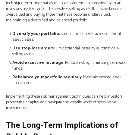
technique, ensuring that asset allocations remain consistent with an
investor's risk tolerance. This involves selling assets that have become
overvalued and buying those that have become undervalued,
maintaining a diversified and balanced portfolio.
Diversify your portfolio
: Spread investments across different
asset classes.
Use stop-loss orders
: Limit potential losses by automatically
selling assets.
Avoid excessive leverage
: Reduce risk by minimizing borrowed
funds.
Rebalance your portfolio regularly
: Maintain desired asset
allocations.
Implementing these risk management techniques can help investors
protect their capital and navigate the volatile world of speculative
investments.
The Long-Term Implications of