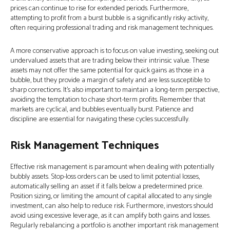
prices can continue to rise for extended periods. Furthermore,
attempting to profit from a burst bubble is a significantly risky activity,
often requiring professional trading and risk management techniques.
A more conservative approach is to focus on value investing, seeking out
undervalued assets that are trading below their intrinsic value. These
assets may not offer the same potential for quick gains as those in a
bubble, but they provide a margin of safety and are less susceptible to
sharp corrections. It's also important to maintain a long-term perspective,
avoiding the temptation to chase short-term profits. Remember that
markets are cyclical, and bubbles eventually burst. Patience and
discipline are essential for navigating these cycles successfully.
Risk Management Techniques
Effective risk management is paramount when dealing with potentially
bubbly assets. Stop-loss orders can be used to limit potential losses,
automatically selling an asset if it falls below a predetermined price.
Position sizing, or limiting the amount of capital allocated to any single
investment, can also help to reduce risk. Furthermore, investors should
avoid using excessive leverage, as it can amplify both gains and losses.
Regularly rebalancing a portfolio is another important risk management