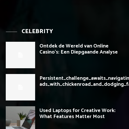
CELEBRITY
Ontdek de Wereld van Online
Casino’s: Een Diepgaande Analyse
Persistent_challenge_awaits_navigati
ads_with_chickenroad_and_dodging_f
Used Laptops for Creative Work:
What Features Matter Most