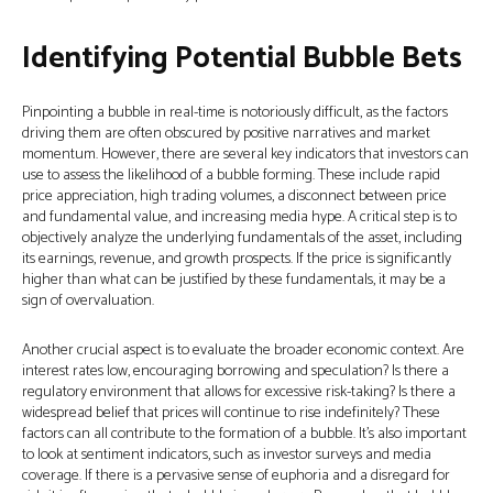
Identifying Potential Bubble Bets
Pinpointing a bubble in real-time is notoriously difficult, as the factors
driving them are often obscured by positive narratives and market
momentum. However, there are several key indicators that investors can
use to assess the likelihood of a bubble forming. These include rapid
price appreciation, high trading volumes, a disconnect between price
and fundamental value, and increasing media hype. A critical step is to
objectively analyze the underlying fundamentals of the asset, including
its earnings, revenue, and growth prospects. If the price is significantly
higher than what can be justified by these fundamentals, it may be a
sign of overvaluation.
Another crucial aspect is to evaluate the broader economic context. Are
interest rates low, encouraging borrowing and speculation? Is there a
regulatory environment that allows for excessive risk-taking? Is there a
widespread belief that prices will continue to rise indefinitely? These
factors can all contribute to the formation of a bubble. It's also important
to look at sentiment indicators, such as investor surveys and media
coverage. If there is a pervasive sense of euphoria and a disregard for