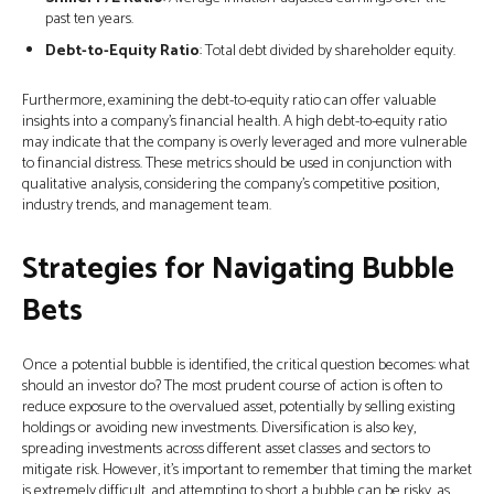
past ten years.
Debt-to-Equity Ratio
: Total debt divided by shareholder equity.
Furthermore, examining the debt-to-equity ratio can offer valuable
insights into a company’s financial health. A high debt-to-equity ratio
may indicate that the company is overly leveraged and more vulnerable
to financial distress. These metrics should be used in conjunction with
qualitative analysis, considering the company’s competitive position,
industry trends, and management team.
Strategies for Navigating Bubble
Bets
Once a potential bubble is identified, the critical question becomes: what
should an investor do? The most prudent course of action is often to
reduce exposure to the overvalued asset, potentially by selling existing
holdings or avoiding new investments. Diversification is also key,
spreading investments across different asset classes and sectors to
mitigate risk. However, it's important to remember that timing the market
is extremely difficult, and attempting to short a bubble can be risky, as