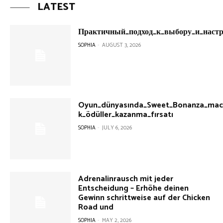
LATEST
Практичный_подход_к_выбору_и_настр
SOPHIA
-
AUGUST 3, 2026
Oyun_dünyasında_Sweet_Bonanza_mace
k_ödüller_kazanma_fırsatı
SOPHIA
-
JULY 6, 2026
Adrenalinrausch mit jeder
Entscheidung – Erhöhe deinen
Gewinn schrittweise auf der Chicken
Road und
SOPHIA
-
MAY 2, 2026