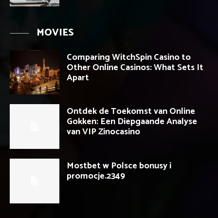
MOVIES
Comparing WitchSpin Casino to
Other Online Casinos: What Sets It
Apart
Ontdek de Toekomst van Online
Gokken: Een Diepgaande Analyse
van VIP Zinocasino
Mostbet w Polsce bonusy i
promocje.2349