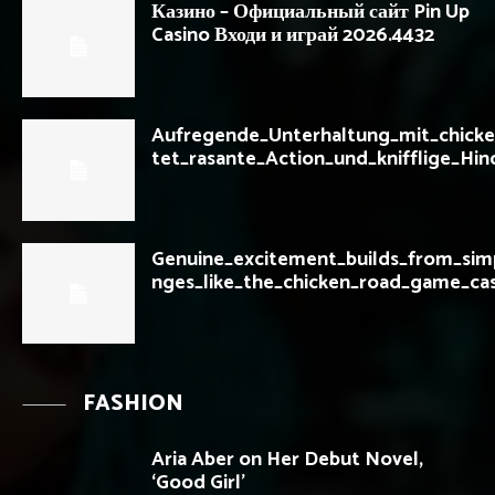
Казино – Официальный сайт Pin Up
Casino Входи и играй 2026.4432
Aufregende_Unterhaltung_mit_chicke
tet_rasante_Action_und_knifflige_Hin
Genuine_excitement_builds_from_simp
nges_like_the_chicken_road_game_cas
FASHION
Aria Aber on Her Debut Novel,
‘Good Girl’