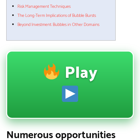
Risk Management Techniques
The Long-Term Implications of Bubble Bursts
Beyond Investment: Bubbles in Other Domains
Play
Numerous opportunities