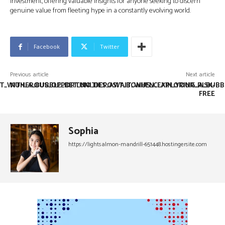
investment, offering valuable insights for anyone seeking to discern
genuine value from fleeting hype in a constantly evolving world.
Facebook
Twitter
Previous article
Next article
T_WITH_A_BUBBLE_BET_NO_DEPOSIT_BONUS_CLAIM_YOUR_RISK-
NUMEROUS_OPPORTUNITIES_AWAIT_WHEN_EXPLORING_A_BUBBL
FREE
Sophia
https://lightsalmon-mandrill-651448.hostingersite.com