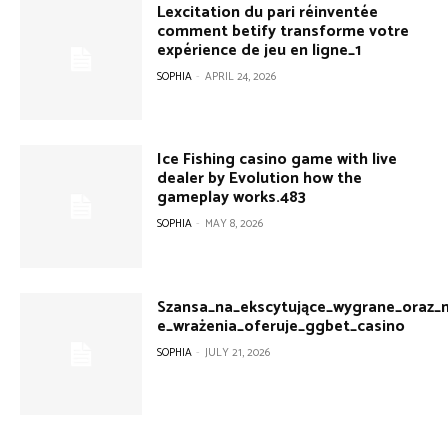
Lexcitation du pari réinventée
comment betify transforme votre
expérience de jeu en ligne_1
SOPHIA
-
APRIL 24, 2026
Ice Fishing casino game with live
dealer by Evolution how the
gameplay works.483
SOPHIA
-
MAY 8, 2026
Szansa_na_ekscytujące_wygrane_oraz_
e_wrażenia_oferuje_ggbet_casino
SOPHIA
-
JULY 21, 2026