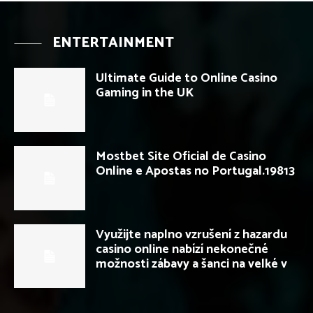
ENTERTAINMENT
Ultimate Guide to Online Casino
Gaming in the UK
Mostbet Site Oficial de Casino
Online e Apostas no Portugal.19813
Využijte naplno vzrušení z hazardu
casino online nabízí nekonečné
možnosti zábavy a šanci na velké v