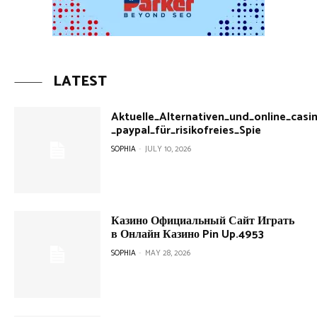
LATEST
Aktuelle_Alternativen_und_online_casi
_paypal_für_risikofreies_Spie
SOPHIA
-
JULY 10, 2026
Казино Официальный Сайт Играть
в Онлайн Казино Pin Up.4953
SOPHIA
-
MAY 28, 2026