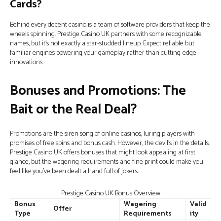
Cards?
Behind every decent casino is a team of software providers that keep the
wheels spinning. Prestige Casino UK partners with some recognizable
names, but it’s not exactly a star-studded lineup. Expect reliable but
familiar engines powering your gameplay rather than cutting-edge
innovations.
Bonuses and Promotions: The
Bait or the Real Deal?
Promotions are the siren song of online casinos, luring players with
promises of free spins and bonus cash. However, the devil’s in the details.
Prestige Casino UK offers bonuses that might look appealing at first
glance, but the wagering requirements and fine print could make you
feel like you’ve been dealt a hand full of jokers.
Prestige Casino UK Bonus Overview
Bonus
Wagering
Valid
Offer
Type
Requirements
ity