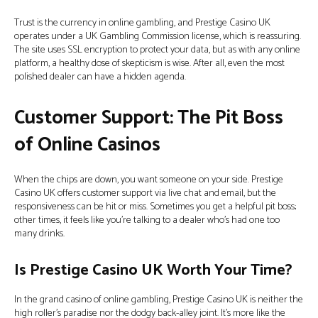
Trust is the currency in online gambling, and Prestige Casino UK
operates under a UK Gambling Commission license, which is reassuring.
The site uses SSL encryption to protect your data, but as with any online
platform, a healthy dose of skepticism is wise. After all, even the most
polished dealer can have a hidden agenda.
Customer Support: The Pit Boss
of Online Casinos
When the chips are down, you want someone on your side. Prestige
Casino UK offers customer support via live chat and email, but the
responsiveness can be hit or miss. Sometimes you get a helpful pit boss;
other times, it feels like you’re talking to a dealer who’s had one too
many drinks.
Is Prestige Casino UK Worth Your Time?
In the grand casino of online gambling, Prestige Casino UK is neither the
high roller’s paradise nor the dodgy back-alley joint. It’s more like the