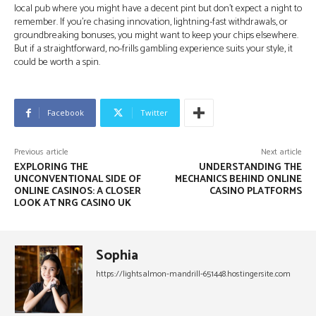
local pub where you might have a decent pint but don’t expect a night to
remember. If you’re chasing innovation, lightning-fast withdrawals, or
groundbreaking bonuses, you might want to keep your chips elsewhere.
But if a straightforward, no-frills gambling experience suits your style, it
could be worth a spin.
Facebook
Twitter
Previous article
Next article
EXPLORING THE
UNDERSTANDING THE
UNCONVENTIONAL SIDE OF
MECHANICS BEHIND ONLINE
ONLINE CASINOS: A CLOSER
CASINO PLATFORMS
LOOK AT NRG CASINO UK
Sophia
https://lightsalmon-mandrill-651448.hostingersite.com