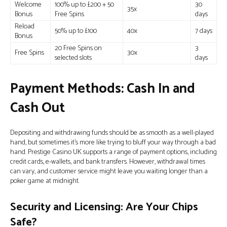
Welcome
100% up to £200 + 50
30
35x
Bonus
Free Spins
days
Reload
50% up to £100
40x
7 days
Bonus
20 Free Spins on
3
Free Spins
30x
selected slots
days
Payment Methods: Cash In and
Cash Out
Depositing and withdrawing funds should be as smooth as a well-played
hand, but sometimes it’s more like trying to bluff your way through a bad
hand. Prestige Casino UK supports a range of payment options, including
credit cards, e-wallets, and bank transfers. However, withdrawal times
can vary, and customer service might leave you waiting longer than a
poker game at midnight.
Security and Licensing: Are Your Chips
Safe?