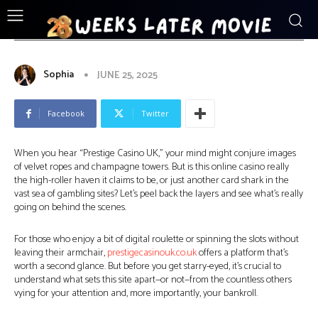
ENTERTAINMENT
Prestige Casino UK: A Closer Look
Beyond the Glitter
Sophia
JUNE 25, 2025
Facebook
Twitter
When you hear “Prestige Casino UK,” your mind might conjure images
of velvet ropes and champagne towers. But is this online casino really
the high-roller haven it claims to be, or just another card shark in the
vast sea of gambling sites? Let’s peel back the layers and see what’s really
going on behind the scenes.
For those who enjoy a bit of digital roulette or spinning the slots without
leaving their armchair,
prestigecasinouk.co.uk
offers a platform that’s
worth a second glance. But before you get starry-eyed, it’s crucial to
understand what sets this site apart—or not—from the countless others
vying for your attention and, more importantly, your bankroll.