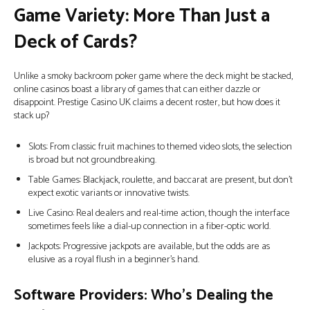
Game Variety: More Than Just a
Deck of Cards?
Unlike a smoky backroom poker game where the deck might be stacked,
online casinos boast a library of games that can either dazzle or
disappoint. Prestige Casino UK claims a decent roster, but how does it
stack up?
Slots: From classic fruit machines to themed video slots, the selection
is broad but not groundbreaking.
Table Games: Blackjack, roulette, and baccarat are present, but don’t
expect exotic variants or innovative twists.
Live Casino: Real dealers and real-time action, though the interface
sometimes feels like a dial-up connection in a fiber-optic world.
Jackpots: Progressive jackpots are available, but the odds are as
elusive as a royal flush in a beginner’s hand.
Software Providers: Who’s Dealing the