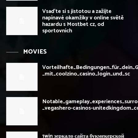
Vsaďte si s jistotou a zažijte
napínavé okamžiky v online světě
hazardu s Mostbet cz, od
sportovních
MOVIES
Vorteilhafte_Bedingungen_für_dein_G
_mit_coolzino_casino_login_und_sc
Notable_gameplay_experiences_surro
_vegashero-casinos-unitedkingdom_c
1win зеркало сайта букмекерской