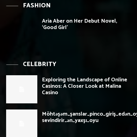
FASHION
Aria Aber on Her Debut Novel,
‘Good Girl’
CELEBRITY
Exploring the Landscape of Online
Casinos: A Closer Look at Malina
Casino
Möhtəşəm_şanslar_pinco_giriş_edən_o
sevindirir_ən_yaxşı_oyu