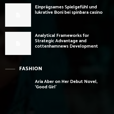
Einprägsames Spielgefühl und
lukrative Boni bei spinbara casino
Analytical Frameworks for
Strategic Advantage and
cottenhamnews Development
FASHION
Aria Aber on Her Debut Novel,
‘Good Girl’