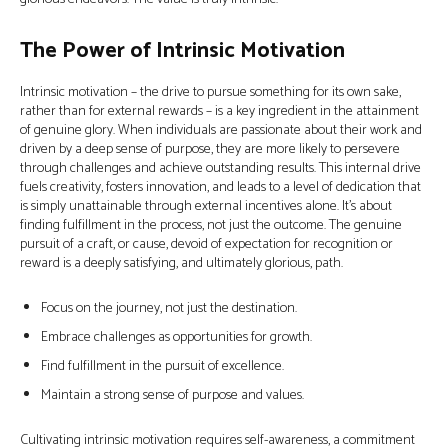
The Power of Intrinsic Motivation
Intrinsic motivation – the drive to pursue something for its own sake,
rather than for external rewards – is a key ingredient in the attainment
of genuine glory. When individuals are passionate about their work and
driven by a deep sense of purpose, they are more likely to persevere
through challenges and achieve outstanding results. This internal drive
fuels creativity, fosters innovation, and leads to a level of dedication that
is simply unattainable through external incentives alone. It's about
finding fulfillment in the process, not just the outcome. The genuine
pursuit of a craft, or cause, devoid of expectation for recognition or
reward is a deeply satisfying, and ultimately glorious, path.
Focus on the journey, not just the destination.
Embrace challenges as opportunities for growth.
Find fulfillment in the pursuit of excellence.
Maintain a strong sense of purpose and values.
Cultivating intrinsic motivation requires self-awareness, a commitment