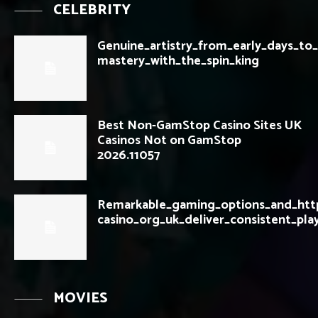
CELEBRITY
Genuine_artistry_from_early_days_t
mastery_with_the_spin_king
Best Non-GamStop Casino Sites UK
Casinos Not on GamStop
2026.11057
Remarkable_gaming_options_and_htt
casino_org_uk_deliver_consistent_pla
MOVIES