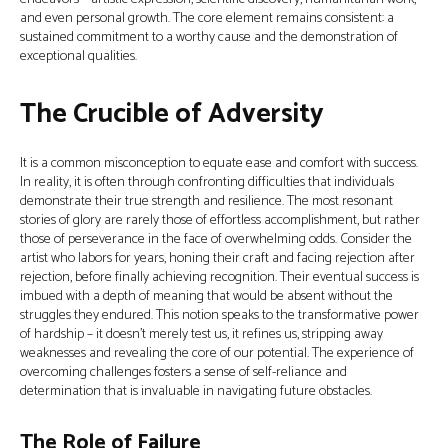
and even personal growth. The core element remains consistent: a
sustained commitment to a worthy cause and the demonstration of
exceptional qualities.
The Crucible of Adversity
It is a common misconception to equate ease and comfort with success.
In reality, it is often through confronting difficulties that individuals
demonstrate their true strength and resilience. The most resonant
stories of glory are rarely those of effortless accomplishment, but rather
those of perseverance in the face of overwhelming odds. Consider the
artist who labors for years, honing their craft and facing rejection after
rejection, before finally achieving recognition. Their eventual success is
imbued with a depth of meaning that would be absent without the
struggles they endured. This notion speaks to the transformative power
of hardship – it doesn't merely test us, it refines us, stripping away
weaknesses and revealing the core of our potential. The experience of
overcoming challenges fosters a sense of self-reliance and
determination that is invaluable in navigating future obstacles.
The Role of Failure