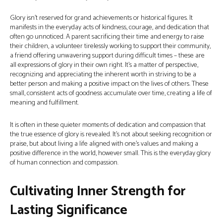
Glory isn't reserved for grand achievements or historical figures. It
manifests in the everyday acts of kindness, courage, and dedication that
often go unnoticed. A parent sacrificing their time and energy to raise
their children, a volunteer tirelessly working to support their community,
a friend offering unwavering support during difficult times – these are
all expressions of glory in their own right. It's a matter of perspective,
recognizing and appreciating the inherent worth in striving to be a
better person and making a positive impact on the lives of others. These
small, consistent acts of goodness accumulate over time, creating a life of
meaning and fulfillment.
It is often in these quieter moments of dedication and compassion that
the true essence of glory is revealed. It’s not about seeking recognition or
praise, but about living a life aligned with one’s values and making a
positive difference in the world, however small. This is the everyday glory
of human connection and compassion.
Cultivating Inner Strength for
Lasting Significance