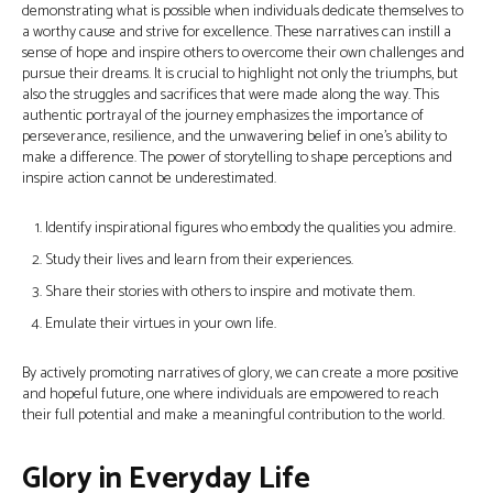
demonstrating what is possible when individuals dedicate themselves to
a worthy cause and strive for excellence. These narratives can instill a
sense of hope and inspire others to overcome their own challenges and
pursue their dreams. It is crucial to highlight not only the triumphs, but
also the struggles and sacrifices that were made along the way. This
authentic portrayal of the journey emphasizes the importance of
perseverance, resilience, and the unwavering belief in one’s ability to
make a difference. The power of storytelling to shape perceptions and
inspire action cannot be underestimated.
Identify inspirational figures who embody the qualities you admire.
Study their lives and learn from their experiences.
Share their stories with others to inspire and motivate them.
Emulate their virtues in your own life.
By actively promoting narratives of glory, we can create a more positive
and hopeful future, one where individuals are empowered to reach
their full potential and make a meaningful contribution to the world.
Glory in Everyday Life