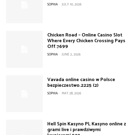
SOPHIA
-
JULY 10, 2026
Chicken Road – Online Casino Slot
Where Every Chicken Crossing Pays
Off.7699
SOPHIA
-
JUNE 2, 2026
Vavada online casino w Polsce
bezpieczestwo.2225 (2)
SOPHIA
-
MAY 28, 2026
Hell Spin Kasyno PL Kasyno online z
grami live i prawdziwymi