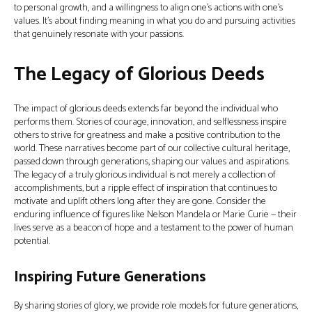
to personal growth, and a willingness to align one’s actions with one’s
values. It’s about finding meaning in what you do and pursuing activities
that genuinely resonate with your passions.
The Legacy of Glorious Deeds
The impact of glorious deeds extends far beyond the individual who
performs them. Stories of courage, innovation, and selflessness inspire
others to strive for greatness and make a positive contribution to the
world. These narratives become part of our collective cultural heritage,
passed down through generations, shaping our values and aspirations.
The legacy of a truly glorious individual is not merely a collection of
accomplishments, but a ripple effect of inspiration that continues to
motivate and uplift others long after they are gone. Consider the
enduring influence of figures like Nelson Mandela or Marie Curie — their
lives serve as a beacon of hope and a testament to the power of human
potential.
Inspiring Future Generations
By sharing stories of glory, we provide role models for future generations,