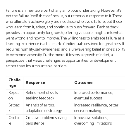
Failure is an inevitable part of any ambitious undertaking. However, it's
not the failure itself that defines us, but rather our response to it. Those
who ultimately achieve glory are not those who avoid failure, but those
who learn from it, adapt, and continue to push forward. Each setback
provides an opportunity for growth, offering valuable insights into what
went wrong and how to improve. The willingness to embrace failure as a
learning experience is a hallmark of individuals destined for greatness. It
requires humility, self-awareness, and a unwavering belief in one’s ability
to overcome adversity. Furthermore, it fosters a growth mindset, a
perspective that views challenges as opportunities for development
rather than insurmountable barriers.
Challe
Response
Outcome
nge
Rejecti
Refinement of skills,
Improved performance,
on
seeking feedback
eventual success
Setbac
Analysis of errors,
Increased resilience, better
k
adaptation of strategy
decision-making
Obstac
Creative problem-solving,
Innovative solutions,
le
persistence
overcoming limitations