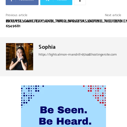
Previous article
Next article
INTENSE_GAMEPLAY_AND_THRILLING_RISKS_DEFINE_THE_CHICK
ΠΟΛΎΠΛΟΚΗ_ΤΕΧΝΙΚΉ_PIPER_SPIN_ΓΙΑ_ΑΚΡΙΒΉ_ΧΕΙΡΙΣΜ
6549681
Sophia
https://lightsalmon-mandrill-651448.hostingersite.com