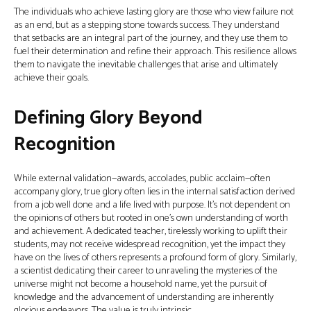
The individuals who achieve lasting glory are those who view failure not
as an end, but as a stepping stone towards success. They understand
that setbacks are an integral part of the journey, and they use them to
fuel their determination and refine their approach. This resilience allows
them to navigate the inevitable challenges that arise and ultimately
achieve their goals.
Defining Glory Beyond
Recognition
While external validation—awards, accolades, public acclaim—often
accompany glory, true glory often lies in the internal satisfaction derived
from a job well done and a life lived with purpose. It’s not dependent on
the opinions of others but rooted in one’s own understanding of worth
and achievement. A dedicated teacher, tirelessly working to uplift their
students, may not receive widespread recognition, yet the impact they
have on the lives of others represents a profound form of glory. Similarly,
a scientist dedicating their career to unraveling the mysteries of the
universe might not become a household name, yet the pursuit of
knowledge and the advancement of understanding are inherently
glorious endeavors. The value is truly intrinsic.