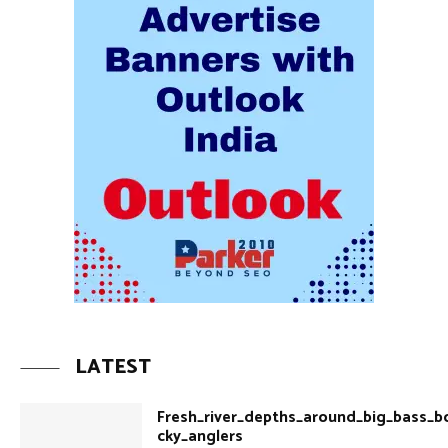
LATEST
Fresh_river_depths_around_big_bass_b
cky_anglers