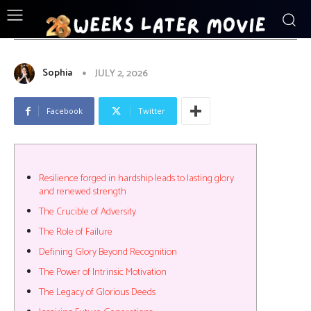
ENTERTAINMENT
Resilience_forged_in_hardship_leads_
Sophia
JULY 2, 2026
Facebook
Twitter
Resilience forged in hardship leads to lasting glory
and renewed strength
The Crucible of Adversity
The Role of Failure
Defining Glory Beyond Recognition
The Power of Intrinsic Motivation
The Legacy of Glorious Deeds