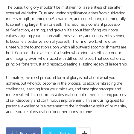
The pursuit of glory shouldn’t be mistaken for a relentless chase after
external validation. True and lasting significance arises from cultivating
inner strength, refining one’s character, and contributing meaningfully
to something larger than oneself. This requires a constant process of
self-reflection, learning, and growth. It’s about identifying your core
values, aligning your actions with those values, and consistently striving
to become a better version of yourself. This inner work, while often
unseen, is the foundation upon which all outward accomplishments are
built. Consider the example of a leader who prioritizes ethical conduct
and integrity, even when faced with difficult choices. That dedication to
principle fosters trust and respect, creating a lasting legacy of leadership.
Ultimately, the most profound form of glory is not about what you
achieve, but who you become in the process. It’s about embracing the
challenges, learning from your mistakes, and emerging stronger and
more resilient. It is not simply a destination, but rather a lifelong journey
of self-discovery and continuous improvement. This enduring quest for
personal excellence is a testament to the indomitable spirit of humanity,
and a source of inspiration for generations to come.
Facebook
Twitter