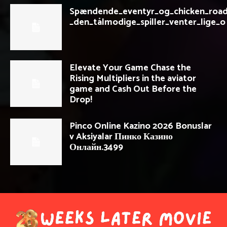
Spændende_eventyr_og_chicken_road
_den_tålmodige_spiller_venter_lige_o
Elevate Your Game Chase the
Rising Multipliers in the aviator
game and Cash Out Before the
Drop!
Pinco Online Kazino 2026 Bonuslar
v Aksiyalar Пинко Казино
Онлайн.3499