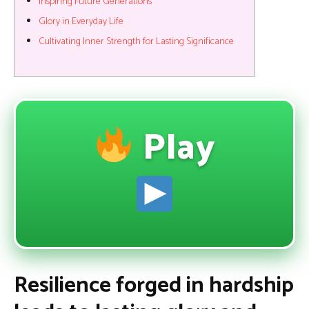
Inspiring Future Generations
Glory in Everyday Life
Cultivating Inner Strength for Lasting Significance
Play
Resilience forged in hardship