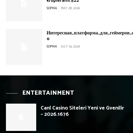
krupierami.522
SOPHIA
-
MAY 28, 2026
Интересная_платформа_для_геймеров_с
o
SOPHIA
-
JULY 14, 2026
ENTERTAINMENT
Canl Casino Siteleri Yeni ve Gvenilir
– 2026.1676