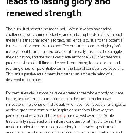
leads to lasting glory and
renewed strength
The pursuit of something meaningful often involves navigating
challenges, overcoming obstacles, and enduring hardship. It is through
these trials that character is forged, resilience is built, and the potential
for true achievement is unlocked. The enduring concept of glory isn't
merely about triumphant victory; it’s intrinsically linked to the struggle,
the dedication, and the sacrifices made along the way. It represents a
profound state of fulfillment derived from striving for excellence and
realizing one's full potential, often in the face of considerable adversity.
This isn’t a passive attainment, but rather an active claiming of a
deserved recognition.
For centuries, civilizations have celebrated those who embody courage,
honor, and determination. From ancient heroes to modern-day
innovators, the stories of individuals who have risen above challenges to
achieve greatness continue to inspire generations. However, the
perception of what constitutes
glory
has evolved over time. While
traditionally associated with military conquest or athletic prowess, the
modern understanding recognizes glory in a broader spectrum of
endeavors – artistic expression, scientific discovery, humanitarian work,