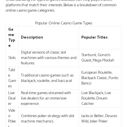
platforms that match their interests. Below is a breakdown of common
online casino game categories:
Popular Online Casino Game Types
Ga
me
Description
Popular Titles
Typ
e
Digital versions of classic slot
Starburst, Gonzo’s
Slots
machines with various themes and
Quest, Mega Moolah
features.
Tabl
European Roulette,
e
Traditional casino games such as
Blackjack Classic, Punto
Gam
blackjack, roulette, and baccarat.
Banco
es
Live
Real-time games streamed with
Live Blackjack, Live
Deal
live dealers for an immersive
Roulette, Dream
er
experience.
Catcher
Vide
o
Combines poker strategy with slot
Jacks or Better, Deuces
Poke
machine mechanics.
Wild, Joker Poker
r