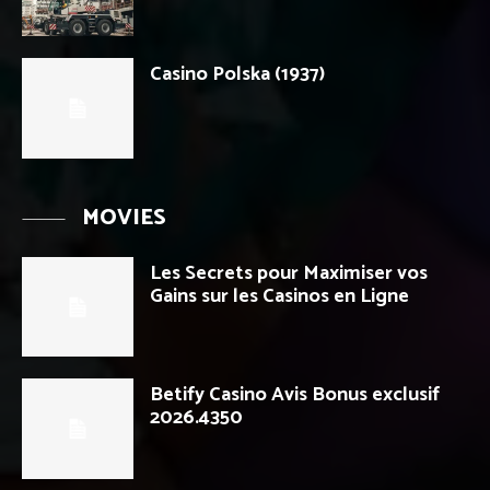
Casino Polska (1937)
MOVIES
Les Secrets pour Maximiser vos
Gains sur les Casinos en Ligne
Betify Casino Avis Bonus exclusif
2026.4350