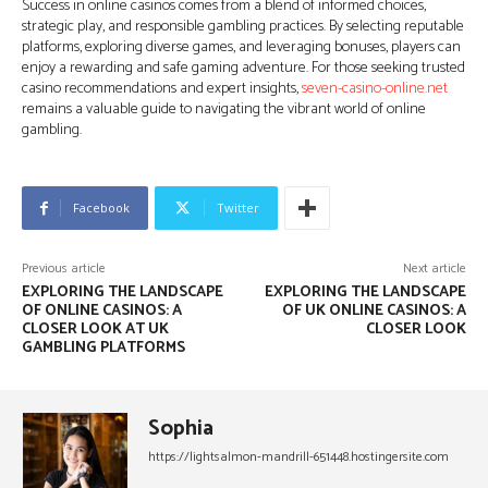
Success in online casinos comes from a blend of informed choices,
strategic play, and responsible gambling practices. By selecting reputable
platforms, exploring diverse games, and leveraging bonuses, players can
enjoy a rewarding and safe gaming adventure. For those seeking trusted
casino recommendations and expert insights,
seven-casino-online.net
remains a valuable guide to navigating the vibrant world of online
gambling.
Facebook
Twitter
Previous article
Next article
EXPLORING THE LANDSCAPE
EXPLORING THE LANDSCAPE
OF ONLINE CASINOS: A
OF UK ONLINE CASINOS: A
CLOSER LOOK AT UK
CLOSER LOOK
GAMBLING PLATFORMS
Sophia
https://lightsalmon-mandrill-651448.hostingersite.com