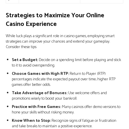
Strategies to Maximize Your Online
Casino Experience
While luck plays a significant role in casino games, employing smart
strategies can improve your chances and extend your gameplay.
Consider these tips:
Set a Budget:
Decide on a spending limit before playing and stick
to it to avoid overspending.
Choose Games with High RTP:
Return to Player (RTP)
percentages indicate the expected payout over time; higher RTP
games offer better odds.
Take Advantage of Bonuses:
Use welcome offers and
promotions wisely to boost your bankroll.
Practice with Free Games:
Many casinos offer demo versions to
hone your skills without risking money.
Know When to Stop:
Recognize signs of fatigue or frustration
and take breaks to maintain a positive experience.