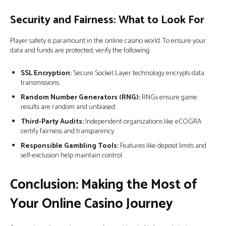
Security and Fairness: What to Look For
Player safety is paramount in the online casino world. To ensure your
data and funds are protected, verify the following:
SSL Encryption:
Secure Socket Layer technology encrypts data
transmissions.
Random Number Generators (RNG):
RNGs ensure game
results are random and unbiased.
Third-Party Audits:
Independent organizations like eCOGRA
certify fairness and transparency.
Responsible Gambling Tools:
Features like deposit limits and
self-exclusion help maintain control.
Conclusion: Making the Most of
Your Online Casino Journey