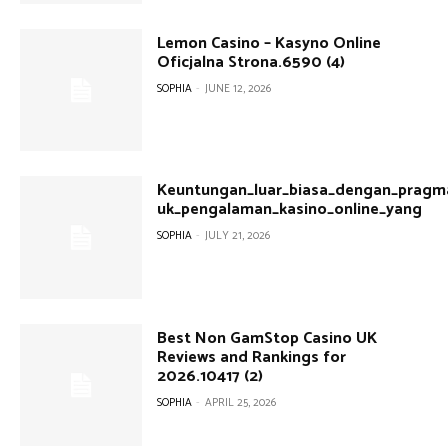
Lemon Casino – Kasyno Online
Oficjalna Strona.6590 (4)
SOPHIA
-
JUNE 12, 2026
Keuntungan_luar_biasa_dengan_pragma
uk_pengalaman_kasino_online_yang
SOPHIA
-
JULY 21, 2026
Best Non GamStop Casino UK
Reviews and Rankings for
2026.10417 (2)
SOPHIA
-
APRIL 25, 2026