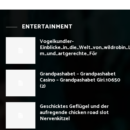
ENTERTAINMENT
Vogelkundler-
Einblicke_in_die_Welt_von_wildrobin_
m_und_artgerechte_För
Grandpashabet – Grandpashabet
Casino – Grandpashabet Giri.10650
(2)
Geschicktes Geflügel und der
aufregende chicken road slot
Nervenkitzel