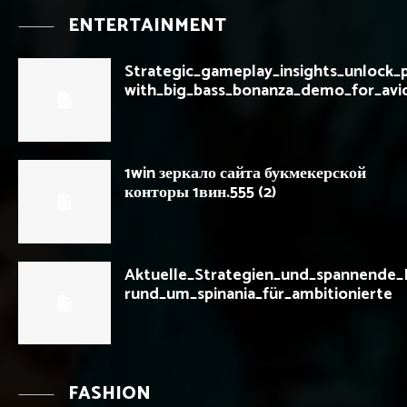
ENTERTAINMENT
Strategic_gameplay_insights_unlock_p
with_big_bass_bonanza_demo_for_avi
1win зеркало сайта букмекерской
конторы 1вин.555 (2)
Aktuelle_Strategien_und_spannende_E
rund_um_spinania_für_ambitionierte
FASHION