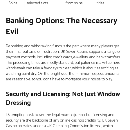
Spins
selected slots
from spins
titles
Banking Options: The Necessary
Evil
Depositing and withdrawing funds is the part where many players get
their first real taste of frustration. UK Seven Casino supports a range of
payment methods, including credit cards, e-wallets, and bank transfers.
The processing times are mostly standard, but patience is a virtue here—
withdrawals can take a few days to clear, which is about as exciting as
watching paint dry. On the bright side, the minimum deposit amounts
are reasonable, so you don’t have to mortgage your house to play.
Security and Licensing: Not Just Window
Dressing
It’s tempting to skip over the legal mumbo jumbo, but licensing and
security are the backbone of any online casino’s credibility. UK Seven
Casino operates under a UK Gambling Commission license, which