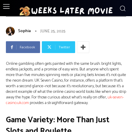
ENTERTAINMENT
Unpacking the Reality of Online
Casinos: A Closer Look at UK Seven
Casino
Sophia
JUNE 25, 2025
Facebook
Twitter
Online gambling often gets painted with the same brush: bright lights,
endless jackpots, and a promise of easy wins. But anyone who’s spent
more than five minutes spinning reels or placing bets knows it’s not quite
the neon dream. UK Seven Casino, for instance, offers a platform that’s
worth a second glance—not because it’s revolutionary, but because it’s a
decent example of what the online casino world looks like when you strip
away the hype. For those curious about what’s really on offer,
uk-seven-
casino.uk.com
provides a straightforward gateway.
Game Variety: More Than Just
Slots and Roulette