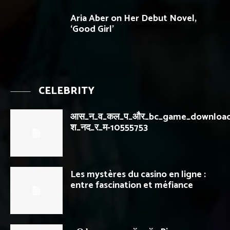
Aria Aber on Her Debut Novel,
‘Good Girl’
CELEBRITY
आस_न_व_कल_प_और_bc_game_downloa
श_नद_र_म-10555753
Les mystères du casino en ligne :
entre fascination et méfiance