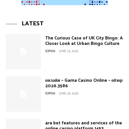
LATEST
The Curious Case of UK City Bingo: A
Closer Look at Urban Bingo Culture
SOPHIA
-
JUNE 25, 2025
онлайн – Gama Casino Online – обзор
2026.3586
SOPHIA
-
JUNE 26, 2026
4ra bet features and services of the
online casino platform.1453