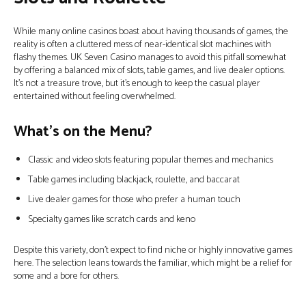
While many online casinos boast about having thousands of games, the
reality is often a cluttered mess of near-identical slot machines with
flashy themes. UK Seven Casino manages to avoid this pitfall somewhat
by offering a balanced mix of slots, table games, and live dealer options.
It’s not a treasure trove, but it’s enough to keep the casual player
entertained without feeling overwhelmed.
What’s on the Menu?
Classic and video slots featuring popular themes and mechanics
Table games including blackjack, roulette, and baccarat
Live dealer games for those who prefer a human touch
Specialty games like scratch cards and keno
Despite this variety, don’t expect to find niche or highly innovative games
here. The selection leans towards the familiar, which might be a relief for
some and a bore for others.