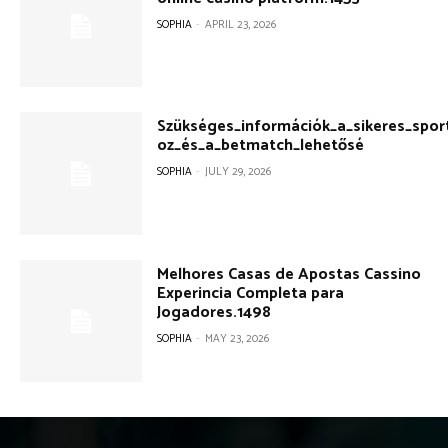
SOPHIA
-
APRIL 23, 2026
Szükséges_információk_a_sikeres_spo
oz_és_a_betmatch_lehetősé
SOPHIA
-
JULY 29, 2026
Melhores Casas de Apostas Cassino
Experincia Completa para
Jogadores.1498
SOPHIA
-
MAY 23, 2026