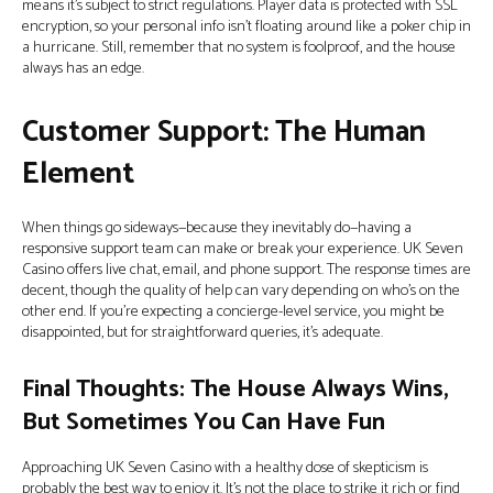
means it’s subject to strict regulations. Player data is protected with SSL
encryption, so your personal info isn’t floating around like a poker chip in
a hurricane. Still, remember that no system is foolproof, and the house
always has an edge.
Customer Support: The Human
Element
When things go sideways—because they inevitably do—having a
responsive support team can make or break your experience. UK Seven
Casino offers live chat, email, and phone support. The response times are
decent, though the quality of help can vary depending on who’s on the
other end. If you’re expecting a concierge-level service, you might be
disappointed, but for straightforward queries, it’s adequate.
Final Thoughts: The House Always Wins,
But Sometimes You Can Have Fun
Approaching UK Seven Casino with a healthy dose of skepticism is
probably the best way to enjoy it. It’s not the place to strike it rich or find