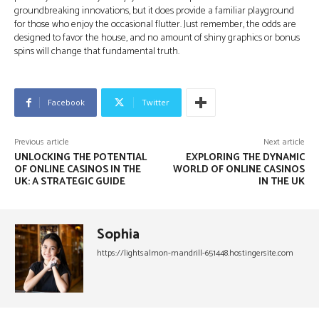
groundbreaking innovations, but it does provide a familiar playground
for those who enjoy the occasional flutter. Just remember, the odds are
designed to favor the house, and no amount of shiny graphics or bonus
spins will change that fundamental truth.
Facebook
Twitter
Previous article
Next article
UNLOCKING THE POTENTIAL
EXPLORING THE DYNAMIC
OF ONLINE CASINOS IN THE
WORLD OF ONLINE CASINOS
UK: A STRATEGIC GUIDE
IN THE UK
Sophia
https://lightsalmon-mandrill-651448.hostingersite.com