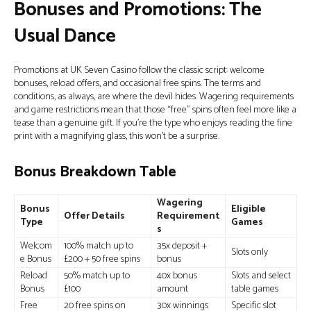
Bonuses and Promotions: The
Usual Dance
Promotions at UK Seven Casino follow the classic script: welcome
bonuses, reload offers, and occasional free spins. The terms and
conditions, as always, are where the devil hides. Wagering requirements
and game restrictions mean that those “free” spins often feel more like a
tease than a genuine gift. If you’re the type who enjoys reading the fine
print with a magnifying glass, this won’t be a surprise.
Bonus Breakdown Table
Wagering
Bonus
Eligible
Offer Details
Requirement
Type
Games
s
Welcom
100% match up to
35x deposit +
Slots only
e Bonus
£200 + 50 free spins
bonus
Reload
50% match up to
40x bonus
Slots and select
Bonus
£100
amount
table games
Free
20 free spins on
30x winnings
Specific slot