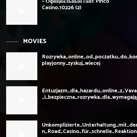
– Официальный сайт Pinco
Casino.10226 (2)
MOVIES
Rozrywka_online_od_poczatku_do_kon
playjonny_zyskuj_wiecej
Entuzjazm_dla_hazardu_online_z_Vava
_i_bezpieczna_rozrywka_dla_wymagają
Unkomplizierte_Unterhaltung_mit_de
n_Road_Casino_für_schnelle_Reaktio