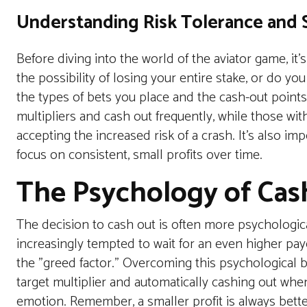
Understanding Risk Tolerance and S
Before diving into the world of the
aviator
game, it’s
the possibility of losing your entire stake, or do y
the types of bets you place and the cash-out points
multipliers and cash out frequently, while those with 
accepting the increased risk of a crash. It’s also imp
focus on consistent, small profits over time.
The Psychology of Cas
The decision to cash out is often more psychologic
increasingly tempted to wait for an even higher pa
the "greed factor." Overcoming this psychological bi
target multiplier and automatically cashing out whe
emotion. Remember, a smaller profit is always bette