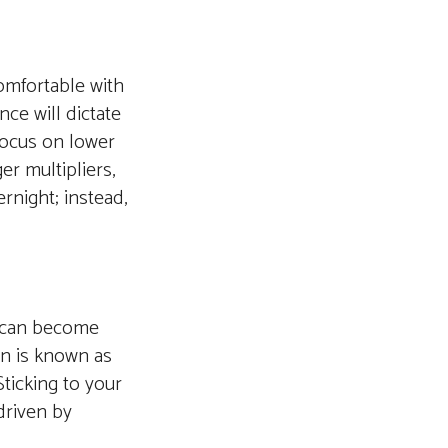
comfortable with
nce will dictate
focus on lower
er multipliers,
ernight; instead,
s can become
on is known as
ticking to your
driven by