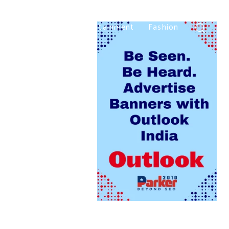
Home
Beauty
Entertainment
Fashion