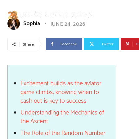
Sophia
JUNE 24, 2026
Facebook
Twitter
P
Share
Excitement builds as the aviator
game climbs, knowing when to
cash out is key to success
Understanding the Mechanics of
the Ascent
The Role of the Random Number