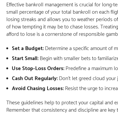
Effective bankroll management is crucial for long-t
small percentage of your total bankroll on each fli
losing streaks and allows you to weather periods of ba
of how tempting it may be to chase losses. Treatin
afford to lose is a cornerstone of responsible gamb
Set a Budget:
Determine a specific amount of mo
Start Small:
Begin with smaller bets to familiari
Use Stop-Loss Orders:
Predefine a maximum los
Cash Out Regularly:
Don't let greed cloud your 
Avoid Chasing Losses:
Resist the urge to increa
These guidelines help to protect your capital and e
Remember that consistency and discipline are key 