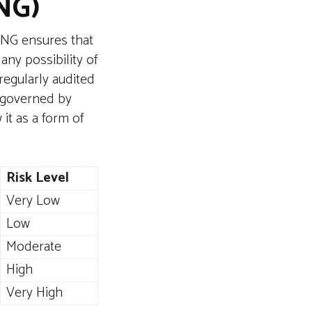
NG)
RNG ensures that
any possibility of
regularly audited
s governed by
it as a form of
Risk Level
Very Low
Low
Moderate
High
Very High