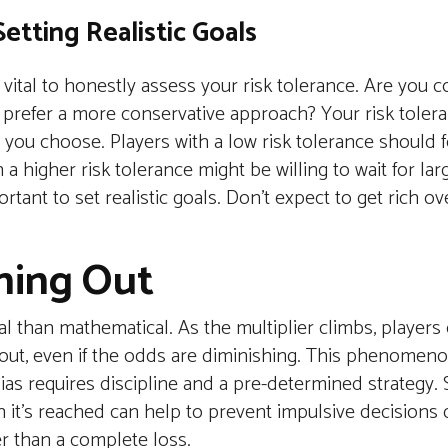
etting Realistic Goals
 vital to honestly assess your risk tolerance. Are you 
ou prefer a more conservative approach? Your risk tolera
 you choose. Players with a low risk tolerance should 
a higher risk tolerance might be willing to wait for larg
ortant to set realistic goals. Don't expect to get rich ov
hing Out
al than mathematical. As the multiplier climbs, player
yout, even if the odds are diminishing. This phenomen
as requires discipline and a pre-determined strategy. S
n it’s reached can help to prevent impulsive decisions 
r than a complete loss.