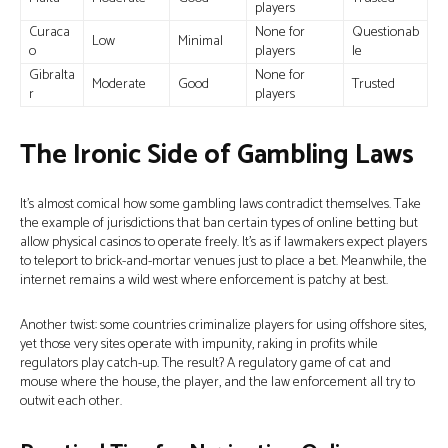
players
Curaca
None for
Questionab
Low
Minimal
o
players
le
Gibralta
None for
Moderate
Good
Trusted
r
players
The Ironic Side of Gambling Laws
It’s almost comical how some gambling laws contradict themselves. Take
the example of jurisdictions that ban certain types of online betting but
allow physical casinos to operate freely. It’s as if lawmakers expect players
to teleport to brick-and-mortar venues just to place a bet. Meanwhile, the
internet remains a wild west where enforcement is patchy at best.
Another twist: some countries criminalize players for using offshore sites,
yet those very sites operate with impunity, raking in profits while
regulators play catch-up. The result? A regulatory game of cat and
mouse where the house, the player, and the law enforcement all try to
outwit each other.