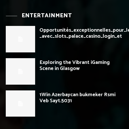
ENTERTAINMENT
Opportunités_exceptionnelles_pour_l
_avec_slots_palace_casino_login_et
Exploring the Vibrant iGaming
Scene in Glasgow
1Win Azerbaycan bukmeker Rsmi
Veb Sayt.5031