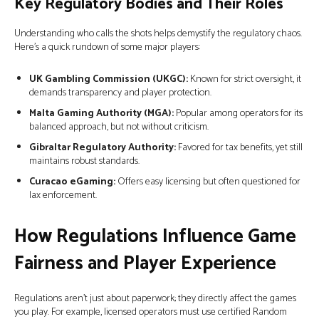
Key Regulatory Bodies and Their Roles
Understanding who calls the shots helps demystify the regulatory chaos.
Here’s a quick rundown of some major players:
UK Gambling Commission (UKGC):
Known for strict oversight, it
demands transparency and player protection.
Malta Gaming Authority (MGA):
Popular among operators for its
balanced approach, but not without criticism.
Gibraltar Regulatory Authority:
Favored for tax benefits, yet still
maintains robust standards.
Curacao eGaming:
Offers easy licensing but often questioned for
lax enforcement.
How Regulations Influence Game
Fairness and Player Experience
Regulations aren’t just about paperwork; they directly affect the games
you play. For example, licensed operators must use certified Random