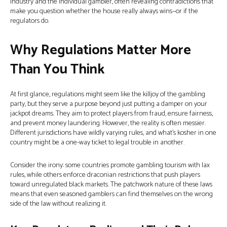
industry and the individual gambler, often revealing contradictions that
make you question whether the house really always wins—or if the
regulators do.
Why Regulations Matter More
Than You Think
At first glance, regulations might seem like the killjoy of the gambling
party, but they serve a purpose beyond just putting a damper on your
jackpot dreams. They aim to protect players from fraud, ensure fairness,
and prevent money laundering. However, the reality is often messier.
Different jurisdictions have wildly varying rules, and what’s kosher in one
country might be a one-way ticket to legal trouble in another.
Consider the irony: some countries promote gambling tourism with lax
rules, while others enforce draconian restrictions that push players
toward unregulated black markets. The patchwork nature of these laws
means that even seasoned gamblers can find themselves on the wrong
side of the law without realizing it.