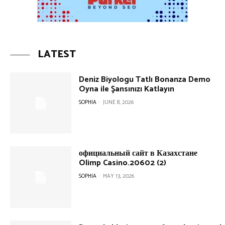
LATEST
Deniz Biyologu Tatlı Bonanza Demo
Oyna ile Şansınızı Katlayın
SOPHIA
-
JUNE 8, 2026
официальный сайт в Казахстане
Olimp Casino.20602 (2)
SOPHIA
-
MAY 13, 2026