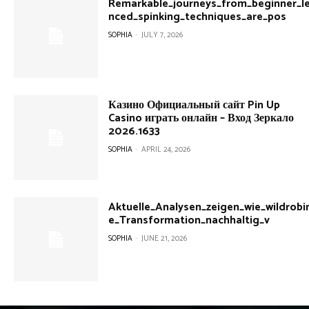
Remarkable_journeys_from_beginner_l
nced_spinking_techniques_are_pos
SOPHIA
-
JULY 7, 2026
Казино Официальный сайт Pin Up
Casino играть онлайн – Вход Зеркало
2026.1633
SOPHIA
-
APRIL 24, 2026
Aktuelle_Analysen_zeigen_wie_wildrobin
e_Transformation_nachhaltig_v
SOPHIA
-
JUNE 21, 2026