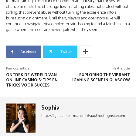
for maintaining a semblance of order in an industry that thrives on
chance and risk. The challenge lies in crafting rules that protect without
stifling, that prevent abuse without turning the experience into a
bureaucratic nightmare. Until then, players and operators alike will
continue to navigate this complex terrain, hoping to find a fair shake in a
game where the odds are never quite what they seem.
Facebook
Twitter
Previous article
Next article
ONTDEK DE WERELD VAN
EXPLORING THE VIBRANT
ONLINE CASINO’S: TIPS EN
IGAMING SCENE IN GLASGOW
TRICKS VOOR SUCCES
Sophia
https://lightsalmon-mandrill-651448.hostingersite.com