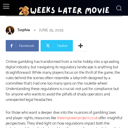
ENTERTAINMENT
Unraveling the Complex World of
Online Casino Regulations
Sophia
JUNE 25, 2025
Facebook
Twitter
Online gambling has transformed from a niche hobby into a sprawling
digital industry, but navigating its regulatory landscape is anything but
straightforward. While many players focus on the thrill of the game, the
rules behind the scenes often resemble a labyrinth designed by a
committee that’s had one too many spins on the roulette wheel.
Understanding these regulations is crucial—not just for compliance but
for anyone who wants to avoid the pitfalls of shady operators and
unexpected legal headaches.
For those who want a deeper dive into the nuances of gambling laws
and player rights, resources like
theempowerproject.co.uk
offer insightful
perspectives. They shed light on how regulations impact both the