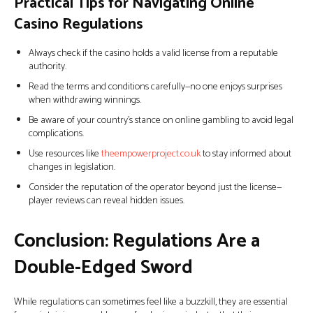
Practical Tips for Navigating Online
Casino Regulations
Always check if the casino holds a valid license from a reputable
authority.
Read the terms and conditions carefully—no one enjoys surprises
when withdrawing winnings.
Be aware of your country’s stance on online gambling to avoid legal
complications.
Use resources like
theempowerproject.co.uk
to stay informed about
changes in legislation.
Consider the reputation of the operator beyond just the license—
player reviews can reveal hidden issues.
Conclusion: Regulations Are a
Double-Edged Sword
While regulations can sometimes feel like a buzzkill, they are essential