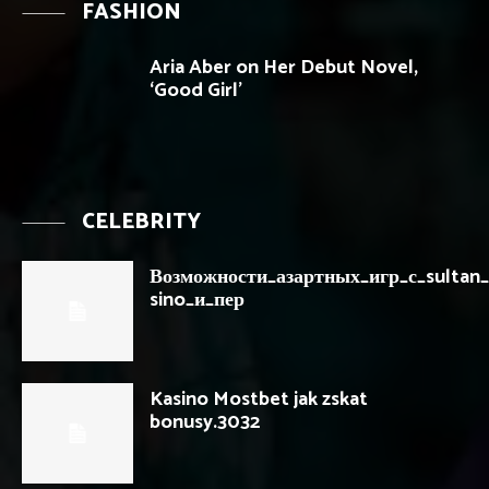
FASHION
Aria Aber on Her Debut Novel,
‘Good Girl’
CELEBRITY
Возможности_азартных_игр_с_sultan
sino_и_пер
Kasino Mostbet jak zskat
bonusy.3032