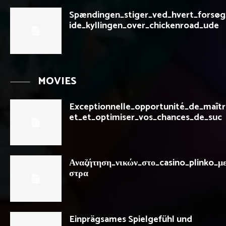
Spændingen_stiger_ved_hvert_forsøg
ide_kyllingen_over_chickenroad_ude
MOVIES
Exceptionnelle_opportunité_de_maîtr
et_et_optimiser_vos_chances_de_suc
Αναζήτηση_νικών_στο_casino_plinko_με
στρα
Einprägsames Spielgefühl und