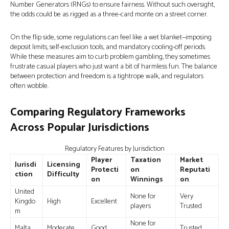
Number Generators (RNGs) to ensure fairness. Without such oversight,
the odds could be as rigged as a three-card monte on a street corner.
On the flip side, some regulations can feel like a wet blanket—imposing
deposit limits, self-exclusion tools, and mandatory cooling-off periods.
While these measures aim to curb problem gambling, they sometimes
frustrate casual players who just want a bit of harmless fun. The balance
between protection and freedom is a tightrope walk, and regulators
often wobble.
Comparing Regulatory Frameworks
Across Popular Jurisdictions
Regulatory Features by Jurisdiction
Player
Taxation
Market
Jurisdi
Licensing
Protecti
on
Reputati
ction
Difficulty
on
Winnings
on
United
None for
Very
Kingdo
High
Excellent
players
Trusted
m
None for
Malta
Moderate
Good
Trusted